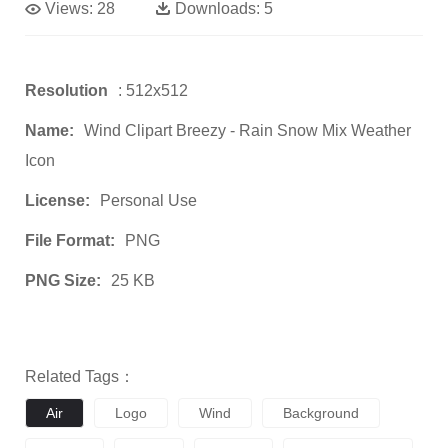
Views:
28
Downloads:
5
Resolution
: 512x512
Name:
Wind Clipart Breezy - Rain Snow Mix Weather
Icon
License:
Personal Use
File Format:
PNG
PNG Size:
25 KB
Related Tags：
Air
Logo
Wind
Background