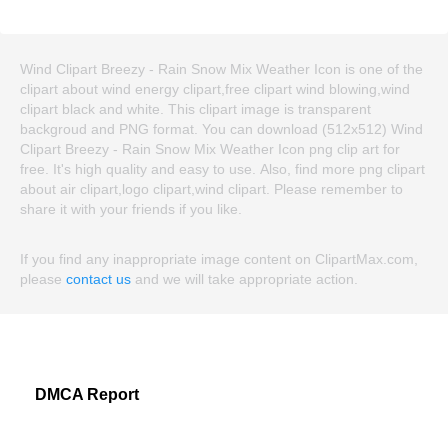
Wind Clipart Breezy - Rain Snow Mix Weather Icon is one of the
clipart about wind energy clipart,free clipart wind blowing,wind
clipart black and white. This clipart image is transparent
backgroud and PNG format. You can download (512x512) Wind
Clipart Breezy - Rain Snow Mix Weather Icon png clip art for
free. It's high quality and easy to use. Also, find more png clipart
about air clipart,logo clipart,wind clipart. Please remember to
share it with your friends if you like.
If you find any inappropriate image content on ClipartMax.com,
please
contact us
and we will take appropriate action.
DMCA Report