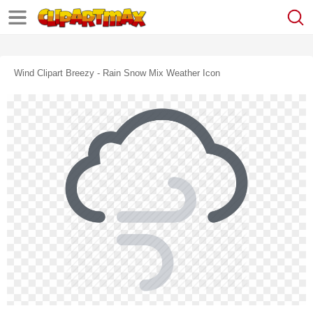
Wind Clipart Breezy - Rain Snow Mix Weather Icon