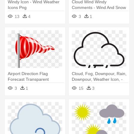
Windy Icon - Wind Weather
Cloud Wind Windy
Icons Png
Comments - Wind And Snow
Icon
13
4
3
1
Airport Direction Flag
Cloud, Fog, Downpour, Rain,
Forecast Transparent
Downpour, Weather Icon, -
Background - Weather Wind
Wind Pictogram
3
1
15
3
Flag Icons