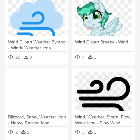
Wind Clipart Weather Symbol
Wind Clipart Breezy - Wind
- Windy Weather Icon
20
8
4
1
Blizzard, Snow, Weather Icon
Wind, Weather, Storm, Flow,
- Heavy Raining Icon
Wave Icon - Flow Wind
Symbol
2
1
3
1