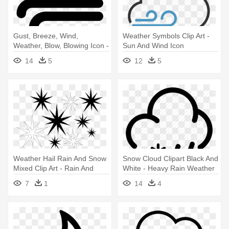
Gust, Breeze, Wind,
Weather Symbols Clip Art -
Weather, Blow, Blowing Icon -
Sun And Wind Icon
Wind Blow Icon Transparent
14
5
12
5
Weather Hail Rain And Snow
Snow Cloud Clipart Black And
Mixed Clip Art - Rain And
White - Heavy Rain Weather
Snow Mixed
Icon
7
1
14
4