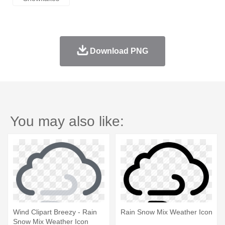
Download PNG
You may also like:
Wind Clipart Breezy - Rain
Rain Snow Mix Weather Icon
Snow Mix Weather Icon