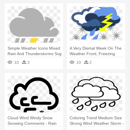
Simple Weather Icons Mixed
A Very Dismal Week On The
Rain And Thunderstorms Svg
Weather Front, Freezing
- Scattered Thunderstorm
Cold, - Stormy Weather Clip
10
3
10
2
Weather Symbol
Art
Cloud Wind Windy Snow
Coloring Trend Medium Size
Snowing Comments - Rain
Strong Wind Weather Storm -
Rain Cloud Coloring Page