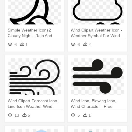
Simple Weather Icons2
Wind Clipart Weather Icon -
Cloudy Night - Rain And
Weather Symbol For Wind
Snow Mixed
6
1
6
2
Wind Clipart Forecast Icon
Wind Icon, Blowing Icon,
Line Icon Weather Wind
Wind Character - Free
Windy - Wind Clipart
Weather Icon Png
13
5
5
1