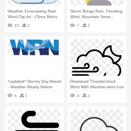
Weather Forecasting Rain
Storm Brings Rain, Flooding,
Wind Clip Art - Clima Metro
Wind, Mountain Snow -
Icons
Weather Symbols
10
1
7
2
*updated* Stormy Day Ahead
Download Thundercloud
- Weather Ready Nation
Wind With Weather,wind Icon
Ambassador
- Rain
6
1
4
1