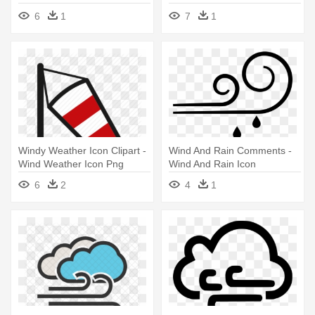
6
1
7
1
Windy Weather Icon Clipart -
Wind And Rain Comments -
Wind Weather Icon Png
Wind And Rain Icon
6
2
4
1