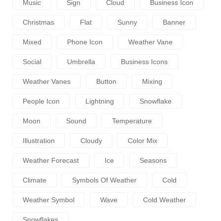
Music
Sign
Cloud
Business Icon
Christmas
Flat
Sunny
Banner
Mixed
Phone Icon
Weather Vane
Social
Umbrella
Business Icons
Weather Vanes
Button
Mixing
People Icon
Lightning
Snowflake
Moon
Sound
Temperature
Illustration
Cloudy
Color Mix
Weather Forecast
Ice
Seasons
Climate
Symbols Of Weather
Cold
Weather Symbol
Wave
Cold Weather
Snowflakes