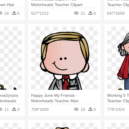
wn Hair
Melonheadz Teacher Clipart
Teacher Cli
16
5
527*1222
21
6
647*1600
Αναζήτηση
Happy June My Friends -
Working 5 
lonheadz
Melonheadz Teacher Man
Teacher Clip
11
3
709*1600
15
6
778*1024