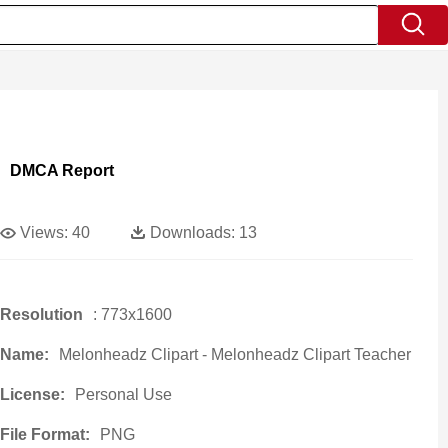
DMCA Report
Views:
40
Downloads:
13
Resolution
: 773x1600
Name:
Melonheadz Clipart - Melonheadz Clipart Teacher
License:
Personal Use
File Format:
PNG