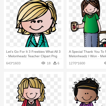
Let's Go For It 3 Freebies What All 3
A Special Thank You To 
- Melonheadz Teacher Clipart Png
Melonheadz I Won - Mel
Teacher
643*1603
18
6
1270*1600