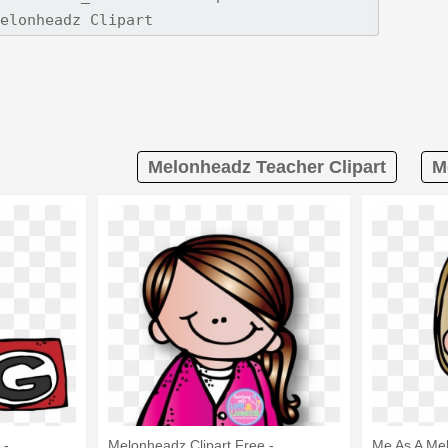
Melonheadz Teacher Clipart
M
 -
Melonheadz Clipart Free -
Me As A Me