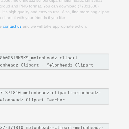
rt about melonheadz school clipart,melonheadz christmas
backgroud and PNG format. You can download (773x1600)
It's high quality and easy to use. Also, find more png clipart
 share it with your friends if you like.
se
contact us
and we will take appropriate action.