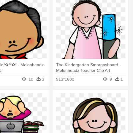
ole*✿**✿* - Melonheadz
The Kindergarten Smorgasboard -
er
Melonheadz Teacher Clip Art
10
3
913*1600
9
1