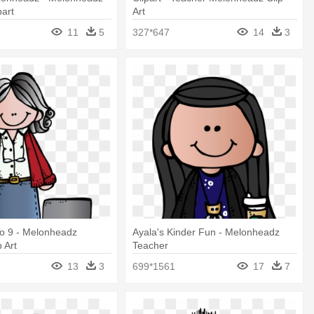
part
Art
11
5
327*647
14
3
To 9 - Melonheadz
Ayala's Kinder Fun - Melonheadz
 Art
Teacher
13
3
699*1561
17
7