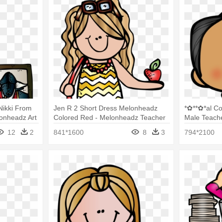
Nikki From
Jen R 2 Short Dress Melonheadz
*✿**✿*al C
onheadz Art
Colored Red - Melonheadz Teacher
Male Teach
Clipart
12
2
841*1600
8
3
794*2100