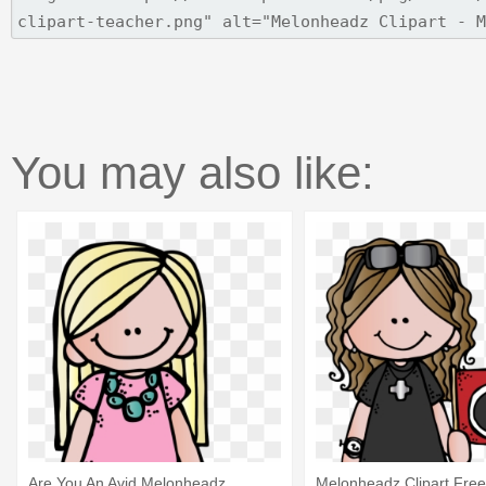
You may also like:
Are You An Avid Melonheadz
Melonheadz Clipart Free