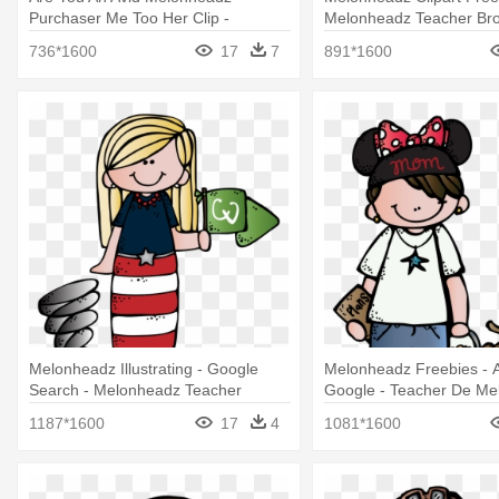
Purchaser Me Too Her Clip -
Melonheadz Teacher Bro
Melonheadz Teacher Clipart Png
736*1600
17
7
891*1600
Melonheadz Illustrating - Google
Melonheadz Freebies - 
Search - Melonheadz Teacher
Google - Teacher De Me
English
1187*1600
17
4
1081*1600