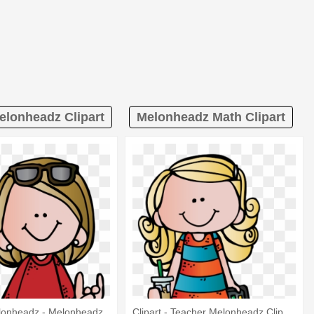
elonheadz Clipart
Melonheadz Math Clipart
lonheadz - Melonheadz
Clipart - Teacher Melonheadz Clip