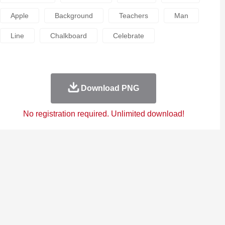
Apple
Background
Teachers
Man
Line
Chalkboard
Celebrate
Download PNG
No registration required. Unlimited download!