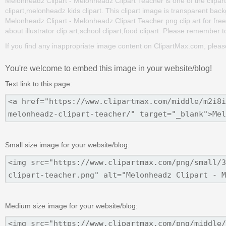
Melonheadz Clipart - Melonheadz Clipart Teacher is one of the clipa
clipart,melonheadz kids clipart. This clipart image is transparent 
Melonheadz Clipart - Melonheadz Clipart Teacher png clip art for free. 
about illustrator clip art,school clipart,food clipart. Please remember to
If you find any inappropriate image content on ClipartMax.com, plea
You're welcome to embed this image in your website/blog!
Text link to this page:
Small size image for your website/blog:
Medium size image for your website/blog: