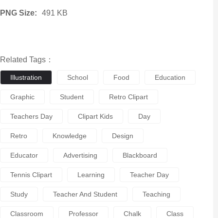
PNG Size:
491 KB
Related Tags：
Illustration
School
Food
Education
Graphic
Student
Retro Clipart
Teachers Day
Clipart Kids
Day
Retro
Knowledge
Design
Educator
Advertising
Blackboard
Tennis Clipart
Learning
Teacher Day
Study
Teacher And Student
Teaching
Classroom
Professor
Chalk
Class