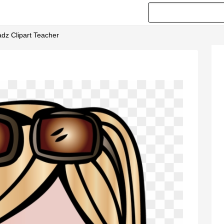
dz Clipart Teacher