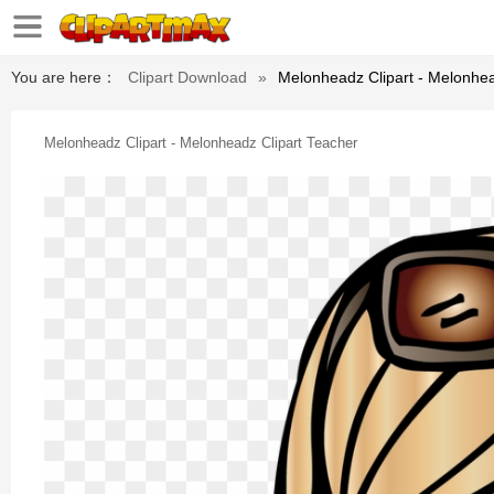
You are here：
Clipart Download
»
Melonheadz Clipart - Melonhea
Melonheadz Clipart - Melonheadz Clipart Teacher