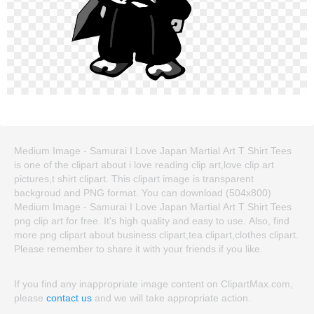
Medium Image - Samurai I Love Japan Martial Art T Shirt Tees
is one of the clipart about i love reading clip art,love clip art
pictures,t shirt clipart. This clipart image is transparent
backgroud and PNG format. You can download (504x800)
Medium Image - Samurai I Love Japan Martial Art T Shirt Tees
png clip art for free. It's high quality and easy to use. Also, find
more png clipart about business clipart,tea clipart,clothes clipart.
Please remember to share it with your friends if you like.
If you find any inappropriate image content on ClipartMax.com,
please
contact us
and we will take appropriate action.