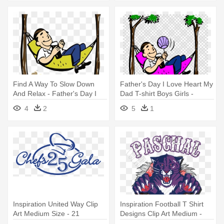
Find A Way To Slow Down
Father's Day I Love Heart My
And Relax - Father's Day I
Dad T-shirt Boys Girls -
Love Heart My Dad T-shirt
Father's Day I Love Heart My
4
2
5
1
Boys Girls
Dad T-shirt Boys Girls
Inspiration United Way Clip
Inspiration Football T Shirt
Art Medium Size - 21
Designs Clip Art Medium -
Birthday - Beer Bottle -
Panther T Shirt Designs