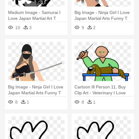
Medium Image - Samurai I
Big Image - Ninja Girl I Love
Love Japan Martial Art T
Japan Martial Arts Funny T
Shirt Tees
Shirt
10
3
9
2
Big Image - Ninja Girl I Love
Cartoon Ill Person 11, Buy
Japan Martial Arts Funny T
Clip Art - Veterinary I Love
Shirt
Pet Dog Funny T Shirt Tees
8
1
8
1