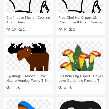
Chef I Love Kitchen Cooking
Free Chef Hat Clipart 12, -
T Shirt Tees
Chef I Love Kitchen Cooking
T Shirt Tees
10
1
9
2
Big Image - Moose I Love
All Photo Png Clipart - Caya I
Nature Hunting Funny T Shirt
Love Gardening Flowers T
Tees
Shirt Tees
7
1
4
1