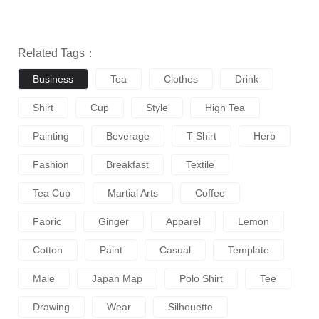
Related Tags：
Business
Tea
Clothes
Drink
Shirt
Cup
Style
High Tea
Painting
Beverage
T Shirt
Herb
Fashion
Breakfast
Textile
Tea Cup
Martial Arts
Coffee
Fabric
Ginger
Apparel
Lemon
Cotton
Paint
Casual
Template
Male
Japan Map
Polo Shirt
Tee
Drawing
Wear
Silhouette