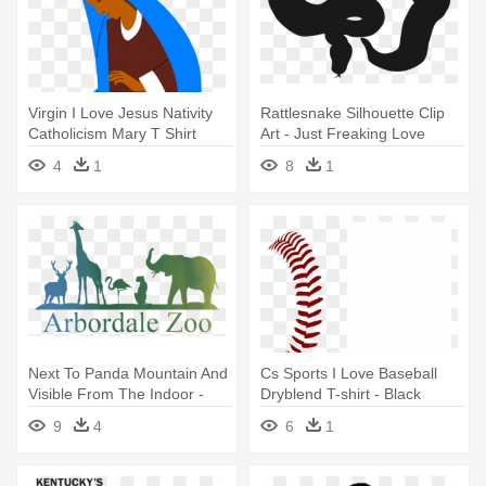
Virgin I Love Jesus Nativity
Rattlesnake Silhouette Clip
Catholicism Mary T Shirt
Art - Just Freaking Love
Snakes T Shirt Perfect Gifts
4
1
8
1
Idea
Next To Panda Mountain And
Cs Sports I Love Baseball
Visible From The Indoor -
Dryblend T-shirt - Black
Animal Art 34 T-shirt Love
9
4
6
1
Farm Animals Black
Silhouette