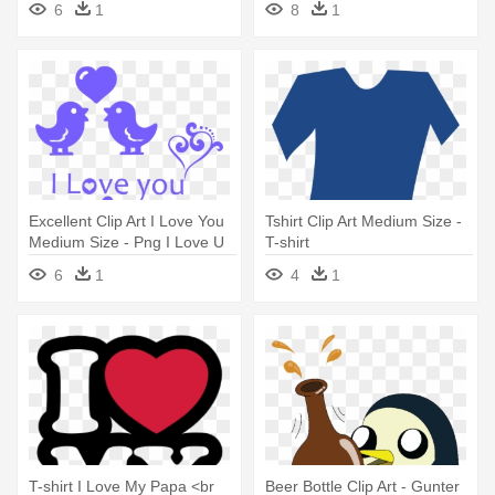
6
1
8
1
Happy 21 Birthday T-shirt
Excellent Clip Art I Love You
Tshirt Clip Art Medium Size -
Medium Size - Png I Love U
T-shirt
6
1
4
1
T-shirt I Love My Papa <br
Beer Bottle Clip Art - Gunter