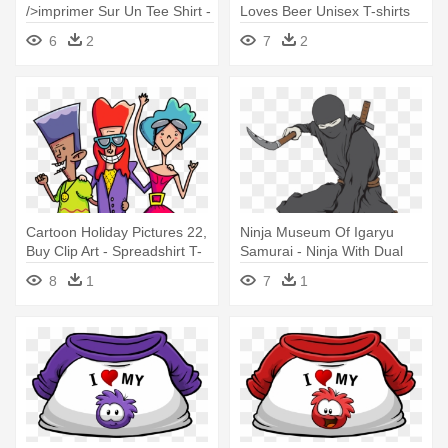
/>imprimer Sur Un Tee Shirt -
Loves Beer Unisex T-shirts
Think I Love My Wife
6
2
7
2
Cartoon Holiday Pictures 22,
Ninja Museum Of Igaryu
Buy Clip Art - Spreadshirt T-
Samurai - Ninja With Dual
shirt Love The 80s
Kama Wall Vinyl Art, Size
8
1
7
1
Medium