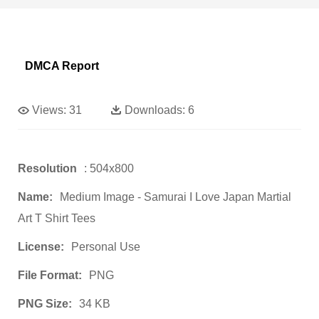
DMCA Report
Views:
31
Downloads:
6
Resolution
: 504x800
Name:
Medium Image - Samurai I Love Japan Martial
Art T Shirt Tees
License:
Personal Use
File Format:
PNG
PNG Size:
34 KB