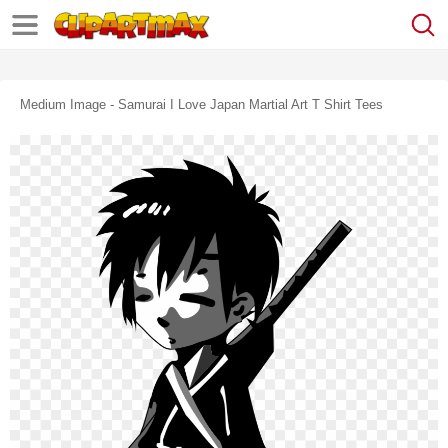
Medium Image - Samurai I Love Japan Martial Art T Shirt Tees