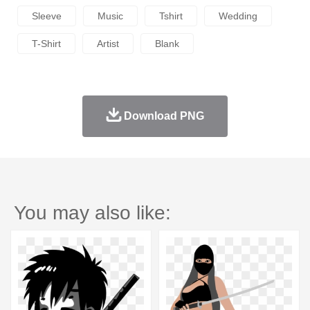
Sleeve
Music
Tshirt
Wedding
T-Shirt
Artist
Blank
Download PNG
You may also like: