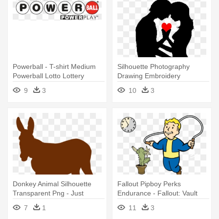
Powerball - T-shirt Medium
Silhouette Photography
Powerball Lotto Lottery
Drawing Embroidery
Gambling Texas
Illustration - Love Is Conflict
9
3
10
3
Quote Vinyl Wall Art, Size
Medium
Donkey Animal Silhouette
Fallout Pipboy Perks
Transparent Png - Just
Endurance - Fallout: Vault
Freaking Love Donkey T
Boy Face T-shirt (medium)
7
1
11
3
Shirt Perfect Gifts Idea