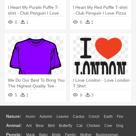
I Heart My Purple Puffle T-
I Heart My Red Puffle T-shirt
shirt - Club Penguin I Love
- Club Penguin I Love Pizza
Pizza Shirt
Shirt
6
1
6
1
We Do Our Best To Bring You
I Love London - Love London
The Highest Quality Tee -
T Shirt
Clip Art T Shirts
5
1
8
3
Nature:
Acorn
Autumn
Leaves
Cactus
Conch
Earth
Fire
Animal:
Ant
Bear
Bird
Butterfly
Cat
Chicken
Cow
Dog
Flame
Glaciers
Grass
Lightning
Moon
Sunrise
Mountain
People:
Mask
Baby
Bride
Family
Mother
Businessman
Duck
Eagle
Elephant
Fish
Frog
Honey Bee
Insect
Lion
Water
Bush
Cloud
Drop
Forest