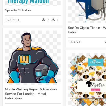
Spirality Of Fabric
1500*821
7
1
Stół Do Cięcia Tkanin - 
Fabric
1024*711
Mobile Welding Repair & Alteration
Service For London - Metal
Fabrication