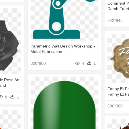
Comment Pic
Dumb Fabri
842*948
Parametric Wall Design Workshop -
Metal Fabrication
800*800
4
1
ic Rose Art
land
Fanny Et Fa
Fanny Et Fa
8
1
500*500