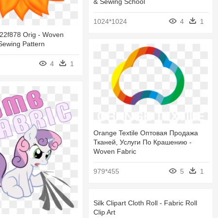
& Sewing School
1024*1024
4
1
22f878 Orig - Woven
Sewing Pattern
4
1
Orange Textile Оптовая Продажа
Тканей, Услуги По Крашению -
Woven Fabric
979*455
5
1
Silk Clipart Cloth Roll - Fabric Roll
Clip Art