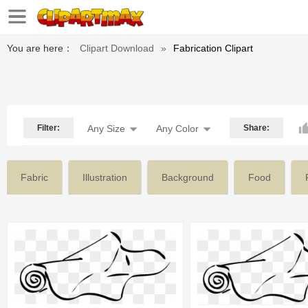
You are here：
Clipart Download
»
Fabrication Clipart
Filter:
Any Size
Any Color
Share:
Fabric
Illustration
Background
Food