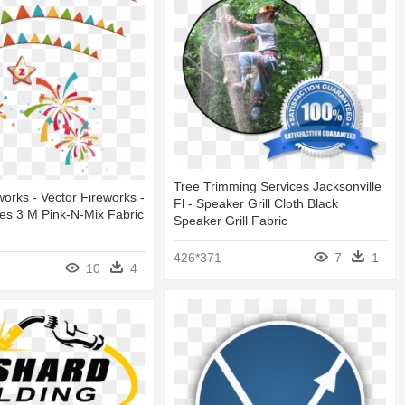
Tree Trimming Services Jacksonville
orks - Vector Fireworks -
Fl - Speaker Grill Cloth Black
les 3 M Pink-N-Mix Fabric
Speaker Grill Fabric
426*371
7
1
10
4