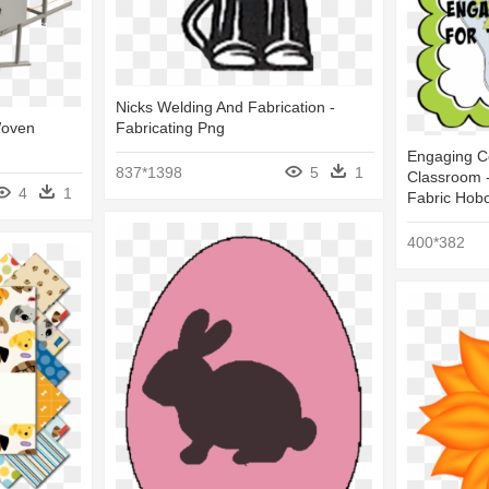
Nicks Welding And Fabrication -
Fabricating Png
Woven
Engaging Cel
837*1398
5
1
Classroom -
4
1
Fabric Hobo
400*382