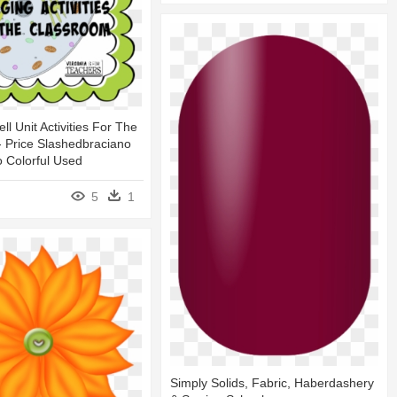
l Unit Activities For The
 Price Slashedbraciano
 Colorful Used
5
1
Simply Solids, Fabric, Haberdashery