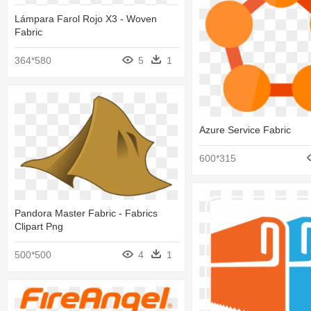
Lámpara Farol Rojo X3 - Woven
Fabric
364*580
5
1
Azure Service Fabric
600*315
Pandora Master Fabric - Fabrics
Clipart Png
500*500
4
1