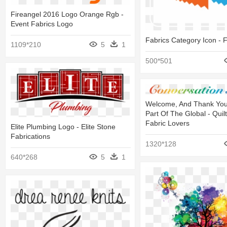
Fireangel 2016 Logo Orange Rgb -
Event Fabrics Logo
Fabrics Category Icon - F
1109*210
5
1
500*501
Welcome, And Thank You
Part Of The Global - Quil
Fabric Lovers
Elite Plumbing Logo - Elite Stone
Fabrications
1320*128
640*268
5
1