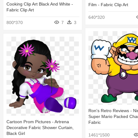
Cooking Clip Art Black And White -
Film - Fabric Clip Art
Fabric Clip Art
640*320
800*370
7
3
Ron's Retro Reviews - N
Super Mario Packed Char
Cartoon Prom Pictures - Artrena
Fabric
Decorative Fabric Shower Curtain,
Black Girl
1461*1500