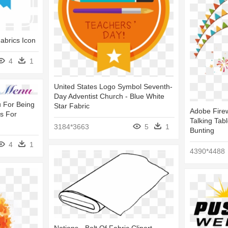
abrics Icon
4
1
United States Logo Symbol Seventh-
Day Adventist Church - Blue White
 For Being
Star Fabric
Adobe Firew
ts For
Talking Tab
3184*3663
5
1
Bunting
4
1
4390*4488