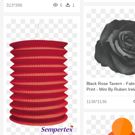
313*396
5
1
Black Rose Tavern - Fabr
Print - Mini By Ruben Ire
1136*1136