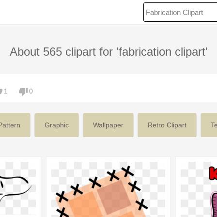
About 565 clipart for 'fabrication clipart'
1
0
Pattern
Graphic
Wallpaper
Retro Clipart
Te