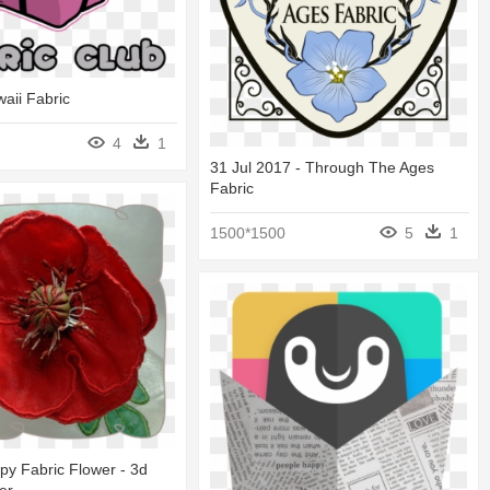
waii Fabric
4
1
31 Jul 2017 - Through The Ages
Fabric
1500*1500
5
1
y Fabric Flower - 3d