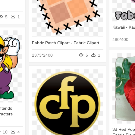
5
1
Kawaii - Ka
480*400
Fabric Patch Clipart - Fabric Clipart
2373*2400
5
1
intendo
acters
3d Red Popp
10
4