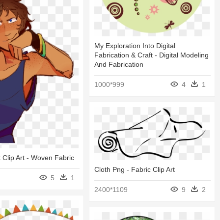
My Exploration Into Digital
Fabrication & Craft - Digital Modeling
And Fabrication
1000*999
4
1
t Clip Art - Woven Fabric
Cloth Png - Fabric Clip Art
5
1
2400*1109
9
2