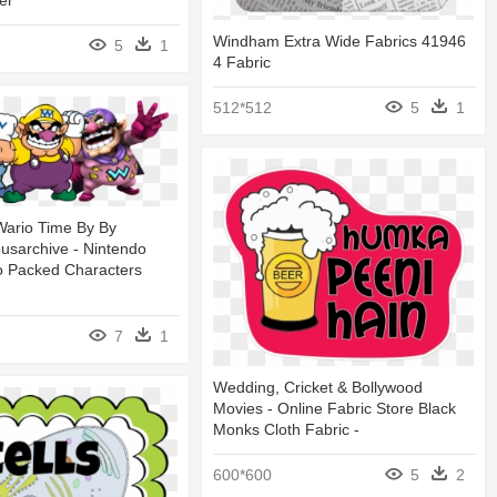
er
Windham Extra Wide Fabrics 41946
5
1
4 Fabric
512*512
5
1
ario Time By By
sarchive - Nintendo
o Packed Characters
7
1
Wedding, Cricket & Bollywood
Movies - Online Fabric Store Black
Monks Cloth Fabric -
600*600
5
2