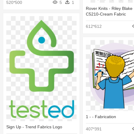
520*500
5
1
Rover Knits - Riley Blake
C5210-Cream Fabric
612*612
1 - - Fabrication
Sign Up - Trend Fabrics Logo
407*391