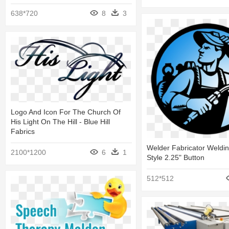
638*720
8
3
Logo And Icon For The Church Of
His Light On The Hill - Blue Hill
Fabrics
Welder Fabricator Weldi
2100*1200
6
1
Style 2.25" Button
512*512