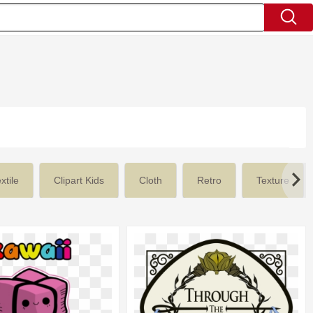
xtile
Clipart Kids
Cloth
Retro
Texture