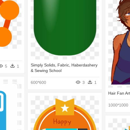
Simply Solids, Fabric, Haberdashery
5
1
& Sewing School
600*600
3
1
Hair Fan Ar
1000*1000