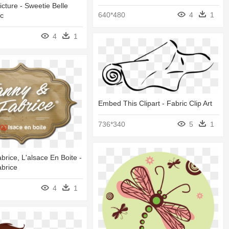
ture - Sweetie Belle
640*480
4
1
c
4
1
Embed This Clipart - Fabric Clip Art
736*340
5
1
brice, L'alsace En Boite -
brice
4
1