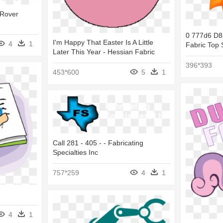
 Rover
0 777d6 D8
I'm Happy That Easter Is A Little
4
1
Fabric Top 
Later This Year - Hessian Fabric
396*393
453*600
5
1
Call 281 - 405 - - Fabricating
Specialties Inc
757*259
4
1
4
1