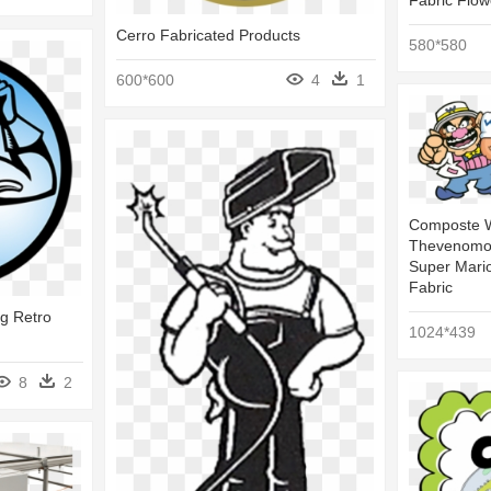
Fabric Flow
Cerro Fabricated Products
580*580
600*600
4
1
Composte W
Thevenomou
Super Mari
Fabric
ng Retro
1024*439
8
2