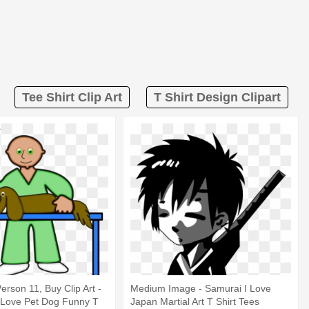
Tee Shirt Clip Art
T Shirt Design Clipart
Person 11, Buy Clip Art -
Medium Image - Samurai I Love
I Love Pet Dog Funny T
Japan Martial Art T Shirt Tees