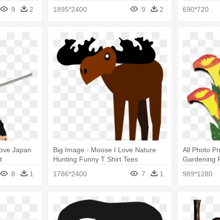
Shirt Tees
9
2
1895*2400
9
2
690*720
 Love Japan
Big Image - Moose I Love Nature
All Photo Pn
t
Hunting Funny T Shirt Tees
Gardening F
8
1
1786*2400
7
1
989*1280