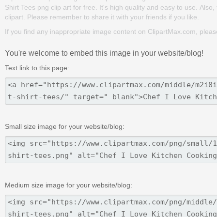
Shirt Tees png clip art for free. It's high quality and easy to use. Also,
clipart. Please remember to share it with your friends if you like.
If you find any inappropriate image content on ClipartMax.com, plea
You're welcome to embed this image in your website/blog!
Text link to this page:
Small size image for your website/blog:
Medium size image for your website/blog: