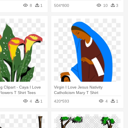
8
1
504*800
10
3
g Clipart - Caya I Love
Virgin I Love Jesus Nativity
lowers T Shirt Tees
Catholicism Mary T Shirt
4
1
420*593
4
1