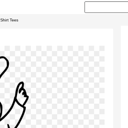
Shirt Tees