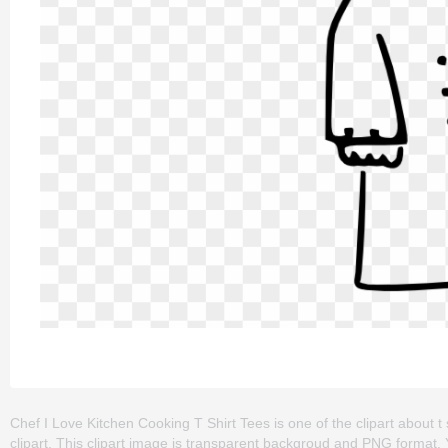
Chef I Love Kitchen Cooking T Shirt Tees is one of the clipart about t shi
clipart. This clipart image is transparent backgroud and PNG format