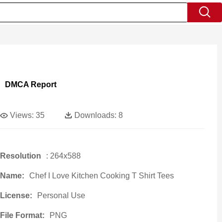
DMCA Report
Views:
35
Downloads:
8
Resolution
: 264x588
Name:
Chef I Love Kitchen Cooking T Shirt Tees
License:
Personal Use
File Format:
PNG