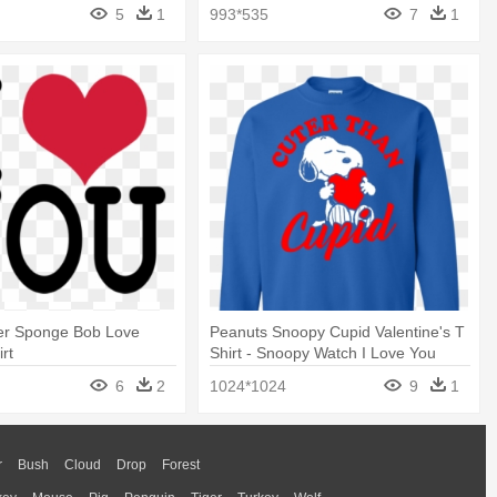
shirt
5
1
993*535
7
1
er Sponge Bob Love
Peanuts Snoopy Cupid Valentine's T
rt
Shirt - Snoopy Watch I Love You
Gold Metal
6
2
1024*1024
9
1
r
Bush
Cloud
Drop
Forest