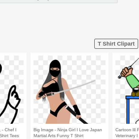
T Shirt Clipart
 - Chef I
Big Image - Ninja Girl I Love Japan
Cartoon Ill 
Shirt Tees
Martial Arts Funny T Shirt
Veterinary 