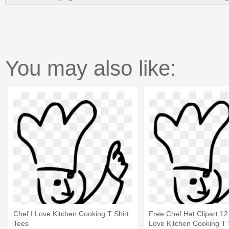
You may also like:
Chef I Love Kitchen Cooking T Shirt
Free Chef Hat Clipart 12,
Tees
Love Kitchen Cooking T 