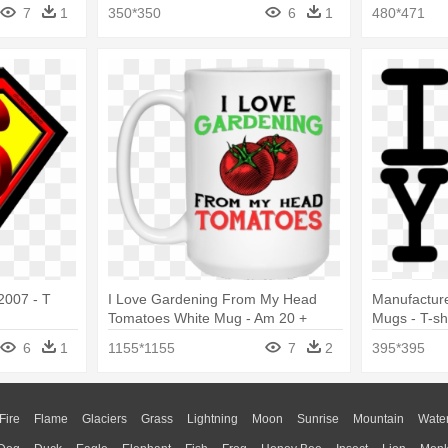
s Shirt
Love Soccer Football Futbol
7
1
350*350
6
1
480*471
2007 - T
I Love Gardening From My Head
Manufactur
Tomatoes White Mug - Am 20 +
Mugs - T-shi
Middle Finger Funny 21st Birthday T-
6
1
1155*1155
7
2
395*395
shirt
Fire
Flame
Glaciers
Grass
Lightning
Moon
Sunrise
Mountain
Wate