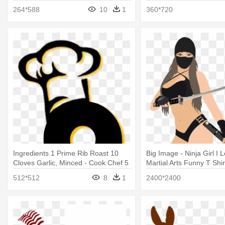
264*588
10
1
360*720
Ingredients 1 Prime Rib Roast 10
Big Image - Ninja Girl I
Cloves Garlic, Minced - Cook Chef 5
Martial Arts Funny T Shir
Stars Gift Best Hat Kitchen Birthday
512*512
8
1
2400*2400
T-shirt