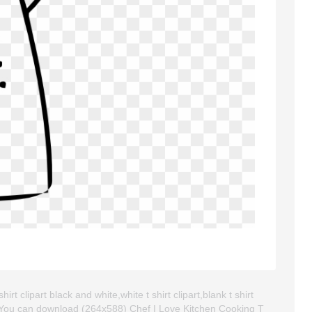
rt clipart black and white,white t shirt clipart,blank t shirt
. You can download (264x588) Chef I Love Kitchen Cooking T