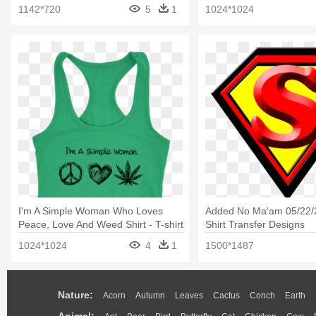
Matter T Shirt Civil Right
1142*720
5
1
1024*1024
I'm A Simple Woman Who Loves
Added No Ma'am 05/22/
Peace, Love And Weed Shirt - T-shirt
Shirt Transfer Designs
1024*1024
4
1
1500*1487
Nature:
Acorn
Autumn
Leaves
Cactus
Conch
Earth
Animal: