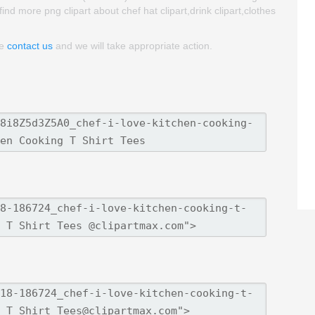
 find more png clipart about chef hat clipart,drink clipart,clothes
se
contact us
and we will take appropriate action.