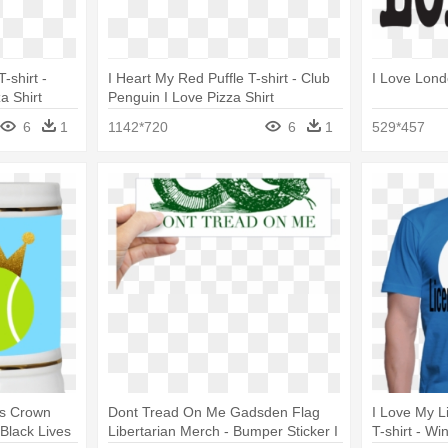
-shirt -
I Heart My Red Puffle T-shirt - Club
I Love Lond
a Shirt
Penguin I Love Pizza Shirt
6
1
1142*720
6
1
529*457
ls Crown
Dont Tread On Me Gadsden Flag
I Love My L
Black Lives
Libertarian Merch - Bumper Sticker I
T-shirt - Wi