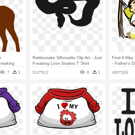
e
Rattlesnake Silhouette Clip Art - Just
Find A Way
Freaking
Freaking Love Snakes T Shirt
- Father's 
ect Gifts
Perfect Gifts Idea
T-shirt Boys
7
1
512*512
8
1
400*326