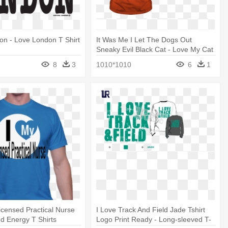
on - Love London T Shirt
It Was Me I Let The Dogs Out
Sneaky Evil Black Cat - Love My Cat
T Shirt
8
3
1010*1010
6
1
icensed Practical Nurse
I Love Track And Field Jade Tshirt
nd Energy T Shirts
Logo Print Ready - Long-sleeved T-