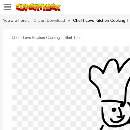
You are here：
Clipart Download
»
Chef I Love Kitchen Cooking T 
Chef I Love Kitchen Cooking T Shirt Tees