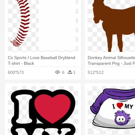
Cs Sports I Love Baseball Dryblend
Donkey Animal Silhouett
T-shirt - Black
Transparent Png - Just 
Love Donkey T Shirt Perf
600*573
6
1
512*512
Idea