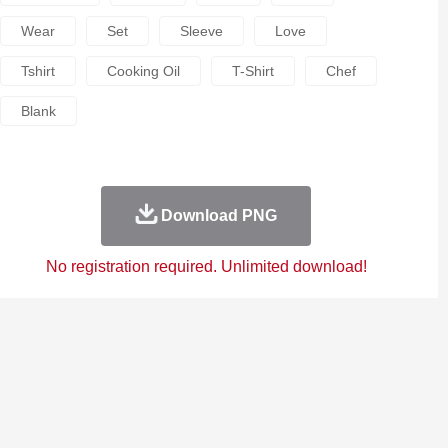
Wear
Set
Sleeve
Love
Tshirt
Cooking Oil
T-Shirt
Chef
Blank
Download PNG
No registration required. Unlimited download!