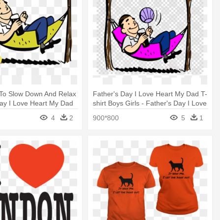
 To Slow Down And Relax
Father's Day I Love Heart My Dad T-
Day I Love Heart My Dad
shirt Boys Girls - Father's Day I Love
 Girls
Heart My Dad T-shirt Boys Girls
4
2
900*800
5
1