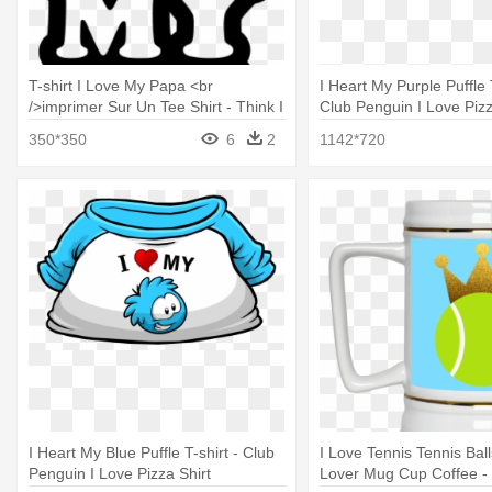
T-shirt I Love My Papa <br
I Heart My Purple Puffle T
/>imprimer Sur Un Tee Shirt - Think I
Club Penguin I Love Pizz
Love My Wife
350*350
6
2
1142*720
I Heart My Blue Puffle T-shirt - Club
I Love Tennis Tennis Bal
Penguin I Love Pizza Shirt
Lover Mug Cup Coffee - 