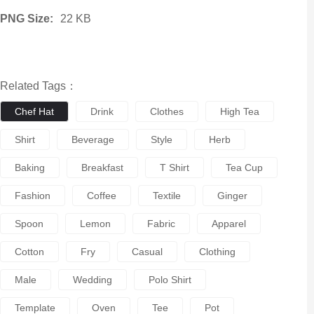
PNG Size:
22 KB
Related Tags：
Chef Hat
Drink
Clothes
High Tea
Shirt
Beverage
Style
Herb
Baking
Breakfast
T Shirt
Tea Cup
Fashion
Coffee
Textile
Ginger
Spoon
Lemon
Fabric
Apparel
Cotton
Fry
Casual
Clothing
Male
Wedding
Polo Shirt
Template
Oven
Tee
Pot