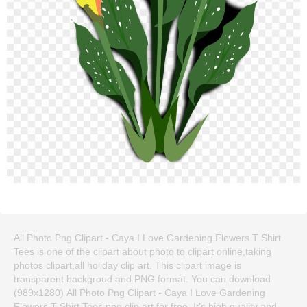
All Photo Png Clipart - Caya I Love Gardening Flowers T Shirt
Tees is one of the clipart about photo to clipart online,taking
photos clipart,all holiday clip art. This clipart image is
transparent backgroud and PNG format. You can download
(989x1280) All Photo Png Clipart - Caya I Love Gardening
Flowers T Shirt Tees png clip art for free. It's high quality and