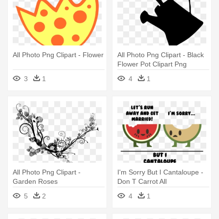
All Photo Png Clipart - Flower
All Photo Png Clipart - Black
Flower Pot Clipart Png
3
1
4
1
All Photo Png Clipart -
I'm Sorry But I Cantaloupe -
Garden Roses
Don T Carrot All
5
2
4
1