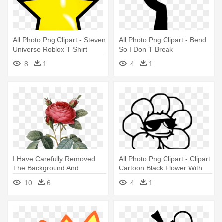
All Photo Png Clipart - Steven
All Photo Png Clipart - Bend
Universe Roblox T Shirt
So I Don T Break
8
1
4
1
I Have Carefully Removed
All Photo Png Clipart - Clipart
The Background And
Cartoon Black Flower With
Corrected - Vintage Flower
Flower Pot
10
6
4
1
Graphic Png