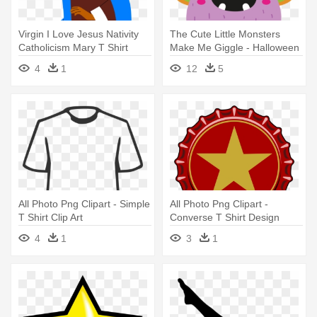
Virgin I Love Jesus Nativity
The Cute Little Monsters
Catholicism Mary T Shirt
Make Me Giggle - Halloween
Cartoon 3 Eyed Cute Boo
4
1
12
5
Monster Unisex T-shirts
All Photo Png Clipart - Simple
All Photo Png Clipart -
T Shirt Clip Art
Converse T Shirt Design
4
1
3
1