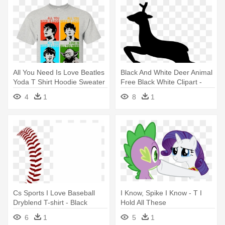
All You Need Is Love Beatles
Black And White Deer Animal
Yoda T Shirt Hoodie Sweater
Free Black White Clipart -
- All You Need Is Love
After All This Time Always T
4
1
8
1
Beatles Yoda
Shirt
Cs Sports I Love Baseball
I Know, Spike I Know - T I
Dryblend T-shirt - Black
Hold All These
6
1
5
1