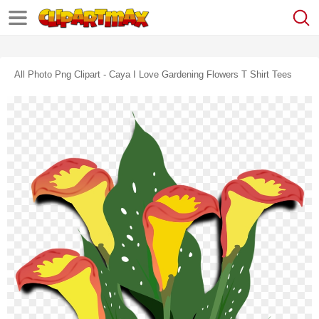
All Photo Png Clipart - Caya I Love Gardening Flowers T Shirt Tees