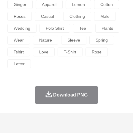
Ginger
Apparel
Lemon
Cotton
Roses
Casual
Clothing
Male
Wedding
Polo Shirt
Tee
Plants
Wear
Nature
Sleeve
Spring
Tshirt
Love
T-Shirt
Rose
Letter
Download PNG