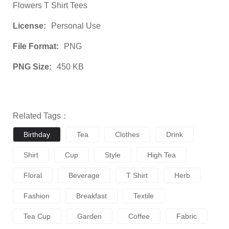
Flowers T Shirt Tees
License:
Personal Use
File Format:
PNG
PNG Size:
450 KB
Related Tags：
Birthday
Tea
Clothes
Drink
Shirt
Cup
Style
High Tea
Floral
Beverage
T Shirt
Herb
Fashion
Breakfast
Textile
Tea Cup
Garden
Coffee
Fabric