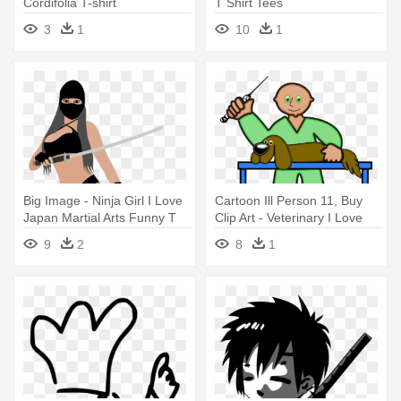
Cordifolia T-shirt
T Shirt Tees
3
1
10
1
Big Image - Ninja Girl I Love
Cartoon Ill Person 11, Buy
Japan Martial Arts Funny T
Clip Art - Veterinary I Love
Shirt
Pet Dog Funny T Shirt Tees
9
2
8
1