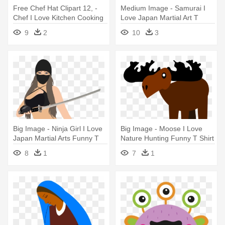
Free Chef Hat Clipart 12, -
Medium Image - Samurai I
Chef I Love Kitchen Cooking
Love Japan Martial Art T
T Shirt Tees
Shirt Tees
9
2
10
3
Big Image - Ninja Girl I Love
Big Image - Moose I Love
Japan Martial Arts Funny T
Nature Hunting Funny T Shirt
Shirt
Tees
8
1
7
1