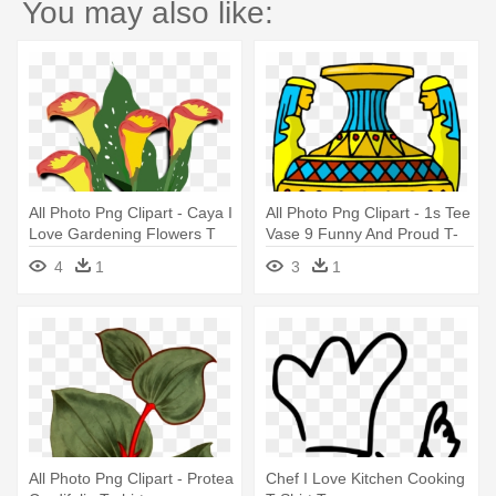
You may also like:
All Photo Png Clipart - Caya I
All Photo Png Clipart - 1s Tee
Love Gardening Flowers T
Vase 9 Funny And Proud T-
Shirt Tees
shirt
4
1
3
1
All Photo Png Clipart - Protea
Chef I Love Kitchen Cooking