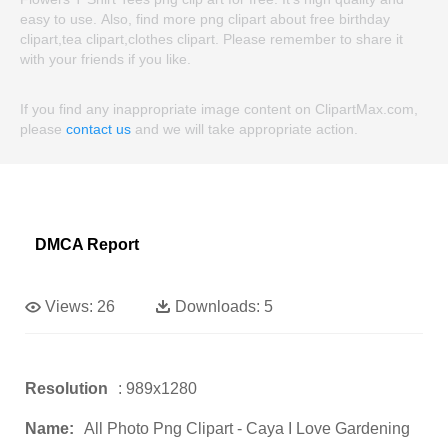
easy to use. Also, find more png clipart about free birthday
clipart,tea clipart,clothes clipart. Please remember to share it
with your friends if you like.
If you find any inappropriate image content on ClipartMax.com,
please
contact us
and we will take appropriate action.
DMCA Report
Views:
26
Downloads:
5
Resolution
: 989x1280
Name:
All Photo Png Clipart - Caya I Love Gardening