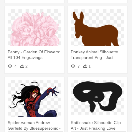
Peony - Garden Of Flowers:
Donkey Animal Silhouette
All 104 Engravings
Transparent Png - Just
Freaking Love Donkey T
4
2
7
1
Shirt Perfect Gifts Idea
Spider-woman Andrew
Rattlesnake Silhouette Clip
Garfeild By Bluesupersonic -
Art - Just Freaking Love