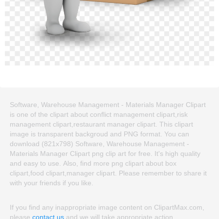
Software, Warehouse Management - Materials Manager Clipart
is one of the clipart about conflict management clipart,risk
management clipart,restaurant manager clipart. This clipart
image is transparent backgroud and PNG format. You can
download (821x798) Software, Warehouse Management -
Materials Manager Clipart png clip art for free. It's high quality
and easy to use. Also, find more png clipart about box
clipart,food clipart,manager clipart. Please remember to share it
with your friends if you like.
If you find any inappropriate image content on ClipartMax.com,
please
contact us
and we will take appropriate action.