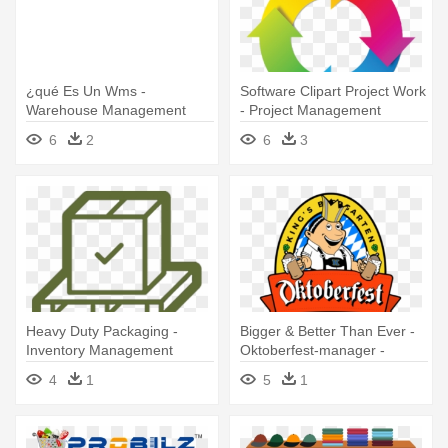
¿qué Es Un Wms -
Software Clipart Project Work
Warehouse Management
- Project Management
System
Software Icon
6
2
6
3
Heavy Duty Packaging -
Bigger & Better Than Ever -
Inventory Management
Oktoberfest-manager -
Software
Werde Wiesn Wirt Pc-
4
1
5
1
software