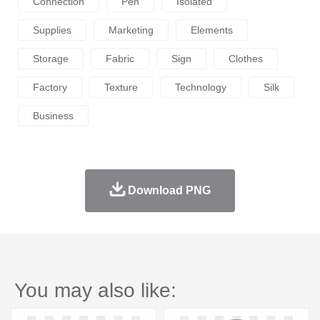
Connection
Pen
Isolated
Supplies
Marketing
Elements
Storage
Fabric
Sign
Clothes
Factory
Texture
Technology
Silk
Business
Download PNG
You may also like: