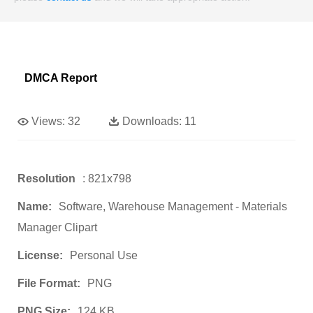
DMCA Report
Views:
32
Downloads:
11
Resolution
: 821x798
Name:
Software, Warehouse Management - Materials
Manager Clipart
License:
Personal Use
File Format:
PNG
PNG Size:
124 KB