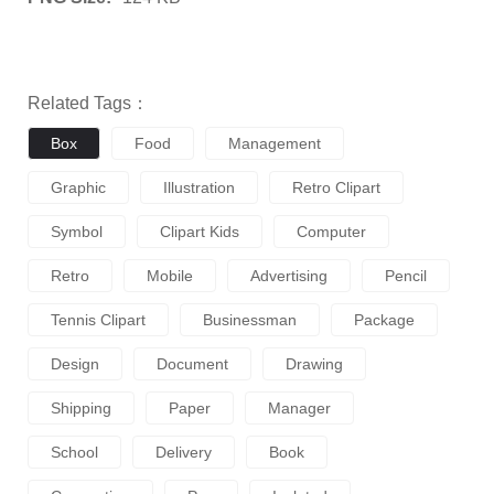
Related Tags：
Box
Food
Management
Graphic
Illustration
Retro Clipart
Symbol
Clipart Kids
Computer
Retro
Mobile
Advertising
Pencil
Tennis Clipart
Businessman
Package
Design
Document
Drawing
Shipping
Paper
Manager
School
Delivery
Book