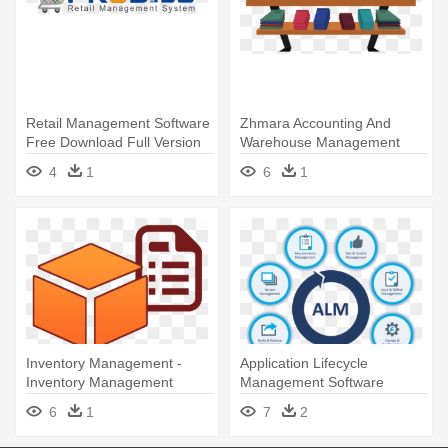
Retail Management Software
Zhmara Accounting And
Free Download Full Version
Warehouse Management
System In - Warehouse
4
1
6
1
Management System
Inventory Management -
Application Lifecycle
Inventory Management
Management Software
Software
6
1
7
2