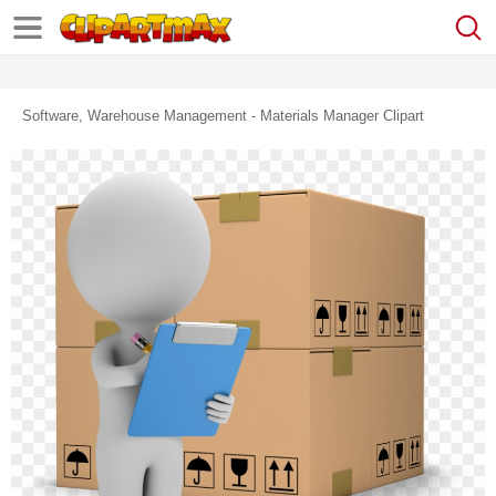
Software, Warehouse Management - Materials Manager Clipart