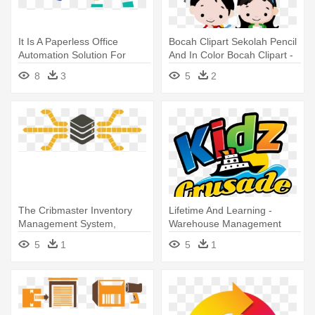
It Is A Paperless Office
Bocah Clipart Sekolah Pencil
Automation Solution For
And In Color Bocah Clipart -
Today's - School
School Management Erp
8
3
5
2
Management Software
Software
The Cribmaster Inventory
Lifetime And Learning -
Management System,
Warehouse Management
Running - Inventory
System
5
1
5
1
Management Software