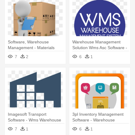
Software, Warehouse
Warehouse Management
Management - Materials
Solution Wms Asc Software -
Manager Clipart
Warehouse Management
7
2
6
1
System
Imagesoft Transport
3pl Inventory Management
Software - Wms Warehouse
Software - Warehouse
Management System Icon
Management System
7
1
6
1