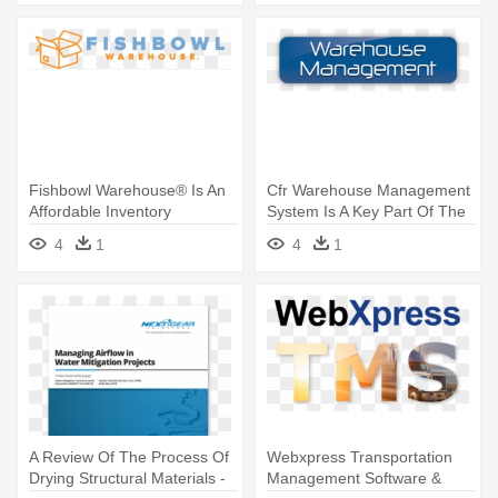
Fishbowl Warehouse® Is An
Cfr Warehouse Management
Affordable Inventory
System Is A Key Part Of The
Management - Fishbowl
- Warehouse Management
4
1
4
1
Warehouse Fbw Software
System Logo
A Review Of The Process Of
Webxpress Transportation
Drying Structural Materials -
Management Software &