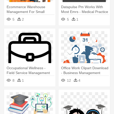
Ecommerce Warehouse
Datapulse Pm Works With
Management For Small
Most Emrs - Medical Practice
Business - Warehouse
Management Software
5
2
5
1
Management System
Occupational Wellness -
Office Work Clipart Download
Field Service Management
- Business Management
Software Us Market
Software Images Png
8
1
12
4