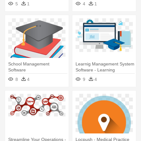
Project Management
Webxpress - Webxpress -
5
1
4
1
Software
Logistics Software Company
School Management
Learnig Management System
Software
Software - Learning
Management System
8
4
9
4
Software
Streamline Your Operations -
Locpush - Medical Practice