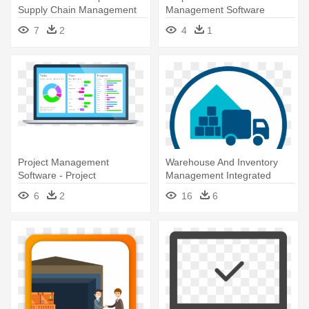
Supply Chain Management
Management Software
Software
7
2
4
1
Project Management
Warehouse And Inventory
Software - Project
Management Integrated
Management Software
Tools - Warehouse
6
2
16
6
Management System Wms
Logo