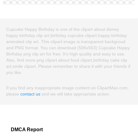
Cupcake Happy Birthday is one of the clipart about disney
happy birthday clip art,birthday cupcake clipart,happy birthday
animated clip art. This clipart image is transparent backgroud
and PNG format. You can download (506x563) Cupcake Happy
Birthday png clip art for free. It's high quality and easy to use.
Also, find more png clipart about food clipart,birthday cake clip
art,smile clipart. Please remember to share it with your friends if
you like.
If you find any inappropriate image content on ClipartMax.com,
please
contact us
and we will take appropriate action.
DMCA Report