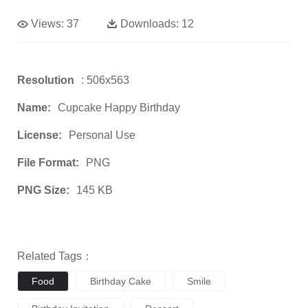
Views:
37
Downloads:
12
Resolution
: 506x563
Name:
Cupcake Happy Birthday
License:
Personal Use
File Format:
PNG
PNG Size:
145 KB
Related Tags：
Food
Birthday Cake
Smile