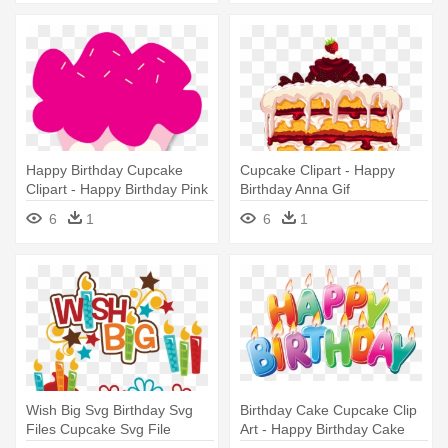
Happy Birthday Cupcake
Cupcake Clipart - Happy
Clipart - Happy Birthday Pink
Birthday Anna Gif
Clipart
6
1
6
1
Wish Big Svg Birthday Svg
Birthday Cake Cupcake Clip
Files Cupcake Svg File
Art - Happy Birthday Cake
Birthday - Happy Birthday
Png Hd