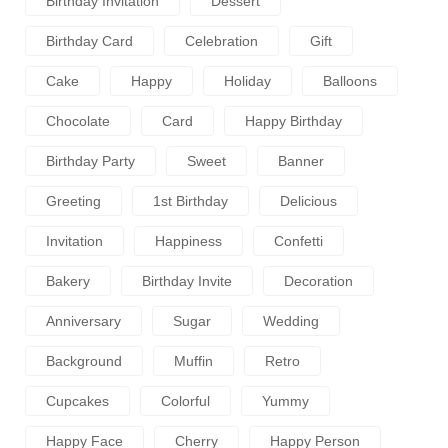
Birthday Invitation
Dessert
Birthday Card
Celebration
Gift
Cake
Happy
Holiday
Balloons
Chocolate
Card
Happy Birthday
Birthday Party
Sweet
Banner
Greeting
1st Birthday
Delicious
Invitation
Happiness
Confetti
Bakery
Birthday Invite
Decoration
Anniversary
Sugar
Wedding
Background
Muffin
Retro
Cupcakes
Colorful
Yummy
Happy Face
Cherry
Happy Person