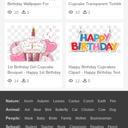
Birthday Wallpaper For
Cupcake Transparent Tumblr
Mobile
- Happy Birthday Husband
10
3
10
2
Gif
1st Birthday Girl Cupcake
Happy Birthday Cupcakes
Bouquet - Happy 1st Birthday
Clipart - Happy Birthday Text
Girl
Png
14
6
12
5
Nature:
Acorn
Autumn
Leaves
Cactus
Conch
Earth
Fire
Animal:
Ant
Bear
Bird
Butterfly
Cat
Chicken
Cow
Dog
Flame
Glaciers
Grass
Lightning
Moon
Sunrise
Mountain
People:
Mask
Baby
Bride
Family
Mother
Businessman
Duck
Eagle
Elephant
Fish
Frog
Honey Bee
Insect
Lion
Water
Bush
Cloud
Drop
Forest
School:
Student
Teacher
Book
Classroom
Reading
Pencil
Doctor
Ear
Eyes
Walking
Home
Hair
Girl
Boy
Father
Monkey
Mouse
Pig
Penguin
Tiger
Turkey
Wolf