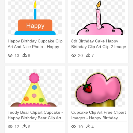
Happy Birthday Cupcake Clip
8th Birthday Cake Happy
Art And Nice Photo - Happy
Birthday Clip Art Clip 2 Image
Birthday Papa I Love You
- Pink Cupcake Birthday
13
6
20
7
Clipart
Teddy Bear Clipart Cupcake -
Cupcake Clip Art Free Clipart
Happy Birthday Bear Clip Art
Images - Happy Birthday
Jaya Cakes
12
6
10
4