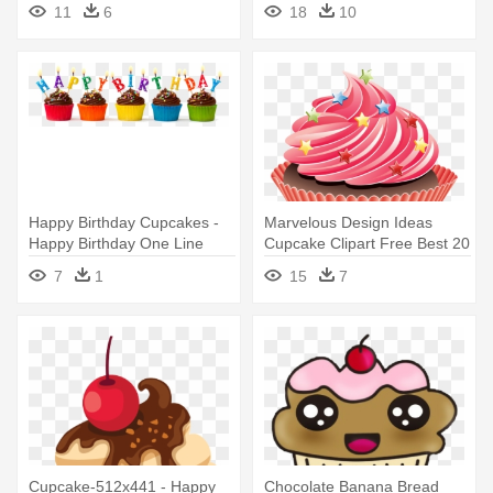
11
6
18
10
Presents Png
Happy Birthday Cupcakes -
Marvelous Design Ideas
Happy Birthday One Line
Cupcake Clipart Free Best 20
- Happy Birthday Best Friend
7
1
15
7
Cupcake-512x441 - Happy
Chocolate Banana Bread