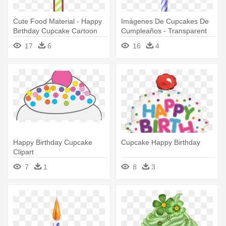
Cute Food Material - Happy
Imágenes De Cupcakes De
Birthday Cupcake Cartoon
Cumpleaños - Transparent
Happy Birthday Cupcake Png
17
6
16
4
Happy Birthday Cupcake
Cupcake Happy Birthday
Clipart
7
1
8
3