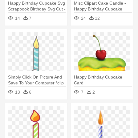
Happy Birthday Cupcake Svg
Misc Clipart Cake Candle -
Scrapbook Birthday Svg Cut -
Happy Birthday Cupcake
Happy Birthday Cupcake Png
Clipart
14
7
24
12
Simply Click On Picture And
Happy Birthday Cupcake
Save To Your Computer *clip
Card
- Happy Birthday Cupcake
13
6
7
2
Clipart