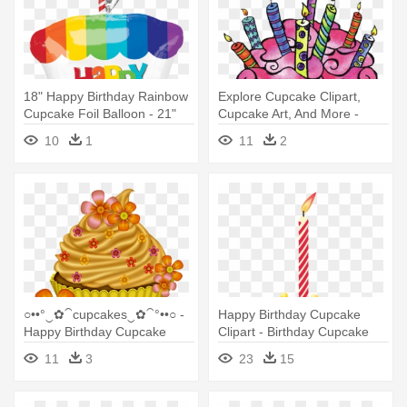
18" Happy Birthday Rainbow
Explore Cupcake Clipart,
Cupcake Foil Balloon - 21"
Cupcake Art, And More -
Happy Birthday Rainbow
Happy Birthday Cupcake
10
1
11
2
Cupcake - Mylar Balloons
Clipart
○••°‿✿⁀cupcakes‿✿⁀°••○ -
Happy Birthday Cupcake
Happy Birthday Cupcake
Clipart - Birthday Cupcake
Clipart
Clipart
11
3
23
15