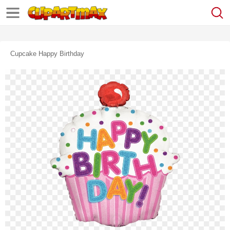
Cupcake Happy Birthday