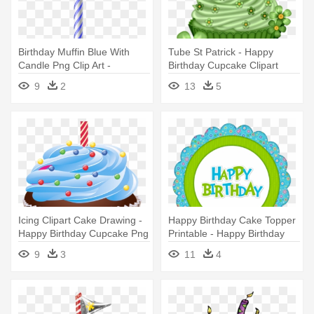
Birthday Muffin Blue With
Tube St Patrick - Happy
Candle Png Clip Art -
Birthday Cupcake Clipart
Transparent Happy Birthday
9
2
13
5
Cupcake Png
Icing Clipart Cake Drawing -
Happy Birthday Cake Topper
Happy Birthday Cupcake Png
Printable - Happy Birthday
Cupcake Toppers
9
3
11
4