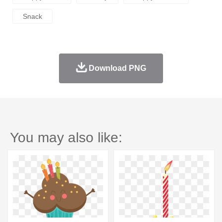
Snack
Download PNG
You may also like: