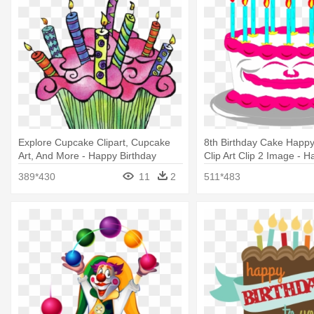
Explore Cupcake Clipart, Cupcake
8th Birthday Cake Happy
Art, And More - Happy Birthday
Clip Art Clip 2 Image - 
Cupcake Clipart
Birthday Cake Photos P
389*430
11
2
511*483