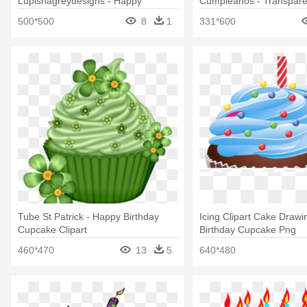
Lupishagreydesigns - Happy
Cumpleaños - Transpar
Birthday Baby I Love
Birthday Cupcake Png
500*500
8
1
331*600
Tube St Patrick - Happy Birthday
Icing Clipart Cake Drawi
Cupcake Clipart
Birthday Cupcake Png
460*470
13
5
640*480