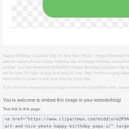
Happy Birthday Cupcake Clip Art And Nice Photo - Happy Birthday Pap
banner clipart,disney happy birthday clip art,happy birthday animated
format. You can download (658x853) Happy Birthday Cupcake Clip Ar
art for free. It's high quality and easy to use. Also, find more png clipa
remember to share it with your friends if you like.
If you find any inappropriate image content on ClipartMax.com, plea
You're welcome to embed this image in your website/blog!
Text link to this page: