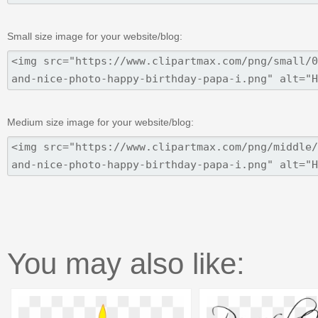
Small size image for your website/blog:
Medium size image for your website/blog:
You may also like: