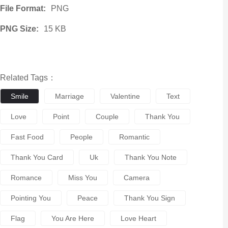
File Format:
PNG
PNG Size:
15 KB
Related Tags：
Smile
Marriage
Valentine
Text
Love
Point
Couple
Thank You
Fast Food
People
Romantic
Thank You Card
Uk
Thank You Note
Romance
Miss You
Camera
Pointing You
Peace
Thank You Sign
Flag
You Are Here
Love Heart