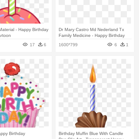
aterial - Happy Birthday
Dr Mary Castro Md Nederland Tx
rtoon
Family Medicine - Happy Birthday
Nana We Love You
17
6
1600*799
6
1
ppy Birthday
Birthday Muffin Blue With Candle