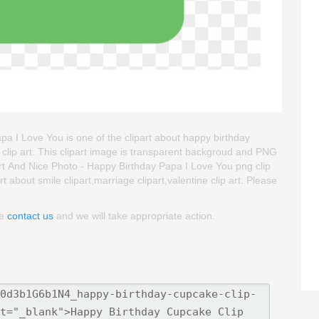
a I Love You is one of the clipart about happy birthday
 clip art. This clipart image is transparent backgroud and PNG
t And Nice Photo - Happy Birthday Papa I Love You png clip
rt about smile clipart,marriage clipart,valentine clip art. Please
se
contact us
and we will take appropriate action.