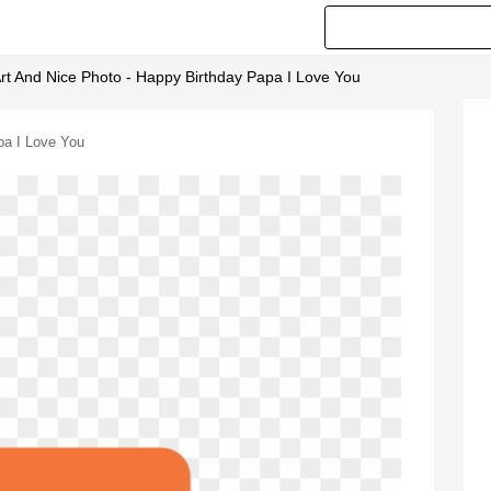
rt And Nice Photo - Happy Birthday Papa I Love You
pa I Love You