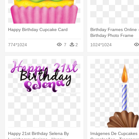
Happy Birthday Cupcake Card
Birthday Frames Online 
Birthday Photo Frame
774*1024
7
2
1024*1024
Happy 21st Birthday Selena By
Imágenes De Cupcakes