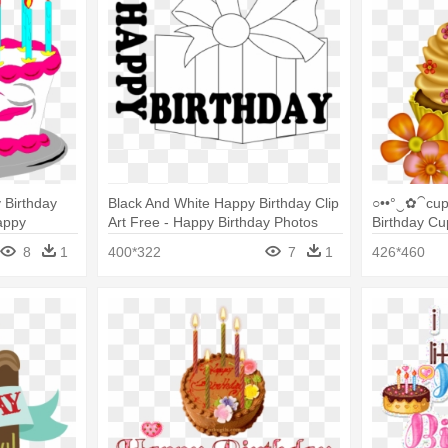
 Birthday
Black And White Happy Birthday Clip
○••°‿✿⁀cup
Happy
Art Free - Happy Birthday Photos
Birthday Cu
ng
Black And White
8
1
400*322
7
1
426*460