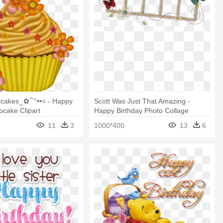
cakes‿✿⁀°••○ - Happy
Scott Was Just That Amazing -
pcake Clipart
Happy Birthday Photo Collage
Template
11
3
1000*400
13
6