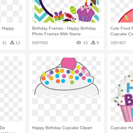
- Happy
Birthday Frames - Happy Birthday
Cute Food M
Photo Frames With Name
Cupcake Ca
31
13
500*500
15
9
335*407
 De
Happy Birthday Cupcake Clipart
Cupcake Ha