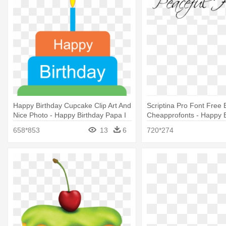
Happy Birthday Cupcake Clip Art And
Scriptina Pro Font Free 
Nice Photo - Happy Birthday Papa I
Cheapprofonts - Happy B
Love You
Love You
658*853
13
6
720*274