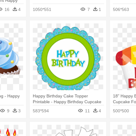
ent Happy
16
4
1050*551
7
1
506*563
ng - Happy
Happy Birthday Cake Topper
18" Happy 
Printable - Happy Birthday Cupcake
Cupcake Foi
Toppers
Birthday Ra
9
3
583*594
11
4
500*500
Balloons