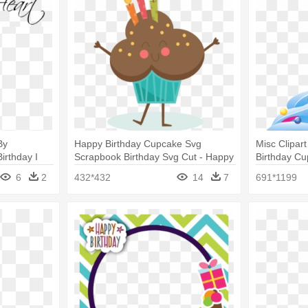
By
Happy Birthday Cupcake Svg
Misc Clipar
irthday I
Scrapbook Birthday Svg Cut - Happy
Birthday Cu
Birthday Cupcake Png
6
2
432*432
14
7
691*1199