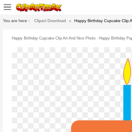
You are here：
Clipart Download
»
Happy Birthday Cupcake Clip A
Happy Birthday Cupcake Clip Art And Nice Photo - Happy Birthday Pa