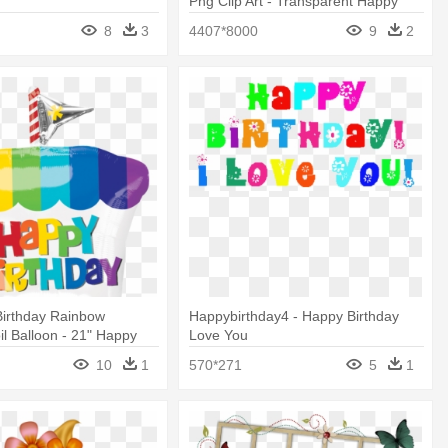
Png Clip Art - Transparent Happy
Birthday Cupcake Png
8
3
4407*8000
9
2
Birthday Rainbow
Happybirthday4 - Happy Birthday
l Balloon - 21" Happy
Love You
inbow Cupcake - Mylar
10
1
570*271
5
1