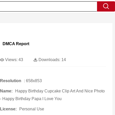
DMCA Report
Views:
43
Downloads:
14
Resolution
: 658x853
Name:
Happy Birthday Cupcake Clip Art And Nice Photo
- Happy Birthday Papa I Love You
License:
Personal Use