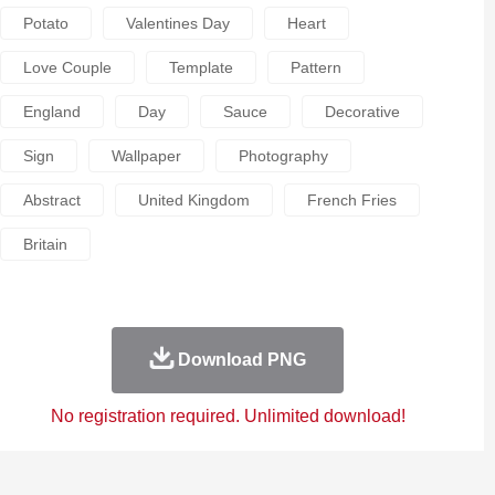
Potato
Valentines Day
Heart
Love Couple
Template
Pattern
England
Day
Sauce
Decorative
Sign
Wallpaper
Photography
Abstract
United Kingdom
French Fries
Britain
Download PNG
No registration required. Unlimited download!