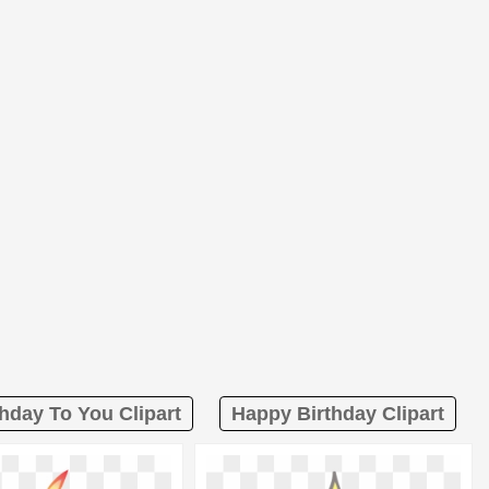
hday To You Clipart
Happy Birthday Clipart