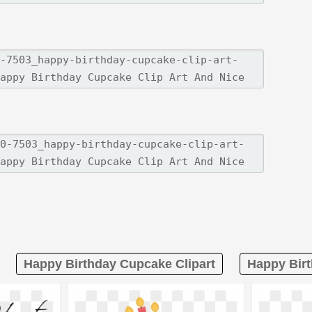
Happy Birthday Cupcake Clipart
Happy Birt