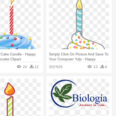
t Cake Candle - Happy
Simply Click On Picture And Save To
pcake Clipart
Your Computer *clip - Happy
Birthday Cupcake Clipart
24
12
331*625
13
6