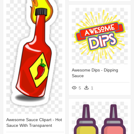
Awesome Dips - Dipping
Sauce
5
1
Awesome Sauce Clipart - Hot
Sauce With Transparent