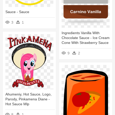
Sauce - Sauce
3
1
Ingredients Vanilla With
Chocolate Sauce - Ice Cream
Cone With Strawberry Sauce
9
2
Ahumeniy, Hot Sauce, Logo,
Parody, Pinkamena Diane -
Hot Sauce Mlp
8
1