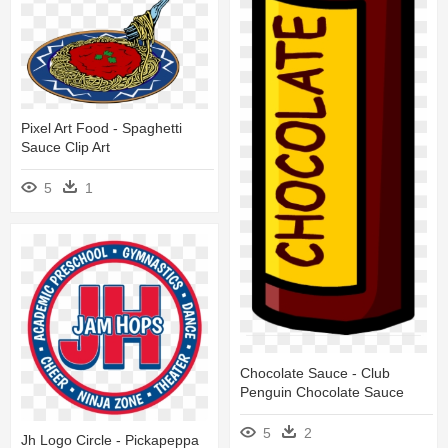
Pixel Art Food - Spaghetti
Sauce Clip Art
5
1
Chocolate Sauce - Club
Penguin Chocolate Sauce
5
2
Jh Logo Circle - Pickapeppa