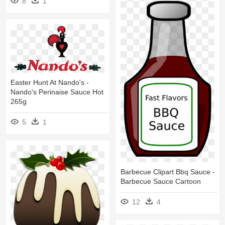
8
1
Easter Hunt At Nando's -
Nando's Perinaise Sauce Hot
265g
5
1
Barbecue Clipart Bbq Sauce -
Barbecue Sauce Cartoon
12
4