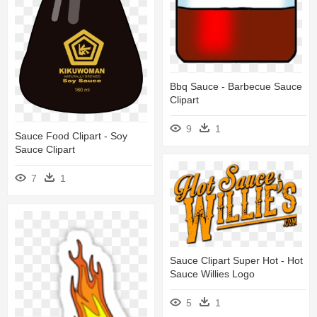
Bbq Sauce - Barbecue Sauce
Clipart
9
1
Sauce Food Clipart - Soy
Sauce Clipart
7
1
Sauce Clipart Super Hot - Hot
Sauce Willies Logo
5
1