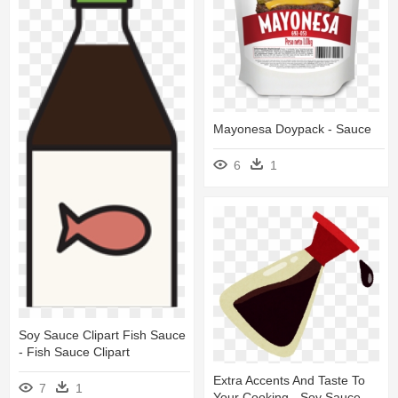
Mayonesa Doypack - Sauce
6
1
Soy Sauce Clipart Fish Sauce
- Fish Sauce Clipart
Extra Accents And Taste To
7
1
Your Cooking - Soy Sauce