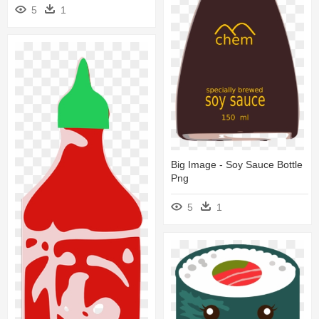
5
1
Big Image - Soy Sauce Bottle
Png
5
1