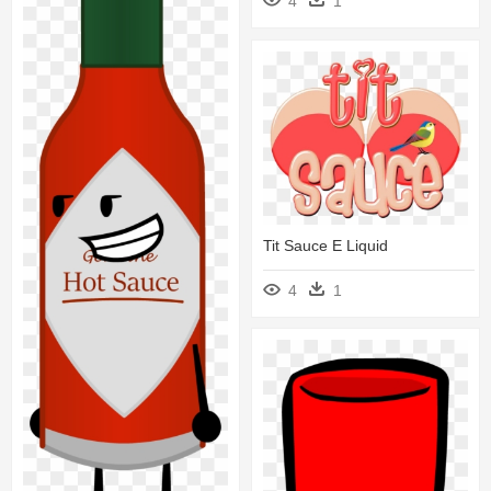
4
1
Tit Sauce E Liquid
4
1