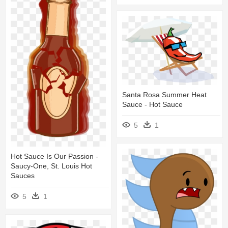
Santa Rosa Summer Heat
Sauce - Hot Sauce
5
1
Hot Sauce Is Our Passion -
Saucy-One, St. Louis Hot
Sauces
5
1