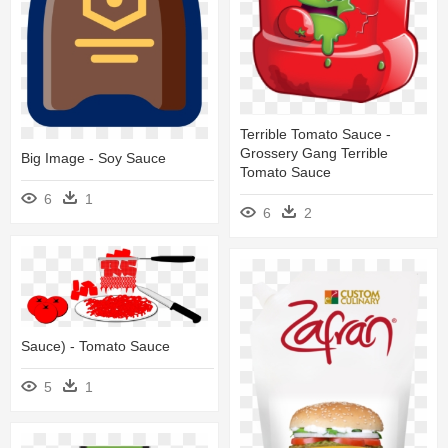
Terrible Tomato Sauce -
Grossery Gang Terrible
Big Image - Soy Sauce
Tomato Sauce
6
1
6
2
Sauce) - Tomato Sauce
5
1