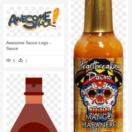
Awesome Sauce Logo -
Sauce
6
1