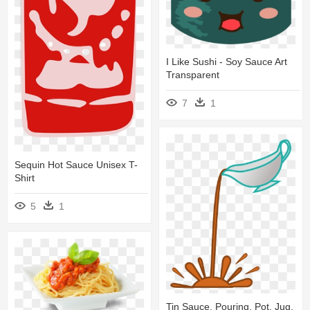
I Like Sushi - Soy Sauce Art
Transparent
7
1
Sequin Hot Sauce Unisex T-
Shirt
5
1
Tin Sauce, Pouring, Pot, Jug,