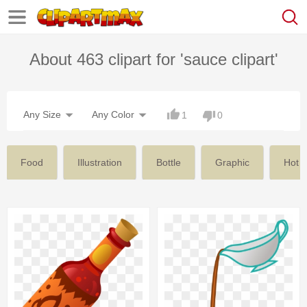
About 463 clipart for 'sauce clipart'
Any Size
Any Color
1
0
Food
Illustration
Bottle
Graphic
Hot