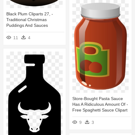
Black Plum Cliparts 27, -
Traditional Christmas
Puddings And Sauces
11
4
Store-Bought Pasta Sauce
Has A Ridiculous Amount Of -
Free Spaghetti Sauce Clipart
9
3