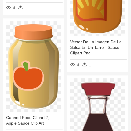
4
1
Vector De La Imagen De La
Salsa En Un Tarro - Sauce
Clipart Png
4
1
Canned Food Clipart 7, -
Apple Sauce Clip Art