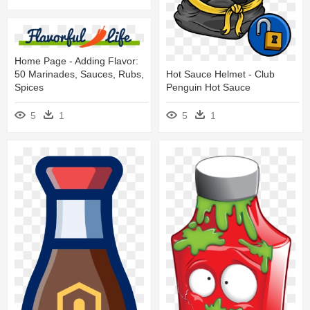
Home Page - Adding Flavor:
50 Marinades, Sauces, Rubs,
Hot Sauce Helmet - Club
Spices
Penguin Hot Sauce
5
1
5
1