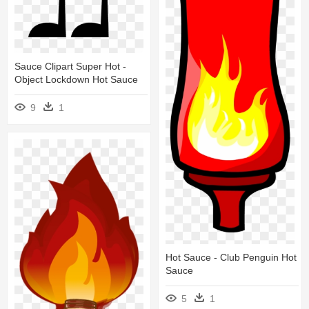
Sauce Clipart Super Hot -
Object Lockdown Hot Sauce
9
1
Hot Sauce - Club Penguin Hot
Sauce
5
1