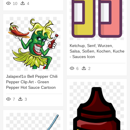
10
4
Ketchup, Senf, Wurzen,
Salsa, Soßen, Kochen, Kuche
- Sauces Icon
6
2
Jalapexf1o Bell Pepper Chili
Pepper Clip Art - Green
Pepper Hot Sauce Cartoon
7
3