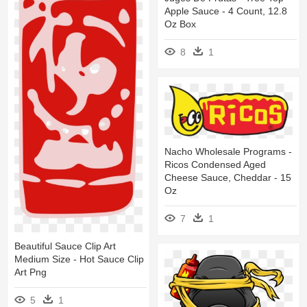
Apple Sauce - 4 Count, 12.8
Oz Box
8
1
Nacho Wholesale Programs -
Ricos Condensed Aged
Cheese Sauce, Cheddar - 15
Oz
7
1
Beautiful Sauce Clip Art
Medium Size - Hot Sauce Clip
Art Png
5
1