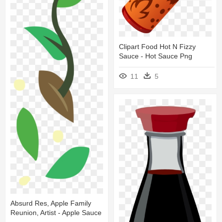
Clipart Food Hot N Fizzy
Sauce - Hot Sauce Png
11
5
Absurd Res, Apple Family
Reunion, Artist - Apple Sauce