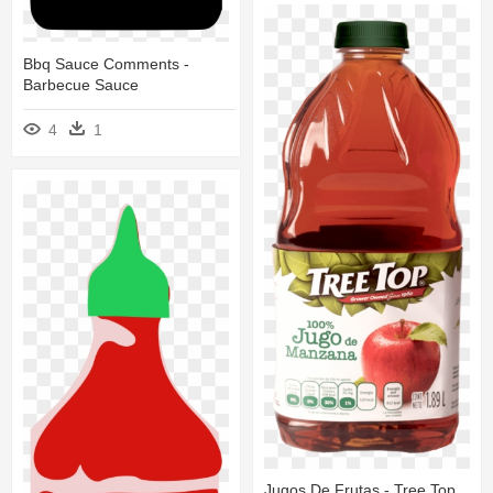
Bbq Sauce Comments -
Barbecue Sauce
4
1
Jugos De Frutas - Tree Top