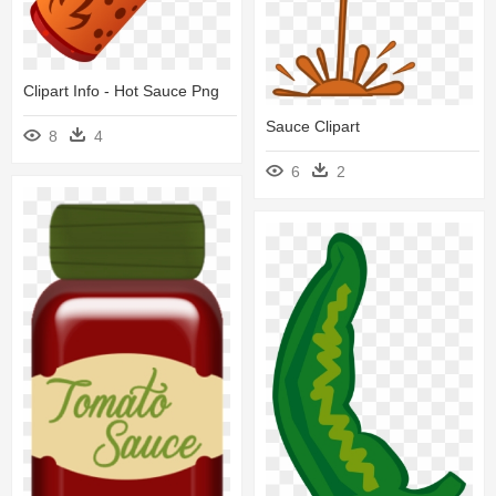
Clipart Info - Hot Sauce Png
Sauce Clipart
8
4
6
2