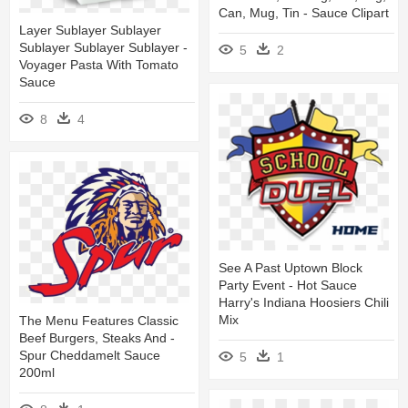
Can, Mug, Tin - Sauce Clipart
Layer Sublayer Sublayer
Sublayer Sublayer Sublayer -
5
2
Voyager Pasta With Tomato
Sauce
8
4
See A Past Uptown Block
Party Event - Hot Sauce
Harry's Indiana Hoosiers Chili
Mix
The Menu Features Classic
Beef Burgers, Steaks And -
Spur Cheddamelt Sauce
5
1
200ml