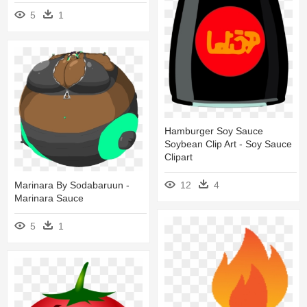
5
1
Hamburger Soy Sauce
Soybean Clip Art - Soy Sauce
Clipart
Marinara By Sodabaruun -
12
4
Marinara Sauce
5
1