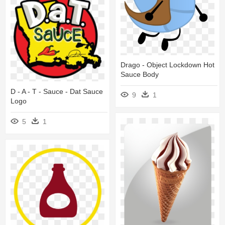
Drago - Object Lockdown Hot
Sauce Body
D - A - T - Sauce - Dat Sauce
9
1
Logo
5
1