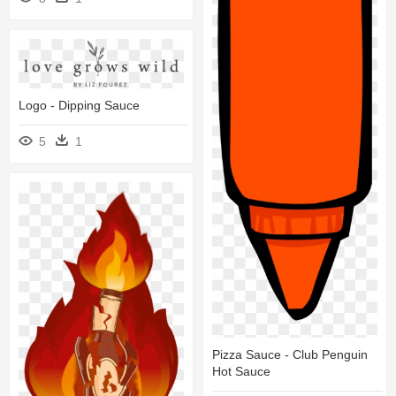
Logo - Dipping Sauce
5
1
Pizza Sauce - Club Penguin
Hot Sauce