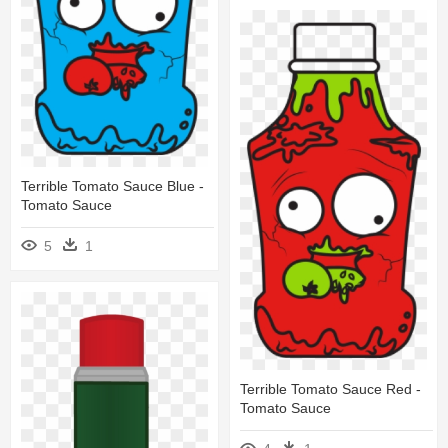
Terrible Tomato Sauce Blue -
Tomato Sauce
5
1
Terrible Tomato Sauce Red -
Tomato Sauce