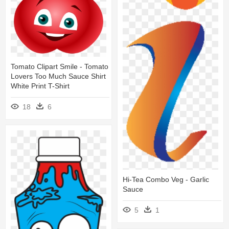
Tomato Clipart Smile - Tomato
Lovers Too Much Sauce Shirt
White Print T-Shirt
18
6
Hi-Tea Combo Veg - Garlic
Sauce
5
1