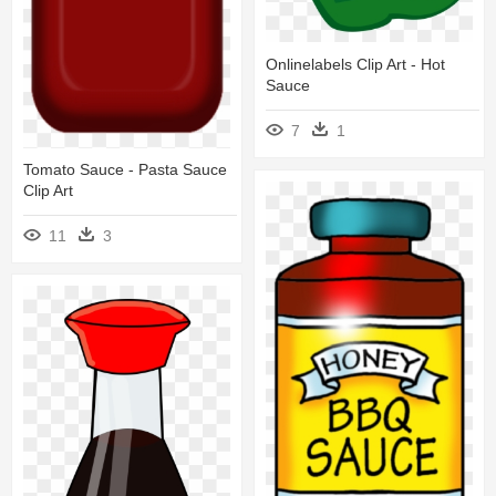
Onlinelabels Clip Art - Hot
Sauce
7
1
Tomato Sauce - Pasta Sauce
Clip Art
11
3