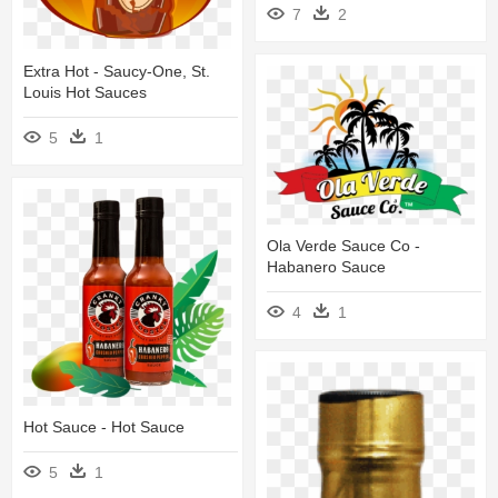
7
2
Extra Hot - Saucy-One, St.
Louis Hot Sauces
5
1
Ola Verde Sauce Co -
Habanero Sauce
4
1
Hot Sauce - Hot Sauce
5
1