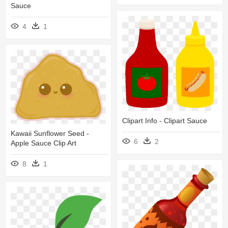
Sauce
4
1
Clipart Info - Clipart Sauce
Kawaii Sunflower Seed -
6
2
Apple Sauce Clip Art
8
1