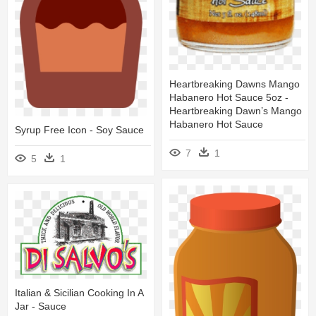
Heartbreaking Dawns Mango
Habanero Hot Sauce 5oz -
Heartbreaking Dawn’s Mango
Habanero Hot Sauce
Syrup Free Icon - Soy Sauce
7
1
5
1
Italian & Sicilian Cooking In A
Jar - Sauce