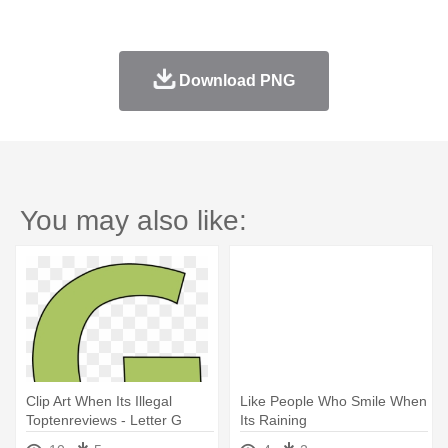
Download PNG
You may also like:
Clip Art When Its Illegal
Like People Who Smile When
Toptenreviews - Letter G
Its Raining
Clipart