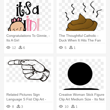
Congratulations To Ginnie, -
The Thoughtful Catholic -
Its A Girl
Duck When It Hits The Fan
12
6
5
1
Related Pictures Sign
Creative Woman Stick Figure
Language S Fist Clip Art -
Clip Art Medium Size - Its Not
Sign Language Letter G
Just A Bad Period
8
3
10
1