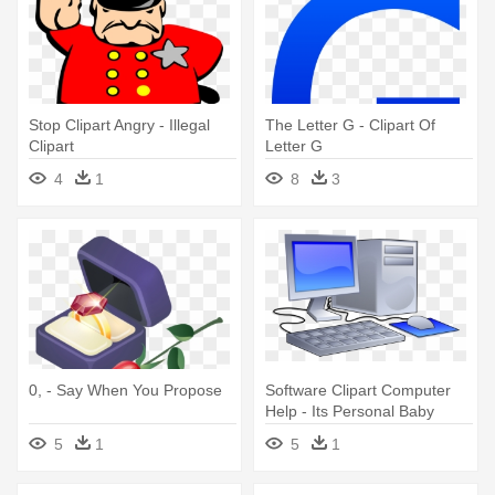
Stop Clipart Angry - Illegal
The Letter G - Clipart Of
Clipart
Letter G
4
1
8
3
0, - Say When You Propose
Software Clipart Computer
Help - Its Personal Baby
Blanket
5
1
5
1