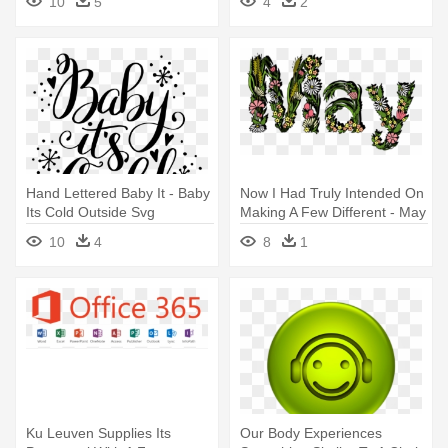
10
5
4
2
Hand Lettered Baby It - Baby
Now I Had Truly Intended On
Its Cold Outside Svg
Making A Few Different - May
Lettering Art Flower
10
4
8
1
Ku Leuven Supplies Its
Our Body Experiences