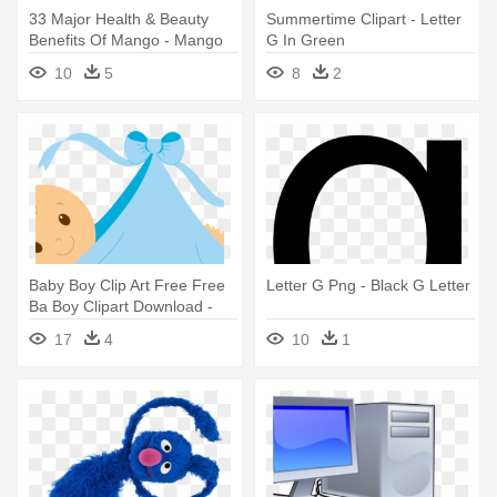
33 Major Health & Beauty
Summertime Clipart - Letter
Benefits Of Mango - Mango
G In Green
And Its Products
10
5
8
2
Baby Boy Clip Art Free Free
Letter G Png - Black G Letter
Ba Boy Clipart Download -
Congratulations Its A Boy
17
4
10
1