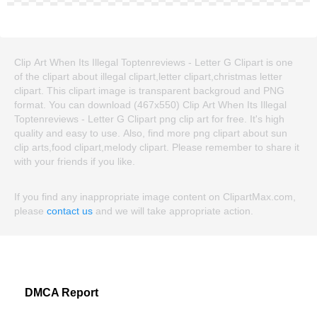
Clip Art When Its Illegal Toptenreviews - Letter G Clipart is one
of the clipart about illegal clipart,letter clipart,christmas letter
clipart. This clipart image is transparent backgroud and PNG
format. You can download (467x550) Clip Art When Its Illegal
Toptenreviews - Letter G Clipart png clip art for free. It's high
quality and easy to use. Also, find more png clipart about sun
clip arts,food clipart,melody clipart. Please remember to share it
with your friends if you like.
If you find any inappropriate image content on ClipartMax.com,
please
contact us
and we will take appropriate action.
DMCA Report