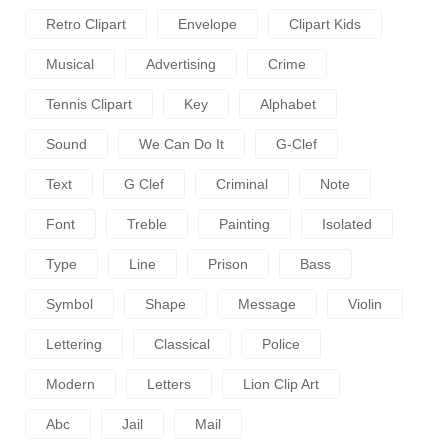
Retro Clipart
Envelope
Clipart Kids
Musical
Advertising
Crime
Tennis Clipart
Key
Alphabet
Sound
We Can Do It
G-Clef
Text
G Clef
Criminal
Note
Font
Treble
Painting
Isolated
Type
Line
Prison
Bass
Symbol
Shape
Message
Violin
Lettering
Classical
Police
Modern
Letters
Lion Clip Art
Abc
Jail
Mail