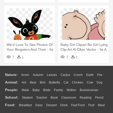
We'd Love To See Photos Of
Baby Girl Clipart Ba Girl Lying
Your Bingsters And Their - Its
Clip Art At Clker Vector - Its A
A Bing Thing
Boy Due In June
7
1
7
1
Nature:
Acorn
Autumn
Leaves
Cactus
Conch
Earth
Fire
Animal:
Ant
Bear
Bird
Butterfly
Cat
Chicken
Cow
Dog
Flame
Glaciers
Grass
Lightning
Moon
Sunrise
Mountain
People:
Mask
Baby
Bride
Family
Mother
Businessman
Duck
Eagle
Elephant
Fish
Frog
Honey Bee
Insect
Lion
Water
Bush
Cloud
Drop
Forest
School:
Student
Teacher
Book
Classroom
Reading
Pencil
Doctor
Ear
Eyes
Walking
Home
Hair
Girl
Boy
Father
Monkey
Mouse
Pig
Penguin
Tiger
Turkey
Wolf
Food:
Breakfast
Dairy
Dessert
Drink
Fast Food
Fruit
Meat
Education
School Bus
Map
Knowledge
Library
Science
Mouth
Face
Finger
Hand