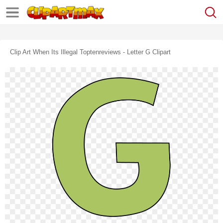
Clip Art When Its Illegal Toptenreviews - Letter G Clipart