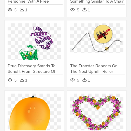
Personnel With A Free
Something Similar To A Chain
License - G Suite Vs Office
Reaction - Letter M Icon Png
5
1
5
1
365
Drug Discovery Stands To
The Transfer Repeats On
Benefit From Structure Of -
The Next Uphill - Roller
Gpcr G Protein Complex
Coaster G Force
5
1
5
1