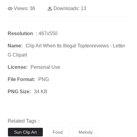
Views:
36
Downloads:
13
Resolution
: 467x550
Name:
Clip Art When Its Illegal Toptenreviews - Letter
G Clipart
License:
Personal Use
File Format:
PNG
PNG Size:
34 KB
Related Tags：
Sun Clip Art
Food
Melody