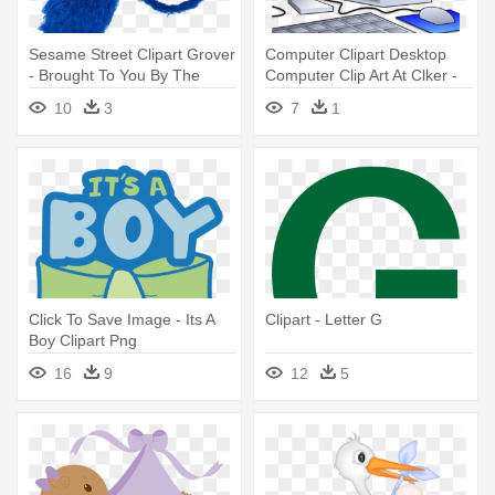
Sesame Street Clipart Grover
Computer Clipart Desktop
- Brought To You By The
Computer Clip Art At Clker -
Letter G
Its Personal Baby Blanket
10
3
7
1
Click To Save Image - Its A
Clipart - Letter G
Boy Clipart Png
16
9
12
5