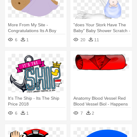
More From My Site -
"does Your Stork Have The
Congratulations Its A Boy
Baby" Baby Shower Scratch -
Baby Shower Its A Girl Sticker
6
1
20
11
It's The Ship - Its The Ship
Anatomy Blood Vessel Red
Price 2018
Blood Vessel Biol - Happens
When A Clot Occurs
6
1
7
2