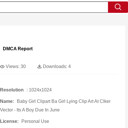
DMCA Report
Views:
30
Downloads:
4
Resolution
: 1024x1024
Name:
Baby Girl Clipart Ba Girl Lying Clip Art At Clker
Vector - Its A Boy Due In June
License:
Personal Use