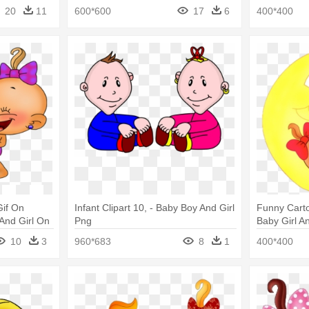
Cartoon Baby
Cartoon Ba
20
11
600*600
17
6
400*400
Gif On
Infant Clipart 10, - Baby Boy And Girl
Funny Carto
And Girl On
Png
Baby Girl A
10
3
960*683
8
1
400*400