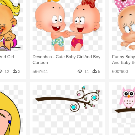
nd Girl
Desenhos - Cute Baby Girl And Boy
Funny Baby 
Cartoon
And Baby B
12
3
566*611
11
5
600*600