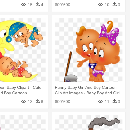
by
Boy & Girl Animation
15
4
600*600
10
3
on Baby Clipart - Cute
Funny Baby Girl And Boy Cartoon
nd Boy Cartoon
Clip Art Images - Baby Boy And Girl
Clipart Flower
13
6
600*600
11
3