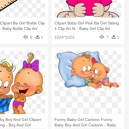
Clipart Ba Girl Bottle Clip
Clipart Baby Girl Pink Ba Girl Sitting
 - Baby Bottle Clip Art
1 Clip Art At - Baby Girl Clip Art
6
1
1024*1024
7
1
by Boy And Girl Clipart
Funny Baby Girl Cartoon Funny
ing - Boy And Girl
Baby Boy And Girl Cartoon - Baby