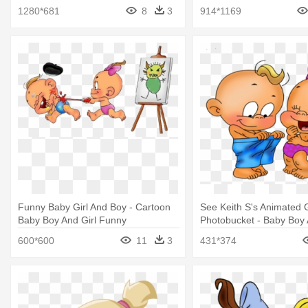
Its A Girl Sticker
1280*681
8
3
914*1169
Funny Baby Girl And Boy - Cartoon
See Keith S's Animated 
Baby Boy And Girl Funny
Photobucket - Baby Boy 
Cartoon
600*600
11
3
431*374