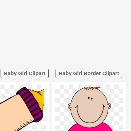
Baby Girl Clipart
Baby Girl Border Clipart