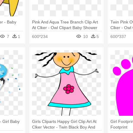
ker - Baby
Pink And Aqua Tree Branch Clip Art
Twin Pink O
At Clker - Owl Clipart Baby Shower
Clker - Owl
Girl Baby Owls
Baby Owls
7
1
600*234
10
5
600*337
- Girl Baby
Girls Cliparts Happy Girl Clip Art At
Girl Footprin
Clker Vector - Twin Black Boy And
Footprint
Girl Clipart