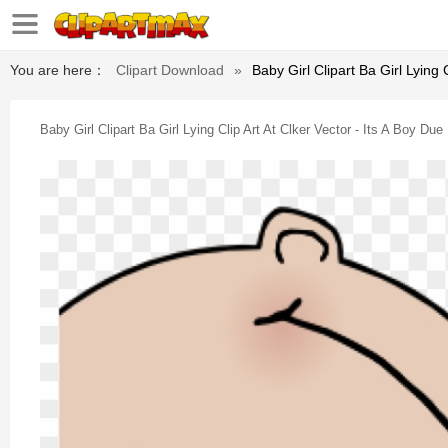
You are here：
Clipart Download
»
Baby Girl Clipart Ba Girl Lying 
Baby Girl Clipart Ba Girl Lying Clip Art At Clker Vector - Its A Boy Due