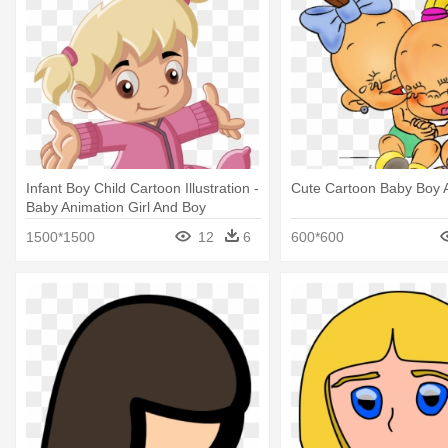
Infant Boy Child Cartoon Illustration -
Cute Cartoon Baby Boy A
Baby Animation Girl And Boy
1500*1500
12
6
600*600