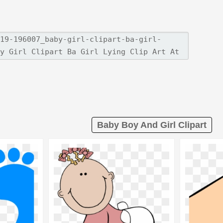
Baby Boy And Girl Clipart