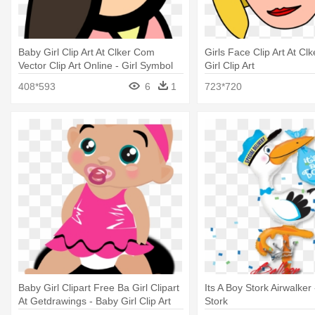
Baby Girl Clip Art At Clker Com
Girls Face Clip Art At Cl
Vector Clip Art Online - Girl Symbol
Girl Clip Art
408*593
6
1
723*720
Baby Girl Clipart Free Ba Girl Clipart
Its A Boy Stork Airwalker 
At Getdrawings - Baby Girl Clip Art
Stork