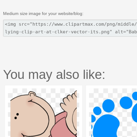
Medium size image for your website/blog:
You may also like: