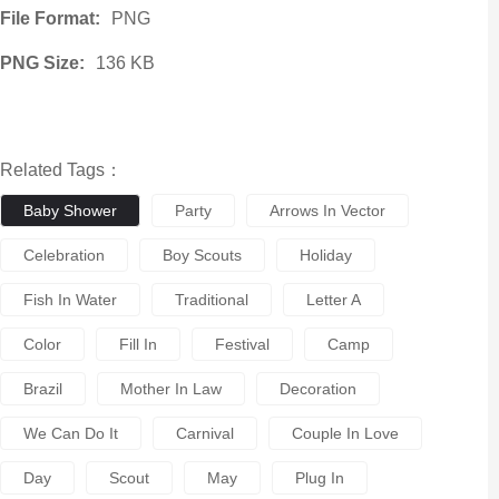
File Format:
PNG
PNG Size:
136 KB
Related Tags：
Baby Shower
Party
Arrows In Vector
Celebration
Boy Scouts
Holiday
Fish In Water
Traditional
Letter A
Color
Fill In
Festival
Camp
Brazil
Mother In Law
Decoration
We Can Do It
Carnival
Couple In Love
Day
Scout
May
Plug In