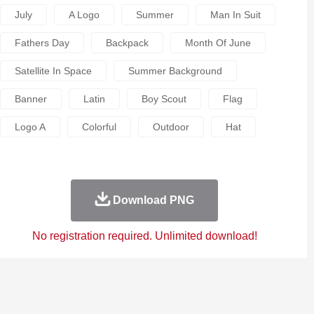
July
A Logo
Summer
Man In Suit
Fathers Day
Backpack
Month Of June
Satellite In Space
Summer Background
Banner
Latin
Boy Scout
Flag
Logo A
Colorful
Outdoor
Hat
Download PNG
No registration required. Unlimited download!