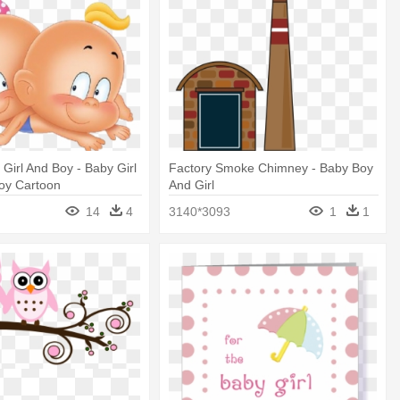
Girl And Boy - Baby Girl
Factory Smoke Chimney - Baby Boy
oy Cartoon
And Girl
14
4
3140*3093
1
1