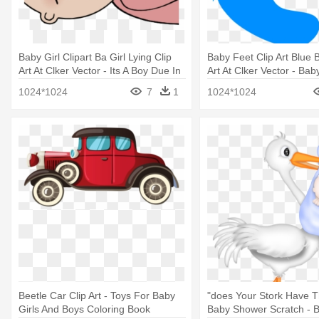
Baby Girl Clipart Ba Girl Lying Clip
Baby Feet Clip Art Blue 
Art At Clker Vector - Its A Boy Due In
Art At Clker Vector - Ba
June
Girl Clipart
1024*1024
7
1
1024*1024
Beetle Car Clip Art - Toys For Baby
"does Your Stork Have 
Girls And Boys Coloring Book
Baby Shower Scratch - 