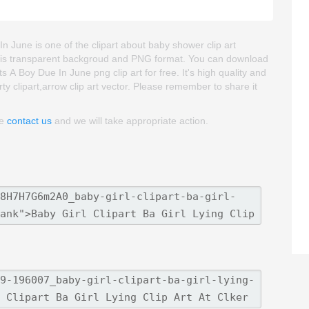
 In June is one of the clipart about baby shower clip art
 image is transparent backgroud and PNG format. You can download
ts A Boy Due In June png clip art for free. It's high quality and
ty clipart,arrow clip art vector. Please remember to share it
se
contact us
and we will take appropriate action.