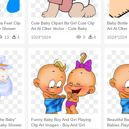
Ba Feet Clip
Cute Baby Clipart Ba Girl Cute Clip
Baby Bottle 
by Shower
Art At Clker Vector - Cute Baby
Art At Clker
Clipart
13
4
1024*1024
9
4
1024*1024
The Baby"
Funny Baby Boy And Girl Playing
Beautiful Ba
Baby Shower
Clip Art Images - Boy And Girl
Babies Play