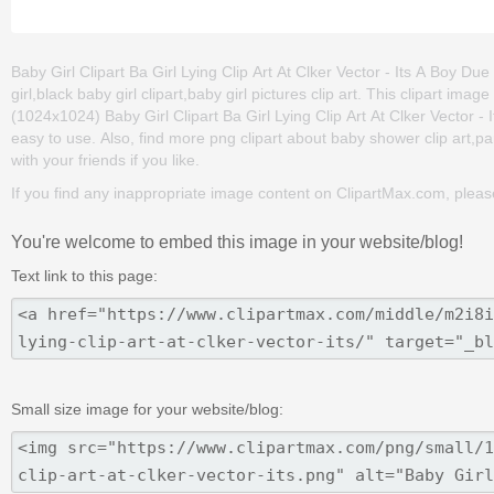
Baby Girl Clipart Ba Girl Lying Clip Art At Clker Vector - Its A Boy Due
girl,black baby girl clipart,baby girl pictures clip art. This clipart
(1024x1024) Baby Girl Clipart Ba Girl Lying Clip Art At Clker Vector - I
easy to use. Also, find more png clipart about baby shower clip art,par
with your friends if you like.
If you find any inappropriate image content on ClipartMax.com, plea
You're welcome to embed this image in your website/blog!
Text link to this page:
Small size image for your website/blog: