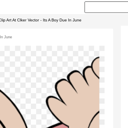
Clip Art At Clker Vector - Its A Boy Due In June
 In June