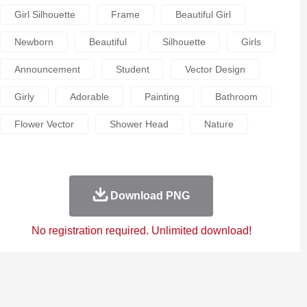
Girl Silhouette
Frame
Beautiful Girl
Newborn
Beautiful
Silhouette
Girls
Announcement
Student
Vector Design
Girly
Adorable
Painting
Bathroom
Flower Vector
Shower Head
Nature
Download PNG
No registration required. Unlimited download!