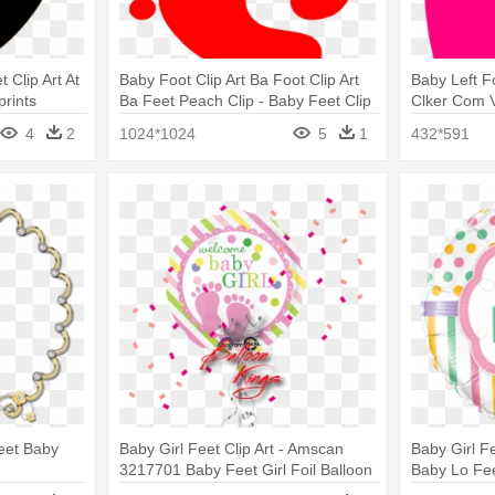
 Clip Art At
Baby Foot Clip Art Ba Foot Clip Art
Baby Left Fo
prints
Ba Feet Peach Clip - Baby Feet Clip
Clker Com V
Art Red
Art
4
2
1024*1024
5
1
432*591
Feet Baby
Baby Girl Feet Clip Art - Amscan
Baby Girl F
3217701 Baby Feet Girl Foil Balloon
Baby Lo Fee