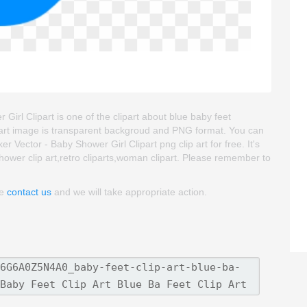
Girl Clipart is one of the clipart about blue baby feet
 clipart image is transparent backgroud and PNG format. You can
 Vector - Baby Shower Girl Clipart png clip art for free. It's
shower clip art,retro cliparts,woman clipart. Please remember to
se
contact us
and we will take appropriate action.