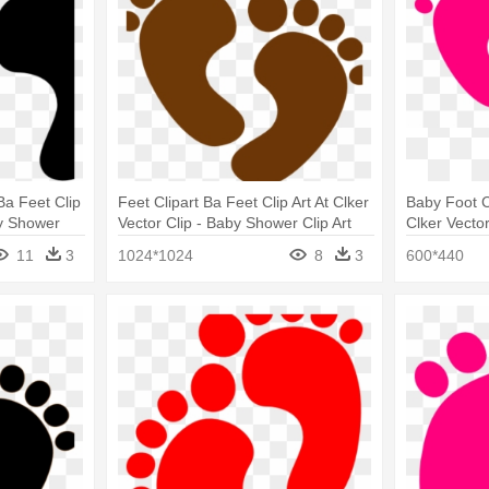
Ba Feet Clip
Feet Clipart Ba Feet Clip Art At Clker
Baby Foot Cl
by Shower
Vector Clip - Baby Shower Clip Art
Clker Vector
11
3
1024*1024
8
3
600*440