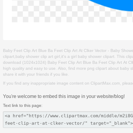
Baby Feet Clip Art Blue Ba Feet Clip Art At Clker Vector - Baby Shower 
clipart,baby shower clip art girl,it's a girl baby shower clipart. This
download (1024x1024) Baby Feet Clip Art Blue Ba Feet Clip Art At Clker
high quality and easy to use. Also, find more png clipart about baby 
share it with your friends if you like.
If you find any inappropriate image content on ClipartMax.com, plea
You're welcome to embed this image in your website/blog!
Text link to this page: