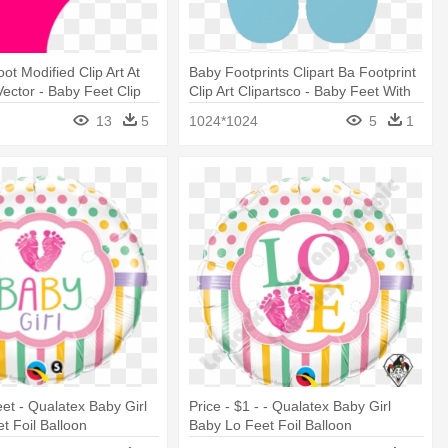
ot Modified Clip Art At
Baby Footprints Clipart Ba Footprint
ector - Baby Feet Clip
Clip Art Clipartsco - Baby Feet With
Heart Clip Art
13
5
1024*1024
5
1
eet - Qualatex Baby Girl
Price - $1 - - Qualatex Baby Girl
t Foil Balloon
Baby Lo Feet Foil Balloon