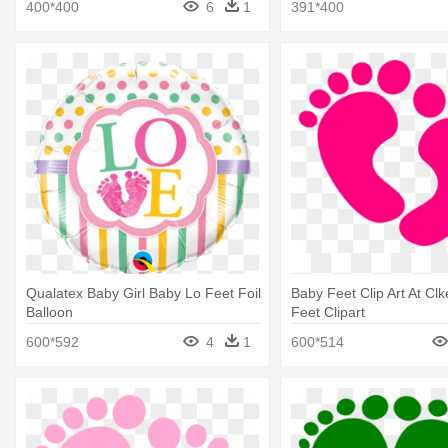
400*400
6
1
391*400
Qualatex Baby Girl Baby Lo Feet Foil
Baby Feet Clip Art At Clk
Balloon
Feet Clipart
600*592
4
1
600*514