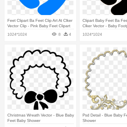
Feet Clipart Ba Feet Clip Art At Clker
Clipart Baby Feet Ba Feet
Vector Clip - Pink Baby Feet Clipart
Clker Vector - Baby Foot
1024*1024
8
4
1024*1024
Christmas Wreath Vector - Blue Baby
Psd Detail - Blue Baby 
Feet Baby Shower
Shower