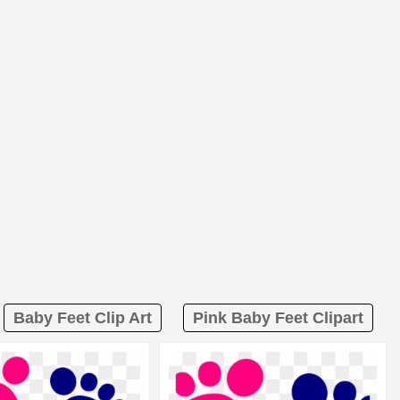
Baby Feet Clip Art
Pink Baby Feet Clipart