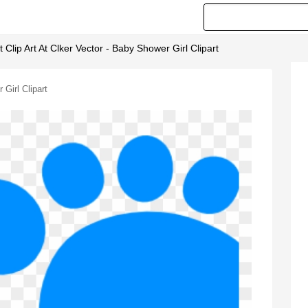
 Clip Art At Clker Vector - Baby Shower Girl Clipart
 Girl Clipart