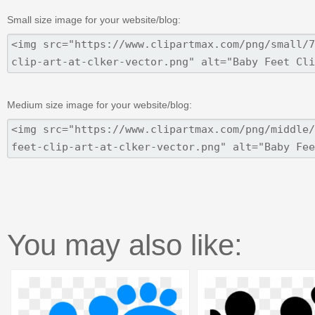
Small size image for your website/blog:
Medium size image for your website/blog:
You may also like: