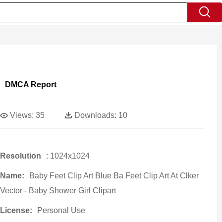
DMCA Report
Views:
35
Downloads:
10
Resolution
: 1024x1024
Name:
Baby Feet Clip Art Blue Ba Feet Clip Art At Clker
Vector - Baby Shower Girl Clipart
License:
Personal Use