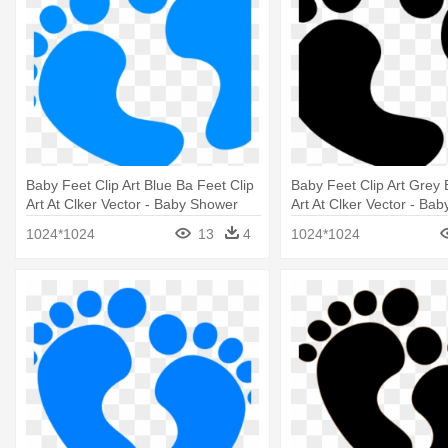
Baby Feet Clip Art Blue Ba Feet Clip
Baby Feet Clip Art Grey 
Art At Clker Vector - Baby Shower
Art At Clker Vector - Ba
Girl Clipart
Vectors Free Png
1024*1024
13
4
1024*1024