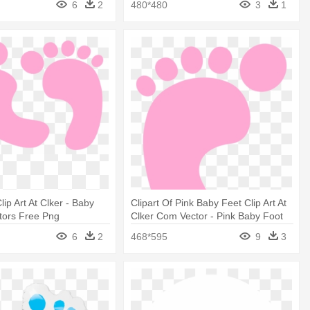
6
2
480*480
3
1
ip Art At Clker - Baby
Clipart Of Pink Baby Feet Clip Art At
tors Free Png
Clker Com Vector - Pink Baby Foot
6
2
468*595
9
3