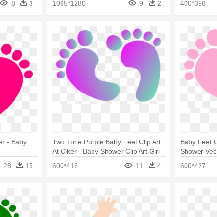
8
3
1095*1280
9
2
400*398
er - Baby
Two Tone Purple Baby Feet Clip Art
Baby Feet Cl
At Clker - Baby Shower Clip Art Girl
Shower Vec
28
15
600*416
11
4
600*437