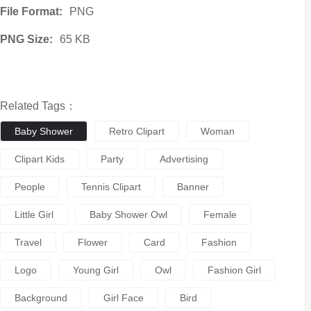
File Format:
PNG
PNG Size:
65 KB
Related Tags：
Baby Shower
Retro Clipart
Woman
Clipart Kids
Party
Advertising
People
Tennis Clipart
Banner
Little Girl
Baby Shower Owl
Female
Travel
Flower
Card
Fashion
Logo
Young Girl
Owl
Fashion Girl
Background
Girl Face
Bird