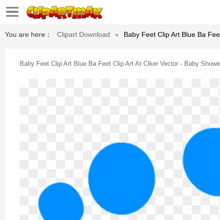
You are here：
Clipart Download
»
Baby Feet Clip Art Blue Ba Feet
Baby Feet Clip Art Blue Ba Feet Clip Art At Clker Vector - Baby Shower