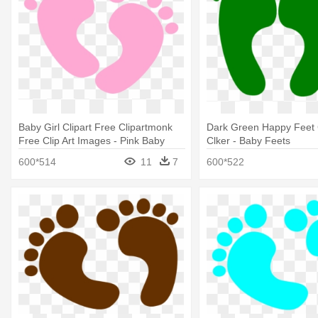
Baby Girl Clipart Free Clipartmonk
Dark Green Happy Feet C
Free Clip Art Images - Pink Baby
Clker - Baby Feets
Feet Clipart
600*514
11
7
600*522