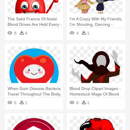
The Saint Francis Of Assisi
I'm A Crazy With My Friends,
Blood Drives Are Held Every -
I'm Shouting, Dancing -
Blood Drop
Blood
8
4
4
1
When Gum Disease Bacteria
Blood Drop Clipart Images -
Travel Throughout The Body,
Homestuck Mage Of Blood
- Circle
6
1
8
1