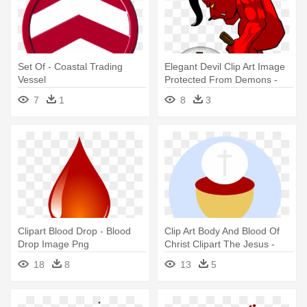
Set Of - Coastal Trading
Elegant Devil Clip Art Image
Vessel
Protected From Demons -
Covered By The Blood Of
7
1
8
3
Jesus
Clipart Blood Drop - Blood
Clip Art Body And Blood Of
Drop Image Png
Christ Clipart The Jesus -
Body And Blood Of Jesus
18
8
13
5