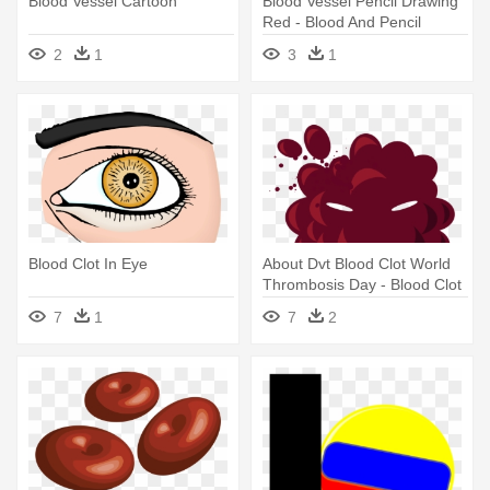
Blood Vessel Cartoon
Blood Vessel Pencil Drawing
Red - Blood And Pencil
2
1
3
1
Blood Clot In Eye
About Dvt Blood Clot World
Thrombosis Day - Blood Clot
Clipart
7
1
7
2