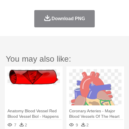
Download PNG
You may also like:
Anatomy Blood Vessel Red
Coronary Arteries - Major
Blood Vessel Biol - Happens
Blood Vessels Of The Heart
When A Clot Occurs
7
2
9
2