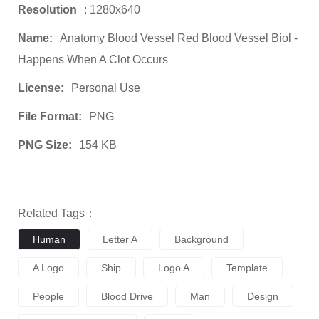
Resolution
: 1280x640
Name:
Anatomy Blood Vessel Red Blood Vessel Biol -
Happens When A Clot Occurs
License:
Personal Use
File Format:
PNG
PNG Size:
154 KB
Related Tags：
Human
Letter A
Background
A Logo
Ship
Logo A
Template
People
Blood Drive
Man
Design