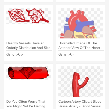
Healthy Vessels Have An
Unlabelled Image Of The
Orderly Distribution And Size
Anterior View Of The Heart -
- Blood Vessels Clipart Png
Major Blood Vessels Of The
5
2
8
1
Heart
Do You Often Worry That
Cartoon Artery Clipart Blood
You Might Not Be Getting
Vessel Artery - Blood Vessel