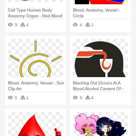
Cell Type Human Body
Blood, Anatomy, Vessel -
Anatomy Organ - Red Blood
Circle
Cells Png
9
4
4
1
Blood, Anatomy, Vessel - Sun
Blacking Out Occurs At A
Clip Art
Blood Alcohol Content Of -
Blood Alcohol Concentration
5
1
9
4
Clipart