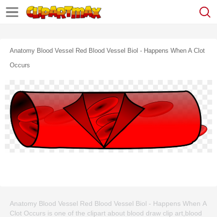
Anatomy Blood Vessel Red Blood Vessel Biol - Happens When A Clot
Occurs
Anatomy Blood Vessel Red Blood Vessel Biol - Happens When A
Clot Occurs is one of the clipart about blood draw clip art,blood