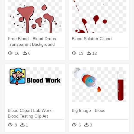
Free Blood - Blood Drops
Blood Splatter Clipart
Transparent Background
16
6
19
12
Blood Clipart Lab Work -
Big Image - Blood
Blood Testing Clip Art
8
1
6
3