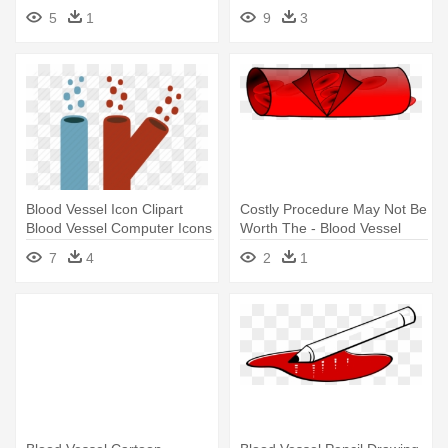
The - Blood Vessel
Cartoon
5
1
9
3
Blood Vessel Icon Clipart
Costly Procedure May Not Be
Blood Vessel Computer Icons
Worth The - Blood Vessel
- Blood Vessels Clipart Png
Transparent Background
7
4
2
1