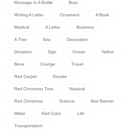
Message In A Bottle
Boat
Writing A Letter
Ornament
A Book
Medical
A Letter
Business
A Tree
Sea
Decoration
Donation
Sign
Ocean
Yellow
Bone
Orange
Travel
Red Carpet
Donate
Red Christmas Tree
Nautical
Red Christmas
Science
Red Banner
Water
Red Color
Life
Transportation