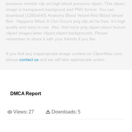
pressure monitor clip art,high blood pressure clipart. This clipart
image is transparent backgroud and PNG format. You can
download (1280x640) Anatomy Blood Vessel Red Blood Vessel
Biol - Happens When A Clot Occurs png clip art for free. It's high
quality and easy to use. Also, find more png clipart about human
clipart images,letter clipart,clipart backgrounds. Please
remember to share it with your friends if you like.
If you find any inappropriate image content on ClipartMax.com,
please
contact us
and we will take appropriate action.
DMCA Report
Views:
27
Downloads:
5