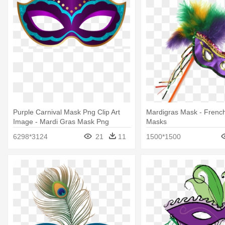
Purple Carnival Mask Png Clip Art
Mardigras Mask - Frenc
Image - Mardi Gras Mask Png
Masks
6298*3124
21
11
1500*1500