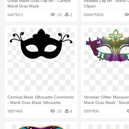
Great Mardi Gras Clip Art - Cartton
Related Clip Art - Mardi
Mardi Gras Mask
Clipart
640*623
10
1
6684*5806
Carnival Mask Silhouette Comments
Venetian Glitter Masque
- Mardi Gras Mask Silhouette
Mardi Gras Mask - Mard
Masks Transparent
980*466
15
6
899*900