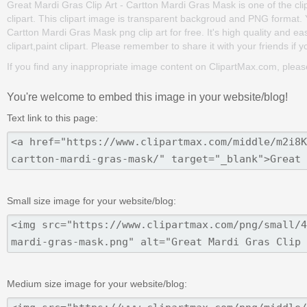
Great Mardi Gras Clip Art - Cartton Mardi Gras Mask is one of the clipa
clipart. This clipart image is transparent backgroud and PNG format
Cartton Mardi Gras Mask png clip art for free. It's high quality and ea
clipart,paint clipart. Please remember to share it with your friends if yo
If you find any inappropriate image content on ClipartMax.com, plea
You're welcome to embed this image in your website/blog!
Text link to this page:
Small size image for your website/blog:
Medium size image for your website/blog: