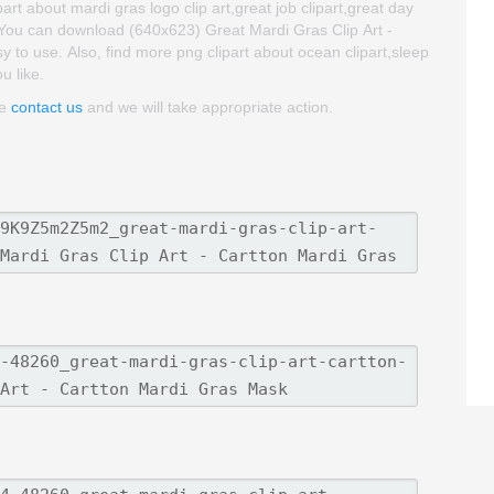
rt about mardi gras logo clip art,great job clipart,great day
. You can download (640x623) Great Mardi Gras Clip Art -
sy to use. Also, find more png clipart about ocean clipart,sleep
u like.
se
contact us
and we will take appropriate action.