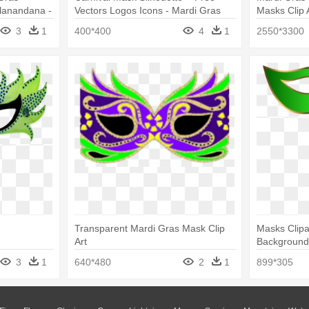
lanandana -
Vectors Logos Icons - Mardi Gras
Masks Clip 
gedy Masks
Mask Silhouette
3
1
400*400
4
1
2550*3300
Transparent Mardi Gras Mask Clip
Masks Clipa
Art
Background 
Gras Mask C
3
1
640*480
2
1
899*305