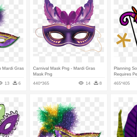
h Mardi Gras
Carnival Mask Png - Mardi Gras
Planning So
Mask Png
Requires Pe
Mask Clip A
13
6
440*365
14
8
465*405