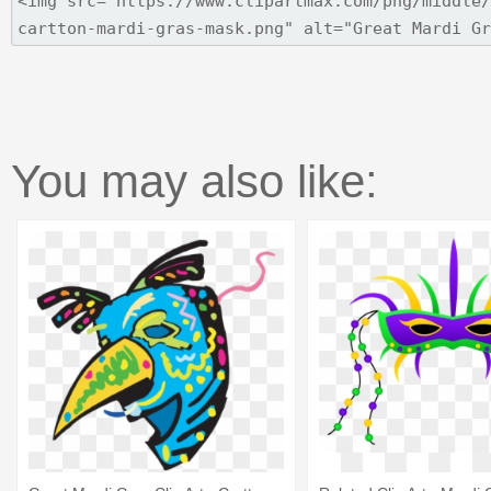
You may also like: