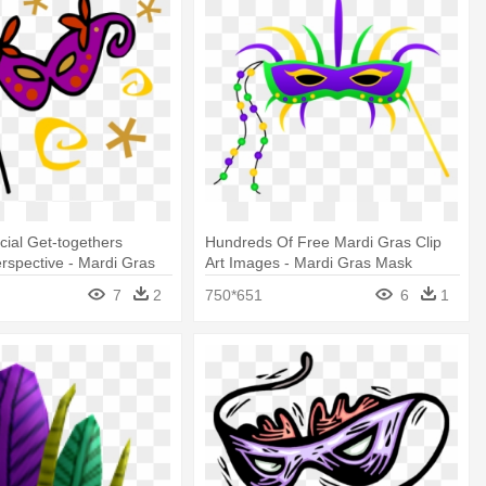
cial Get-togethers
Hundreds Of Free Mardi Gras Clip
rspective - Mardi Gras
Art Images - Mardi Gras Mask
rt
Clipart
7
2
750*651
6
1