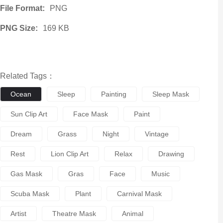
File Format:
PNG
PNG Size:
169 KB
Related Tags：
Ocean
Sleep
Painting
Sleep Mask
Sun Clip Art
Face Mask
Paint
Dream
Grass
Night
Vintage
Rest
Lion Clip Art
Relax
Drawing
Gas Mask
Gras
Face
Music
Scuba Mask
Plant
Carnival Mask
Artist
Theatre Mask
Animal