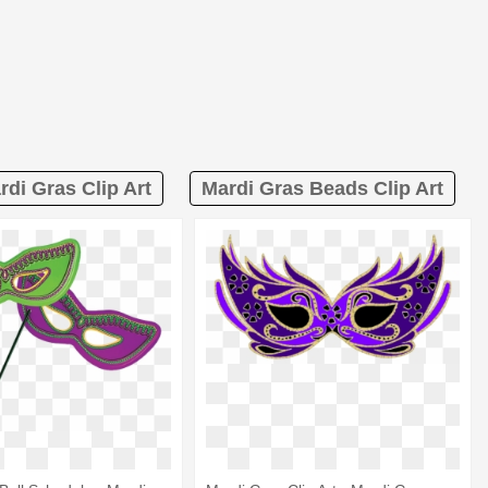
rdi Gras Clip Art
Mardi Gras Beads Clip Art