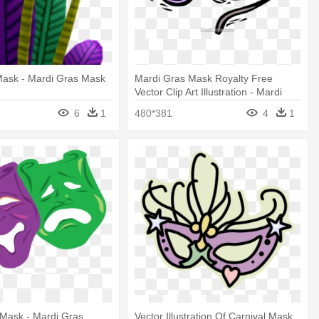
Mask - Mardi Gras Mask
Mardi Gras Mask Royalty Free
Vector Clip Art Illustration - Mardi
Gras Mask Clip Art
6
1
480*381
4
1
 Mask - Mardi Gras
Vector Illustration Of Carnival Mask,