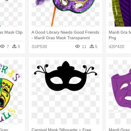
ras Mask Clip
A Good Library Needs Good Friends
Mardi Gra 
- Mardi Gras Mask Transparent
Png
7
3
318*530
11
5
420*420
Gras
Carnival Mask Silhouette ⋆ Free
Mardi Gras