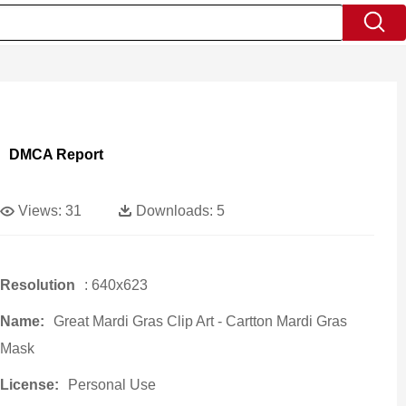
DMCA Report
Views:
31
Downloads:
5
Resolution
: 640x623
Name:
Great Mardi Gras Clip Art - Cartton Mardi Gras
Mask
License:
Personal Use