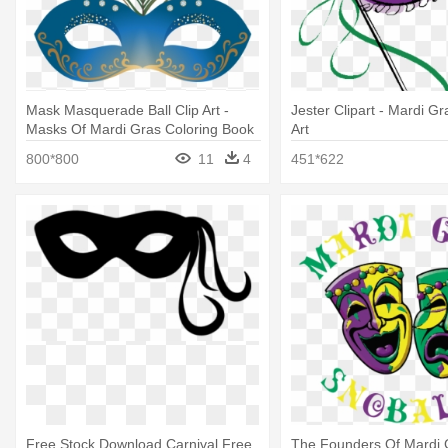
Mask Masquerade Ball Clip Art -
Jester Clipart - Mardi G
Masks Of Mardi Gras Coloring Book
Art
800*800
11
4
451*622
Free Stock Download Carnival Free
The Founders Of Mardi 