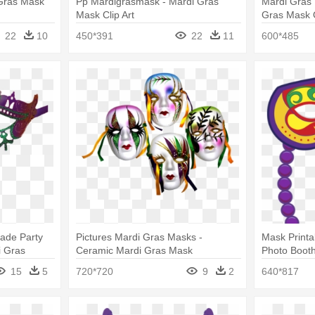
 Gras Mask
Pp Mardigrasmask - Mardi Gras
Mardi Gras 
Mask Clip Art
Gras Mask 
22
10
450*391
22
11
600*485
rade Party
Pictures Mardi Gras Masks -
Mask Printa
i Gras
Ceramic Mardi Gras Mask
Photo Boot
15
5
720*720
9
2
640*817