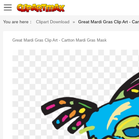
You are here：
Clipart Download
»
Great Mardi Gras Clip Art - Ca
Great Mardi Gras Clip Art - Cartton Mardi Gras Mask