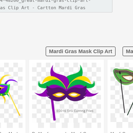
Mardi Gras Mask Clip Art
Ma