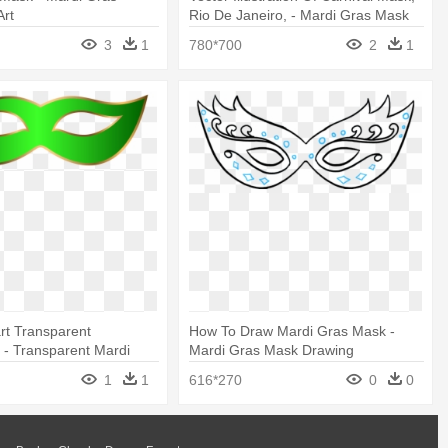
Art
Rio De Janeiro, - Mardi Gras Mask
Clip Art
3
1
780*700
2
1
rt Transparent
How To Draw Mardi Gras Mask -
- Transparent Mardi
Mardi Gras Mask Drawing
lip Art
1
1
616*270
0
0