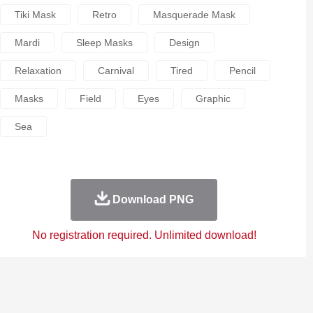
Tiki Mask
Retro
Masquerade Mask
Mardi
Sleep Masks
Design
Relaxation
Carnival
Tired
Pencil
Masks
Field
Eyes
Graphic
Sea
Download PNG
No registration required. Unlimited download!