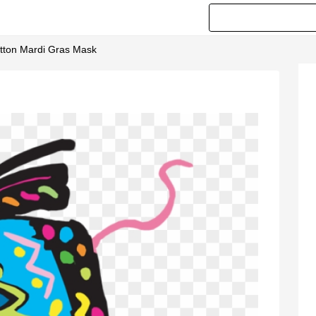
rtton Mardi Gras Mask