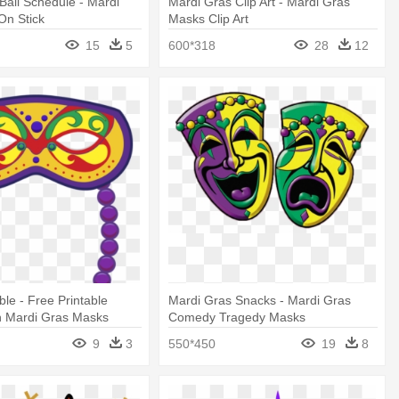
Ball Schedule - Mardi
Mardi Gras Clip Art - Mardi Gras
On Stick
Masks Clip Art
15
5
600*318
28
12
ble - Free Printable
Mardi Gras Snacks - Mardi Gras
h Mardi Gras Masks
Comedy Tragedy Masks
9
3
550*450
19
8