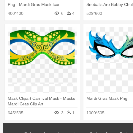
Png - Mardi Gras Mask Icon
Snoballs Are Bobby Chul
Mardi Gras Comedy Tra
400*400
6
4
529*600
Mask Clipart Carnival Mask - Masks
Mardi Gras Mask Png
Mardi Gras Clip Art
645*535
3
1
1000*505