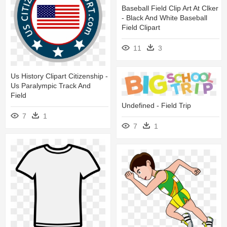
Baseball Field Clip Art At Clker
- Black And White Baseball
Field Clipart
11
3
Us History Clipart Citizenship -
Us Paralympic Track And
Field
Undefined - Field Trip
7
1
7
1