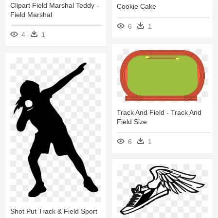
Clipart Field Marshal Teddy -
Cookie Cake
Field Marshal
6
1
4
1
Track And Field - Track And
Field Size
6
1
Shot Put Track & Field Sport