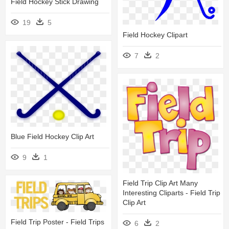
Field Hockey Stick Drawing
19
5
Field Hockey Clipart
7
2
Blue Field Hockey Clip Art
9
1
Field Trip Clip Art Many
Interesting Cliparts - Field Trip
Clip Art
Field Trip Poster - Field Trips
6
2