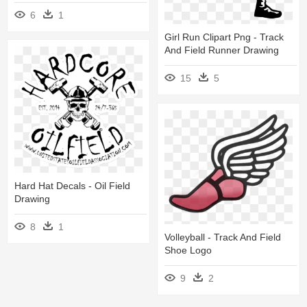
6
1
Girl Run Clipart Png - Track
And Field Runner Drawing
15
5
Hard Hat Decals - Oil Field
Drawing
8
1
Volleyball - Track And Field
Shoe Logo
9
2