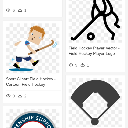
6
1
Field Hockey Player Vector -
Field Hockey Player Logo
9
1
Sport Clipart Field Hockey -
Cartoon Field Hockey
9
2