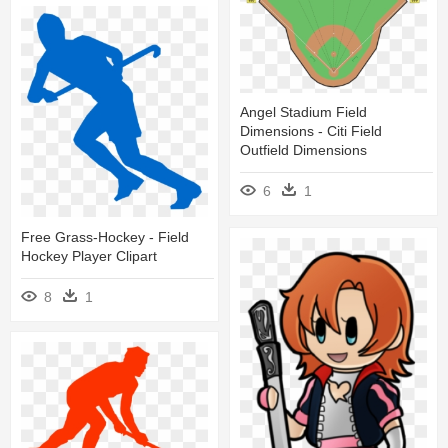
Angel Stadium Field
Dimensions - Citi Field
Outfield Dimensions
6
1
Free Grass-Hockey - Field
Hockey Player Clipart
8
1