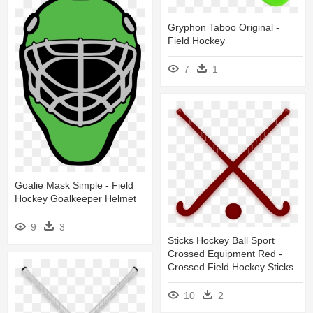
Gryphon Taboo Original -
Field Hockey
7
1
Goalie Mask Simple - Field
Hockey Goalkeeper Helmet
9
3
Sticks Hockey Ball Sport
Crossed Equipment Red -
Crossed Field Hockey Sticks
10
2