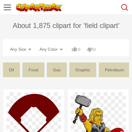
About 1,875 clipart for 'field clipart'
Any Size
Any Color
0
0
Oil
Food
Gas
Graphic
Petroleum