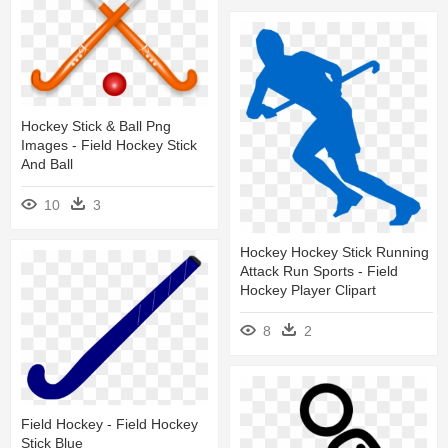
Hockey Stick & Ball Png
Images - Field Hockey Stick
And Ball
10
3
Hockey Hockey Stick Running
Attack Run Sports - Field
Hockey Player Clipart
8
2
Field Hockey - Field Hockey
Stick Blue