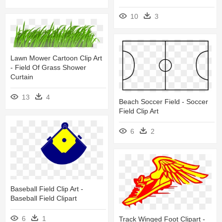
10
3
Lawn Mower Cartoon Clip Art
- Field Of Grass Shower
Curtain
13
4
Beach Soccer Field - Soccer
Field Clip Art
6
2
Baseball Field Clip Art -
Baseball Field Clipart
6
1
Track Winged Foot Clipart -