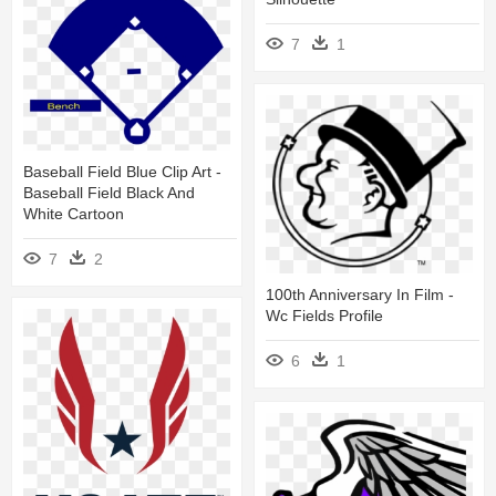
7
1
Baseball Field Blue Clip Art -
Baseball Field Black And
White Cartoon
7
2
100th Anniversary In Film -
Wc Fields Profile
6
1