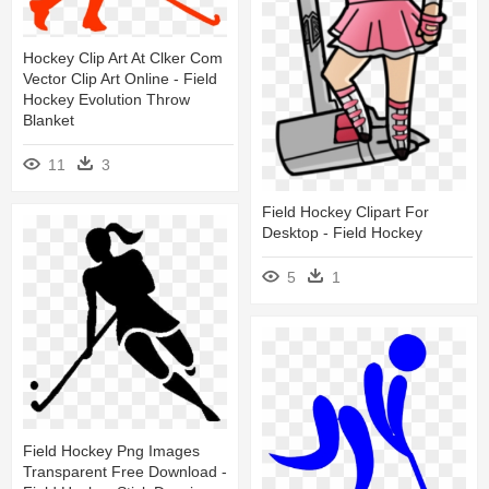
Hockey Clip Art At Clker Com
Vector Clip Art Online - Field
Hockey Evolution Throw
Blanket
11
3
Field Hockey Clipart For
Desktop - Field Hockey
5
1
Field Hockey Png Images
Transparent Free Download -