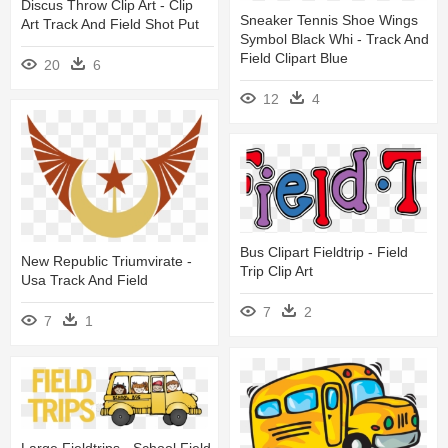
Discus Throw Clip Art - Clip
Sneaker Tennis Shoe Wings
Art Track And Field Shot Put
Symbol Black Whi - Track And
Field Clipart Blue
20
6
12
4
Bus Clipart Fieldtrip - Field
New Republic Triumvirate -
Trip Clip Art
Usa Track And Field
7
2
7
1
Large Fieldtrips - School Field