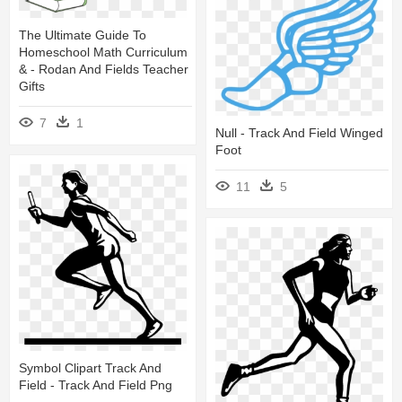
The Ultimate Guide To
Homeschool Math Curriculum
& - Rodan And Fields Teacher
Gifts
7
1
Null - Track And Field Winged
Foot
11
5
Symbol Clipart Track And
Field - Track And Field Png