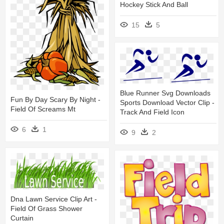
Hockey Stick And Ball
15
5
Blue Runner Svg Downloads
Fun By Day Scary By Night -
Sports Download Vector Clip -
Field Of Screams Mt
Track And Field Icon
6
1
9
2
Dna Lawn Service Clip Art -
Field Of Grass Shower
Curtain