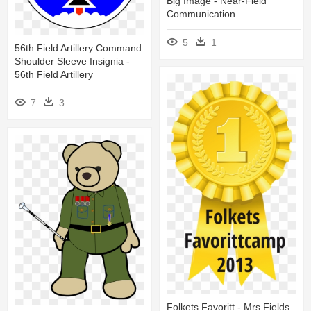
Big Image - Near-Field
Communication
5
1
56th Field Artillery Command
Shoulder Sleeve Insignia -
56th Field Artillery
7
3
Folkets Favoritt - Mrs Fields