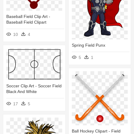
Baseball Field Clip Art -
Baseball Field Clipart
10
4
Spring Field Punx
5
1
Soccer Clip Art - Soccer Field
Black And White
17
5
Ball Hockey Clipart - Field