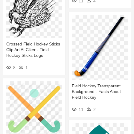
11
4
Crossed Field Hockey Sticks
Clip Art At Clker - Field
Hockey Sticks Logo
8
1
Field Hockey Transparent
Background - Facts About
Field Hockey
11
2