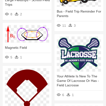
Trips
Bus - Field Trip Reminder For
8
2
Parents
11
3
Magnetic Field
5
1
Your Athlete Is New To The
Game Of Lacrosse Or Has -
Field Lacrosse
6
1