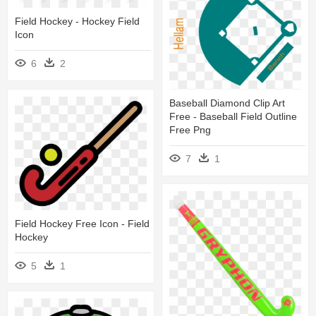
Field Hockey - Hockey Field
Icon
6
2
Baseball Diamond Clip Art
Free - Baseball Field Outline
Free Png
7
1
Field Hockey Free Icon - Field
Hockey
5
1