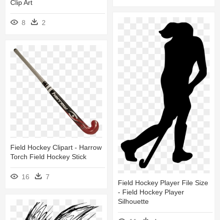
Clip Art
8
2
Field Hockey Clipart - Harrow
Torch Field Hockey Stick
16
7
Field Hockey Player File Size
- Field Hockey Player
Silhouette