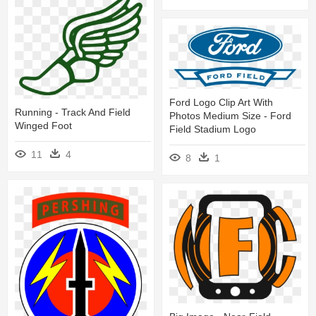
Ford Logo Clip Art With
Running - Track And Field
Photos Medium Size - Ford
Winged Foot
Field Stadium Logo
11
4
8
1