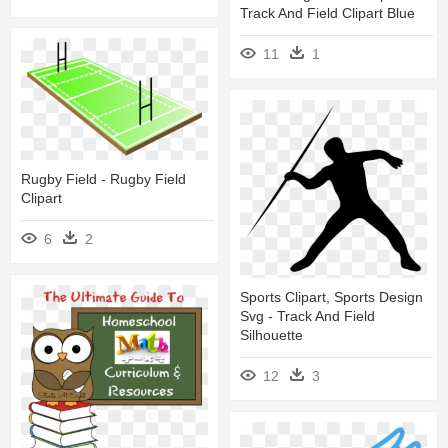
Track And Field Clipart Blue
11
1
Rugby Field - Rugby Field
Clipart
6
2
Sports Clipart, Sports Design
Svg - Track And Field
Silhouette
12
3