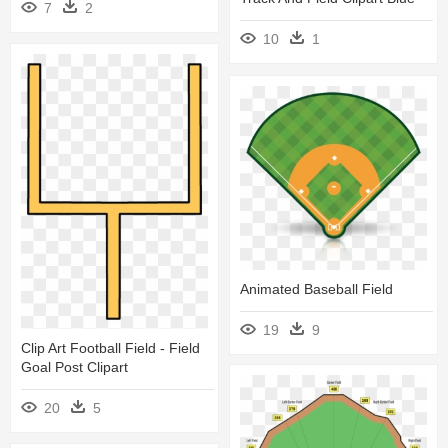
7
2
10
1
Animated Baseball Field
19
9
Clip Art Football Field - Field
Goal Post Clipart
20
5