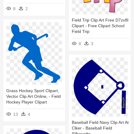
8
2
Field Trip Clip Art Free D7zv8l
Clipart - Free Clipart School
Field Trip
8
3
Grass Hockey Sport Clipart,
Vector Clip Art Online, - Field
Hockey Player Clipart
13
4
Baseball Field Navy Clip Art At
Clker - Baseball Field
Silhouette