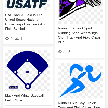
Usa Track & Field Is The
United States National
Governing - Usa Track And
Running Shoes Clipart
Field Symbol
Running Shoe With Wings
Clip - Track And Field Clipart
9
1
Blue
8
1
Black And White Baseball
Field Clipart
Runner Field Day Clip Art -
Track And Field Clipart Blue