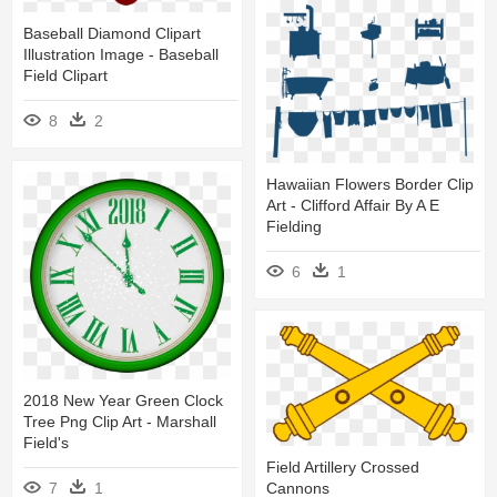
Baseball Diamond Clipart
Illustration Image - Baseball
Field Clipart
8
2
Hawaiian Flowers Border Clip
Art - Clifford Affair By A E
Fielding
6
1
2018 New Year Green Clock
Tree Png Clip Art - Marshall
Field's
Field Artillery Crossed
Cannons
7
1