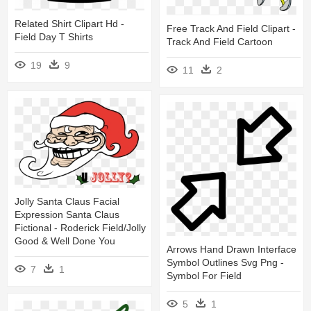
Related Shirt Clipart Hd -
Free Track And Field Clipart -
Field Day T Shirts
Track And Field Cartoon
19
9
11
2
Jolly Santa Claus Facial
Expression Santa Claus
Fictional - Roderick Field/jolly
Good & Well Done You
Arrows Hand Drawn Interface
Symbol Outlines Svg Png -
7
1
Symbol For Field
5
1