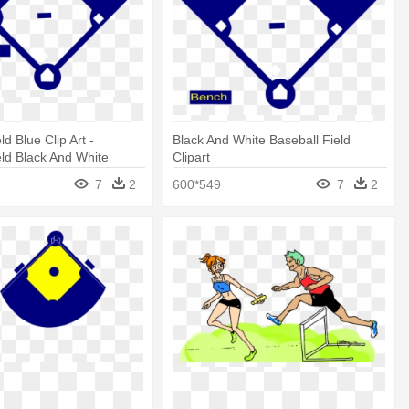
ld Blue Clip Art -
Black And White Baseball Field
eld Black And White
Clipart
7
2
600*549
7
2