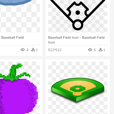
- Baseball Field
Baseball Field Icon - Baseball Field
Icon
4
1
512*512
5
1