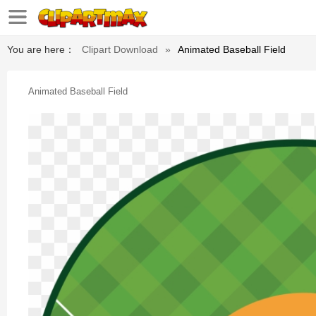
You are here：
Clipart Download
»
Animated Baseball Field
Animated Baseball Field