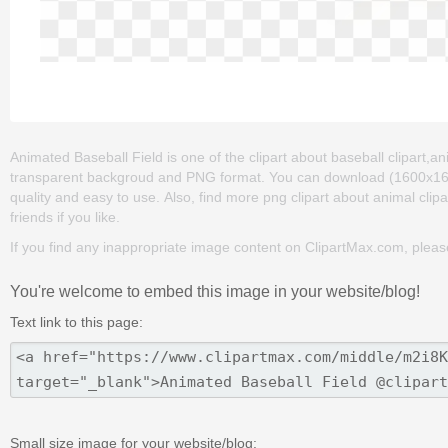
Animated Baseball Field is one of the clipart about baseball clipart,an
transparent backgroud and PNG format. You can download (1600x1600) 
quality and easy to use. Also, find more png clipart about animal clipar
friends if you like.
If you find any inappropriate image content on ClipartMax.com, plea
You're welcome to embed this image in your website/blog!
Text link to this page:
Small size image for your website/blog: