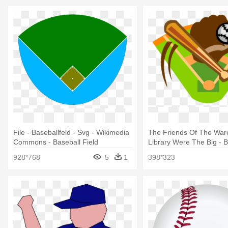
File - Baseballfeld - Svg - Wikimedia
The Friends Of The Wa
Commons - Baseball Field
Library Were The Big - B
Field Clipart
928*768
5
1
398*323