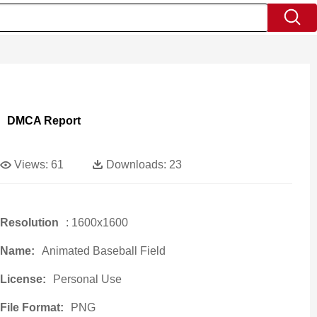
DMCA Report
Views:
61
Downloads:
23
Resolution
: 1600x1600
Name:
Animated Baseball Field
License:
Personal Use
File Format:
PNG