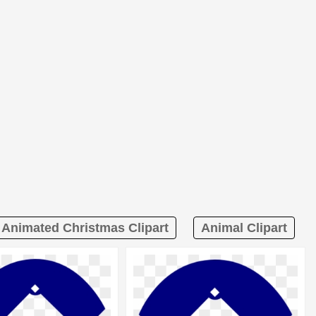
Animated Christmas Clipart
Animal Clipart