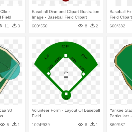
 Clker -
Baseball Diamond Clipart Illustration
Baseball Fie
 Field
Image - Baseball Field Clipart
Field Clipar
11
3
600*550
8
2
600*382
Ncaa 90
Volunteer Form - Layout Of Baseball
Yankee Sta
ns
Field
Particulars 
5
1
1024*939
6
1
860*937