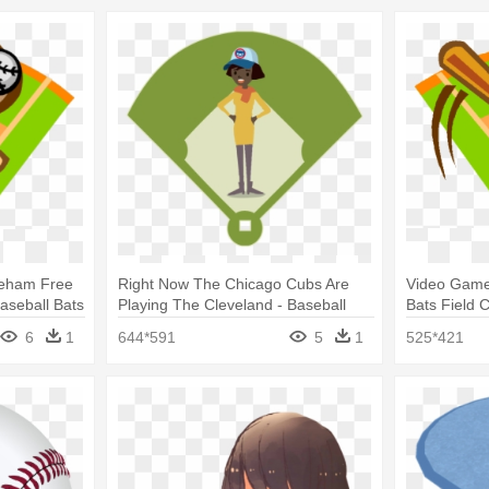
reham Free
Right Now The Chicago Cubs Are
Video Game
aseball Bats
Playing The Cleveland - Baseball
Bats Field C
Field
6
1
644*591
5
1
525*421