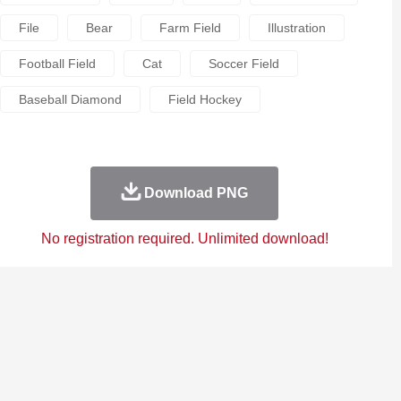
File
Bear
Farm Field
Illustration
Football Field
Cat
Soccer Field
Baseball Diamond
Field Hockey
Download PNG
No registration required. Unlimited download!