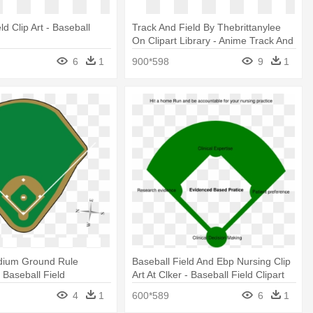
ld Clip Art - Baseball
Track And Field By Thebrittanylee
t
On Clipart Library - Anime Track And
Field
6
1
900*598
9
1
dium Ground Rule
Baseball Field And Ebp Nursing Clip
- Baseball Field
Art At Clker - Baseball Field Clipart
4
1
600*589
6
1