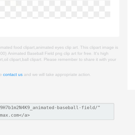
imated food clipart,animated eyes clip art. This clipart image is
Animated Baseball Field png clip art for free. It's high
t,oil clipart,ball clipart. Please remember to share it with your
se
contact us
and we will take appropriate action.