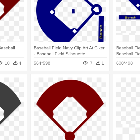
Baseball
Baseball Field Navy Clip Art At Clker
Baseball Fie
- Baseball Field Silhouette
Baseball Fi
Cartoon
10
4
564*598
7
1
600*498