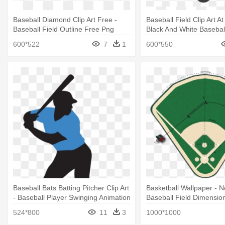
Baseball Diamond Clip Art Free -
Baseball Field Clip Art At
Baseball Field Outline Free Png
Black And White Baseball
Clipart
600*522
7
1
600*550
Baseball Bats Batting Pitcher Clip Art
Basketball Wallpaper - 
- Baseball Player Swinging Animation
Baseball Field Dimensio
524*800
11
3
1000*1000