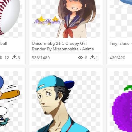
ball
Unicorn-bbg 21 1 Creepy Girl
Tiny Island 
Render By Misaomoshita - Anime
Girl With Baseball Bat
12
3
536*1489
6
1
420*420