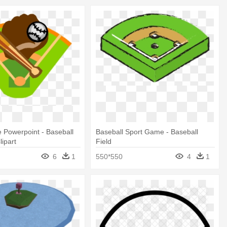
 Powerpoint - Baseball
Baseball Sport Game - Baseball
lipart
Field
6
1
550*550
4
1