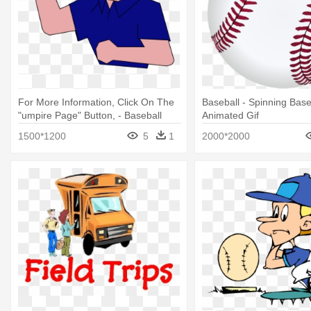
For More Information, Click On The
Baseball - Spinning Base
"umpire Page" Button, - Baseball
Animated Gif
Umpire Animated Gif
1500*1200
5
1
2000*2000