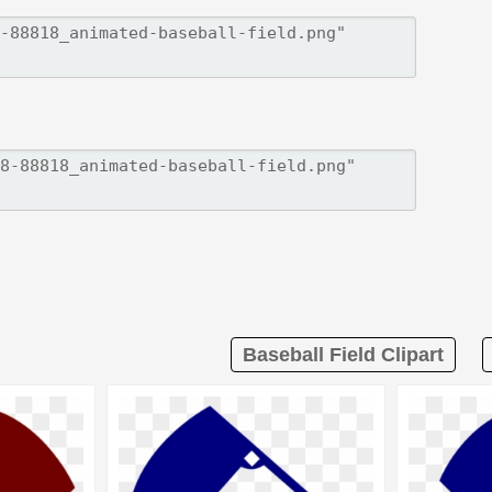
Baseball Field Clipart