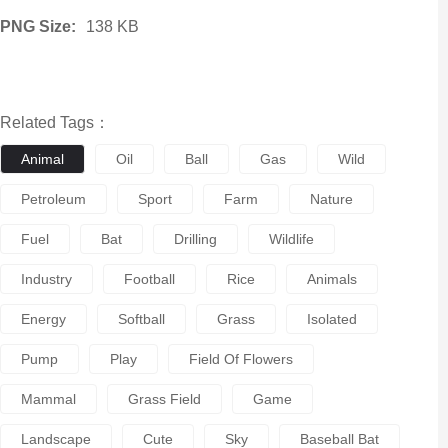
PNG Size:
138 KB
Related Tags：
Animal
Oil
Ball
Gas
Wild
Petroleum
Sport
Farm
Nature
Fuel
Bat
Drilling
Wildlife
Industry
Football
Rice
Animals
Energy
Softball
Grass
Isolated
Pump
Play
Field Of Flowers
Mammal
Grass Field
Game
Landscape
Cute
Sky
Baseball Bat