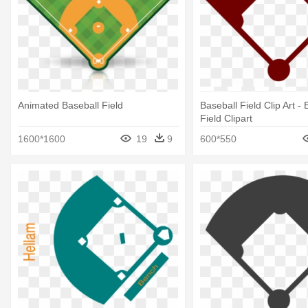
Animated Baseball Field
Baseball Field Clip Art - 
Field Clipart
1600*1600
19
9
600*550