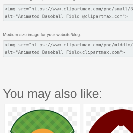
Medium size image for your website/blog:
You may also like: