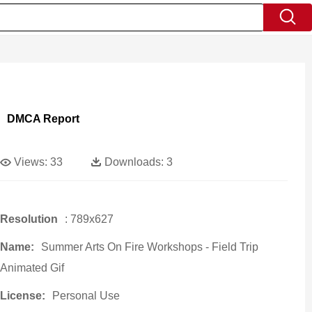
DMCA Report
Views:
33
Downloads:
3
Resolution
: 789x627
Name:
Summer Arts On Fire Workshops - Field Trip
Animated Gif
License:
Personal Use