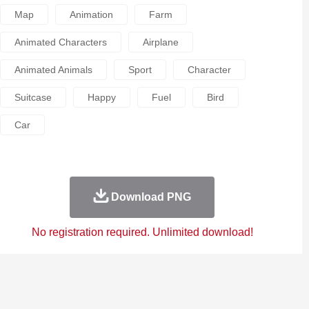
Map
Animation
Farm
Animated Characters
Airplane
Animated Animals
Sport
Character
Suitcase
Happy
Fuel
Bird
Car
Download PNG
No registration required. Unlimited download!