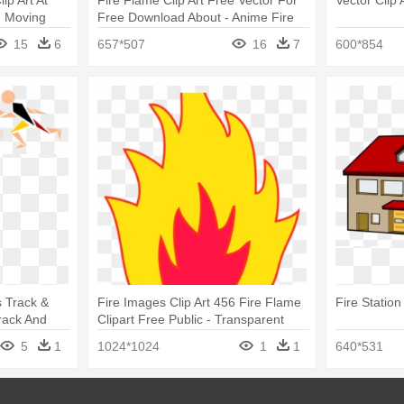
ip Art At
Fire Flame Clip Art Free Vector For
Vector Clip 
- Moving
Free Download About - Anime Fire
Png
15
6
657*507
16
7
600*854
 Track &
Fire Images Clip Art 456 Fire Flame
Fire Station 
rack And
Clipart Free Public - Transparent
Animated Fire Clipart
5
1
1024*1024
1
1
640*531