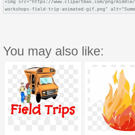
You may also like: