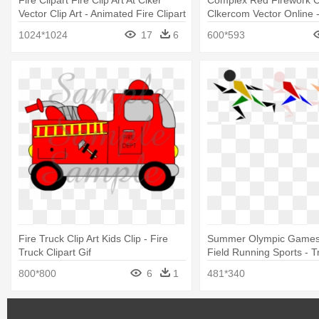
Fire Clipart Fire Clip Art At Clker
Complex Red Firework Cl
Vector Clip Art - Animated Fire Clipart
Clkercom Vector Online 
Animation Fire Crackers
1024*1024
17
6
600*593
Fire Truck Clip Art Kids Clip - Fire
Summer Olympic Games
Truck Clipart Gif
Field Running Sports - T
Field Olympics Clip Art
800*800
6
1
481*340