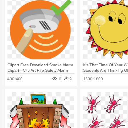
Clipart Free Download Smoke Alarm
It's That Time Of Year 
Clipart - Clip Art Fire Safety Alarm
Students Are Thinking Of
Satisfaction Guaranteed
400*400
6
2
1600*1600
Gif