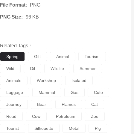
File Format:
PNG
PNG Size:
96 KB
Related Tags：
Spring
Gift
Animal
Tourism
Wild
Oil
Wildlife
Summer
Animals
Workshop
Isolated
Luggage
Mammal
Gas
Cute
Journey
Bear
Flames
Cat
Road
Cow
Petroleum
Zoo
Tourist
Silhouette
Metal
Pig