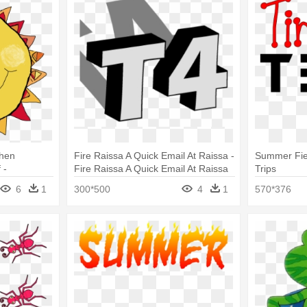
When
Fire Raissa A Quick Email At Raissa -
Summer Fiel
 -
Fire Raissa A Quick Email At Raissa
Trips
 Animated
6
1
300*500
4
1
570*376