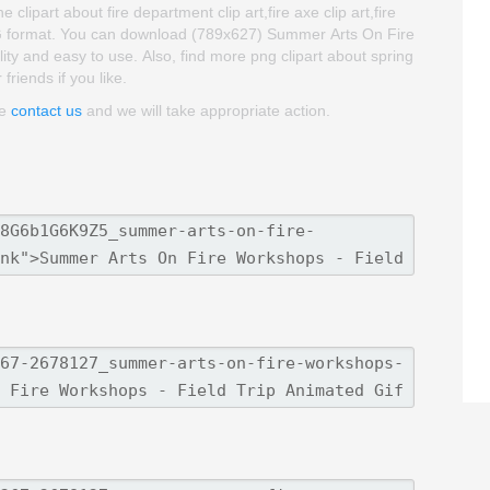
lipart about fire department clip art,fire axe clip art,fire
PNG format. You can download (789x627) Summer Arts On Fire
ality and easy to use. Also, find more png clipart about spring
friends if you like.
se
contact us
and we will take appropriate action.