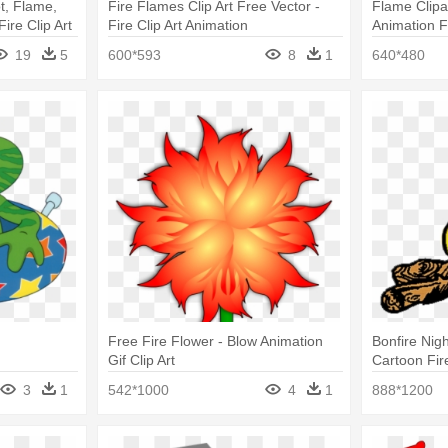
t, Flame,
Fire Flames Clip Art Free Vector -
Flame Clipa
ire Clip Art
Fire Clip Art Animation
Animation F
19
5
600*593
8
1
640*480
Free Fire Flower - Blow Animation
Bonfire Nigh
Gif Clip Art
Cartoon Fir
3
1
542*1000
4
1
888*1200