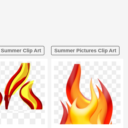
 Summer Clip Art
Summer Pictures Clip Art