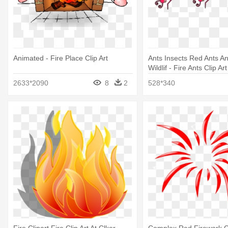
Animated - Fire Place Clip Art
Ants Insects Red Ants An
Wildlif - Fire Ants Clip Ar
And White
2633*2090
8
2
528*340