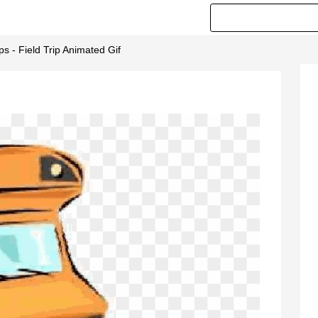
 - Field Trip Animated Gif