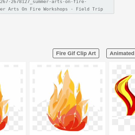
Fire Gif Clip Art
Animated