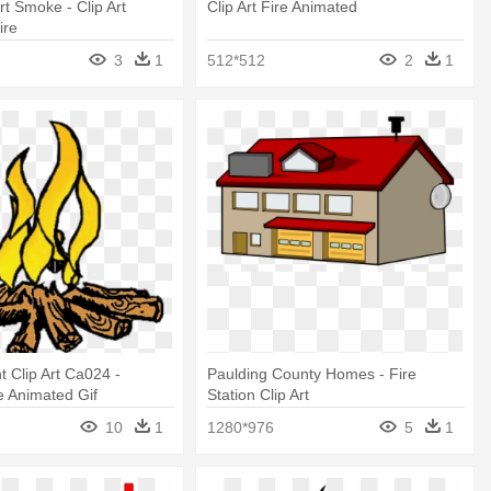
rt Smoke - Clip Art
Clip Art Fire Animated
ire
3
1
512*512
2
1
t Clip Art Ca024 -
Paulding County Homes - Fire
e Animated Gif
Station Clip Art
10
1
1280*976
5
1