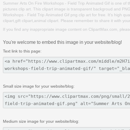
Summer Arts On Fire Workshops - Field Trip Animated Gif is one of the c
pictures clip art. This clipart image is transparent backgroud and 
Workshops - Field Trip Animated Gif png clip art for free. It's high qu
clipart,gift clipart,animal clipart. Please remember to share it with your 
If you find any inappropriate image content on ClipartMax.com, plea
You're welcome to embed this image in your website/blog!
Text link to this page:
Small size image for your website/blog:
Medium size image for your website/blog: