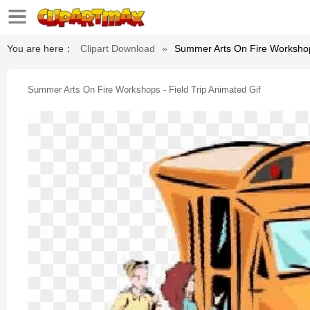
You are here：
Clipart Download
»
Summer Arts On Fire Workshops
Summer Arts On Fire Workshops - Field Trip Animated Gif