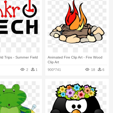
d Trips - Summer Field
Animated Fire Clip Art - Fire Wood
Clip Art
2
1
900*741
18
6