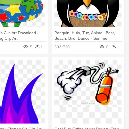
s Clip Art Download -
Penguin, Hula, Tux, Animal, Bast,
 Clip Art
Beach, Bird, Dance - Summer
Penguin Clip Art
5
1
603*720
6
1