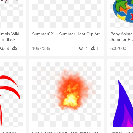
imals Wild
Summer021 - Summer Heat Clip Art
Baby Animal
t In Black
Summer Frog
9
1
1057*335
4
1
600*600