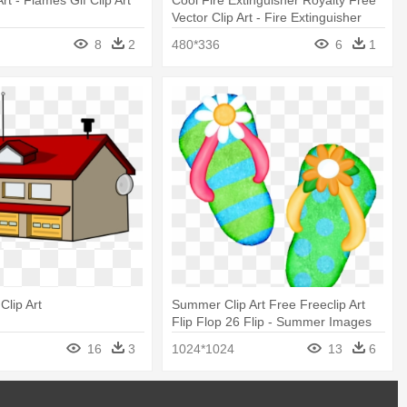
Art - Flames Gif Clip Art
Cool Fire Extinguisher Royalty Free
Vector Clip Art - Fire Extinguisher
Icon Gif
8
2
480*336
6
1
Clip Art
Summer Clip Art Free Freeclip Art
Flip Flop 26 Flip - Summer Images
Clip Art
16
3
1024*1024
13
6