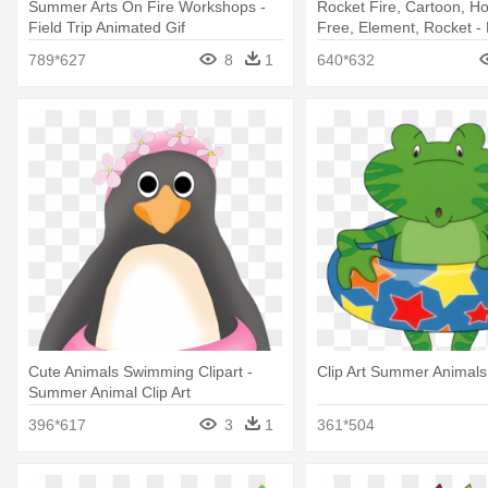
Summer Arts On Fire Workshops -
Rocket Fire, Cartoon, Ho
Field Trip Animated Gif
Free, Element, Rocket - F
Animation
789*627
8
1
640*632
Cute Animals Swimming Clipart -
Clip Art Summer Animals
Summer Animal Clip Art
396*617
3
1
361*504