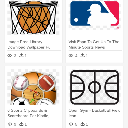
Image Free Library
Visit Espn To Get Up To The
Download Wallpaper Full
Minute Sports News
Wallpapers - Basketball Hoop
Coverage, - Major League
3
1
4
1
Backboard Clipart
Baseball Svg
6 Sports Clipboards &
Open Gym - Basketball Field
Scoreboard For Kindle,
Icon
Tablet, - Sports Football
9
1
5
1
Baseball Basketball Volleyball