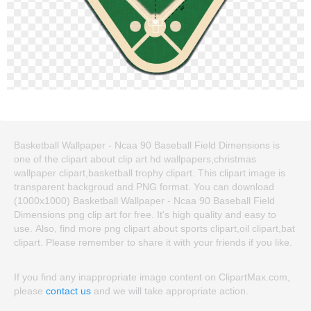
Basketball Wallpaper - Ncaa 90 Baseball Field Dimensions is
one of the clipart about clip art hd wallpapers,christmas
wallpaper clipart,basketball trophy clipart. This clipart image is
transparent backgroud and PNG format. You can download
(1000x1000) Basketball Wallpaper - Ncaa 90 Baseball Field
Dimensions png clip art for free. It's high quality and easy to
use. Also, find more png clipart about sports clipart,oil clipart,bat
clipart. Please remember to share it with your friends if you like.
If you find any inappropriate image content on ClipartMax.com,
please
contact us
and we will take appropriate action.