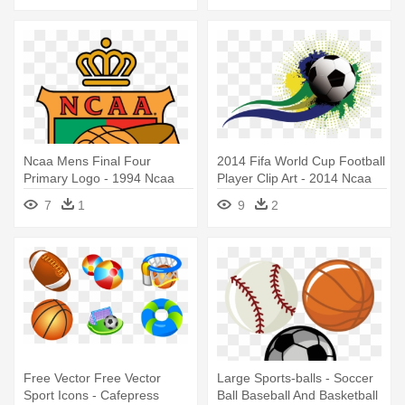
Ncaa Mens Final Four
2014 Fifa World Cup Football
Primary Logo - 1994 Ncaa
Player Clip Art - 2014 Ncaa
Men's Division I Basketball
Men's Division I Basketball
7
1
9
2
Tournament
Tournament
Free Vector Free Vector
Large Sports-balls - Soccer
Sport Icons - Cafepress
Ball Baseball And Basketball