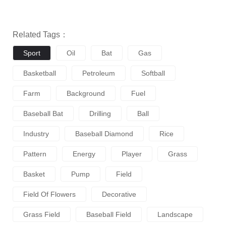
Related Tags：
Sport
Oil
Bat
Gas
Basketball
Petroleum
Softball
Farm
Background
Fuel
Baseball Bat
Drilling
Ball
Industry
Baseball Diamond
Rice
Pattern
Energy
Player
Grass
Basket
Pump
Field
Field Of Flowers
Decorative
Grass Field
Baseball Field
Landscape