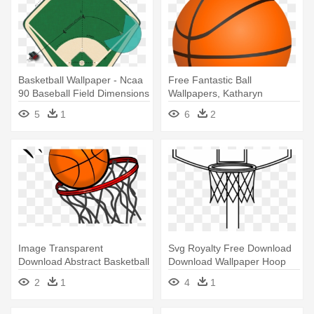
Basketball Wallpaper - Ncaa
Free Fantastic Ball
90 Baseball Field Dimensions
Wallpapers, Katharyn
Maldonado - Orange
5
1
6
2
Basketball Clipart
Image Transparent
Svg Royalty Free Download
Download Abstract Basketball
Download Wallpaper Hoop
Clipart - Basketball Clipart
Full - Draw A Basketball Ring
2
1
4
1