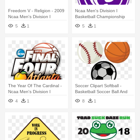
Freedom V - Religion - 2009
Ncaa Men's Division I
Ncaa Men's Division I
Basketball Championship
Basketball Championship
5
1
5
1
The Year Of The Cardinal -
Soccer Clipart Softball -
Ncaa Men's Division I
Basketball Soccer Ball And
Basketball Championship
Baseball
4
1
8
1