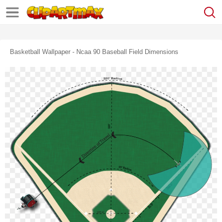
Basketball Wallpaper - Ncaa 90 Baseball Field Dimensions