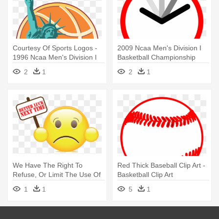
Courtesy Of Sports Logos -
2009 Ncaa Men's Division I
1996 Ncaa Men's Division I
Basketball Championship
Basketball Tournament
2
1
2
1
We Have The Right To
Red Thick Baseball Clip Art -
Refuse, Or Limit The Use Of
Basketball Clip Art
Any - 2014 Ncaa Men's
1
1
5
1
Division I Basketball
Tournament