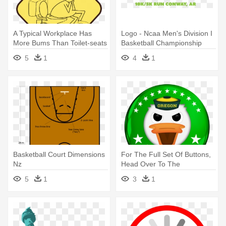
A Typical Workplace Has
Logo - Ncaa Men's Division I
More Bums Than Toilet-seats
Basketball Championship
- 2014 Ncaa Men's Division I
5
1
4
1
Basketball Tournament
Basketball Court Dimensions
For The Full Set Of Buttons,
Nz
Head Over To The
Washington - Ncaa Men's
5
1
3
1
Division I Basketball
Tournament