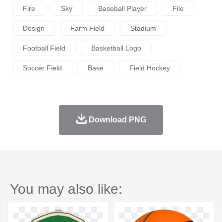
Fire
Sky
Baseball Player
File
Design
Farm Field
Stadium
Football Field
Basketball Logo
Soccer Field
Base
Field Hockey
Download PNG
You may also like: