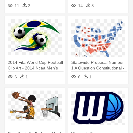
Basketball Hoop Cap -
11
2
14
5
Unique Baseball Hat
2014 Fifa World Cup Football
Statewide Proposal Number
Clip Art - 2014 Ncaa Men's
1 A Question Constitutional -
Division I Basketball
2009 Ncaa Men's Division I
6
1
6
1
Tournament
Basketball Championship