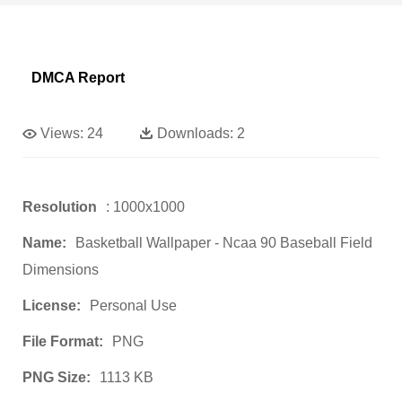
DMCA Report
Views:
24
Downloads:
2
Resolution
: 1000x1000
Name:
Basketball Wallpaper - Ncaa 90 Baseball Field
Dimensions
License:
Personal Use
File Format:
PNG
PNG Size:
1113 KB