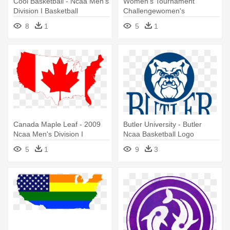
Cool Basketball - Ncaa Men's
Women's Tournament
Division I Basketball
Challengewomen's
Tournament
Tournament Challenge -
8
1
5
1
Ncaa Women's Division I
Basketball Tournament
Canada Maple Leaf - 2009
Butler University - Butler
Ncaa Men's Division I
Ncaa Basketball Logo
Basketball Championship
5
1
9
3