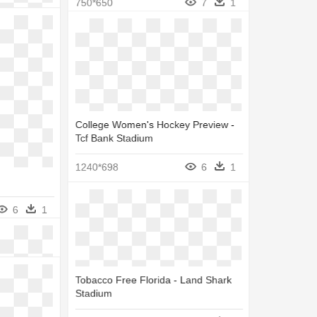
6
1
750*650
7
1
College Women's Hockey Preview -
Tcf Bank Stadium
1240*698
6
1
6
1
tadium
7
1
Tobacco Free Florida - Land Shark
Stadium