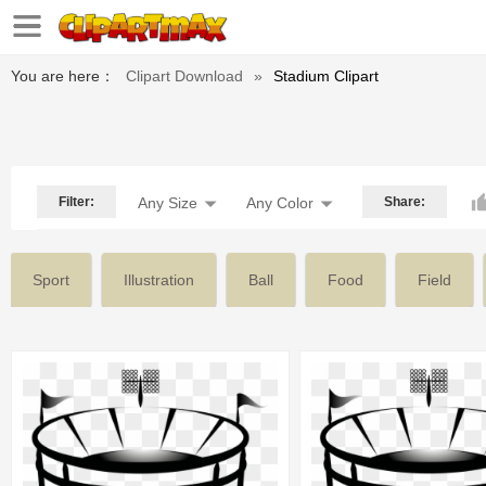
You are here：
Clipart Download
»
Stadium Clipart
Filter:
Any Size
Any Color
Share:
Sport
Illustration
Ball
Food
Field