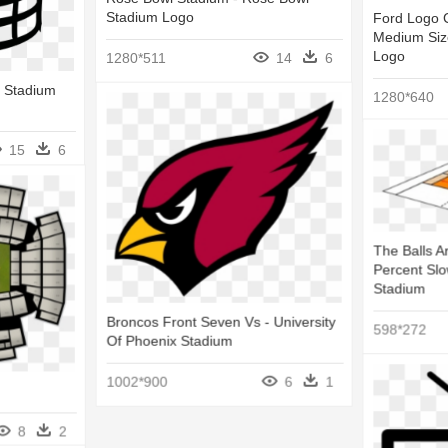
Stadium Logo
Ford Logo C
Medium Size
Logo
1280*511
14
6
- Stadium
1280*640
15
6
The Balls A
Percent Slo
Stadium
Broncos Front Seven Vs - University
598*272
Of Phoenix Stadium
1002*900
6
1
8
2