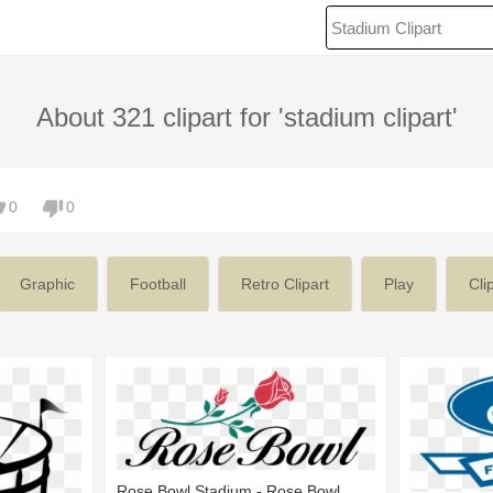
About 321 clipart for 'stadium clipart'
0
0
Graphic
Football
Retro Clipart
Play
Cli
Rose Bowl Stadium - Rose Bowl