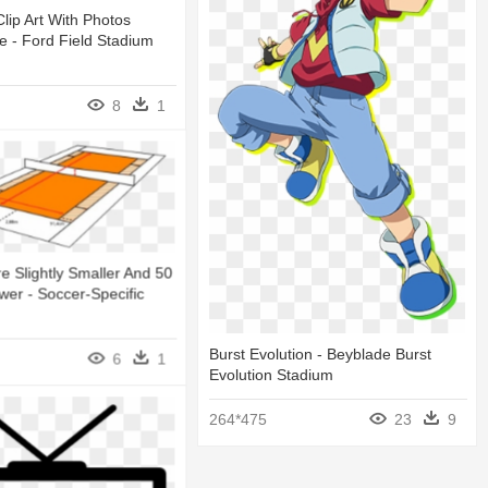
lip Art With Photos
 - Ford Field Stadium
8
1
re Slightly Smaller And 50
wer - Soccer-Specific
Burst Evolution - Beyblade Burst
6
1
Evolution Stadium
264*475
23
9