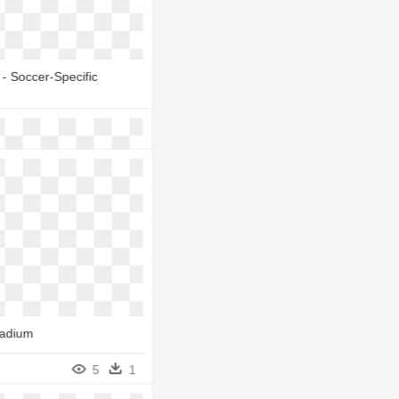
- Soccer-Specific
- Soccer-Specific
6
1
6
1
tadium
 Dollar Icon - Nymeo
rry Grove Stadium
5
1
6
1