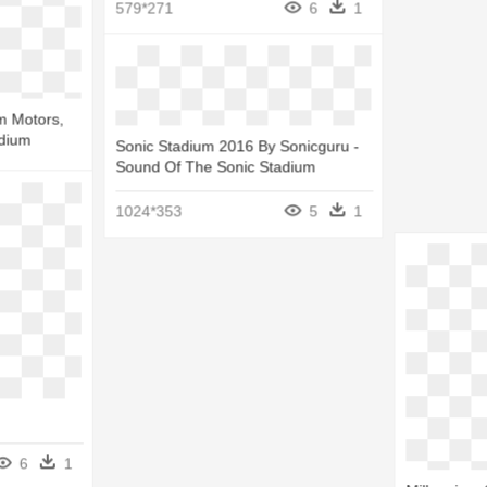
579*271
6
1
balls Golf
gh School
m Motors,
adium
Sonic Stadium 2016 By Sonicguru -
5
1
Sound Of The Sonic Stadium
6
1
1024*353
5
1
6
1