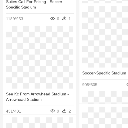
588*606
Suites Call For Pricing - Soccer-
Specific Stadium
1189*953
6
1
Soccer-Specific Stadium
905*605
Stadium Seat - Eagle - S
Chair
See Kc From Arrowhead Stadium -
Arrowhead Stadium
500*500
431*431
9
2