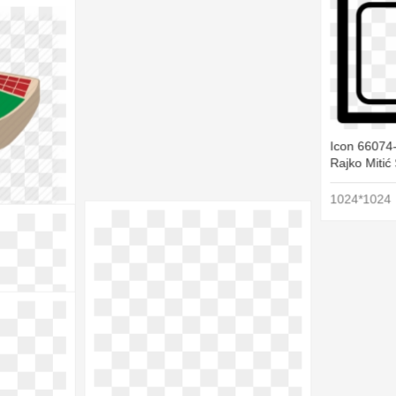
Icon 66074-
Rajko Mitić
1024*1024
 - Cartoon
9
2