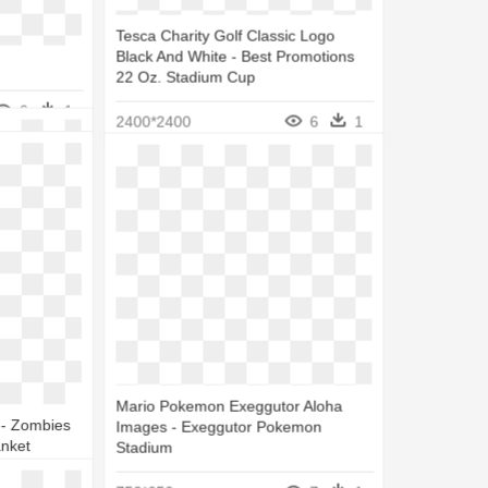
 Bernabéu
Tesca Charity Golf Classic Logo
Black And White - Best Promotions
22 Oz. Stadium Cup
5
1
6
1
2400*2400
6
1
Mario Pokemon Exeggutor Aloha
 - Zombies
Images - Exeggutor Pokemon
anket
Stadium
5
1