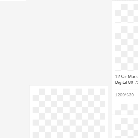
Millennium 
Millennium 
1151*1024
12 Oz Mood
Digital 80-
1200*630
Pixel - Sta
512*512