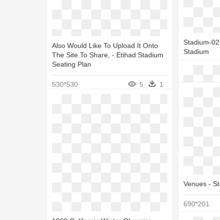
Stadium-04 
Stadium
Stadium-02 
Also Would Like To Upload It Onto
1050*612
Stadium
The Site To Share, - Etihad Stadium
Seating Plan
1050*612
530*530
5
1
Venues - S
Coin Money
Field At Ha
690*201
550*550