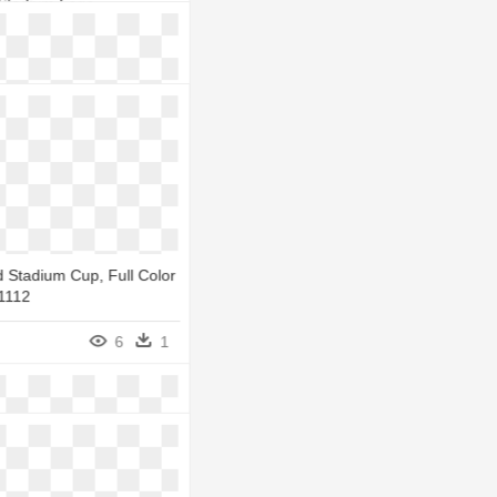
Stadium Logo -
Stadium Cardiff Logo
5
1
 Stadium Cup, Full Color
71112
6
1
dium
5
1