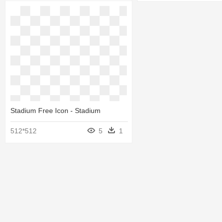
Stadium Free Icon - Stadium
512*512
5
1