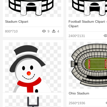
Stadium Clipart
Football Stadium Clipart 
Clipart
800*710
9
4
2400*2131
Ohio Stadium
2560*1936