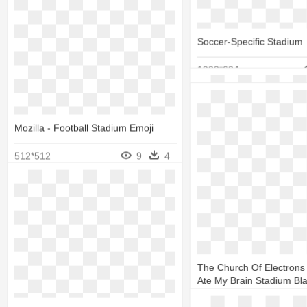
5 Star Studio - Santiago
Stadium
Soccer-Specific Stadium
424*390
1022*634
Mozilla - Football Stadium Emoji
512*512
9
4
Amon G. Carter Stadium
The Church Of Electrons
Ate My Brain Stadium Bl
2560*1936