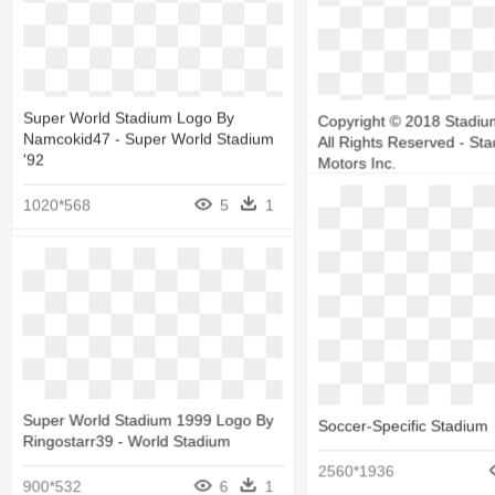
Stadium High School Foot
Tournament - Stadium Hi
Tigers
Super World Stadium Logo By
Copyright © 2018 Stadiu
Namcokid47 - Super World Stadium
All Rights Reserved - St
1200*889
'92
Motors Inc.
1020*568
5
1
679*463
Stadium-03 - Soccer-Specific
Super World Stadium 1999 Logo By
Soccer-Specific Stadium
Stadium
Ringostarr39 - World Stadium
2560*1936
1050*612
6
1
900*532
6
1