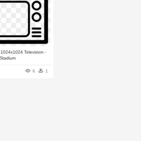
1024x1024 Television -
 Stadium
6
1