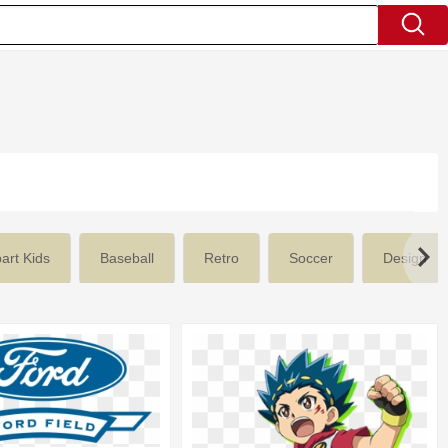
part Kids
Baseball
Retro
Soccer
Design