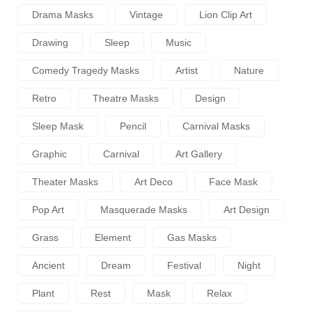
Drama Masks
Vintage
Lion Clip Art
Drawing
Sleep
Music
Comedy Tragedy Masks
Artist
Nature
Retro
Theatre Masks
Design
Sleep Mask
Pencil
Carnival Masks
Graphic
Carnival
Art Gallery
Theater Masks
Art Deco
Face Mask
Pop Art
Masquerade Masks
Art Design
Grass
Element
Gas Masks
Ancient
Dream
Festival
Night
Plant
Rest
Mask
Relax