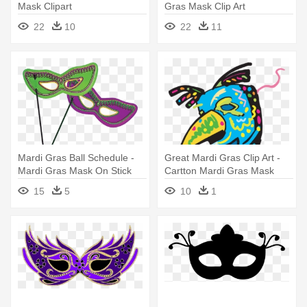
Mask Clipart
Gras Mask Clip Art
22
10
22
11
Mardi Gras Ball Schedule -
Great Mardi Gras Clip Art -
Mardi Gras Mask On Stick
Cartton Mardi Gras Mask
15
5
10
1