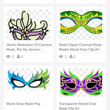
Vector Illustration Of Carnival
Mask Clipart Carnival Mask -
Mask, Rio De Janeiro, -
Masks Mardi Gras Clip Art
Mardi Gras Mask Clip Art
2
1
3
1
Mardi Gras Mask Png
Transparent Mardi Gras
Mask Clip Art