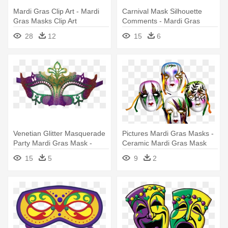
Mardi Gras Clip Art - Mardi
Carnival Mask Silhouette
Gras Masks Clip Art
Comments - Mardi Gras
Mask Silhouette
28
12
15
6
Venetian Glitter Masquerade
Pictures Mardi Gras Masks -
Party Mardi Gras Mask -
Ceramic Mardi Gras Mask
Mardi Gras Masks
15
5
9
2
Transparent