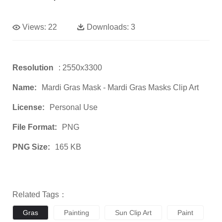
Views:
22
Downloads:
3
Resolution
: 2550x3300
Name:
Mardi Gras Mask - Mardi Gras Masks Clip Art
License:
Personal Use
File Format:
PNG
PNG Size:
165 KB
Related Tags：
Gras
Painting
Sun Clip Art
Paint