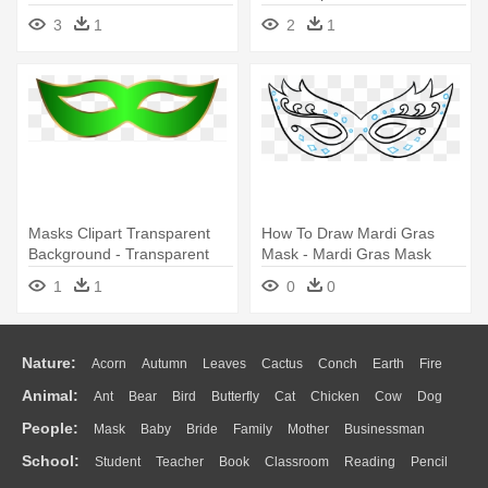
3
1
2
1
Masks Clipart Transparent
How To Draw Mardi Gras
Background - Transparent
Mask - Mardi Gras Mask
Mardi Gras Mask Clip Art
Drawing
1
1
0
0
Nature:
Acorn
Autumn
Leaves
Cactus
Conch
Earth
Fire
Animal:
Ant
Bear
Bird
Butterfly
Cat
Chicken
Cow
Dog
Flame
Glaciers
Grass
Lightning
Moon
Sunrise
Mountain
People:
Mask
Baby
Bride
Family
Mother
Businessman
Duck
Eagle
Elephant
Fish
Frog
Honey Bee
Insect
Lion
Water
Bush
Cloud
Drop
Forest
School:
Student
Teacher
Book
Classroom
Reading
Pencil
Doctor
Ear
Eyes
Walking
Home
Hair
Girl
Boy
Father
Monkey
Mouse
Pig
Penguin
Tiger
Turkey
Wolf