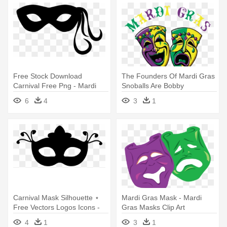
Free Stock Download
The Founders Of Mardi Gras
Carnival Free Png - Mardi
Snoballs Are Bobby
Gras Mask Icon
Chullanandana - Mardi Gras
6
4
3
1
Comedy Tragedy Masks
Carnival Mask Silhouette ⋆
Mardi Gras Mask - Mardi
Free Vectors Logos Icons -
Gras Masks Clip Art
Mardi Gras Mask Silhouette
4
1
3
1