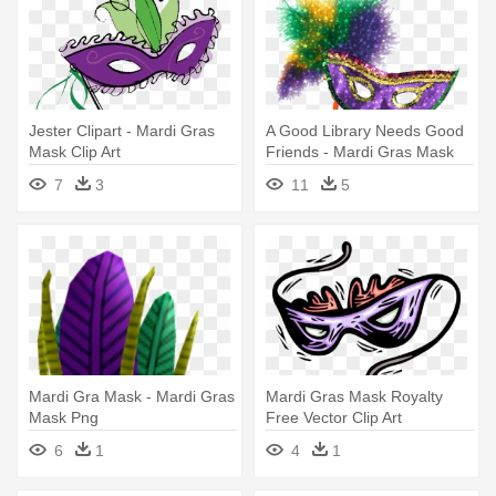
Jester Clipart - Mardi Gras
A Good Library Needs Good
Mask Clip Art
Friends - Mardi Gras Mask
Transparent
7
3
11
5
Mardi Gra Mask - Mardi Gras
Mardi Gras Mask Royalty
Mask Png
Free Vector Clip Art
Illustration - Mardi Gras Mask
6
1
4
1
Clip Art