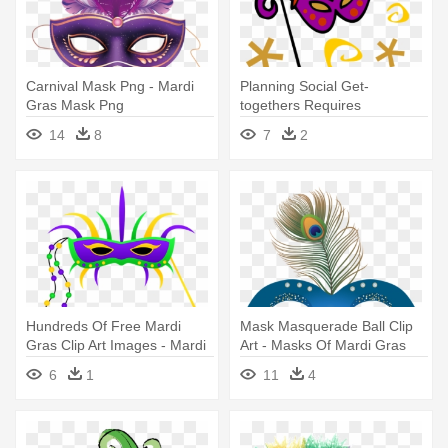
Carnival Mask Png - Mardi
Planning Social Get-
Gras Mask Png
togethers Requires
Perspective - Mardi Gras
14
8
7
2
Mask Clip Art
Hundreds Of Free Mardi
Mask Masquerade Ball Clip
Gras Clip Art Images - Mardi
Art - Masks Of Mardi Gras
Gras Mask Clipart
Coloring Book
6
1
11
4