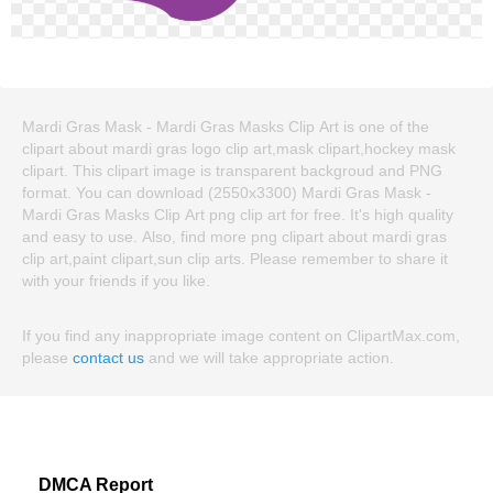
Mardi Gras Mask - Mardi Gras Masks Clip Art is one of the
clipart about mardi gras logo clip art,mask clipart,hockey mask
clipart. This clipart image is transparent backgroud and PNG
format. You can download (2550x3300) Mardi Gras Mask -
Mardi Gras Masks Clip Art png clip art for free. It's high quality
and easy to use. Also, find more png clipart about mardi gras
clip art,paint clipart,sun clip arts. Please remember to share it
with your friends if you like.
If you find any inappropriate image content on ClipartMax.com,
please
contact us
and we will take appropriate action.
DMCA Report