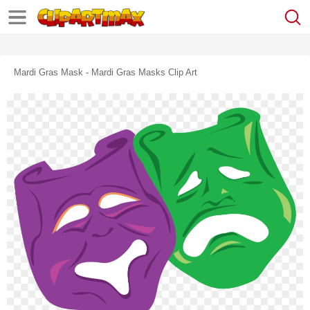
Mardi Gras Mask - Mardi Gras Masks Clip Art