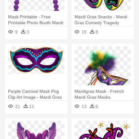
Mask Printable - Free
Mardi Gras Snacks - Mardi
Printable Photo Booth Mardi
Gras Comedy Tragedy
Gras Masks
Masks
9
3
19
8
Purple Carnival Mask Png
Mardigras Mask - French
Clip Art Image - Mardi Gras
Mardi Gras Masks
Mask Png
21
11
13
6