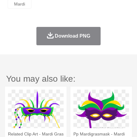
Mardi
Download PNG
You may also like:
Related Clip Art - Mardi Gras
Pp Mardigrasmask - Mardi