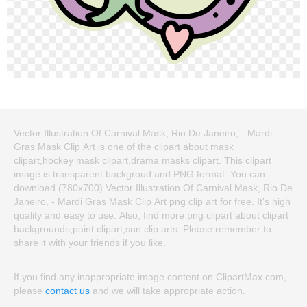
Vector Illustration Of Carnival Mask, Rio De Janeiro, - Mardi
Gras Mask Clip Art is one of the clipart about mask
clipart,hockey mask clipart,drama masks clipart. This clipart
image is transparent backgroud and PNG format. You can
download (780x700) Vector Illustration Of Carnival Mask, Rio De
Janeiro, - Mardi Gras Mask Clip Art png clip art for free. It's high
quality and easy to use. Also, find more png clipart about clipart
backgrounds,paint clipart,sun clip arts. Please remember to
share it with your friends if you like.
If you find any inappropriate image content on ClipartMax.com,
please
contact us
and we will take appropriate action.