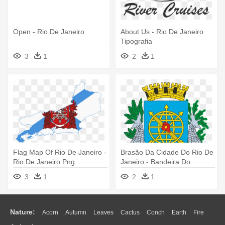
Open - Rio De Janeiro
About Us - Rio De Janeiro
Tipografia
3
1
2
1
Flag Map Of Rio De Janeiro -
Brasão Da Cidade Do Rio De
Rio De Janeiro Png
Janeiro - Bandeira Do
Município Do Rio De Janeiro
3
1
2
1
Nature:
Acorn
Autumn
Leaves
Cactus
Conch
Earth
Fire