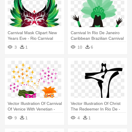
Carnival Mask Clipart New
Carnival In Rio De Janeiro
Years Eve - Rio Carnival
Caribbean Brazilian Carnival
Masks
- Carnival Dancer Silhouette
3
1
10
6
Vector Illustration Of Carnival
Vector Illustration Of Christ
Of Venice With Venetian -
The Redeemer In Rio De -
Mardi Gras Clip Art
Brazil Clipart
9
1
4
1