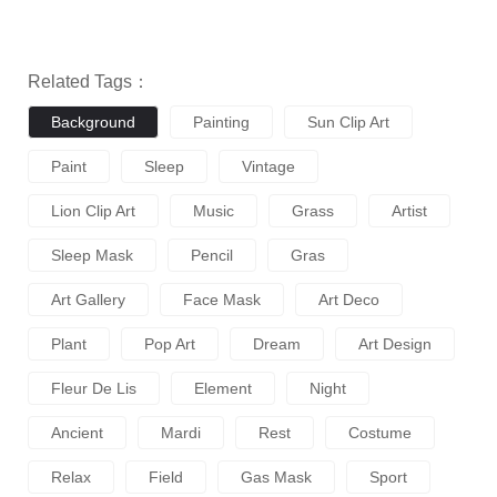
Related Tags：
Background
Painting
Sun Clip Art
Paint
Sleep
Vintage
Lion Clip Art
Music
Grass
Artist
Sleep Mask
Pencil
Gras
Art Gallery
Face Mask
Art Deco
Plant
Pop Art
Dream
Art Design
Fleur De Lis
Element
Night
Ancient
Mardi
Rest
Costume
Relax
Field
Gas Mask
Sport