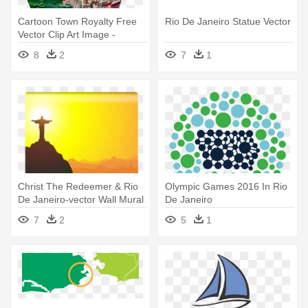
Cartoon Town Royalty Free
Rio De Janeiro Statue Vector
Vector Clip Art Image -
Favela Rio De Janeiro Png
8
2
7
1
Christ The Redeemer & Rio
Olympic Games 2016 In Rio
De Janeiro-vector Wall Mural
De Janeiro
- Rio De Janeiro Jesus
7
2
5
1