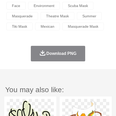
Face
Environment
Scuba Mask
Masquerade
Theatre Mask
Summer
Tiki Mask
Mexican
Masquerade Mask
Download PNG
You may also like: