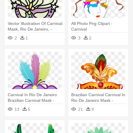
Vector Illustration Of Carnival
All Photo Png Clipart -
Mask, Rio De Janeiro, -
Carnival
Mardi Gras Mask Clip Art
2
1
3
2
Carnival In Rio De Janeiro
Brazilian Carnival Carnival In
Brazilian Carnival Mask -
Rio De Janeiro Mask -
Carnival
Mascara De Festa Png
13
5
21
9