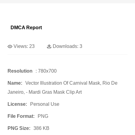
DMCA Report
Views:
23
Downloads:
3
Resolution
: 780x700
Name:
Vector Illustration Of Carnival Mask, Rio De
Janeiro, - Mardi Gras Mask Clip Art
License:
Personal Use
File Format:
PNG
PNG Size:
386 KB