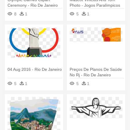
Ceremony - Rio De Janeiro
Photo - Jogos Paralímpicos
Olympic Games
Rio De Janeiro 2016
8
1
5
1
04 Aug 2016 - Rio De Janeiro
Preços De Planos De Saúde
No Rj - Rio De Janeiro
5
1
5
1