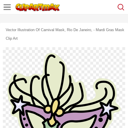
Vector Illustration Of Carnival Mask, Rio De Janeiro, - Mardi Gras Mask
Clip Art