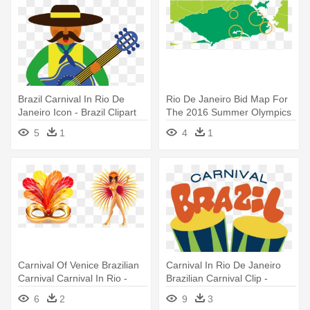
Brazil Carnival In Rio De
Rio De Janeiro Bid Map For
Janeiro Icon - Brazil Clipart
The 2016 Summer Olympics
- Rio De Janeiro
5
1
4
1
Carnival Of Venice Brazilian
Carnival In Rio De Janeiro
Carnival Carnival In Rio -
Brazilian Carnival Clip -
Carnival Of Rio Png
Etiquetas De Carnaval 2018
6
2
9
3