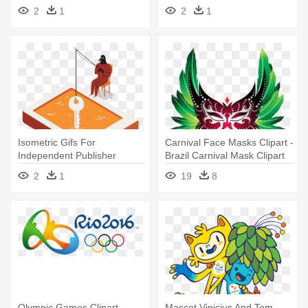
Janeiro - Illustration
Beleléu, Based - Illustration
2
1
2
1
Isometric Gifs For
Carnival Face Masks Clipart -
Independent Publisher
Brazil Carnival Mask Clipart
Beleléu, Based - Illustration
2
1
19
8
Olympic Games Clipart
Mascot Vinicius And Tom