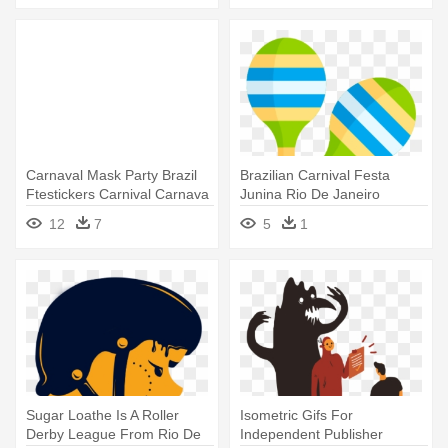
Carnaval Mask Party Brazil
Brazilian Carnival Festa
Ftestickers Carnival Carnava
Junina Rio De Janeiro
- Stickers De Carnaval
Computer - Carnival
12
7
5
1
Sugar Loathe Is A Roller
Isometric Gifs For
Derby League From Rio De
Independent Publisher