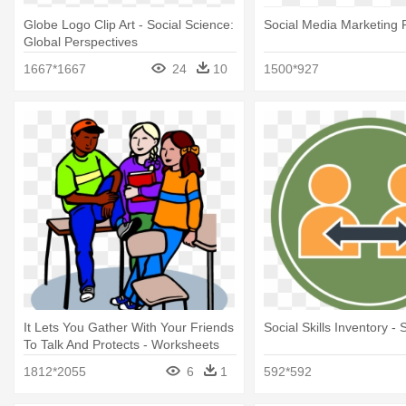
Globe Logo Clip Art - Social Science:
Social Media Marketing 
Global Perspectives
1667*1667
24
10
1500*927
It Lets You Gather With Your Friends
Social Skills Inventory - S
To Talk And Protects - Worksheets
For Social Skills
1812*2055
6
1
592*592