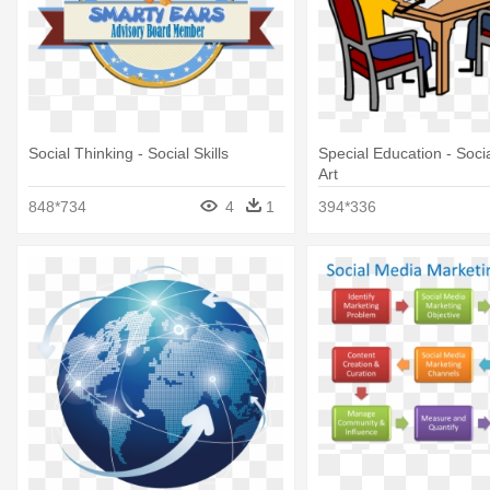
Social Thinking - Social Skills
Special Education - Social
Art
848*734
4
1
394*336