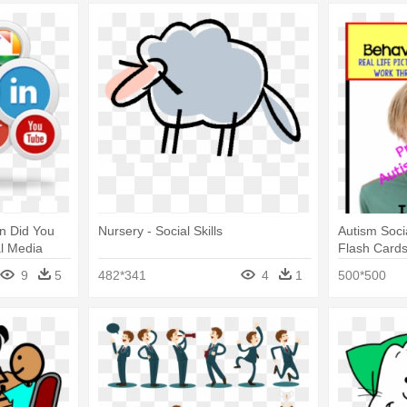
on Did You
Nursery - Social Skills
Autism Social
al Media
Flash Card
9
5
482*341
4
1
500*500