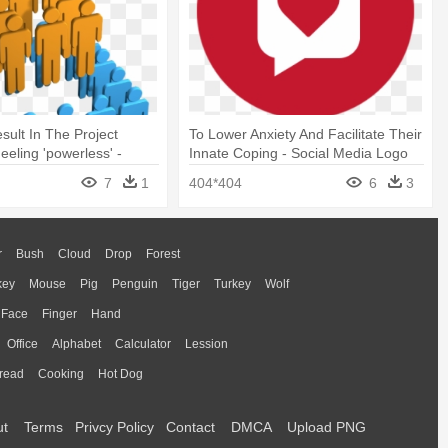
sult In The Project
To Lower Anxiety And Facilitate Their
eling 'powerless' -
Innate Coping - Social Media Logo
a
7
1
404*404
6
3
r
Bush
Cloud
Drop
Forest
key
Mouse
Pig
Penguin
Tiger
Turkey
Wolf
Face
Finger
Hand
Office
Alphabet
Calculator
Lession
read
Cooking
Hot Dog
ut
Terms
Privcy Policy
Contact
DMCA
Upload PNG