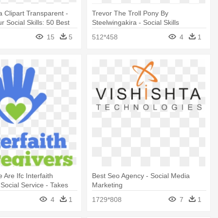
a Clipart Transparent -
Trevor The Troll Pony By
 Social Skills: 50 Best
Steelwingakira - Social Skills
15
5
512*458
4
1
Are Ifc Interfaith
Best Seo Agency - Social Media
 Social Service - Takes
Marketing
 Stand Alone Shower
4
1
1729*808
7
1