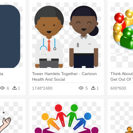
ia
Tower Hamlets Together - Cartoon
Think About
Health And Social
Get Out Of 
Network Cli
6
1
1748*2480
5
1
600*600