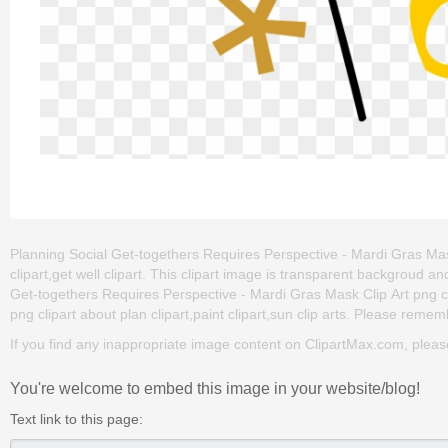
Planning Social Get-togethers Requires Perspective - Mardi Gras Mask C
clipart,get well clipart. This clipart image is transparent backgrou
Get-togethers Requires Perspective - Mardi Gras Mask Clip Art png clip
png clipart about plan clipart,paint clipart,sun clip arts. Please rememb
If you find any inappropriate image content on ClipartMax.com, plea
You're welcome to embed this image in your website/blog!
Text link to this page: