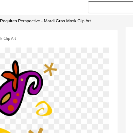
Requires Perspective - Mardi Gras Mask Clip Art
 Clip Art