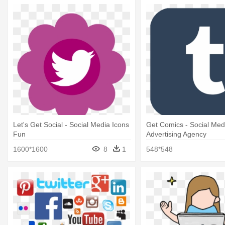
Let's Get Social - Social Media Icons
Get Comics - Social Med
Fun
Advertising Agency
1600*1600
8
1
548*548