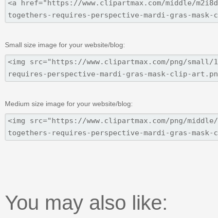
Small size image for your website/blog:
Medium size image for your website/blog:
You may also like: