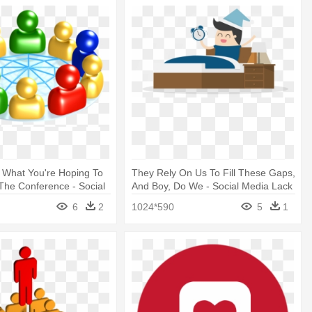
 What You're Hoping To
They Rely On Us To Fill These Gaps,
The Conference - Social
And Boy, Do We - Social Media Lack
part Png
Of Sleep
6
2
1024*590
5
1