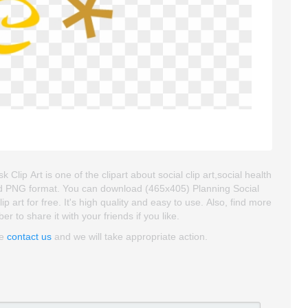
lip Art is one of the clipart about social clip art,social health
d and PNG format. You can download (465x405) Planning Social
 art for free. It's high quality and easy to use. Also, find more
er to share it with your friends if you like.
se
contact us
and we will take appropriate action.