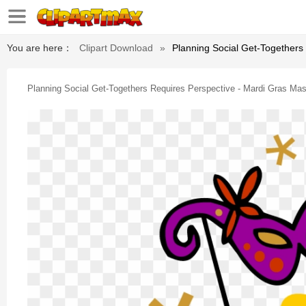
You are here：
Clipart Download
»
Planning Social Get-Togethers 
Planning Social Get-Togethers Requires Perspective - Mardi Gras Mask