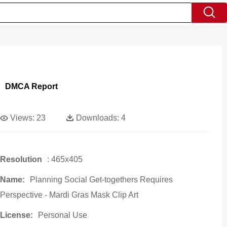
DMCA Report
Views:
23
Downloads:
4
Resolution
: 465x405
Name:
Planning Social Get-togethers Requires
Perspective - Mardi Gras Mask Clip Art
License:
Personal Use