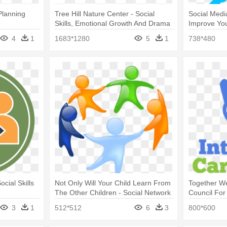
Planning
Tree Hill Nature Center - Social
Social Medi
Skills, Emotional Growth And Drama
Improve Your
Therapy:
Strategies
4
1
1683*1280
5
1
738*480
ocial Skills
Not Only Will Your Child Learn From
Together We 
The Other Children - Social Network
Council For
Icon
Courage To
3
1
512*512
6
3
800*600
Curtain