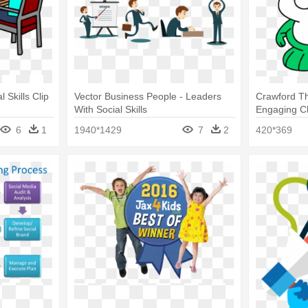
 Skills Clip
Vector Business People - Leaders
Crawford Th
With Social Skills
Engaging Ch
Skills
6
1
1940*1429
7
2
420*369