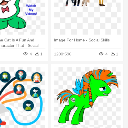
e Cat Is A Fun And
Image For Home - Social Skills
aracter That - Social
4
1
1200*596
4
1