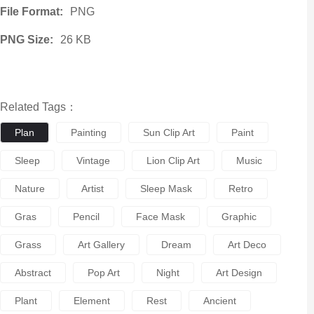
File Format:
PNG
PNG Size:
26 KB
Related Tags：
Plan
Painting
Sun Clip Art
Paint
Sleep
Vintage
Lion Clip Art
Music
Nature
Artist
Sleep Mask
Retro
Gras
Pencil
Face Mask
Graphic
Grass
Art Gallery
Dream
Art Deco
Abstract
Pop Art
Night
Art Design
Plant
Element
Rest
Ancient