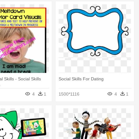
 Skills - Social Skills
Social Skills For Dating
s
4
1
1500*1116
4
1