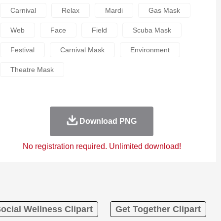
Carnival
Relax
Mardi
Gas Mask
Web
Face
Field
Scuba Mask
Festival
Carnival Mask
Environment
Theatre Mask
Download PNG
No registration required. Unlimited download!
ocial Wellness Clipart
Get Together Clipart