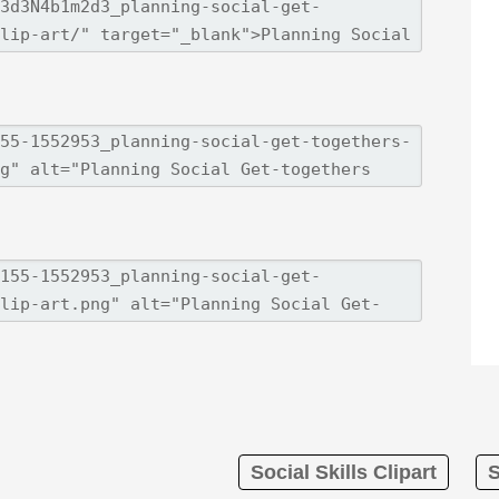
Social Skills Clipart
S