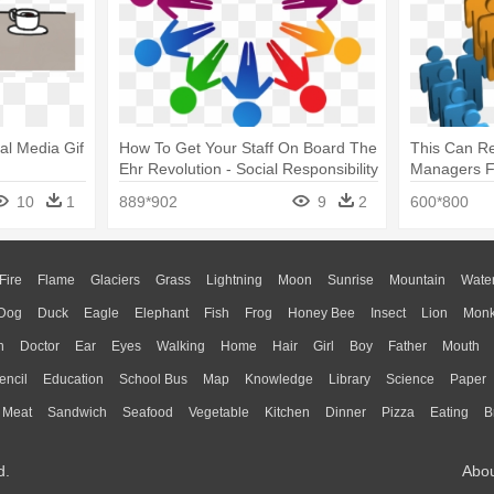
ial Media Gif
How To Get Your Staff On Board The
This Can Re
Ehr Revolution - Social Responsibility
Managers Fe
Png
Social Medi
10
1
889*902
9
2
600*800
Fire
Flame
Glaciers
Grass
Lightning
Moon
Sunrise
Mountain
Wate
Dog
Duck
Eagle
Elephant
Fish
Frog
Honey Bee
Insect
Lion
Mon
n
Doctor
Ear
Eyes
Walking
Home
Hair
Girl
Boy
Father
Mouth
encil
Education
School Bus
Map
Knowledge
Library
Science
Paper
Meat
Sandwich
Seafood
Vegetable
Kitchen
Dinner
Pizza
Eating
B
d.
Abo