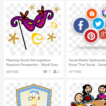
Planning Social Get-togethers
Social Media Optimizati
Requires Perspective - Mardi Gras
Know That Social - Soci
Mask Clip Art
Marketing Plan
465*405
7
2
477*400