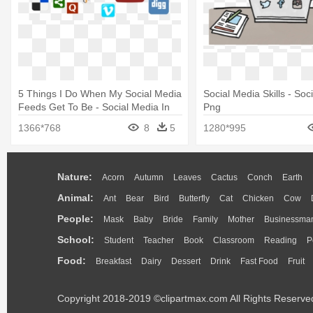
5 Things I Do When My Social Media
Social Media Skills - Soc
Feeds Get To Be - Social Media In
Png
Emergency Management
1366*768
8
5
1280*995
Nature:
Acorn
Autumn
Leaves
Cactus
Conch
Earth
Animal:
Ant
Bear
Bird
Butterfly
Cat
Chicken
Cow
People:
Mask
Baby
Bride
Family
Mother
Businessma
School:
Student
Teacher
Book
Classroom
Reading
P
Food:
Breakfast
Dairy
Dessert
Drink
Fast Food
Fruit
Copyright 2018-2019 ©clipartmax.com All Rights Reserve