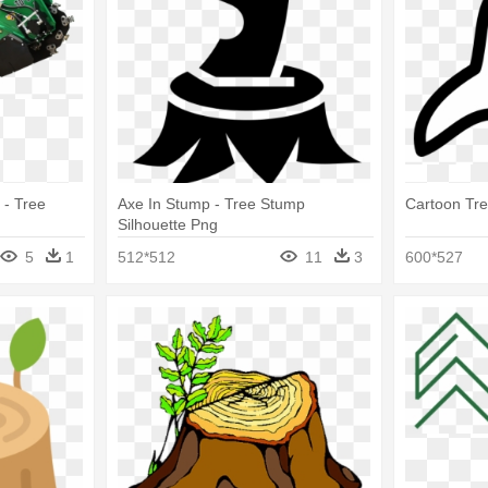
 - Tree
Axe In Stump - Tree Stump
Cartoon Tr
Silhouette Png
5
1
512*512
11
3
600*527