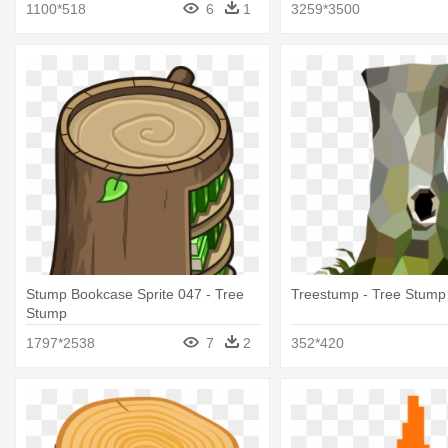
1100*518
6
1
3259*3500
Stump Bookcase Sprite 047 - Tree
Treestump - Tree Stump
Stump
1797*2538
7
2
352*420