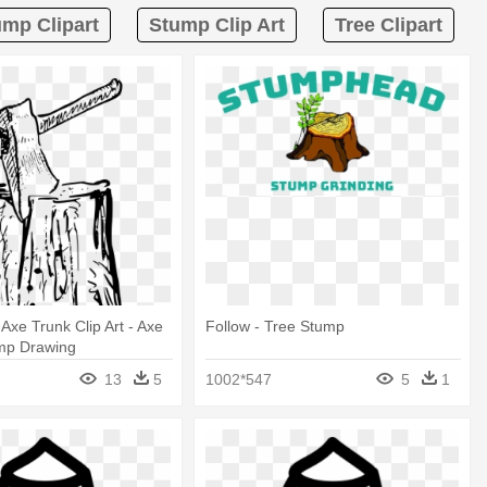
ump Clipart
Stump Clip Art
Tree Clipart
Axe Trunk Clip Art - Axe
Follow - Tree Stump
ump Drawing
13
5
1002*547
5
1