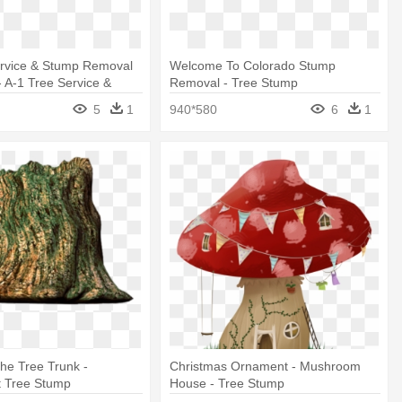
ervice & Stump Removal
Welcome To Colorado Stump
- A-1 Tree Service &
Removal - Tree Stump
oval
5
1
940*580
6
1
he Tree Trunk -
Christmas Ornament - Mushroom
t Tree Stump
House - Tree Stump