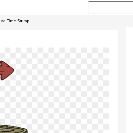
ture Time Stump