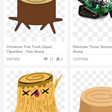
Christmas Tree Trunk Clipart
Eliiminate Those Stumps
Clipartfest - Tree Stump
Stump
600*505
11
2
1200*368