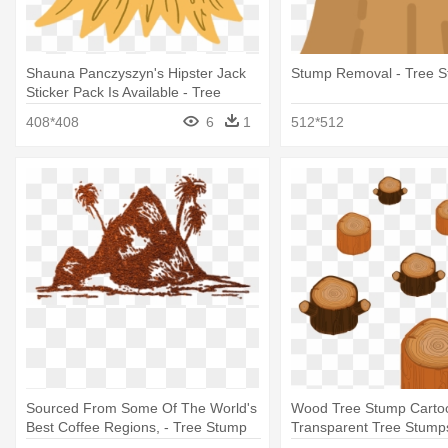
Shauna Panczyszyn's Hipster Jack
Stump Removal - Tree 
Sticker Pack Is Available - Tree
Stump
408*408
6
1
512*512
Sourced From Some Of The World's
Wood Tree Stump Carto
Best Coffee Regions, - Tree Stump
Transparent Tree Stump