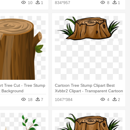
10
1
834*957
8
1
rt Tree Cut - Tree Stump
Cartoon Tree Stump Clipart Best
t Background
Xvbbr2 Clipart - Transparent Cartoon
Tree Stump
18
7
1047*384
4
2