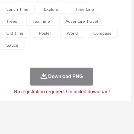
Lunch Time
Explorer
Time Line
Trees
Tea Time
Adventure Travel
Old Time
Poster
World
Compass
Sauce
Download PNG
No registration required. Unlimited download!