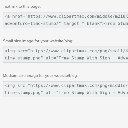
Text link to this page:
Small size image for your website/blog:
Medium size image for your website/blog: