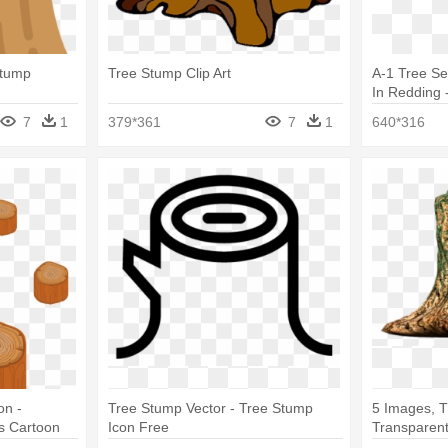
Stump
Tree Stump Clip Art
A-1 Tree S
In Redding 
Stump Rem
7
1
379*361
7
1
640*316
on -
Tree Stump Vector - Tree Stump
5 Images, T
s Cartoon
Icon Free
Transparen