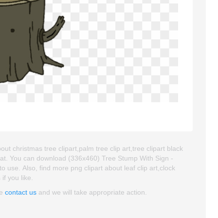
 christmas tree clipart,palm tree clip art,tree clipart black
mat. You can download (336x460) Tree Stump With Sign -
o use. Also, find more png clipart about leaf clip art,clock
if you like.
se
contact us
and we will take appropriate action.