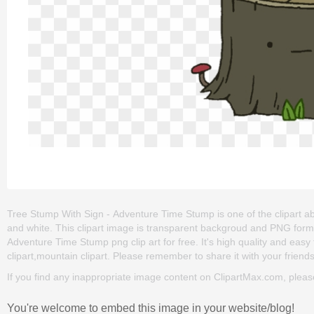
Tree Stump With Sign - Adventure Time Stump is one of the clipart about
and white. This clipart image is transparent backgroud and PNG for
Adventure Time Stump png clip art for free. It's high quality and easy t
clipart,mountain clipart. Please remember to share it with your friends 
If you find any inappropriate image content on ClipartMax.com, plea
You're welcome to embed this image in your website/blog!