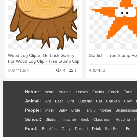
Wood Log Clipart Go Back Gallery
Starfish - Tree Stump Pix
For Wood Log Clip - Tree Stump Clip
Art
1024*1024
4
1
480*450
Nature:
Acorn
Autumn
Leaves
Cactus
Conch
Earth
Animal:
Ant
Bear
Bird
Butterfly
Cat
Chicken
Cow
People:
Mask
Baby
Bride
Family
Mother
Businessma
School:
Student
Teacher
Book
Classroom
Reading
P
Food:
Breakfast
Dairy
Dessert
Drink
Fast Food
Fruit