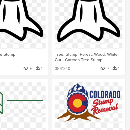
ee Stump
Tree, Stump, Forest, Wood, White,
Cut - Cartoon Tree Stump
6
1
386*340
7
1