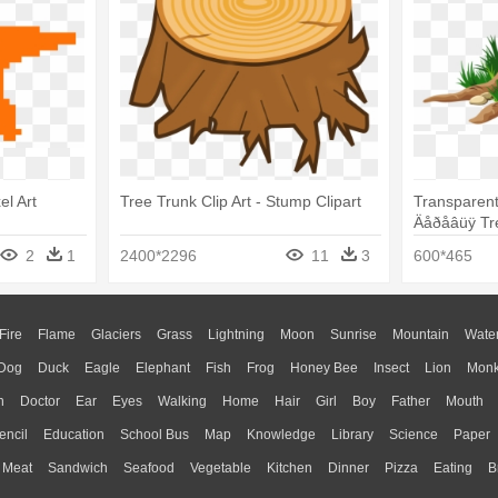
el Art
Tree Trunk Clip Art - Stump Clipart
Transparent
Äåðåâüÿ Tre
2
1
2400*2296
11
3
600*465
Fire
Flame
Glaciers
Grass
Lightning
Moon
Sunrise
Mountain
Wate
Dog
Duck
Eagle
Elephant
Fish
Frog
Honey Bee
Insect
Lion
Mon
n
Doctor
Ear
Eyes
Walking
Home
Hair
Girl
Boy
Father
Mouth
encil
Education
School Bus
Map
Knowledge
Library
Science
Paper
Meat
Sandwich
Seafood
Vegetable
Kitchen
Dinner
Pizza
Eating
B