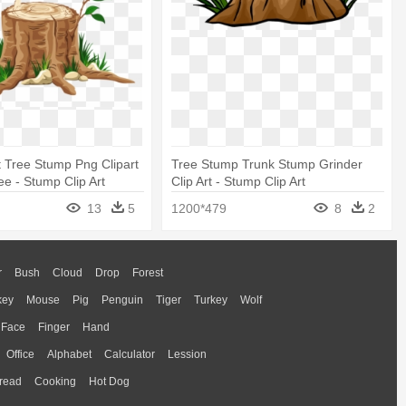
 Tree Stump Png Clipart
Tree Stump Trunk Stump Grinder
e - Stump Clip Art
Clip Art - Stump Clip Art
13
5
1200*479
8
2
r
Bush
Cloud
Drop
Forest
key
Mouse
Pig
Penguin
Tiger
Turkey
Wolf
Face
Finger
Hand
Office
Alphabet
Calculator
Lession
read
Cooking
Hot Dog