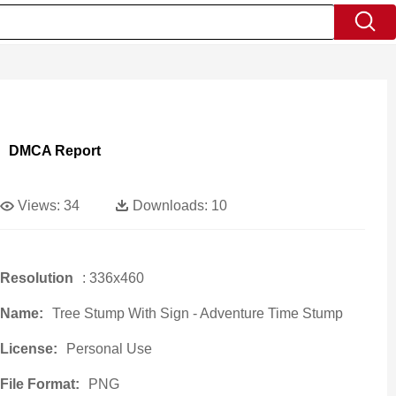
DMCA Report
Views:
34
Downloads:
10
Resolution
: 336x460
Name:
Tree Stump With Sign - Adventure Time Stump
License:
Personal Use
File Format:
PNG