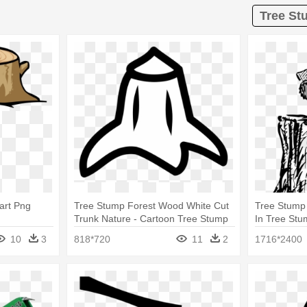
Tree St
art Png
Tree Stump Forest Wood White Cut
Tree Stump 
Trunk Nature - Cartoon Tree Stump
In Tree St
10
3
818*720
11
2
1716*2400