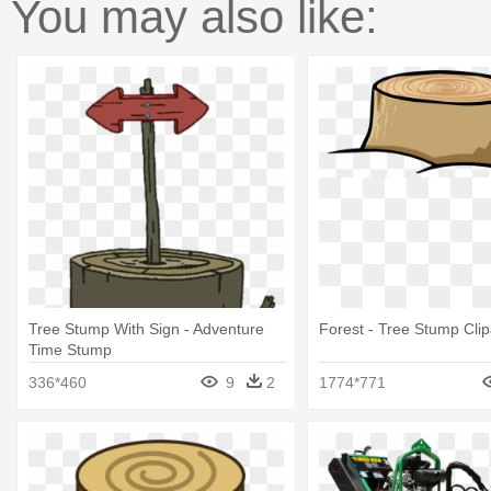
You may also like:
Tree Stump With Sign - Adventure
Forest - Tree Stump Clip
Time Stump
336*460
9
2
1774*771