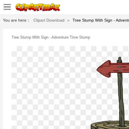
You are here：
Clipart Download
»
Tree Stump With Sign - Adven
Tree Stump With Sign - Adventure Time Stump