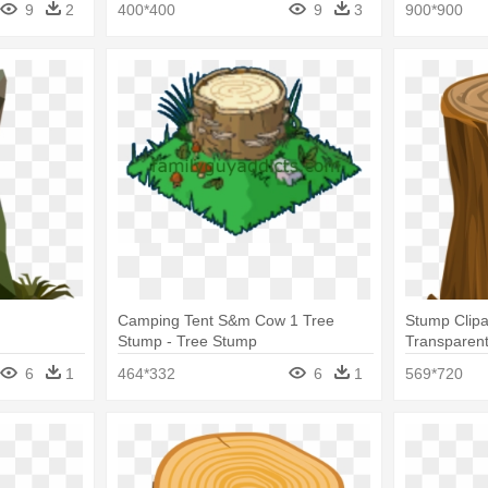
9
2
400*400
9
3
900*900
Camping Tent S&m Cow 1 Tree
Stump Clipa
Stump - Tree Stump
Transparen
6
1
464*332
6
1
569*720