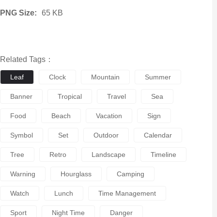
PNG Size:
65 KB
Related Tags：
Leaf
Clock
Mountain
Summer
Banner
Tropical
Travel
Sea
Food
Beach
Vacation
Sign
Symbol
Set
Outdoor
Calendar
Tree
Retro
Landscape
Timeline
Warning
Hourglass
Camping
Watch
Lunch
Time Management
Sport
Night Time
Danger