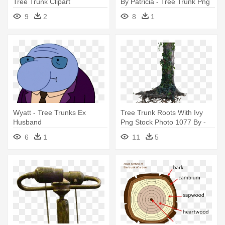
Tree Trunk Clipart
By Patricia - Tree Trunk Png
Vector
9
2
8
1
Wyatt - Tree Trunks Ex
Tree Trunk Roots With Ivy
Husband
Png Stock Photo 1077 By -
Transparent Background
6
1
11
5
Tree Trunk