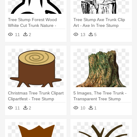
Tree Stump Forest Wood
Tree Stump Axe Trunk Clip
White Cut Trunk Nature -
Art - Axe In Tree Stump
Cartoon Tree Stump
Drawing
11
2
13
5
Christmas Tree Trunk Clipart
5 Images, The Tree Trunk -
Clipartfest - Tree Stump
Transparent Tree Stump
11
2
10
1