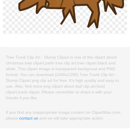
Tree Trunk Clip Art - Stump Clipart is one of the clipart about
christmas tree clipart,palm tree clip art,tree clipart black and
white. This clipart image is transparent backgroud and PNG
format. You can download (2400x2296) Tree Trunk Clip Art -
Stump Clipart png clip art for free. It's high quality and easy to
use. Also, find more png clipart about leaf clip art,food
clipart,trunk clipart. Please remember to share it with your
friends if you like.
If you find any inappropriate image content on ClipartMax.com,
please
contact us
and we will take appropriate action.