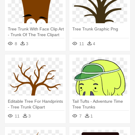
Tree Trunk With Face Clip Art
Tree Trunk Graphic Png
- Trunk Of The Tree Clipart
8
3
11
4
Editable Tree For Handprints
Tail Tufts - Adventure Time
- Tree Trunk Clipart
Tree Trunks
11
3
7
1