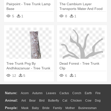
Pairpoint - Tree Trunk Lamp
The Cambium Layer
Base
Transports Water And Food
Up The - Parts Of A Tree
5
1
8
1
Trunk
Tree Trunk Png By
Dead Forest - Tree Trunk
Andhikazanuar - Tree Trunk
Clip
Png Hd
12
5
6
1
Nature:
Acorn
Autumn
Leaves
Cactus
Conch
Earth
Fire
Animal:
Ant
Bear
Bird
Butterfly
Cat
Chicken
Cow
Dog
Flame
Glaciers
Grass
Lightning
Moon
Sunrise
Mountain
People:
Mask
Baby
Bride
Family
Mother
Businessman
Duck
Eagle
Elephant
Fish
Frog
Honey Bee
Insect
Lion
Water
Bush
Cloud
Drop
Forest