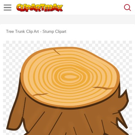
Tree Trunk Clip Art - Stump Clipart