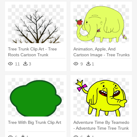
Tree Trunk Clip Art - Tree
Animation, Apple, And
Roots Cartoon Trunk
Cartoon Image - Tree Trunks
Png
11
3
9
1
Tree With Big Trunk Clip Art
Adventure Time By Teamedo
- Adventure Time Tree Trunk