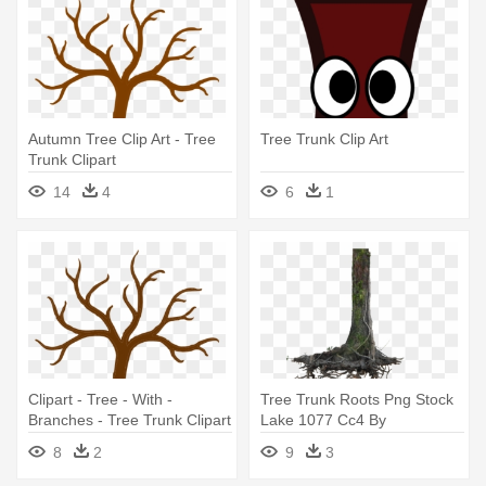
Autumn Tree Clip Art - Tree
Tree Trunk Clip Art
Trunk Clipart
14
4
6
1
Clipart - Tree - With -
Tree Trunk Roots Png Stock
Branches - Tree Trunk Clipart
Lake 1077 Cc4 By
Annamae22 - Tree Trunk
8
2
9
3
With Roots