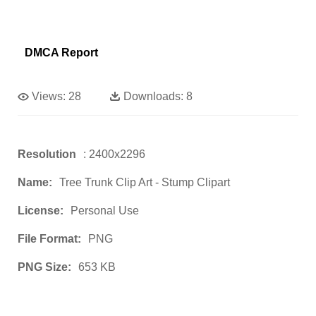
DMCA Report
Views:
28
Downloads:
8
Resolution
: 2400x2296
Name:
Tree Trunk Clip Art - Stump Clipart
License:
Personal Use
File Format:
PNG
PNG Size:
653 KB