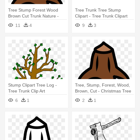
Tree Stump Forest Wood
Tree Trunk Tree Stump
Brown Cut Trunk Nature -
Clipart - Tree Trunk Clipart
Christmas Tree Trunk Clipart
Transparent
11
4
9
3
Stump Clipart Tree Log -
Tree, Stump, Forest, Wood,
Tree Trunk Clip Art
Brown, Cut - Christmas Tree
Trunk Drawing
6
1
2
1