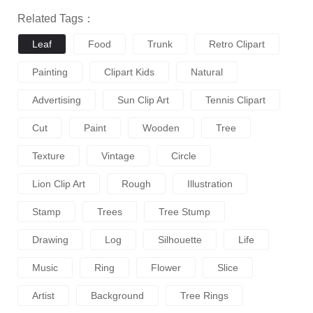
Related Tags：
Leaf
Food
Trunk
Retro Clipart
Painting
Clipart Kids
Natural
Advertising
Sun Clip Art
Tennis Clipart
Cut
Paint
Wooden
Tree
Texture
Vintage
Circle
Lion Clip Art
Rough
Illustration
Stamp
Trees
Tree Stump
Drawing
Log
Silhouette
Life
Music
Ring
Flower
Slice
Artist
Background
Tree Rings