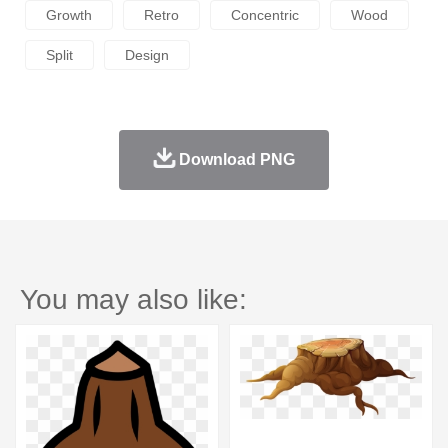
Growth
Retro
Concentric
Wood
Split
Design
Download PNG
You may also like: