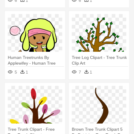
6
1
6
1
Human Treetrunks By
Tree Log Clipart - Tree Trunk
Applewifey - Human Tree
Clip Art
Trunks
5
1
7
1
Tree Trunk Clipart - Free
Brown Tree Trunk Clipart 5