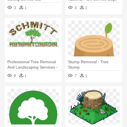
Tablet - Ipad Mini 1 (vertical)
3
1
4
1
Professional Tree Removal
Stump Removal - Tree
And Landscaping Services -
Stump
Tree Service And
8
1
7
1
Landscaping Clipart