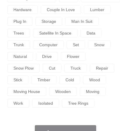
Hardware
Couple In Love
Lumber
Plug In
Storage
Man In Suit
Trees
Satellite In Space
Data
Trunk
Computer
Set
Snow
Natural
Drive
Flower
Snow Plow
Cut
Truck
Repair
Stick
Timber
Cold
Wood
Moving House
Wooden
Moving
Work
Isolated
Tree Rings