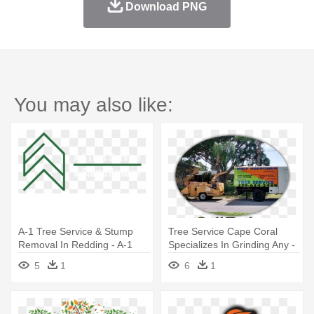
Download PNG
You may also like:
A-1 Tree Service & Stump
Tree Service Cape Coral
Removal In Redding - A-1
Specializes In Grinding Any -
Tree Service & Stump
Sw Fl Tree Service
5
1
6
1
Removal