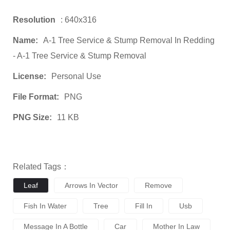
Resolution
: 640x316
Name:
A-1 Tree Service & Stump Removal In Redding
- A-1 Tree Service & Stump Removal
License:
Personal Use
File Format:
PNG
PNG Size:
11 KB
Related Tags：
Leaf
Arrows In Vector
Remove
Fish In Water
Tree
Fill In
Usb
Message In A Bottle
Car
Mother In Law