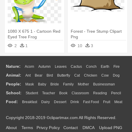
1080 X 675 1 - Cartoon Red
Forest - Tree Stump Clipart
Eyed Tree Frog
Png
2
1
10
3
Nature:
Acorn
Autumn
Leaves
Cactus
Conch
Earth
Fire
Animal:
Ant
Bear
Bird
Butterfly
Cat
Chicken
Cow
Dog
Flame
Glaciers
Grass
Lightning
Moon
Sunrise
Mountain
People:
Mask
Baby
Bride
Family
Mother
Businessman
Duck
Eagle
Elephant
Fish
Frog
Honey Bee
Insect
Lion
Water
Bush
Cloud
Drop
Forest
School:
Student
Teacher
Book
Classroom
Reading
Pencil
Doctor
Ear
Eyes
Walking
Home
Hair
Girl
Boy
Father
Monkey
Mouse
Pig
Penguin
Tiger
Turkey
Wolf
Food:
Breakfast
Dairy
Dessert
Drink
Fast Food
Fruit
Meat
Education
School Bus
Map
Knowledge
Library
Science
Mouth
Face
Finger
Hand
Sandwich
Seafood
Vegetable
Kitchen
Dinner
Pizza
Eating
Paper
Office
Alphabet
Calculator
Lession
Copyright 2018-2019 ©clipartmax.com All Rights Reserved.
Bread
Cooking
Hot Dog
About
Terms
Privcy Policy
Contact
DMCA
Upload PNG