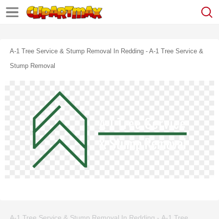
A-1 Tree Service & Stump Removal In Redding - A-1 Tree Service &
Stump Removal
A-1 Tree Service & Stump Removal In Redding - A-1 Tree