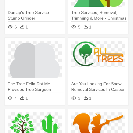
Dunlap's Tree Service -
Tree Services, Removal,
Stump Grinder
Trimming & More - Christmas
Tree
6
1
5
1
The Tree Fella Dot Me
Are You Looking For Snow
Provides Tree Surgeon
Removal Services In Casper,
Services - Tree
- All Trees Casper Wy
4
1
3
1