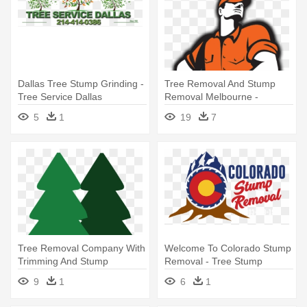
Dallas Tree Stump Grinding -
Tree Removal And Stump
Tree Service Dallas
Removal Melbourne -
Lumberjack Tree Surgeon
5
1
19
7
Arborist Chainsaw Retro Qu
Tree Removal Company With
Welcome To Colorado Stump
Trimming And Stump
Removal - Tree Stump
Grinding - Christmas Tree
9
1
6
1