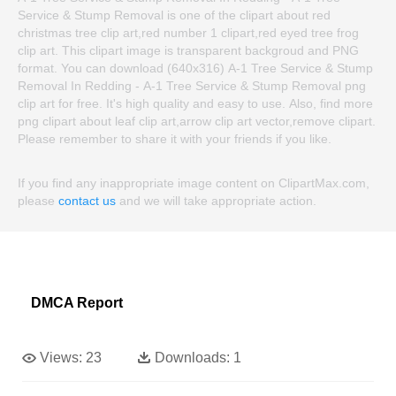
Service & Stump Removal is one of the clipart about red
christmas tree clip art,red number 1 clipart,red eyed tree frog
clip art. This clipart image is transparent backgroud and PNG
format. You can download (640x316) A-1 Tree Service & Stump
Removal In Redding - A-1 Tree Service & Stump Removal png
clip art for free. It's high quality and easy to use. Also, find more
png clipart about leaf clip art,arrow clip art vector,remove clipart.
Please remember to share it with your friends if you like.
If you find any inappropriate image content on ClipartMax.com,
please
contact us
and we will take appropriate action.
DMCA Report
Views:
23
Downloads:
1