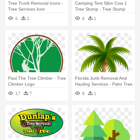
Tree Trunk Removal Icons -
Camping Tent S&m Cow 1
Tree Services Icon
Tree Stump - Tree Stump
6
1
6
1
Paul The Tree Climber - Tree
Florida Junk Removal And
Climber Logo
Hauling Services - Palm Tree
Clip Art
17
7
8
1