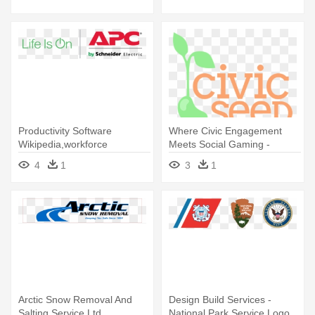
Productivity Software
Where Civic Engagement
Wikipedia,workforce
Meets Social Gaming -
Productivity - Apc 5x8
Service 1 Federal Credit
4
1
3
1
Scheduled Assembly Service
Union
For 1-5 Racks
Arctic Snow Removal And
Design Build Services -
Salting Service Ltd
National Park Service Logo