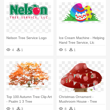
Nelson Tree Service Logo
Ice Cream Machine - Helping
Hand Tree Service, Llc
4
1
5
1
Top 100 Autumn Tree Clip Art
Christmas Ornament -
- Psalm 1 3 Tree
Mushroom House - Tree
Stump
9
3
8
1