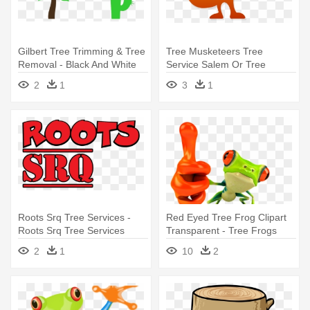
Gilbert Tree Trimming & Tree
Tree Musketeers Tree
Removal - Black And White
Service Salem Or Tree
Tree Icon
Services - Tree Musketeers
2
1
3
1
Tree Service Salem Or Tree
Services
Roots Srq Tree Services -
Red Eyed Tree Frog Clipart
Roots Srq Tree Services
Transparent - Tree Frogs
Red Eye
2
1
10
2