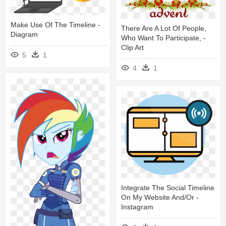
Make Use Of The Timeline -
There Are A Lot Of People,
Diagram
Who Want To Participate, -
Clip Art
5
1
4
1
Integrate The Social Timeline
On My Website And/or -
Instagram