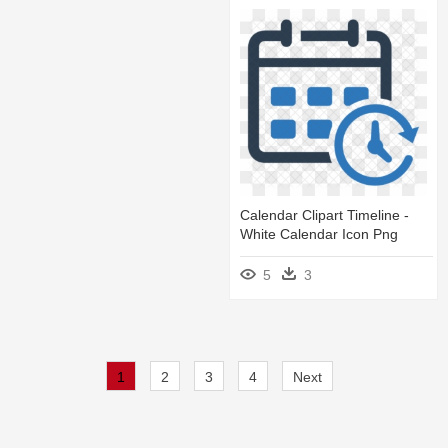
Calendar Clipart Timeline -
White Calendar Icon Png
5
3
1
2
3
4
Next