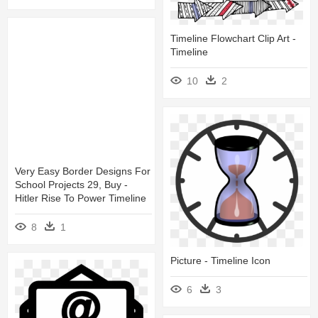
Timeline Flowchart Clip Art -
Timeline
10
2
Very Easy Border Designs For
School Projects 29, Buy -
Hitler Rise To Power Timeline
8
1
Picture - Timeline Icon
6
3