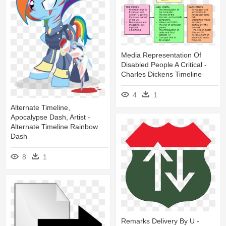
Media Representation Of
Disabled People A Critical -
Charles Dickens Timeline
4
1
Alternate Timeline,
Apocalypse Dash, Artist -
Alternate Timeline Rainbow
Dash
8
1
Remarks Delivery By U -