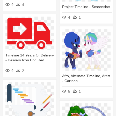
9
4
Project Timeline - Screenshot
4
1
Timeline 14 Years Of Delivery
- Delivery Icon Png Red
9
2
Afro, Alternate Timeline, Artist
- Cartoon
5
1