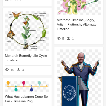
Alternate Timeline, Angry,
Artist - Fluttershy Alternate
Timeline
5
1
Monarch Butterfly Life Cycle
Timeline
10
3
What Has Lebanon Done So
Far - Timeline Png