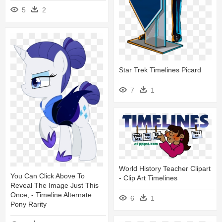
5
2
Star Trek Timelines Picard
7
1
World History Teacher Clipart
You Can Click Above To
- Clip Art Timelines
Reveal The Image Just This
Once, - Timeline Alternate
6
1
Pony Rarity