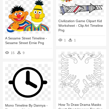
Civilization Game Clipart Kid
Worksheet - Clip Art Timeline
Png
A Sesame Street Timeline -
1
1
Sesame Street Ernie Png
15
9
How To Draw Drama Masks
Mono Timeline By Dannya -