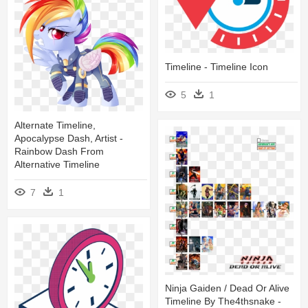
Timeline - Timeline Icon
5
1
Alternate Timeline,
Apocalypse Dash, Artist -
Rainbow Dash From
Alternative Timeline
7
1
Ninja Gaiden / Dead Or Alive
Timeline By The4thsnake -