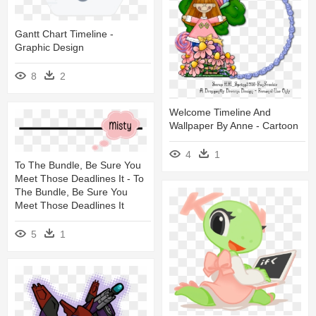
Gantt Chart Timeline -
Graphic Design
8
2
Welcome Timeline And
Wallpaper By Anne - Cartoon
4
1
To The Bundle, Be Sure You
Meet Those Deadlines It - To
The Bundle, Be Sure You
Meet Those Deadlines It
5
1