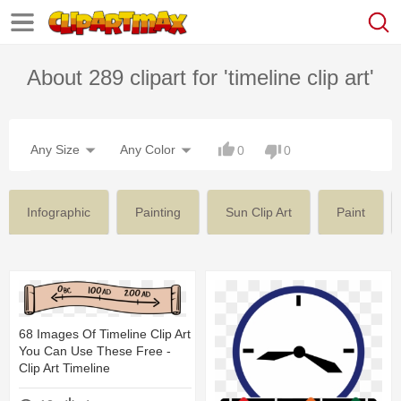
About 289 clipart for 'timeline clip art'
Any Size
Any Color
0
0
Infographic
Painting
Sun Clip Art
Paint
68 Images Of Timeline Clip Art
You Can Use These Free -
Clip Art Timeline