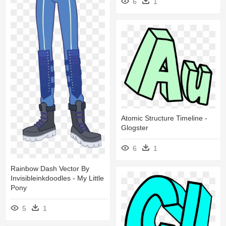
6
1
Atomic Structure Timeline -
Glogster
6
1
Rainbow Dash Vector By
Invisibleinkdoodles - My Little
Pony
5
1