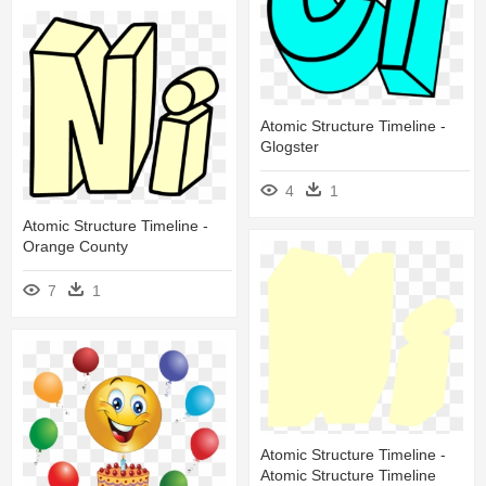
Atomic Structure Timeline -
Glogster
4
1
Atomic Structure Timeline -
Orange County
7
1
Atomic Structure Timeline -
Atomic Structure Timeline