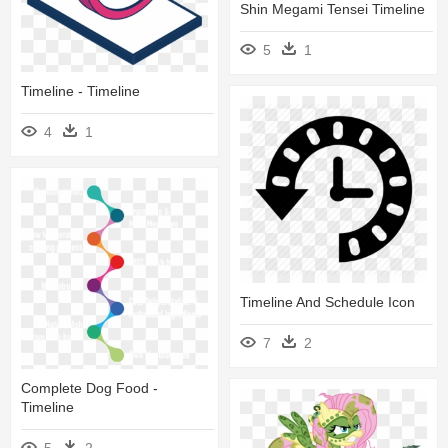
Shin Megami Tensei Timeline
5
1
Timeline - Timeline
4
1
Timeline And Schedule Icon
7
2
Complete Dog Food -
Timeline
5
2