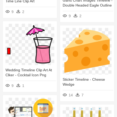
Gantt Chart Images Timeline -
Time Line Clip Art
Double Headed Eagle Outline
9
2
9
2
Wedding Timeline Clip Art At
Clker - Cocktail Icon Png
Sticker Timeline - Cheese
Wedge
9
1
14
7