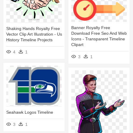
Banner Royalty Free
Shaking Hands Royalty Free
Download Free Seo And Web
Vector Clip Art Illustration - Us
Icons - Transparent Timeline
History Timeline Projects
Clipart
4
1
3
1
Seahawk Logos Timeline
3
1