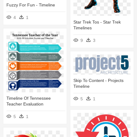
Fuzzy For Fun - Timeline
4
1
Star Trek Tos - Star Trek
Timelines
9
3
Skip To Content - Projects
Timeline
Timeline Of Tennessee
5
1
Teacher Evaluation
5
1