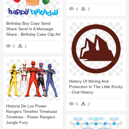
4
1
Birthday Boy Copy Send
Share Send In A Message,
Share - Birthday Cake Clip Art
6
1
History Of Mining And
Protection In The Little Rocky
- Oral History
6
2
Historia De Los Power
Rangers Timeline Timetoast
Timelines - Power Rangers
Jungle Fury