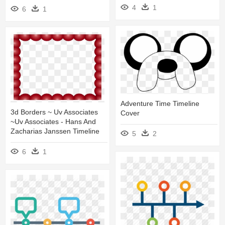
4
1
6
1
Adventure Time Timeline
3d Borders ~ Uv Associates
Cover
~uv Associates - Hans And
Zacharias Janssen Timeline
5
2
6
1