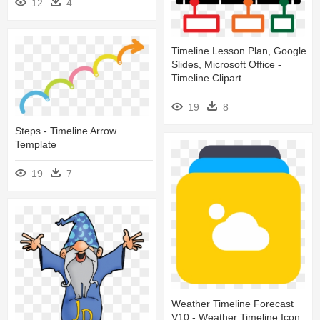
12
4
Timeline Lesson Plan, Google
Slides, Microsoft Office -
Timeline Clipart
19
8
Steps - Timeline Arrow
Template
19
7
Weather Timeline Forecast
V10 - Weather Timeline Icon