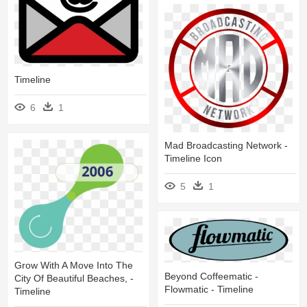
Timeline
6
1
Mad Broadcasting Network -
Timeline Icon
5
1
Grow With A Move Into The
Beyond Coffeematic -
City Of Beautiful Beaches, -
Flowmatic - Timeline
Timeline