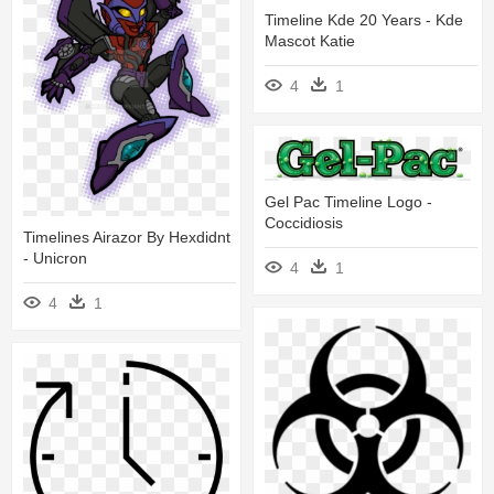
Timeline Kde 20 Years - Kde
Mascot Katie
4
1
Gel Pac Timeline Logo -
Coccidiosis
Timelines Airazor By Hexdidnt
- Unicron
4
1
4
1