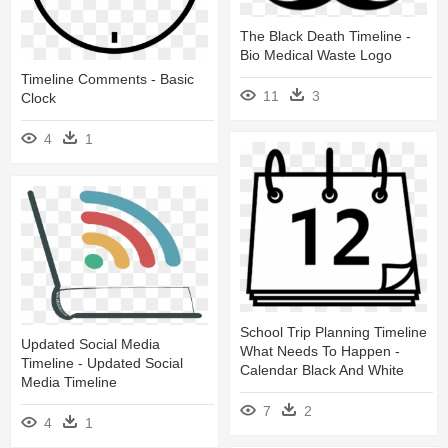
The Black Death Timeline -
Bio Medical Waste Logo
Timeline Comments - Basic
11
3
Clock
4
1
School Trip Planning Timeline
Updated Social Media
What Needs To Happen -
Timeline - Updated Social
Calendar Black And White
Media Timeline
7
2
4
1