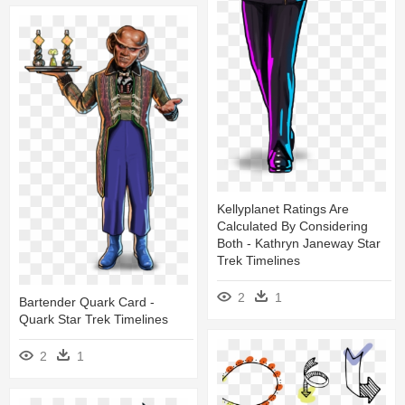
Kellyplanet Ratings Are
Calculated By Considering
Both - Kathryn Janeway Star
Trek Timelines
2
1
Bartender Quark Card -
Quark Star Trek Timelines
2
1