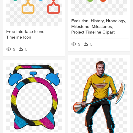
Evolution, History, Hronology,
Milestone, Milestones, -
Free Interface Icons -
Project Timeline Clipart
Timeline Icon
9
5
9
5