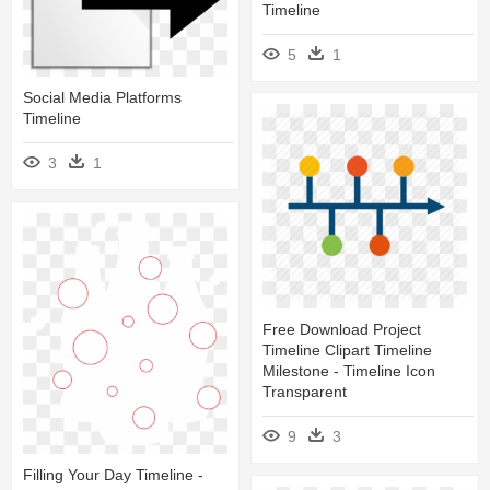
Timeline
5
1
Social Media Platforms
Timeline
3
1
Free Download Project
Timeline Clipart Timeline
Milestone - Timeline Icon
Transparent
9
3
Filling Your Day Timeline -