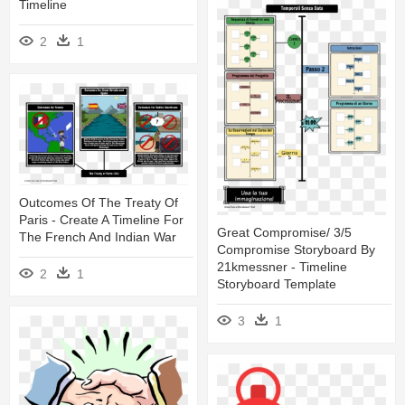
Timeline
2
1
Outcomes Of The Treaty Of
Paris - Create A Timeline For
Great Compromise/ 3/5
The French And Indian War
Compromise Storyboard By
21kmessner - Timeline
2
1
Storyboard Template
3
1