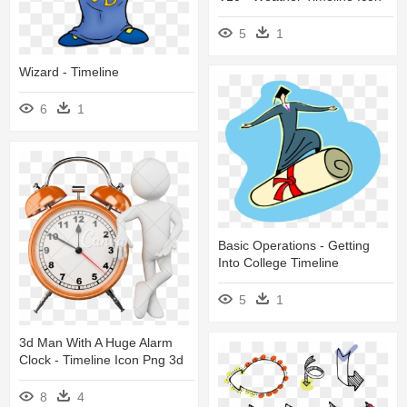
5
1
Wizard - Timeline
6
1
Basic Operations - Getting
Into College Timeline
5
1
3d Man With A Huge Alarm
Clock - Timeline Icon Png 3d
8
4