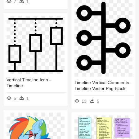
7
1
Vertical Timeline Icon -
Timeline Vertical Comments -
Timeline
Timeline Vector Png Black
5
1
13
5