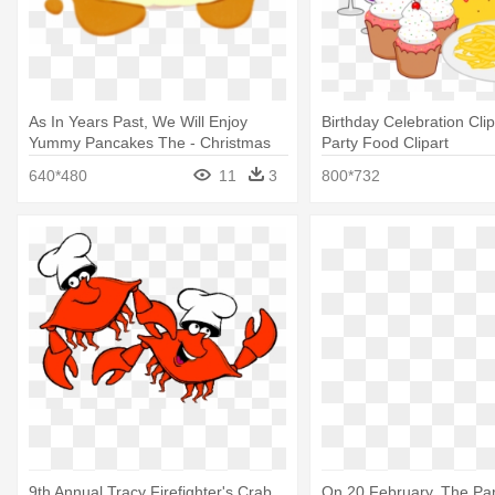
As In Years Past, We Will Enjoy
Birthday Celebration Clip
Yummy Pancakes The - Christmas
Party Food Clipart
Pajama Party Invitations
640*480
11
3
800*732
9th Annual Tracy Firefighter's Crab
On 20 February, The Pa