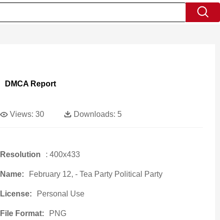
DMCA Report
Views:
30
Downloads:
5
Resolution
: 400x433
Name:
February 12, - Tea Party Political Party
License:
Personal Use
File Format:
PNG