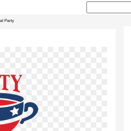
al Party