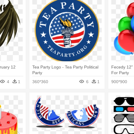
ruary 12
Tea Party Logo - Tea Party Political
Fecedy 12" 
Party
For Party
4
1
360*360
6
1
900*900