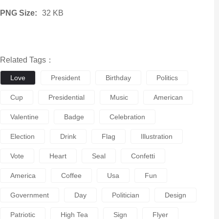
PNG Size:
32 KB
Related Tags：
Love
President
Birthday
Politics
Cup
Presidential
Music
American
Valentine
Badge
Celebration
Election
Drink
Flag
Illustration
Vote
Heart
Seal
Confetti
America
Coffee
Usa
Fun
Government
Day
Politician
Design
Patriotic
High Tea
Sign
Flyer