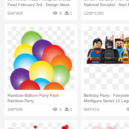
Feed February 3rd - Design Ideas
National Socialist - Nazi 
Arrow Pushpins, Set Of 12
Emblem
658*469
9
1
1200*1200
Rainbow Balloon Party Pack -
Birthday Party - Fairytal
Rainbow Party
Minifigure Series 12 Leg
348*599
4
1
800*474