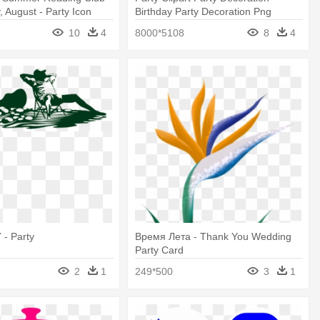
, August - Party Icon
Birthday Party Decoration Png
10
4
8000*5108
8
4
 - Party
Время Лета - Thank You Wedding
Party Card
2
1
249*500
3
1