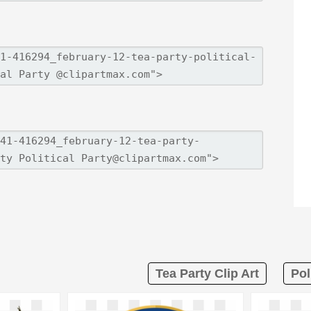
Tea Party Clip Art
Pol