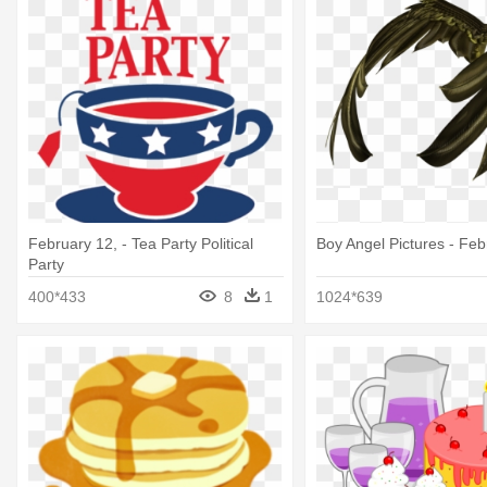
February 12, - Tea Party Political
Boy Angel Pictures - Feb
Party
400*433
8
1
1024*639