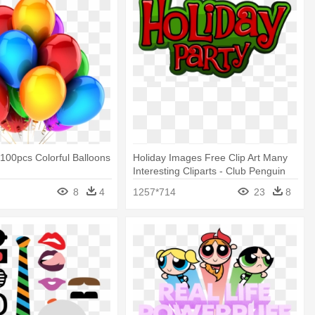
100pcs Colorful Balloons
Holiday Images Free Clip Art Many
Interesting Cliparts - Club Penguin
Holiday Party
8
4
1257*714
23
8