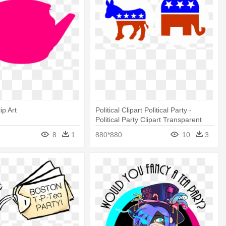
ip Art
Political Clipart Political Party -
Political Party Clipart Transparent
8
1
880*880
10
3