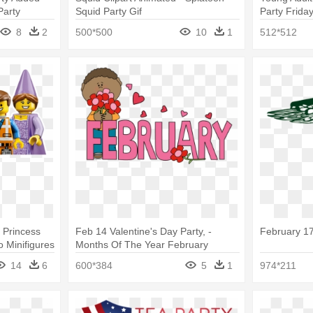
Party
Squid Party Gif
Party Friday
8
2
500*500
10
1
512*512
e Princess
Feb 14 Valentine's Day Party, -
February 17
o Minifigures
Months Of The Year February
14
6
600*384
5
1
974*211