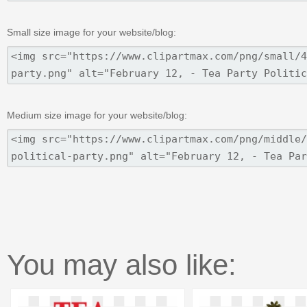
Small size image for your website/blog:
Medium size image for your website/blog:
You may also like: