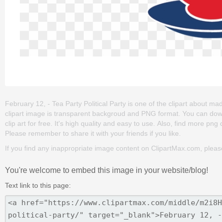
February 12, - Tea Party Political Party is one of the clipart about mad h
clipart image is transparent backgroud and PNG format. You can down
clip art for free. It's high quality and easy to use. Also, find more png c
Please remember to share it with your friends if you like.
If you find any inappropriate image content on ClipartMax.com, plea
You're welcome to embed this image in your website/blog!
Text link to this page: