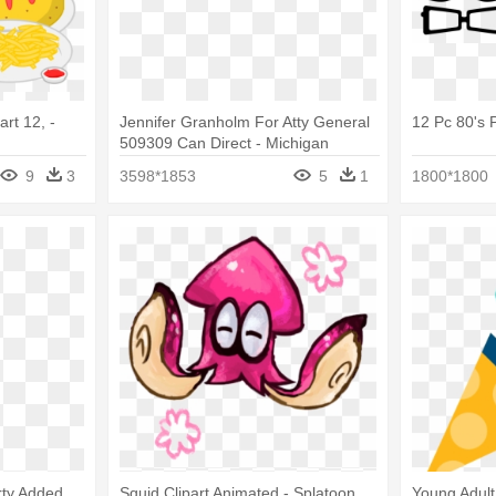
art 12, -
Jennifer Granholm For Atty General
12 Pc 80's 
509309 Can Direct - Michigan
Republican Party
9
3
3598*1853
5
1
1800*1800
rty Added
Squid Clipart Animated - Splatoon
Young Adul