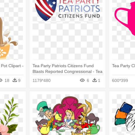
Pot Clipart -
Tea Party Patriots Citizens Fund
Tea Party Cl
Blasts Reported Congressional - Tea
Party Patriots Citizens Fund
18
9
1179*480
6
1
600*399