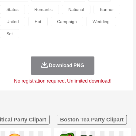
States
Romantic
National
Banner
United
Hot
Campaign
Wedding
Set
Download PNG
No registration required. Unlimited download!
itical Party Clipart
Boston Tea Party Clipart