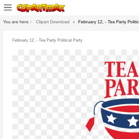
You are here：
Clipart Download
»
February 12, - Tea Party Politic
February 12, - Tea Party Political Party