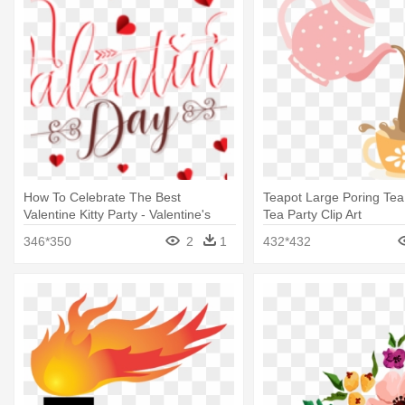
How To Celebrate The Best
Teapot Large Poring Tea 
Valentine Kitty Party - Valentine's
Tea Party Clip Art
Day February 2019
346*350
2
1
432*432