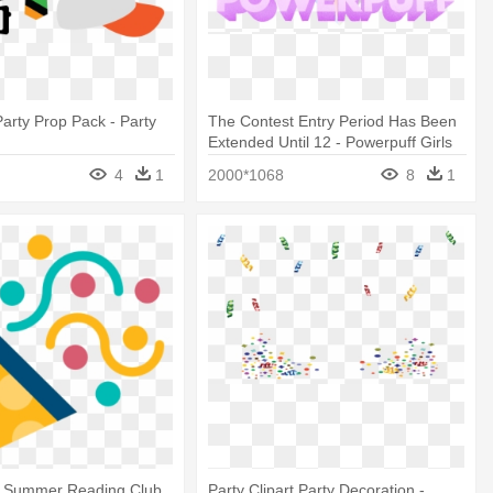
Party Prop Pack - Party
The Contest Entry Period Has Been
Extended Until 12 - Powerpuff Girls
Edible Party Decoration Cake Topper
4
1
2000*1068
8
1
t Summer Reading Club
Party Clipart Party Decoration -