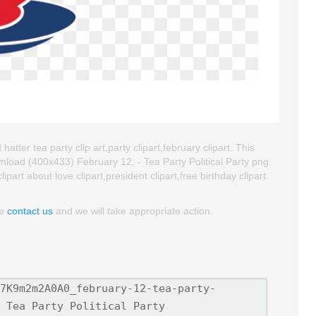
atter tea party clip art,party clipart,february clipart. This
load (400x433) February 12, - Tea Party Political Party png
lipart about love clipart,president clipart,free birthday clipart.
se
contact us
and we will take appropriate action.