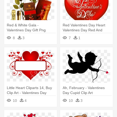
Red & White Gala -
Red Valentines Day Heart
Valentines Day Gift Png
Valentines Day Red And
White - 7 Feb To 21 Feb
8
3
7
1
Days List 2018
Little Heart Cliparts 14, Buy
Ah, February - Valentines
Clip Art - Valentines Day
Day Cupid Clip Art
Public Domain
10
4
10
3