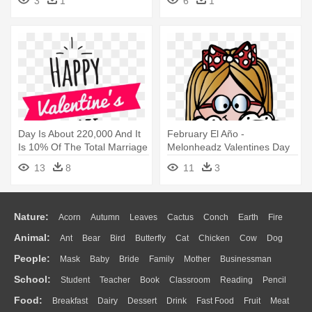
3
1
6
1
Day Is About 220,000 And It
February El Año -
Is 10% Of The Total Marriage
Melonheadz Valentines Day
- Happy Valentines Day Png
13
8
11
3
Nature:
Acorn
Autumn
Leaves
Cactus
Conch
Earth
Fire
Animal:
Ant
Bear
Bird
Butterfly
Cat
Chicken
Cow
Dog
Flame
Glaciers
Grass
Lightning
Moon
Sunrise
Mountain
People:
Mask
Baby
Bride
Family
Mother
Businessman
Duck
Eagle
Elephant
Fish
Frog
Honey Bee
Insect
Lion
Water
Bush
Cloud
Drop
Forest
School:
Student
Teacher
Book
Classroom
Reading
Pencil
Doctor
Ear
Eyes
Walking
Home
Hair
Girl
Boy
Father
Monkey
Mouse
Pig
Penguin
Tiger
Turkey
Wolf
Food:
Breakfast
Dairy
Dessert
Drink
Fast Food
Fruit
Meat
Education
School Bus
Map
Knowledge
Library
Science
Mouth
Face
Finger
Hand