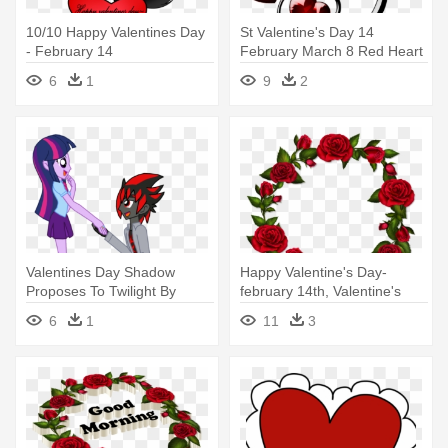
10/10 Happy Valentines Day
St Valentine's Day 14
- February 14
February March 8 Red Heart
- February 14
6
1
9
2
Valentines Day Shadow
Happy Valentine's Day-
Proposes To Twilight By
february 14th, Valentine's
Mergedzamasuva - February
Day,
6
1
11
3
14