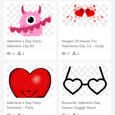
Valentine's Day Party -
Images Of Hearts For
Valentine Clip Art
Valentines Day 14, - Gods
Transparent
Love Images For Valenrines
5
3
8
4
Day
Valentine's Day Party
Romantic Valentine Day
Schedule - Party
Glases Goggle Heart
Comments - Party