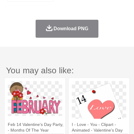
Download PNG
You may also like:
Feb 14 Valentine's Day Party,
I - Love - You - Clipart -
- Months Of The Year
Animated - Valentine's Day