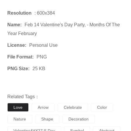
Resolution
: 600x384
Name:
Feb 14 Valentine's Day Party, - Months Of The
Year February
License:
Personal Use
File Format:
PNG
PNG Size:
25 KB
Related Tags：
Love
Arrow
Celebrate
Color
Nature
Shape
Decoration
Valentine&#x27;s Day
Symbol
Abstract