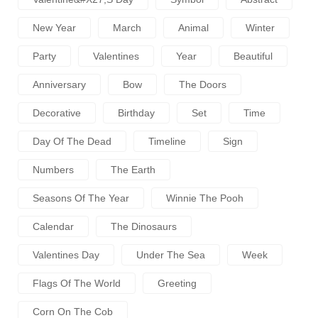
New Year
March
Animal
Winter
Party
Valentines
Year
Beautiful
Anniversary
Bow
The Doors
Decorative
Birthday
Set
Time
Day Of The Dead
Timeline
Sign
Numbers
The Earth
Seasons Of The Year
Winnie The Pooh
Calendar
The Dinosaurs
Valentines Day
Under The Sea
Week
Flags Of The World
Greeting
Corn On The Cob