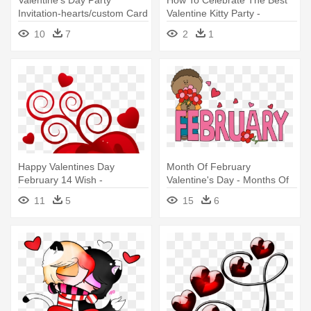
Valentine's Day Party
How To Celebrate The Best
Invitation-hearts/custom Card
Valentine Kitty Party -
Valentine's Day February
10
7
2
1
2019
Happy Valentines Day
Month Of February
February 14 Wish -
Valentine's Day - Months Of
Valentines Day Wishes In
The Year February
11
5
15
6
Tamil