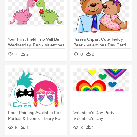
*our First Field Trip Will Be
Kisses Clipart Cute Teddy
Wednesday, Feb - Valentines
Bear - Valentines Day Card
Day Clip Art
For Daddy Printable
7
2
8
2
Face Painting Available For
Valentine's Day Party -
Parties & Events - Diary For
Valentine's Day
Valentines Day
5
1
3
1