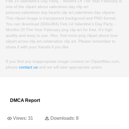
Feb 14 Valentine's Day Party, - Months Of The Year February is
one of the clipart about valentines day clip art
pictures,valentines day hearts clip art,valentines day cliparts.
This clipart image is transparent backgroud and PNG format.
You can download (600x384) Feb 14 Valentine's Day Party, -
Months Of The Year February png clip art for free. It's high
quality and easy to use. Also, find more png clipart about love
clipart,arrow clip art,celebration clip art. Please remember to
share it with your friends if you like.
If you find any inappropriate image content on ClipartMax.com,
please
contact us
and we will take appropriate action.
DMCA Report
Views:
31
Downloads:
8