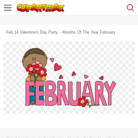
Feb 14 Valentine's Day Party, - Months Of The Year February