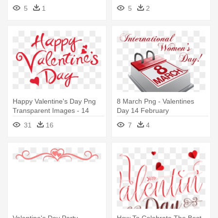
February
Feb 14
5
1
5
2
Happy Valentine's Day Png
8 March Png - Valentines
Transparent Images - 14
Day 14 February
February Valentine's Day
31
16
7
4