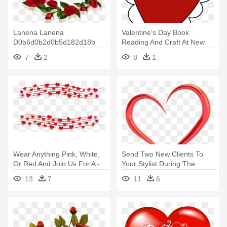
Lanena Lanena
Valentine's Day Book
D0a6d0b2d0b5d182d18b
Reading And Craft At New
Rose Roses Flowers - Happy
Fairfield - Heart For
7
2
8
1
Valentine's Day-february
Valentine's Day
14th, Valentine's Day,
Wear Anything Pink, White,
Send Two New Clients To
Or Red And Join Us For A -
Your Stylist During The
Music Happy Valentines Day
Month - Cafepress Tile
13
7
11
6
Gif
Coaster - Valentine Day
Hearts