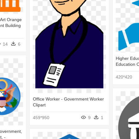
Art Orange
nt Building
14
6
Higher Edu
Education C
420*420
Office Worker - Government Worker
Clipart
459*950
9
1
overnment,
, -