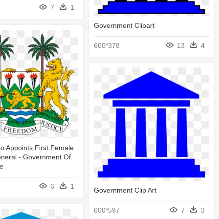
7
1
Government Clipart
600*378
13
4
io Appoints First Female
eneral - Government Of
ne
6
1
Government Clip Art
600*597
7
3