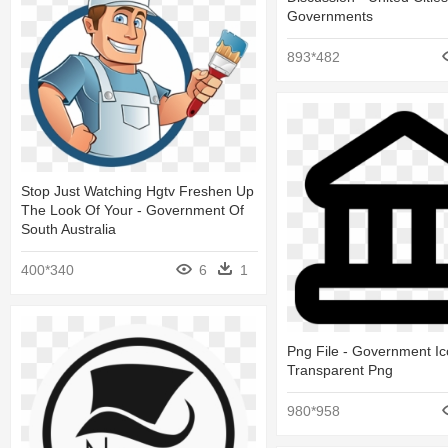
Governments
893*482
Stop Just Watching Hgtv Freshen Up
The Look Of Your - Government Of
South Australia
400*340
6
1
Png File - Government I
Transparent Png
980*958