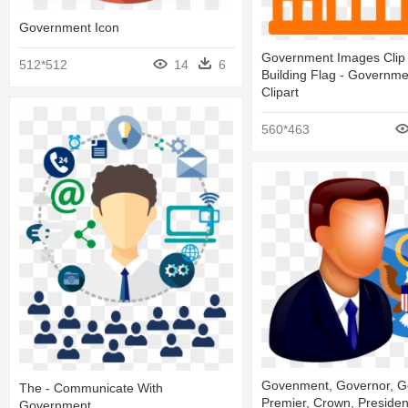
Government Icon
Government Images Clip 
512*512
14
6
Building Flag - Governme
Clipart
560*463
Govenment, Governor, G
The - Communicate With
Premier, Crown, President
Government