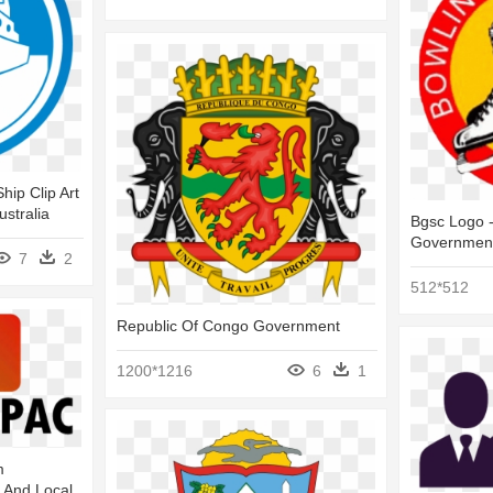
hip Clip Art
stralia
Bgsc Logo -
Governmen
7
2
512*512
Republic Of Congo Government
1200*1216
6
1
m
s And Local