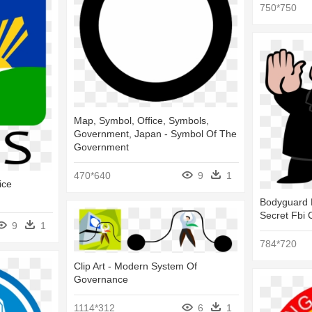
750*750
Map, Symbol, Office, Symbols,
Government, Japan - Symbol Of The
Government
470*640
9
1
ice
Bodyguard P
Secret Fbi 
9
1
784*720
Clip Art - Modern System Of
Governance
1114*312
6
1