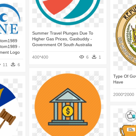
Summer Travel Plunges Due To
Higher Gas Prices, Gasbuddy -
ustom1989
Government Of South Australia
stom1989 -
ment Logo
400*400
6
1
11
6
Type Of Go
Have
2000*2000