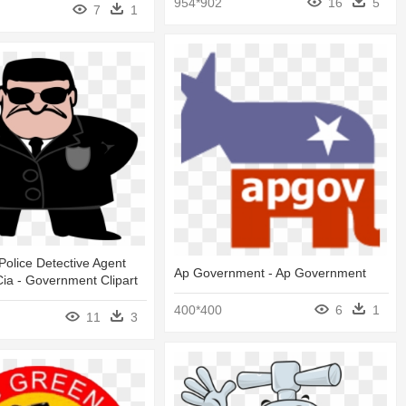
954*902
16
5
7
1
olice Detective Agent
Ap Government - Ap Government
Cia - Government Clipart
400*400
6
1
11
3