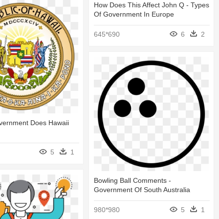
How Does This Affect John Q - Types
Of Government In Europe
645*690
6
2
vernment Does Hawaii
5
1
Bowling Ball Comments -
Government Of South Australia
980*980
5
1