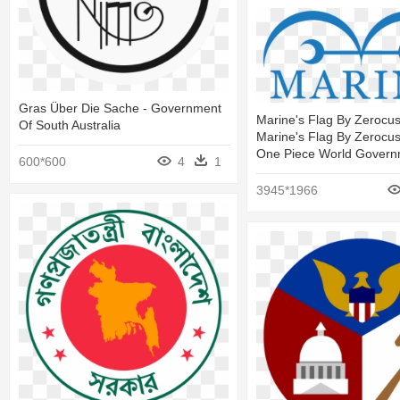
Gras Über Die Sache - Government
Marine's Flag By Zeroc
Of South Australia
Marine's Flag By Zerocu
One Piece World Govern
600*600
4
1
3945*1966