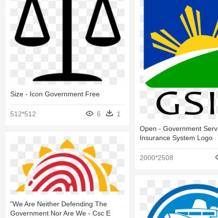
Size - Icon Government Free
512*512
6
1
Open - Government Serv
Insurance System Logo
2000*2508
"we Are Neither Defending The
Government Nor Are We - Csc E