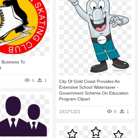
 Business To
t
4
1
City Of Gold Coast Provides An
Extensive School Watersaver -
Government Scheme On Education
Program Clipart
1012*1321
8
1