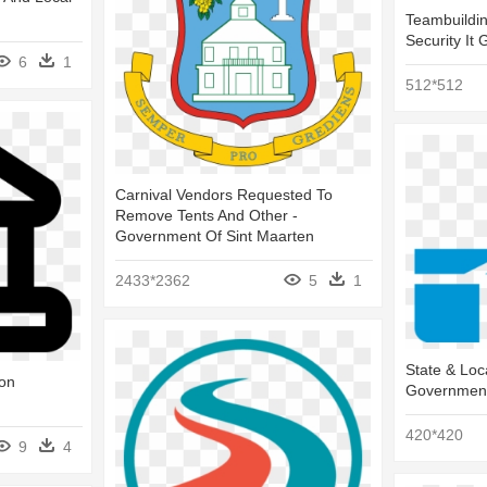
Teambuildin
Security It
6
1
512*512
Carnival Vendors Requested To
Remove Tents And Other -
Government Of Sint Maarten
2433*2362
5
1
State & Loc
con
Government
420*420
9
4