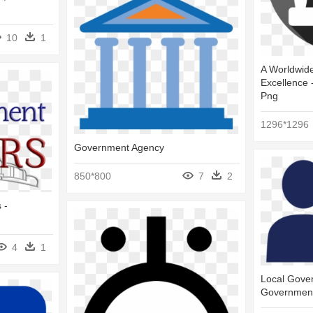
10
1
A Worldwide
Excellence 
Png
1296*1296
Government Agency
850*800
7
2
 -
4
1
Local Gover
Governmen