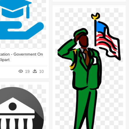
cation - Government On
lipart
19
10