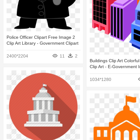
Police Officer Clipart Free Image 2
Clip Art Library - Government Clipart
2400*2204
11
2
Buildings Clip Art Colorful
Clip Art - E-Government
1034*1280