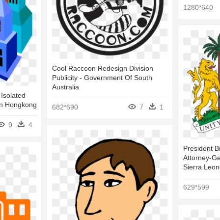
1280*640
Cool Raccoon Redesign Division
Publicity - Government Of South
Australia
 Isolated
 In Hongkong
682*690
7
1
9
4
President B
Attorney-G
Sierra Leo
629*599