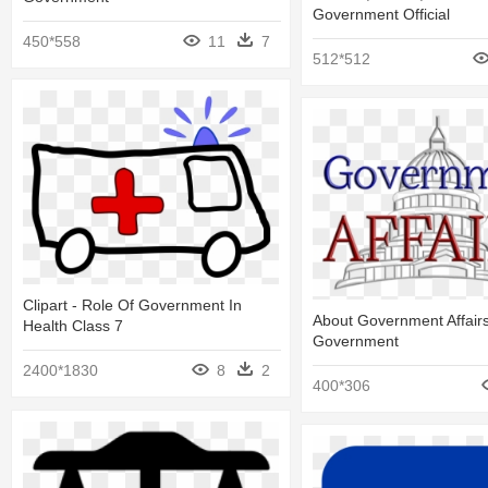
Government Official
450*558
11
7
512*512
Clipart - Role Of Government In
About Government Affairs
Health Class 7
Government
2400*1830
8
2
400*306