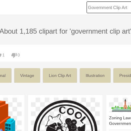
About 1,185 clipart for 'government clip art
1
0
nal
Vintage
Lion Clip Art
Illustration
Presid
Zoning Law
Government