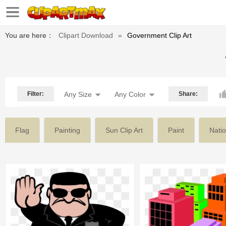
You are here：
Clipart Download
»
Government Clip Art
Filter:
Any Size
Any Color
Share:
Flag
Painting
Sun Clip Art
Paint
Natio