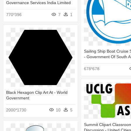
Governance Services India Limited
770*396
7
1
Sailing Ship Boat Cruise S
- Government Of South Au
678*678
Black Hexagon Clip Art At - World
Government
2000*1730
10
5
Summit Clipart Classroo
Discussion - United Citie