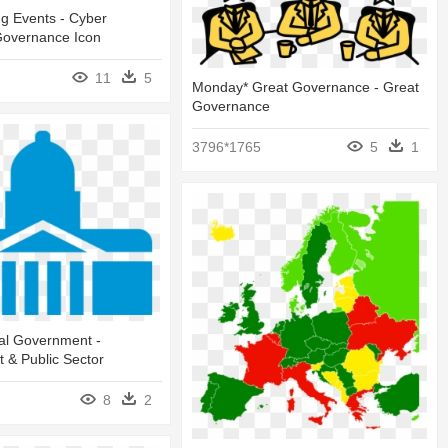
g Events - Cyber
 Governance Icon
11
5
Monday* Great Governance - Great
Governance
3796*1765
5
1
al Government -
 & Public Sector
8
2