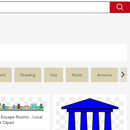
'
ent
Drawing
Usa
Music
America
Ar
 Escape Rooms - Local
 Clipart