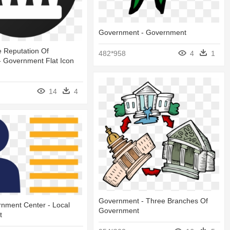
Government - Government
 Reputation Of
482*958
4
1
- Government Flat Icon
14
4
Government - Three Branches Of
nment Center - Local
Government
t