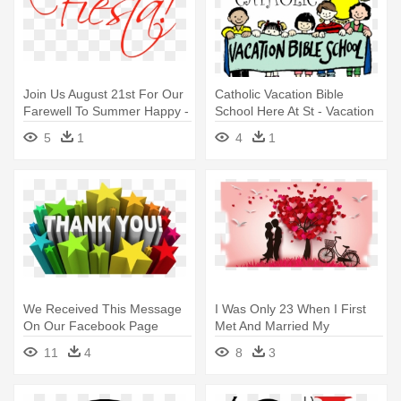
Join Us August 21st For Our
Catholic Vacation Bible
Farewell To Summer Happy -
School Here At St - Vacation
Wall Sticker I Believe In
Bible School Children
5
1
4
1
Fairies
We Received This Message
I Was Only 23 When I First
On Our Facebook Page
Met And Married My
Yesterday, - Thank You And
Soulmate - Valentines Day
11
4
8
3
Good Day
Whatsapp Profile