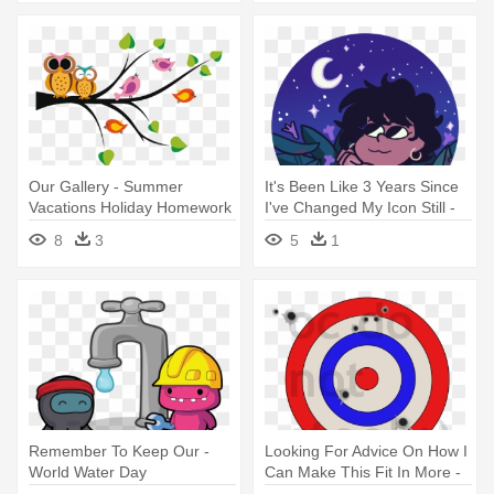
Our Gallery - Summer
It's Been Like 3 Years Since
Vacations Holiday Homework
I've Changed My Icon Still -
Cover
Summer Vacation
8
3
5
1
Remember To Keep Our -
Looking For Advice On How I
World Water Day
Can Make This Fit In More -
Bottled Water Free Day