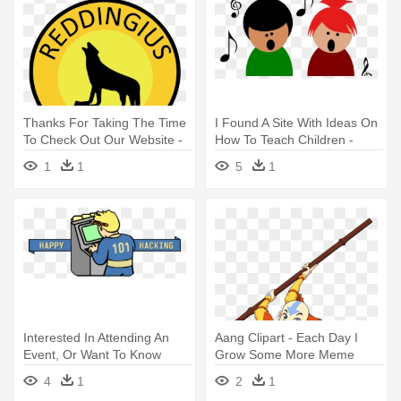
Thanks For Taking The Time
I Found A Site With Ideas On
To Check Out Our Website -
How To Teach Children -
Transparent Groundhog Day
Children Singing Clipart
1
1
5
1
Clipart
Interested In Attending An
Aang Clipart - Each Day I
Event, Or Want To Know
Grow Some More Meme
More - Video Game
4
1
2
1