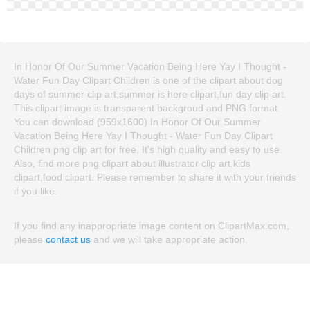
In Honor Of Our Summer Vacation Being Here Yay I Thought -
Water Fun Day Clipart Children is one of the clipart about dog
days of summer clip art,summer is here clipart,fun day clip art.
This clipart image is transparent backgroud and PNG format.
You can download (959x1600) In Honor Of Our Summer
Vacation Being Here Yay I Thought - Water Fun Day Clipart
Children png clip art for free. It's high quality and easy to use.
Also, find more png clipart about illustrator clip art,kids
clipart,food clipart. Please remember to share it with your friends
if you like.
If you find any inappropriate image content on ClipartMax.com,
please
contact us
and we will take appropriate action.