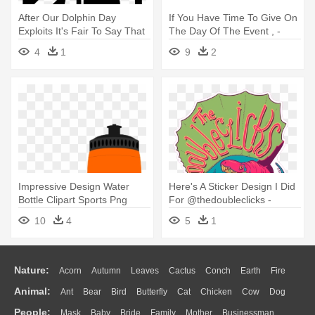
After Our Dolphin Day
If You Have Time To Give On
Exploits It's Fair To Say That
The Day Of The Event , -
- 30 Days Wild Day 25
Sign Up Here
4
1
9
2
Impressive Design Water
Here's A Sticker Design I Did
Bottle Clipart Sports Png
For @thedoubleclicks -
Covenant - Water Bottle Png
Christmas Day
10
4
5
1
Clipart
Nature:
Acorn
Autumn
Leaves
Cactus
Conch
Earth
Fire
Animal:
Ant
Bear
Bird
Butterfly
Cat
Chicken
Cow
Dog
Flame
Glaciers
Grass
Lightning
Moon
Sunrise
Mountain
People:
Mask
Baby
Bride
Family
Mother
Businessman
Duck
Eagle
Elephant
Fish
Frog
Honey Bee
Insect
Lion
Water
Bush
Cloud
Drop
Forest