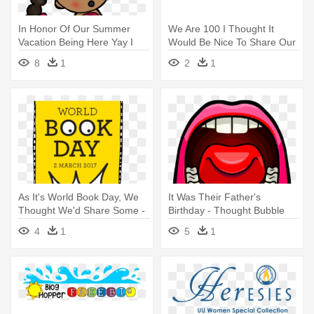
In Honor Of Our Summer
We Are 100 I Thought It
Vacation Being Here Yay I
Would Be Nice To Share Our
Thought - Water Fun Day
- Happy Independence Day
8
1
2
1
Clipart Children
Kenya
As It's World Book Day, We
It Was Their Father's
Thought We'd Share Some -
Birthday - Thought Bubble
World Book Day All
With Lips Clipart
4
1
5
1