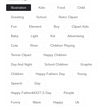
Illustration
Kids
Food
Child
Greeting
School
Retro Clipart
Fun
Element
Boy
Clipart Kids
Baby
Light
Kid
Advertising
Cute
River
Children Playing
Tennis Clipart
Happy Children
Day And Night
School Children
Graphic
Children
Happy Fathers Day
Young
Speech
Day
Happy Father&#x27;s Day
People
Funny
Wave
Happy
Uk