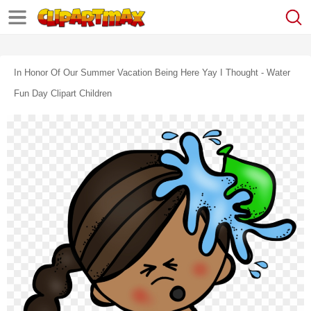
In Honor Of Our Summer Vacation Being Here Yay I Thought - Water
Fun Day Clipart Children