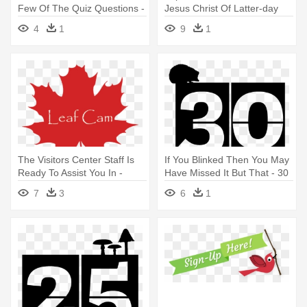
Few Of The Quiz Questions -
Jesus Christ Of Latter-day
Deal Of The Day Transparent
Saints
4
1
9
1
The Visitors Center Staff Is
If You Blinked Then You May
Ready To Assist You In -
Have Missed It But That - 30
Happy Canada Day 150
Day Countdown Got
7
3
6
1