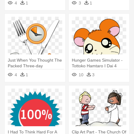
4
1
3
1
Just When You Thought The
Hunger Games Simulator -
Packed Three-day
Tottoko Hamtaro I Dai 4
Programme - Will I Be Safe
Series Ham Ham
4
1
10
3
From Diseases
Paradaichu!
I Had To Think Hard For A
Clip Art Part - The Church Of