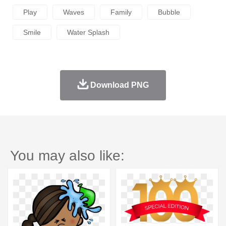
Play
Waves
Family
Bubble
Smile
Water Splash
Download PNG
You may also like: