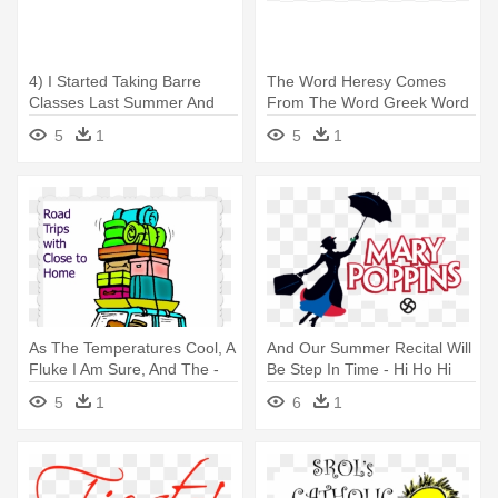
4) I Started Taking Barre
The Word Heresy Comes
Classes Last Summer And
From The Word Greek Word
Love - Water Splash Clipart
Meaning - Here I Am-112011
5
1
5
1
Note Cards (pk
As The Temperatures Cool, A
And Our Summer Recital Will
Fluke I Am Sure, And The -
Be Step In Time - Hi Ho Hi
Get The Show On The Road
Ho It's Off To Work I Go
5
1
6
1
Idiom