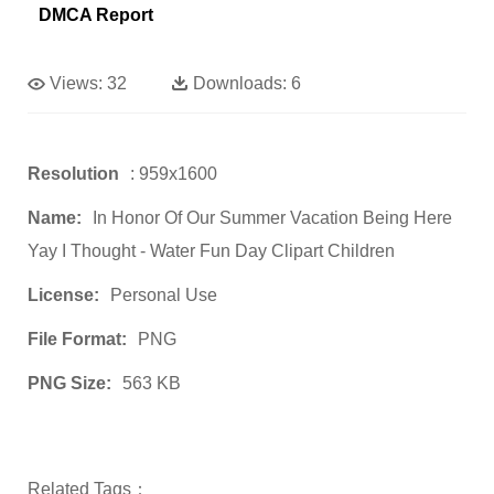
DMCA Report
Views:
32
Downloads:
6
Resolution
: 959x1600
Name:
In Honor Of Our Summer Vacation Being Here
Yay I Thought - Water Fun Day Clipart Children
License:
Personal Use
File Format:
PNG
PNG Size:
563 KB
Related Tags：