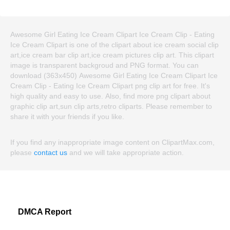
Awesome Girl Eating Ice Cream Clipart Ice Cream Clip - Eating
Ice Cream Clipart is one of the clipart about ice cream social clip
art,ice cream bar clip art,ice cream pictures clip art. This clipart
image is transparent backgroud and PNG format. You can
download (363x450) Awesome Girl Eating Ice Cream Clipart Ice
Cream Clip - Eating Ice Cream Clipart png clip art for free. It's
high quality and easy to use. Also, find more png clipart about
graphic clip art,sun clip arts,retro cliparts. Please remember to
share it with your friends if you like.
If you find any inappropriate image content on ClipartMax.com,
please
contact us
and we will take appropriate action.
DMCA Report