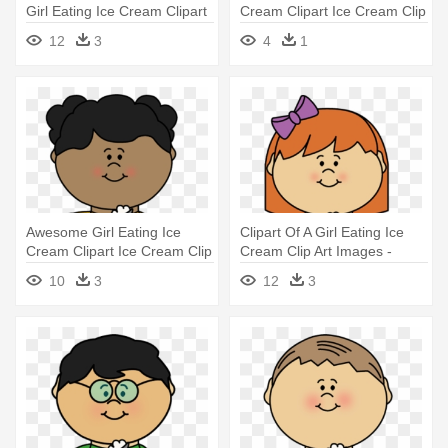
Girl Eating Ice Cream Clipart
Cream Clipart Ice Cream Clip
- Cartoon Boy And Girl Eating
12
3
4
1
Ice Cream
Awesome Girl Eating Ice
Clipart Of A Girl Eating Ice
Cream Clipart Ice Cream Clip
Cream Clip Art Images -
- Eating Ice Cream Clipart
Eating Ice Cream Clipart
10
3
12
3