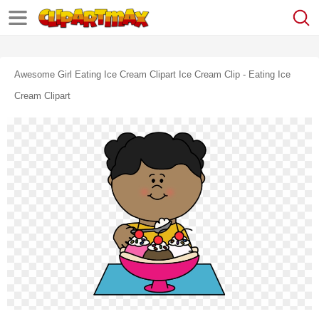
Awesome Girl Eating Ice Cream Clipart Ice Cream Clip - Eating Ice
Cream Clipart