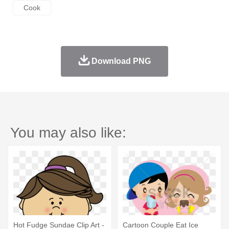
Cook
Download PNG
You may also like:
Hot Fudge Sundae Clip Art -
Cartoon Couple Eat Ice