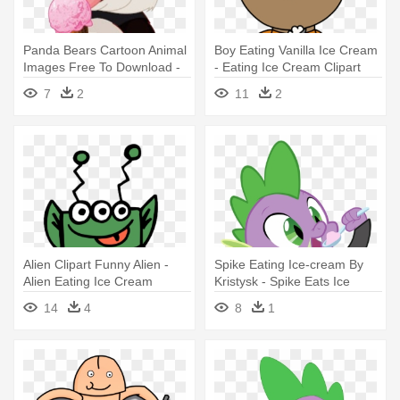
Panda Bears Cartoon Animal
Boy Eating Vanilla Ice Cream
Images Free To Download -
- Eating Ice Cream Clipart
Panda Eating Ice Cream
7
2
11
2
Alien Clipart Funny Alien -
Spike Eating Ice-cream By
Alien Eating Ice Cream
Kristysk - Spike Eats Ice
Cream
14
4
8
1