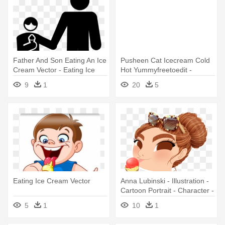
Father And Son Eating An Ice
Pusheen Cat Icecream Cold
Cream Vector - Eating Ice
Hot Yummyfreetoedit -
Cream Icon
Pusheen Eating Ice Cream
9
1
20
5
Eating Ice Cream Vector
Anna Lubinski - Illustration -
Cartoon Portrait - Character -
She Is Eating Ice Cream
5
1
10
1
Clipart