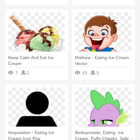
Keep Calm And Eat Ice
Mathew - Eating Ice Cream
Cream
Vector
7
1
10
3
Amputation - Eating Ice
Bednarowski, Eating, Ice
Cream Icon Png
Cream, Puffy Cheeks, Safe, -