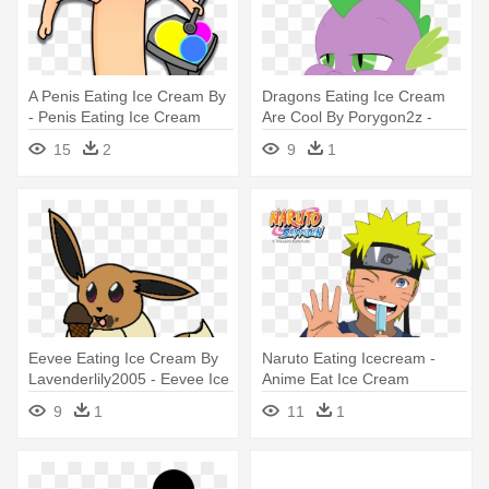
A Penis Eating Ice Cream By
Dragons Eating Ice Cream
- Penis Eating Ice Cream
Are Cool By Porygon2z -
Dragon Eating Ice Cream
15
2
9
1
Eevee Eating Ice Cream By
Naruto Eating Icecream -
Lavenderlily2005 - Eevee Ice
Anime Eat Ice Cream
Cream Eating
9
1
11
1