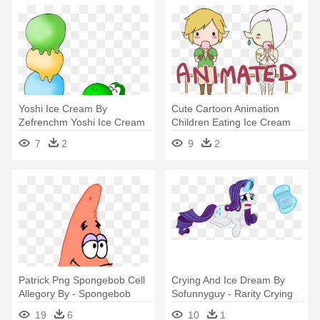
Yoshi Ice Cream By
Cute Cartoon Animation
Zefrenchm Yoshi Ice Cream
Children Eating Ice Cream
By Zefrenchm - Baby Mario
Cone
7
2
9
2
And Baby Luigi Eating Ice
Cream
Patrick Png Spongebob Cell
Crying And Ice Dream By
Allegory By - Spongebob
Sofunnyguy - Rarity Crying
Eating Ice Cream
Eating Ice Cream
19
6
10
1