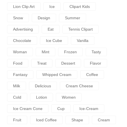
Lion Clip Art
Ice
Clipart Kids
Snow
Design
Summer
Advertising
Eat
Tennis Clipart
Chocolate
Ice Cube
Vanilla
Woman
Mint
Frozen
Tasty
Food
Treat
Dessert
Flavor
Fantasy
Whipped Cream
Coffee
Milk
Delicious
Cream Cheese
Cold
Lotion
Women
Ice Cream Cone
Cup
Ice-Cream
Fruit
Iced Coffee
Shape
Cream