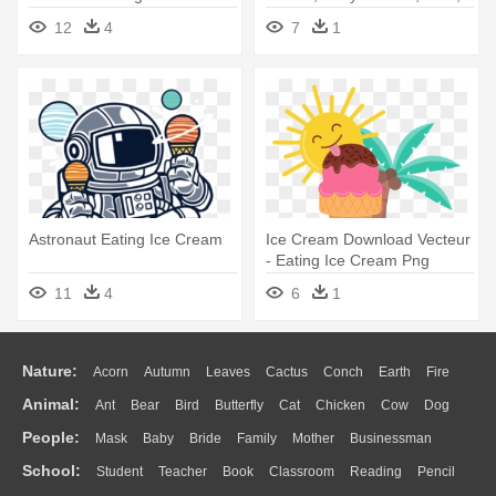
Dragon Eating Ice Cream
12
4
7
1
Astronaut Eating Ice Cream
Ice Cream Download Vecteur
- Eating Ice Cream Png
11
4
6
1
Nature:
Acorn
Autumn
Leaves
Cactus
Conch
Earth
Fire
Animal:
Ant
Bear
Bird
Butterfly
Cat
Chicken
Cow
Dog
Flame
Glaciers
Grass
Lightning
Moon
Sunrise
Mountain
People:
Mask
Baby
Bride
Family
Mother
Businessman
Duck
Eagle
Elephant
Fish
Frog
Honey Bee
Insect
Lion
Water
Bush
Cloud
Drop
Forest
School:
Student
Teacher
Book
Classroom
Reading
Pencil
Doctor
Ear
Eyes
Walking
Home
Hair
Girl
Boy
Father
Monkey
Mouse
Pig
Penguin
Tiger
Turkey
Wolf