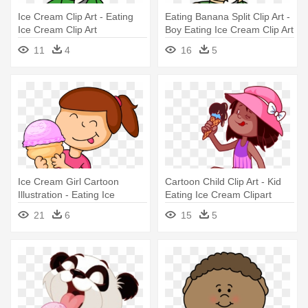
Ice Cream Clip Art - Eating
Eating Banana Split Clip Art -
Ice Cream Clip Art
Boy Eating Ice Cream Clip Art
11
4
16
5
Ice Cream Girl Cartoon
Cartoon Child Clip Art - Kid
Illustration - Eating Ice
Eating Ice Cream Clipart
Cream Cartoon
21
6
15
5