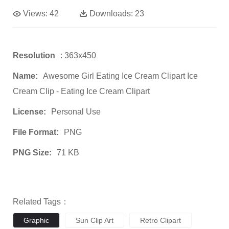
Views:
42
Downloads:
23
Resolution
: 363x450
Name:
Awesome Girl Eating Ice Cream Clipart Ice
Cream Clip - Eating Ice Cream Clipart
License:
Personal Use
File Format:
PNG
PNG Size:
71 KB
Related Tags：
Graphic
Sun Clip Art
Retro Clipart