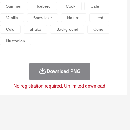
Summer
Iceberg
Cook
Cafe
Vanilla
Snowflake
Natural
Iced
Cold
Shake
Background
Cone
Illustration
Download PNG
No registration required. Unlimited download!