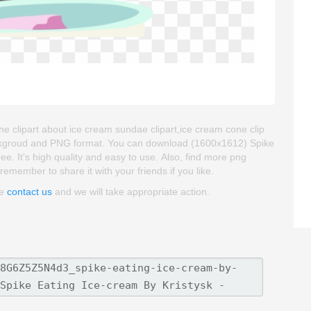
he clipart about ice cream sundae clipart,ice cream cone clip
 backgroud and PNG format. You can download (1600x1612) Spike
ee. It's high quality and easy to use. Also, find more png
remember to share it with your friends if you like.
se
contact us
and we will take appropriate action.