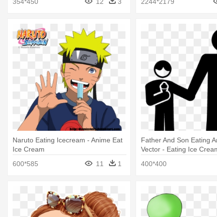
354*450
12
3
2244*2179
Naruto Eating Icecream - Anime Eat
Father And Son Eating 
Ice Cream
Vector - Eating Ice Crea
600*585
11
1
400*400