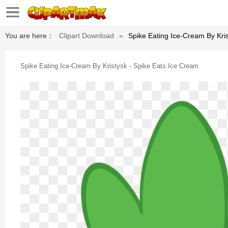
You are here：
Clipart Download
»
Spike Eating Ice-Cream By Kri
Spike Eating Ice-Cream By Kristysk - Spike Eats Ice Cream