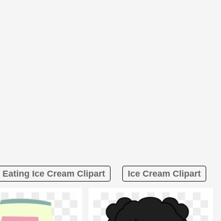
l Eating Ice Cream Clipart
Ice Cream Clipart