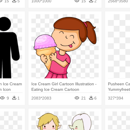
15
5
1000*1000
15
2
2568*3580
An Ice Cream
Ice Cream Girl Cartoon Illustration -
Pusheen Ca
m Icon
Eating Ice Cream Cartoon
Yummyfreet
Ice Cream
9
1
2083*2083
21
6
327*394