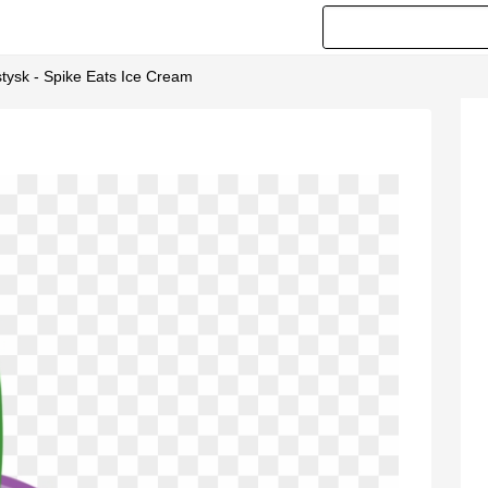
stysk - Spike Eats Ice Cream