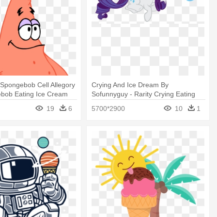
 Spongebob Cell Allegory
Crying And Ice Dream By
ebob Eating Ice Cream
Sofunnyguy - Rarity Crying Eating
Ice Cream
19
6
5700*2900
10
1