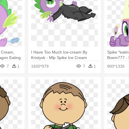
e Cream,
I Have Too Much Ice-cream By
Spike *eati
agon Eating
Kristysk - Mlp Spike Ice Cream
Boem777 - M
Eating
7
1
1600*979
7
1
900*1335