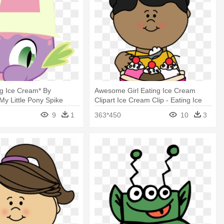
ng Ice Cream* By
Awesome Girl Eating Ice Cream
y Little Pony Spike
Clipart Ice Cream Clip - Eating Ice
Cream Clipart
9
1
363*450
10
3