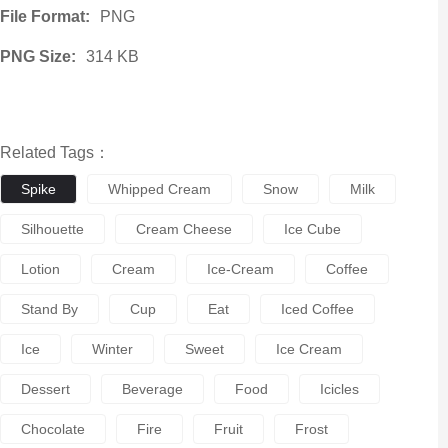
File Format:
PNG
PNG Size:
314 KB
Related Tags：
Spike
Whipped Cream
Snow
Milk
Silhouette
Cream Cheese
Ice Cube
Lotion
Cream
Ice-Cream
Coffee
Stand By
Cup
Eat
Iced Coffee
Ice
Winter
Sweet
Ice Cream
Dessert
Beverage
Food
Icicles
Chocolate
Fire
Fruit
Frost