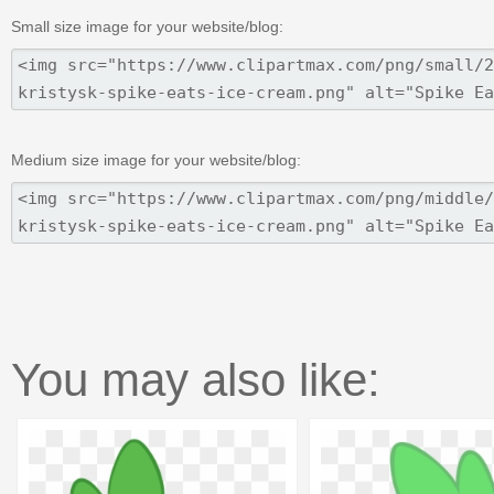
Small size image for your website/blog:
Medium size image for your website/blog:
You may also like: