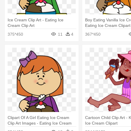
Ice Cream Clip Art - Eating Ice
Boy Eating Vanilla Ice C
Cream Clip Art
Eating Ice Cream Clipart
375*450
11
4
367*450
Clipart Of A Girl Eating Ice Cream
Cartoon Child Clip Art - 
Clip Art Images - Eating Ice Cream
Ice Cream Clipart
Clipart