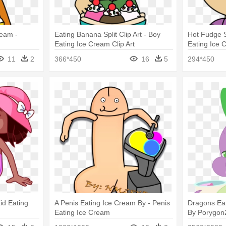
ream -
Eating Banana Split Clip Art - Boy
Hot Fudge S
Eating Ice Cream Clip Art
Eating Ice 
11
2
366*450
16
5
294*450
Kid Eating
A Penis Eating Ice Cream By - Penis
Dragons Eat
Eating Ice Cream
By Porygon2
Cream