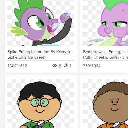
Spike Eating Ice-cream By Kristysk -
Bednarowski, Eating, Ic
Spike Eats Ice Cream
Puffy Cheeks, Safe, - Dr
Ice Cream
1600*1612
8
1
739*1024