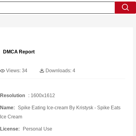
DMCA Report
Views:
34
Downloads:
4
Resolution
: 1600x1612
Name:
Spike Eating Ice-cream By Kristysk - Spike Eats
Ice Cream
License:
Personal Use