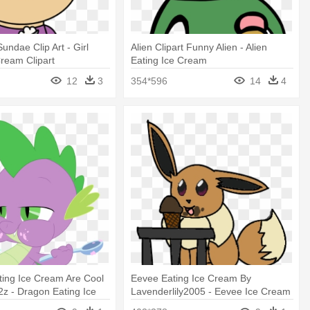
undae Clip Art - Girl
Alien Clipart Funny Alien - Alien
Cream Clipart
Eating Ice Cream
12
3
354*596
14
4
ing Ice Cream Are Cool
Eevee Eating Ice Cream By
z - Dragon Eating Ice
Lavenderlily2005 - Eevee Ice Cream
Eating