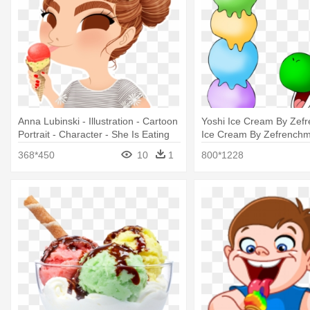
Anna Lubinski - Illustration - Cartoon
Yoshi Ice Cream By Zef
Portrait - Character - She Is Eating
Ice Cream By Zefrenchm
Ice Cream Clipart
Mario And Baby Luigi Eat
368*450
10
1
800*1228
Cream