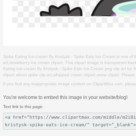
Spike Eating Ice-cream By Kristysk - Spike Eats Ice Cream is one of t
art,strawberry ice cream clipart. This clipart image is transparent
Eating Ice-cream By Kristysk - Spike Eats Ice Cream png clip art for fr
clipart about spike clip art,whipped cream clipart,snow clipart. Please 
If you find any inappropriate image content on ClipartMax.com, plea
You're welcome to embed this image in your website/blog!
Text link to this page: