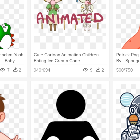
renchm Yoshi
Cute Cartoon Animation Children
Patrick Png
 - Baby
Eating Ice Cream Cone
By - Spong
ing Ice
7
2
940*694
9
2
500*750