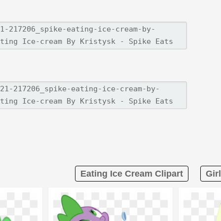
Eating Ice Cream Clipart
Gir