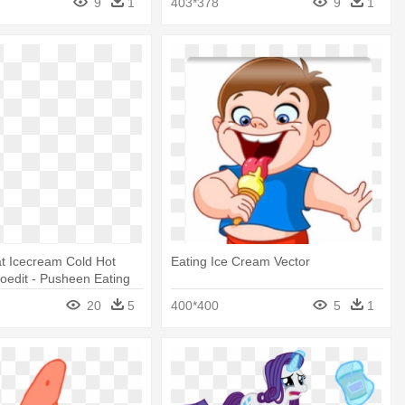
9
1
403*378
9
1
t Icecream Cold Hot
Eating Ice Cream Vector
oedit - Pusheen Eating
20
5
400*400
5
1