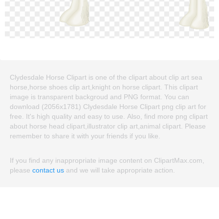
Clydesdale Horse Clipart is one of the clipart about clip art sea
horse,horse shoes clip art,knight on horse clipart. This clipart
image is transparent backgroud and PNG format. You can
download (2056x1781) Clydesdale Horse Clipart png clip art for
free. It's high quality and easy to use. Also, find more png clipart
about horse head clipart,illustrator clip art,animal clipart. Please
remember to share it with your friends if you like.
If you find any inappropriate image content on ClipartMax.com,
please
contact us
and we will take appropriate action.