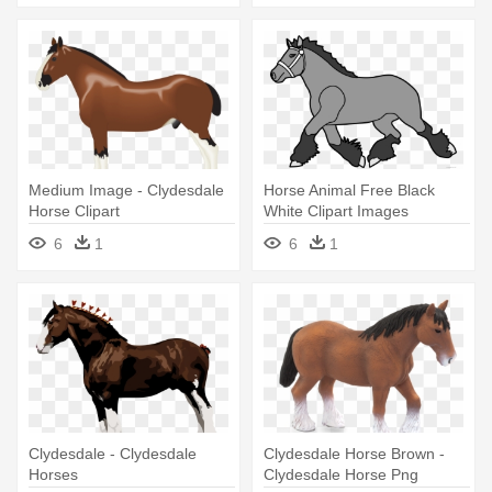
Medium Image - Clydesdale
Horse Animal Free Black
Horse Clipart
White Clipart Images
Clipartblack - Brown
6
1
6
1
Clydesdale Horse Shower
Curtain
Clydesdale - Clydesdale
Clydesdale Horse Brown -
Horses
Clydesdale Horse Png