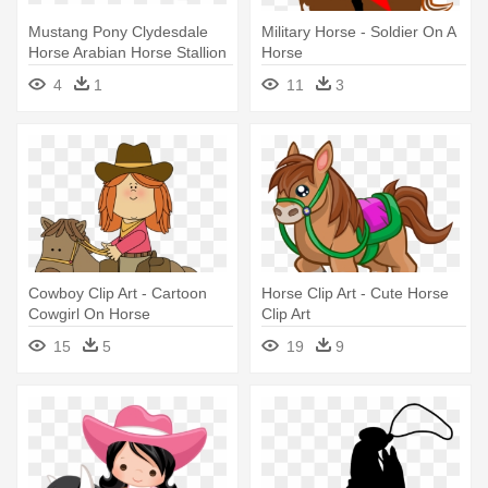
Mustang Pony Clydesdale
Military Horse - Soldier On A
Horse Arabian Horse Stallion
Horse
- Horse
4
1
11
3
Cowboy Clip Art - Cartoon
Horse Clip Art - Cute Horse
Cowgirl On Horse
Clip Art
15
5
19
9