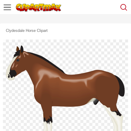
Clydesdale Horse Clipart