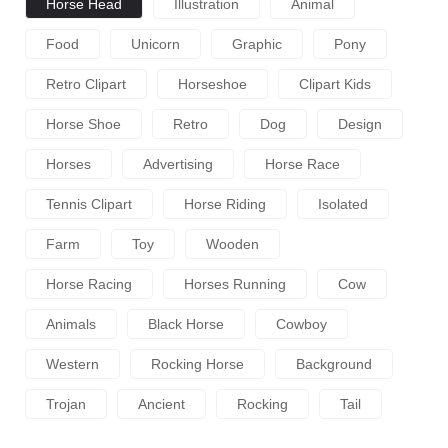
Horse Head
Illustration
Animal
Food
Unicorn
Graphic
Pony
Retro Clipart
Horseshoe
Clipart Kids
Horse Shoe
Retro
Dog
Design
Horses
Advertising
Horse Race
Tennis Clipart
Horse Riding
Isolated
Farm
Toy
Wooden
Horse Racing
Horses Running
Cow
Animals
Black Horse
Cowboy
Western
Rocking Horse
Background
Trojan
Ancient
Rocking
Tail