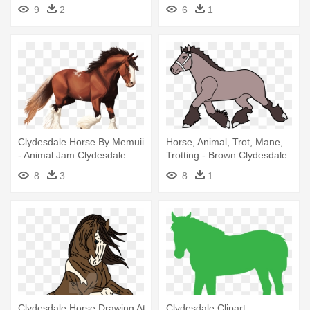
9
2
6
1
Clydesdale Horse By Memuii
Horse, Animal, Trot, Mane,
- Animal Jam Clydesdale
Trotting - Brown Clydesdale
Horses
Horse Shower Curtain
8
3
8
1
Clydesdale Horse Drawing At
Clydesdale Clipart