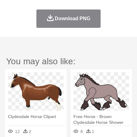
Download PNG
You may also like:
Clydesdale Horse Clipart
Free Horse - Brown
Clydesdale Horse Shower
Curtain
12
2
8
1