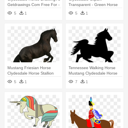
Getdrawings Com Free For -
Transparent - Green Horse
Clydesdale Horse Drawings
Clipart
5
1
5
1
Mustang Friesian Horse
Tennessee Walking Horse
Clydesdale Horse Stallion
Mustang Clydesdale Horse
American - Horse
Foal - Horse Clip Art
5
1
7
1