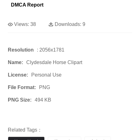
DMCA Report
Views:
38
Downloads:
9
Resolution
: 2056x1781
Name:
Clydesdale Horse Clipart
License:
Personal Use
File Format:
PNG
PNG Size:
494 KB
Related Tags：