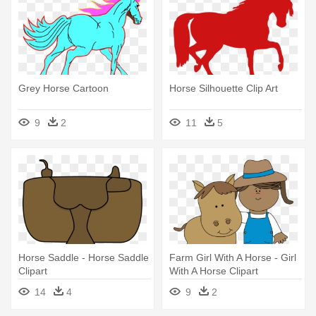
Grey Horse Cartoon
Horse Silhouette Clip Art
9
2
11
5
Horse Saddle - Horse Saddle
Farm Girl With A Horse - Girl
Clipart
With A Horse Clipart
14
4
9
2