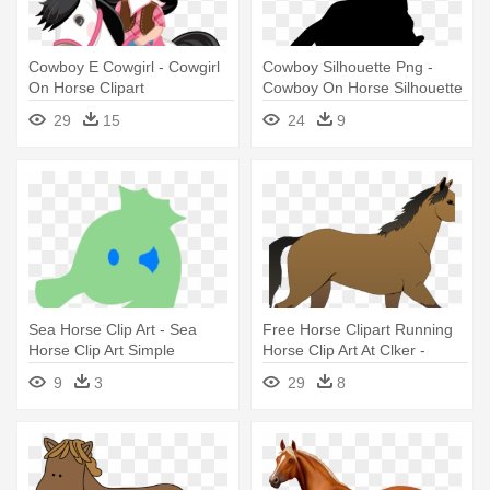
Cowboy E Cowgirl - Cowgirl
Cowboy Silhouette Png -
On Horse Clipart
Cowboy On Horse Silhouette
Png
29
15
24
9
Sea Horse Clip Art - Sea
Free Horse Clipart Running
Horse Clip Art Simple
Horse Clip Art At Clker -
Horse Cartoon
9
3
29
8