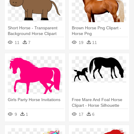
Short Horse - Transparent
Brown Horse Png Clipart -
Background Horse Clipart
Horse Png
11
7
19
11
Girls Party Horse Invitations
Free Mare And Foal Horse
Clipart - Horse Silhouette
9
1
17
6