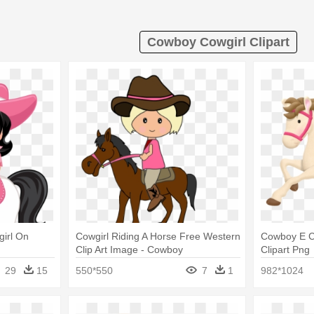
Cowboy Cowgirl Clipart
irl On
Cowgirl Riding A Horse Free Western
Cowboy E Co
Clip Art Image - Cowboy
Clipart Png
29
15
550*550
7
1
982*1024