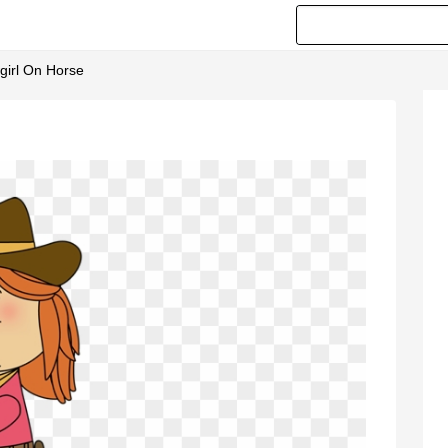
girl On Horse