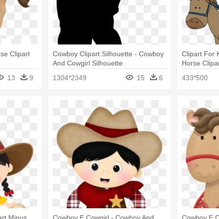
e Clipart
Cowboy Clipart Silhouette - Cowboy
Clipart For
And Cowgirl Silhouette
Horse Clipa
13
9
1304*2349
15
6
433*500
art Minus
Cowboy E Cowgirl - Cowboy And
Cowboy E Co