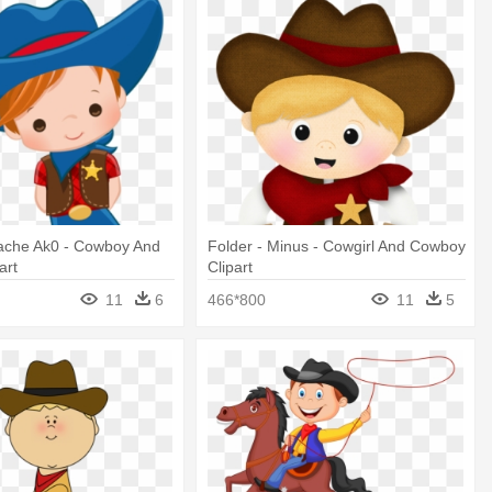
Cache Ak0 - Cowboy And
Folder - Minus - Cowgirl And Cowboy
art
Clipart
11
6
466*800
11
5