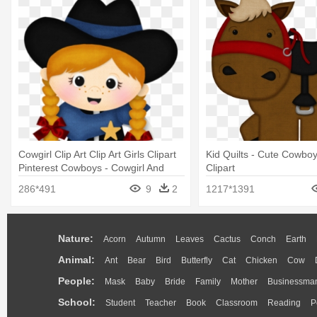
Cowgirl Clip Art Clip Art Girls Clipart
Kid Quilts - Cute Cowbo
Pinterest Cowboys - Cowgirl And
Clipart
Cowboy Clipart
286*491
9
2
1217*1391
Nature:
Acorn
Autumn
Leaves
Cactus
Conch
Earth
Animal:
Ant
Bear
Bird
Butterfly
Cat
Chicken
Cow
People:
Mask
Baby
Bride
Family
Mother
Businessma
School:
Student
Teacher
Book
Classroom
Reading
P