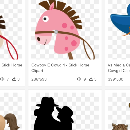
 Stick Horse
Cowboy E Cowgirl - Stick Horse
//s Media 
Clipart
Cowgirl Clip
7
3
286*593
9
3
399*500