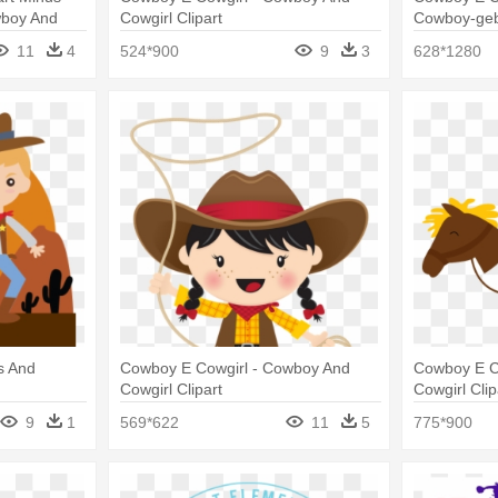
wboy And
Cowgirl Clipart
Cowboy-geb
Ihnen Karte
11
4
524*900
9
3
628*1280
s And
Cowboy E Cowgirl - Cowboy And
Cowboy E C
Cowgirl Clipart
Cowgirl Clip
9
1
569*622
11
5
775*900