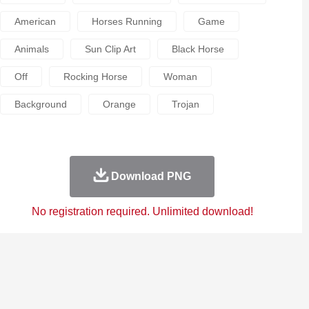
American
Horses Running
Game
Animals
Sun Clip Art
Black Horse
Off
Rocking Horse
Woman
Background
Orange
Trojan
Download PNG
No registration required. Unlimited download!