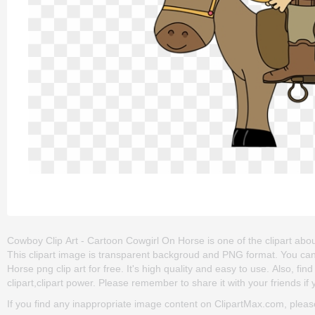
Cowboy Clip Art - Cartoon Cowgirl On Horse is one of the clipart abou
This clipart image is transparent backgroud and PNG format. You c
Horse png clip art for free. It's high quality and easy to use. Also, fi
clipart,clipart power. Please remember to share it with your friends if y
If you find any inappropriate image content on ClipartMax.com, plea