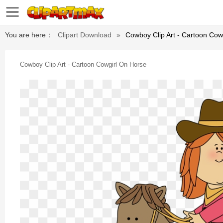
You are here：
Clipart Download
»
Cowboy Clip Art - Cartoon Cow
Cowboy Clip Art - Cartoon Cowgirl On Horse