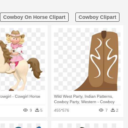
Cowboy On Horse Clipart
Cowboy Clipart
wgirl - Cowgirl Horse
Wild West Party, Indian Patterns,
Cowboy Party, Western - Cowboy
Boot
9
5
455*576
7
2