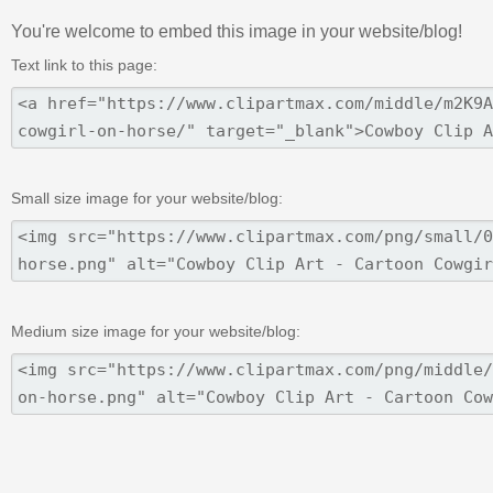
You're welcome to embed this image in your website/blog!
Text link to this page:
Small size image for your website/blog:
Medium size image for your website/blog: