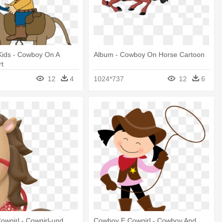
 Kids - Cowboy On A
Album - Cowboy On Horse Cartoon
rt
12
4
1024*737
12
6
wgirl - Cowgirl-und
Cowboy E Cowgirl - Cowboy And