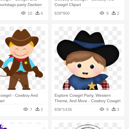
urtstags-party Danken
Cowgirl Clipart
10
4
838*900
9
2
owgirl - Cowboy And
Explore Cowgirl Party, Western
art
Theme, And More - Cowboy Cowgirl
Clip Art
7
2
836*1436
9
3