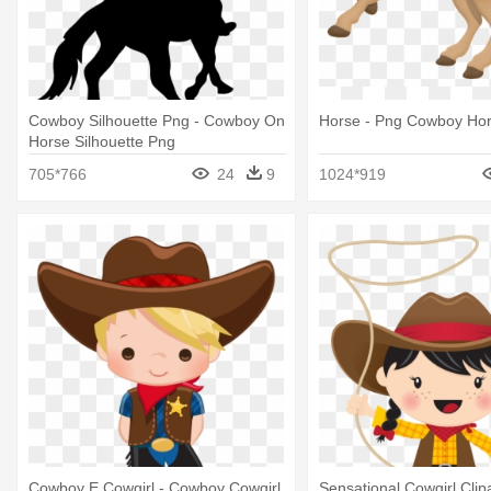
Cowboy Silhouette Png - Cowboy On
Horse - Png Cowboy Hors
Horse Silhouette Png
705*766
24
9
1024*919
Cowboy E Cowgirl - Cowboy Cowgirl
Sensational Cowgirl Clip