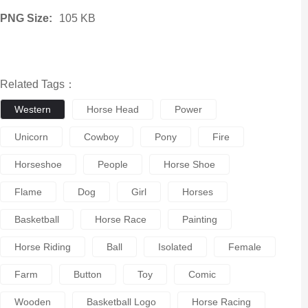
PNG Size:
105 KB
Related Tags：
Western
Horse Head
Power
Unicorn
Cowboy
Pony
Fire
Horseshoe
People
Horse Shoe
Flame
Dog
Girl
Horses
Basketball
Horse Race
Painting
Horse Riding
Ball
Isolated
Female
Farm
Button
Toy
Comic
Wooden
Basketball Logo
Horse Racing