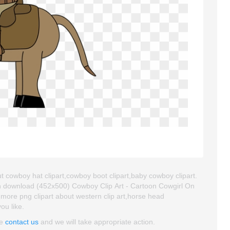
t cowboy hat clipart,cowboy boot clipart,baby cowboy clipart.
an download (452x500) Cowboy Clip Art - Cartoon Cowgirl On
nd more png clipart about western clip art,horse head
ou like.
se
contact us
and we will take appropriate action.