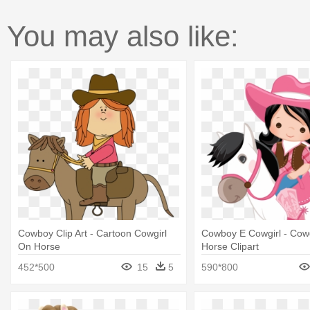
You may also like:
Cowboy Clip Art - Cartoon Cowgirl
Cowboy E Cowgirl - Cowg
On Horse
Horse Clipart
452*500
15
5
590*800