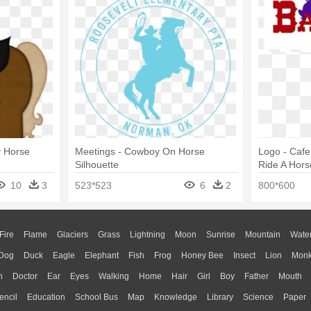
y Horse
Meetings - Cowboy On Horse
Logo - Caf
Silhouette
Ride A Hors
10
3
523*523
6
2
800*600
Fire
Flame
Glaciers
Grass
Lightning
Moon
Sunrise
Mountain
Wate
Dog
Duck
Eagle
Elephant
Fish
Frog
Honey Bee
Insect
Lion
Mon
n
Doctor
Ear
Eyes
Walking
Home
Hair
Girl
Boy
Father
Mouth
encil
Education
School Bus
Map
Knowledge
Library
Science
Paper