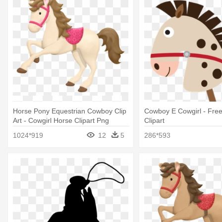
Horse Pony Equestrian Cowboy Clip
Cowboy E Cowgirl - Free
Art - Cowgirl Horse Clipart Png
Clipart
1024*919
12
5
286*593