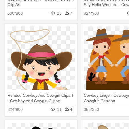
Clip Art
Say Hello Western - Co
Cowgirl Clipart
600*800
13
7
824*900
Related Cowboy And Cowgirl Clipart
Cowboy Lingo - Cowboy
- Cowboy And Cowgirl Clipart
Cowgirls Cartoon
824*900
11
4
355*350