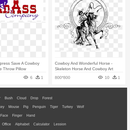
epress Save A Cowboy
Cowboy And Wonderful Horse -
e Throw Pillow
Skeleton Horse And Cowboy Art
6
1
800*800
10
1
r
Bush
Cloud
Drop
Forest
key
Mouse
Pig
Penguin
Tiger
Turkey
Wolf
Face
Finger
Hand
Office
Alphabet
Calculator
Lession