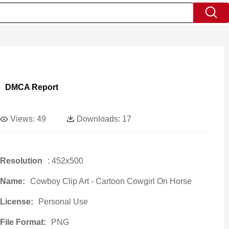
DMCA Report
Views:
49
Downloads:
17
Resolution
: 452x500
Name:
Cowboy Clip Art - Cartoon Cowgirl On Horse
License:
Personal Use
File Format:
PNG