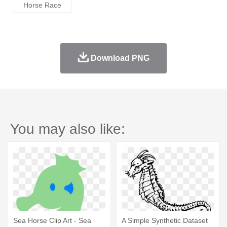
Horse Race
Download PNG
You may also like:
Sea Horse Clip Art - Sea
A Simple Synthetic Dataset