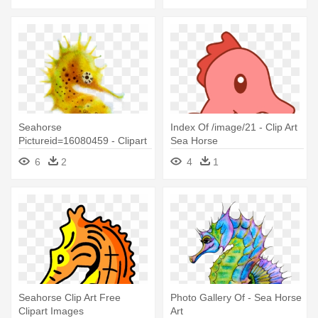
Seahorse
Index Of /image/21 - Clip Art
Pictureid=16080459 - Clipart
Sea Horse
Best - Clipart - Sea Horse
6
2
4
1
Png
Seahorse Clip Art Free
Photo Gallery Of - Sea Horse
Clipart Images
Art