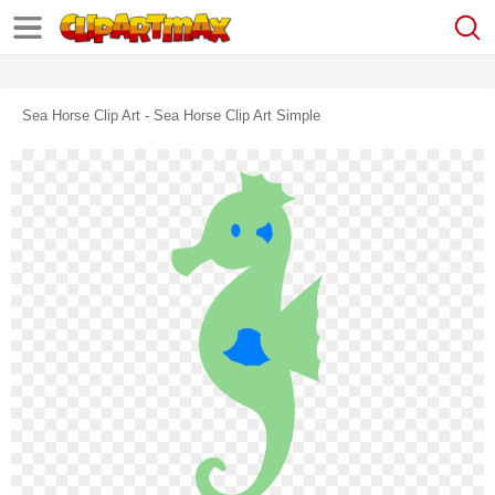
Sea Horse Clip Art - Sea Horse Clip Art Simple