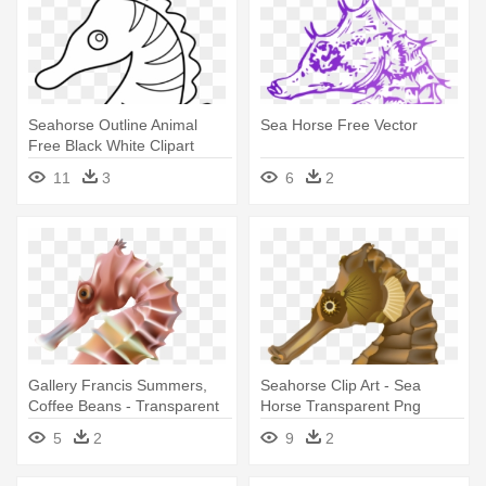
Seahorse Outline Animal
Sea Horse Free Vector
Free Black White Clipart
Images - Clip Art Sea Horse
11
3
6
2
Gallery Francis Summers,
Seahorse Clip Art - Sea
Coffee Beans - Transparent
Horse Transparent Png
Sea Horse
5
2
9
2