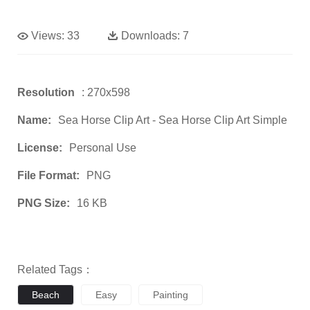
Views:
33
Downloads:
7
Resolution
: 270x598
Name:
Sea Horse Clip Art - Sea Horse Clip Art Simple
License:
Personal Use
File Format:
PNG
PNG Size:
16 KB
Related Tags：
Beach
Easy
Painting