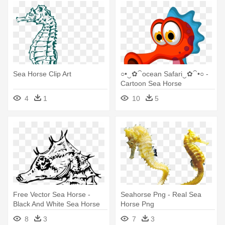
Sea Horse Clip Art
○•‿✿⁀ocean Safari‿✿⁀•○ -
Cartoon Sea Horse
4
1
10
5
Free Vector Sea Horse -
Seahorse Png - Real Sea
Black And White Sea Horse
Horse Png
8
3
7
3