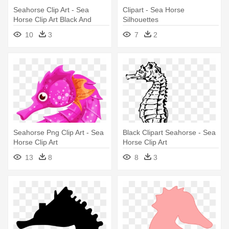
Seahorse Clip Art - Sea
Clipart - Sea Horse
Horse Clip Art Black And
Silhouettes
White
10
3
7
2
Seahorse Png Clip Art - Sea
Black Clipart Seahorse - Sea
Horse Clip Art
Horse Clip Art
13
8
8
3