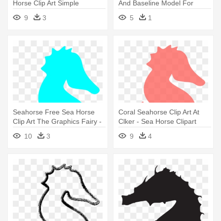
Horse Clip Art Simple
And Baseline Model For
Visual - Sea Horse Clip Art
9
3
5
1
Seahorse Free Sea Horse
Coral Seahorse Clip Art At
Clip Art The Graphics Fairy -
Clker - Sea Horse Clipart
Sea Horse Clip Art
10
3
9
4