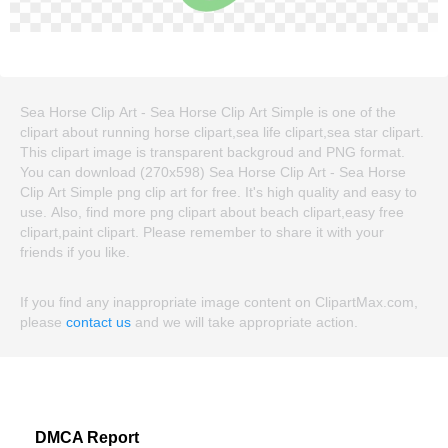
Sea Horse Clip Art - Sea Horse Clip Art Simple is one of the
clipart about running horse clipart,sea life clipart,sea star clipart.
This clipart image is transparent backgroud and PNG format.
You can download (270x598) Sea Horse Clip Art - Sea Horse
Clip Art Simple png clip art for free. It's high quality and easy to
use. Also, find more png clipart about beach clipart,easy free
clipart,paint clipart. Please remember to share it with your
friends if you like.
If you find any inappropriate image content on ClipartMax.com,
please
contact us
and we will take appropriate action.
DMCA Report