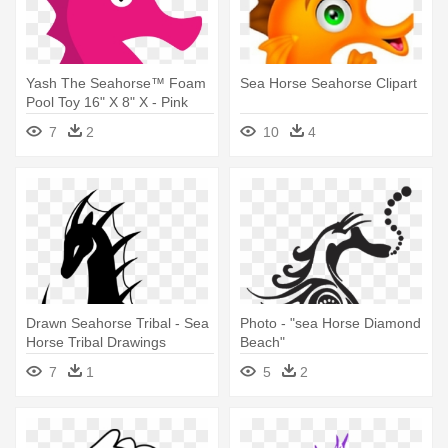
Yash The Seahorse™ Foam
Sea Horse Seahorse Clipart
Pool Toy 16" X 8" X - Pink
Sea Horse Clip Art
7
2
10
4
Drawn Seahorse Tribal - Sea
Photo - "sea Horse Diamond
Horse Tribal Drawings
Beach"
7
1
5
2