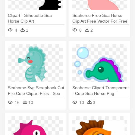
Clipart - Silhouette Sea
Seahorse Free Sea Horse
Horse Clip Art
Clip Art Free Vector For Free
- Sea Horse Clipart
4
1
8
2
Seahorse Svg Scrapbook Cut
Seahorse Clipart Transparent
File Cute Clipart Files - Sea
- Cute Sea Horse Png
Horse Clipart Cute
16
10
10
3