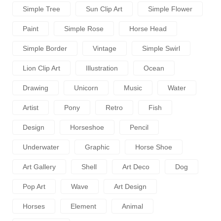
Simple Tree
Sun Clip Art
Simple Flower
Paint
Simple Rose
Horse Head
Simple Border
Vintage
Simple Swirl
Lion Clip Art
Illustration
Ocean
Drawing
Unicorn
Music
Water
Artist
Pony
Retro
Fish
Design
Horseshoe
Pencil
Underwater
Graphic
Horse Shoe
Art Gallery
Shell
Art Deco
Dog
Pop Art
Wave
Art Design
Horses
Element
Animal