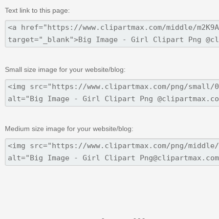
Text link to this page:
Small size image for your website/blog:
Medium size image for your website/blog: