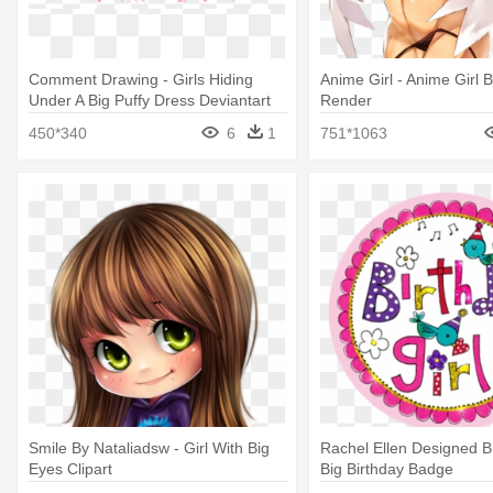
Comment Drawing - Girls Hiding
Anime Girl - Anime Girl 
Under A Big Puffy Dress Deviantart
Render
450*340
6
1
751*1063
Smile By Nataliadsw - Girl With Big
Rachel Ellen Designed Bi
Eyes Clipart
Big Birthday Badge