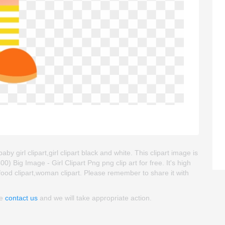
,baby girl clipart,girl clipart black and white. This clipart image is
ig Image - Girl Clipart Png png clip art for free. It's high
,food clipart,woman clipart. Please remember to share it with
se
contact us
and we will take appropriate action.