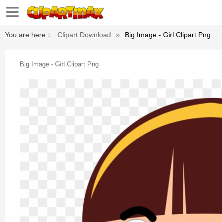
You are here：
Clipart Download
»
Big Image - Girl Clipart Png
Big Image - Girl Clipart Png