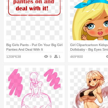
Big Girls Pants - Put On Your Big Girl
Girl Clipartcartoon Kids
Panties And Deal With It
Dollsbaby - Big Eyes Smi
Illustration
1208*638
9
1
469*800