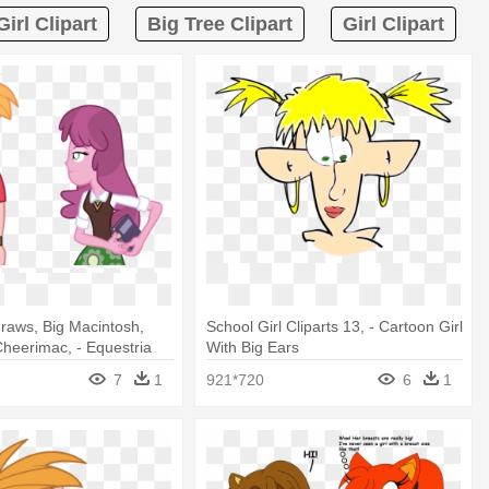
Girl Clipart
Big Tree Clipart
Girl Clipart
raws, Big Macintosh,
School Girl Cliparts 13, - Cartoon Girl
Cheerimac, - Equestria
With Big Ears
cintosh
7
1
921*720
6
1