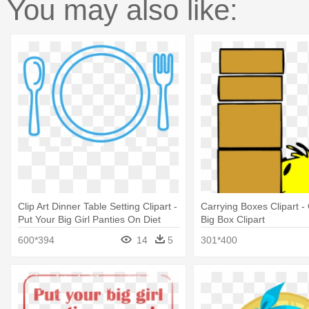
You may also like:
Clip Art Dinner Table Setting Clipart -
Carrying Boxes Clipart - 
Put Your Big Girl Panties On Diet
Big Box Clipart
600*394
14
5
301*400