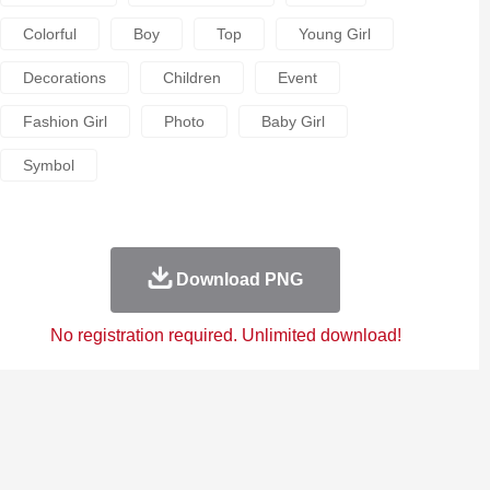
Colorful
Boy
Top
Young Girl
Decorations
Children
Event
Fashion Girl
Photo
Baby Girl
Symbol
Download PNG
No registration required. Unlimited download!