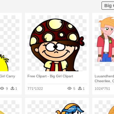
Big 
Girl Carry
Free Clipart - Big Girl Clipart
Luuandherd
Cheerilee, 
Girl Big Ma
9
1
771*1322
5
1
1024*751