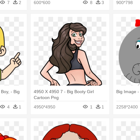
7
2
600*600
8
3
900*798
Boy, - Big
4950 X 4950 7 - Big Booty Girl
Big Image -
Cartoon Png
4
1
4950*4950
1
1
2258*2400