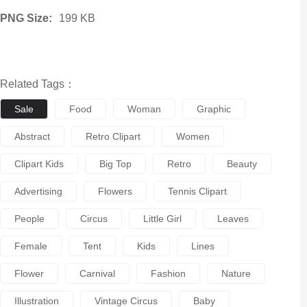
PNG Size:
199 KB
Related Tags：
Sale
Food
Woman
Graphic
Abstract
Retro Clipart
Women
Clipart Kids
Big Top
Retro
Beauty
Advertising
Flowers
Tennis Clipart
People
Circus
Little Girl
Leaves
Female
Tent
Kids
Lines
Flower
Carnival
Fashion
Nature
Illustration
Vintage Circus
Baby