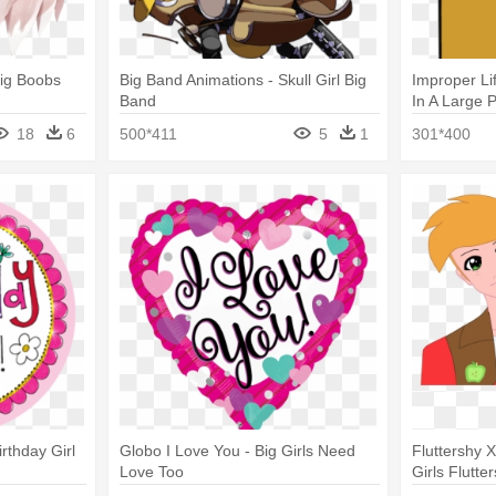
Big Boobs
Big Band Animations - Skull Girl Big
Improper Li
Band
In A Large 
Big Box Clip
18
6
500*411
5
1
301*400
rthday Girl
Globo I Love You - Big Girls Need
Fluttershy 
Love Too
Girls Flutt