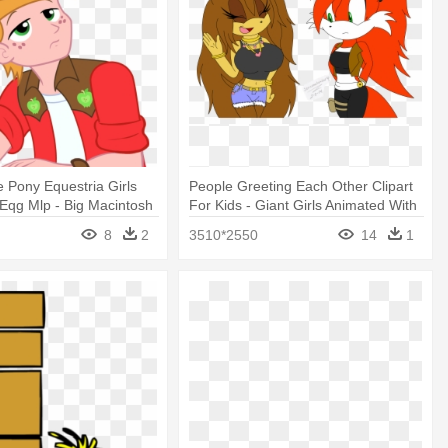
e Pony Equestria Girls
People Greeting Each Other Clipart
Eqg Mlp - Big Macintosh
For Kids - Giant Girls Animated With
rls
Big Breast
8
2
3510*2550
14
1