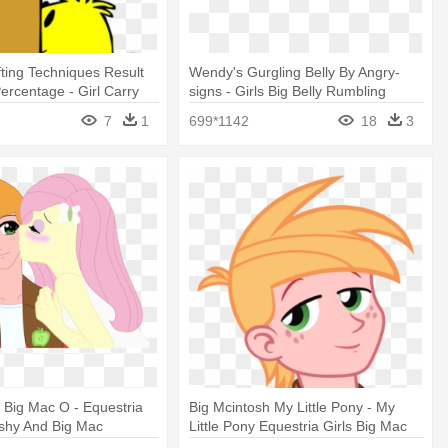
fting Techniques Result
Wendy's Gurgling Belly By Angry-
Percentage - Girl Carry
signs - Girls Big Belly Rumbling
art
7
1
699*1142
18
3
X Big Mac O - Equestria
Big Mcintosh My Little Pony - My
ershy And Big Mac
Little Pony Equestria Girls Big Mac