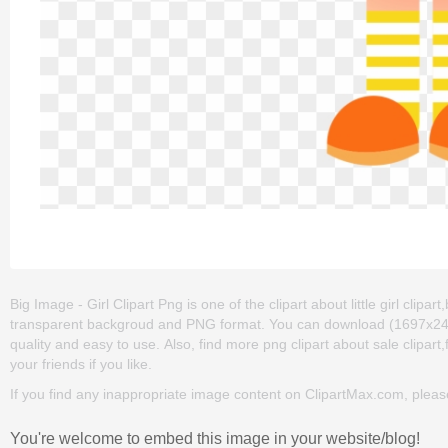
Big Image - Girl Clipart Png is one of the clipart about little girl clipart
transparent backgroud and PNG format. You can download (1697x2400) B
quality and easy to use. Also, find more png clipart about sale clipart
your friends if you like.
If you find any inappropriate image content on ClipartMax.com, plea
You're welcome to embed this image in your website/blog!