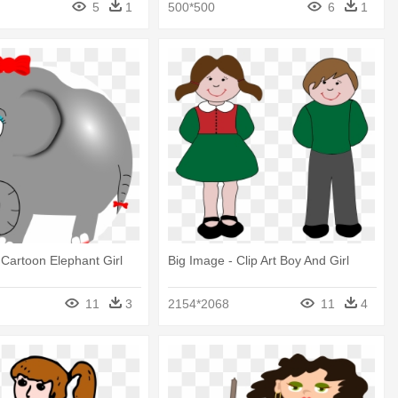
5
1
500*500
6
1
 Cartoon Elephant Girl
Big Image - Clip Art Boy And Girl
11
3
2154*2068
11
4