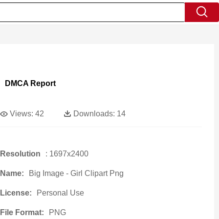
DMCA Report
Views:
42
Downloads:
14
Resolution
: 1697x2400
Name:
Big Image - Girl Clipart Png
License:
Personal Use
File Format:
PNG