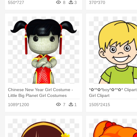
550*727
8
3
370*370
Chinese New Year Girl Costume -
*✿**✿*boy*✿**✿* Clipart 
Little Big Planet Girl Costumes
Girl Clipart
1089*1200
7
1
1505*2415