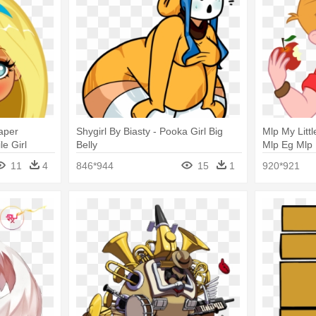
paper
Shygirl By Biasty - Pooka Girl Big
Mlp My Littl
le Girl
Belly
Mlp Eg Mlp 
Equestria Gi
11
4
846*944
15
1
920*921