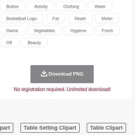
Button
Activity
Clothing
Water
Basketball Logo
Fat
Death
Meter
Game
Vegetables
Hygiene
Fresh
Off
Beauty
Download PNG
No registration required. Unlimited download!
part
Table Setting Clipart
Table Clipart