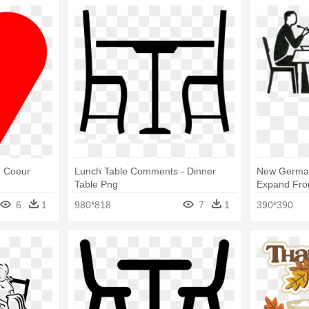
e Coeur
Lunch Table Comments - Dinner
New German
Table Png
Expand From
Icon
6
1
980*818
7
1
390*390