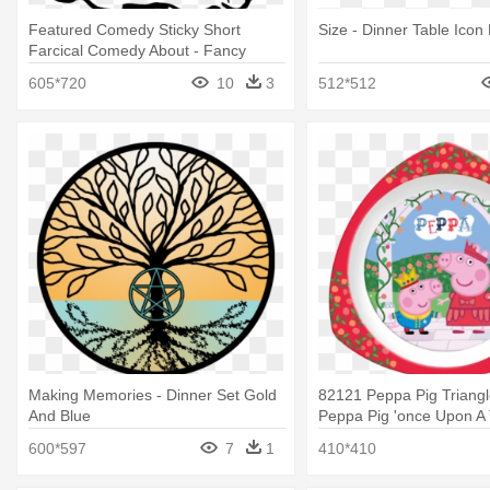
Featured Comedy Sticky Short
Size - Dinner Table Icon
Farcical Comedy About - Fancy
Dinner Table Clipart
605*720
10
3
512*512
Making Memories - Dinner Set Gold
82121 Peppa Pig Triangle
And Blue
Peppa Pig 'once Upon A 
Dinner Set
600*597
7
1
410*410