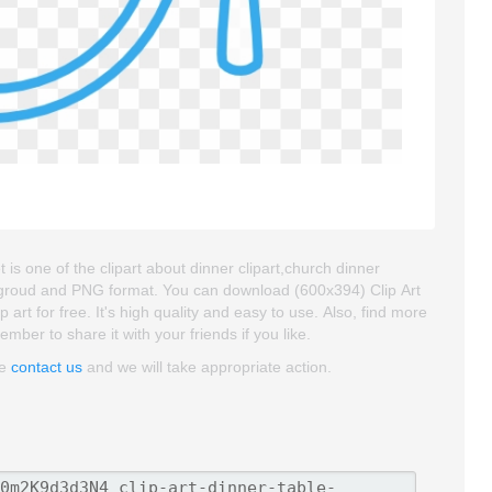
t is one of the clipart about dinner clipart,church dinner
backgroud and PNG format. You can download (600x394) Clip Art
 art for free. It's high quality and easy to use. Also, find more
ember to share it with your friends if you like.
se
contact us
and we will take appropriate action.