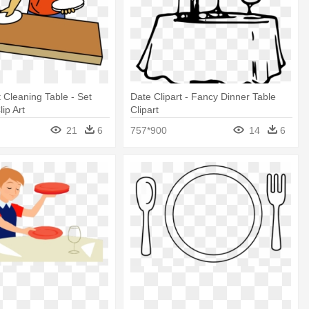
t Cleaning Table - Set
Date Clipart - Fancy Dinner Table
ip Art
Clipart
21
6
757*900
14
6