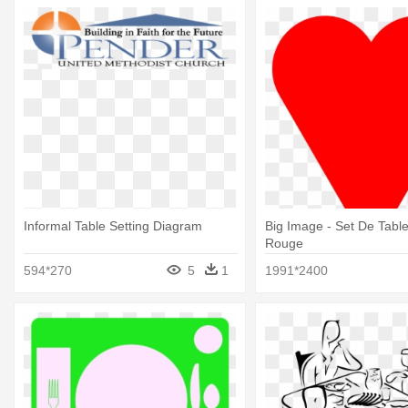
Informal Table Setting Diagram
Big Image - Set De Tabl
Rouge
594*270
5
1
1991*2400