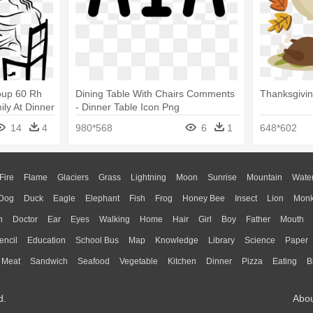
roup 60 Rh
Dining Table With Chairs Comments
Thanksgivin
ly At Dinner
- Dinner Table Icon Png
14
4
980*568
6
1
648*602
Fire
Flame
Glaciers
Grass
Lightning
Moon
Sunrise
Mountain
Wate
Dog
Duck
Eagle
Elephant
Fish
Frog
Honey Bee
Insect
Lion
Mon
n
Doctor
Ear
Eyes
Walking
Home
Hair
Girl
Boy
Father
Mouth
encil
Education
School Bus
Map
Knowledge
Library
Science
Paper
Meat
Sandwich
Seafood
Vegetable
Kitchen
Dinner
Pizza
Eating
B
d.
Abo