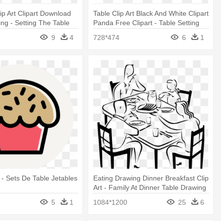
ip Art Clipart Download
Table Clip Art Black And White Clipart
ing - Setting The Table
Panda Free Clipart - Table Setting
Clipart
9
4
728*474
6
1
- Sets De Table Jetables
Eating Drawing Dinner Breakfast Clip
Art - Family At Dinner Table Drawing
5
1
1084*1200
25
6