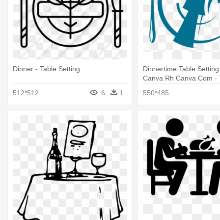
Dinner - Table Setting
Dinnertime Table Setting
Canva Rh Canva Com - 
Setting
512*512
6
1
550*485