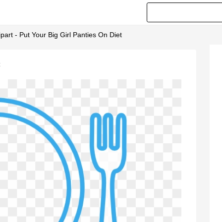
ipart - Put Your Big Girl Panties On Diet
t