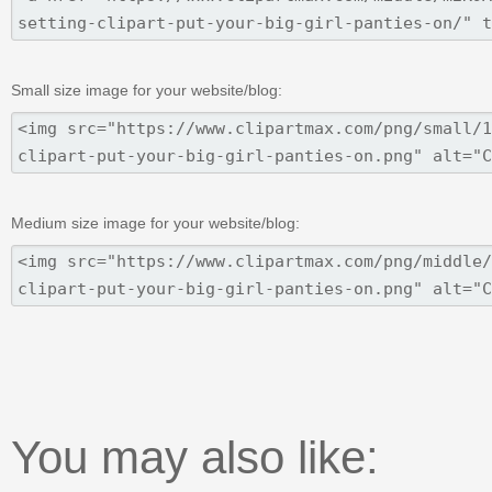
Small size image for your website/blog:
Medium size image for your website/blog:
You may also like: