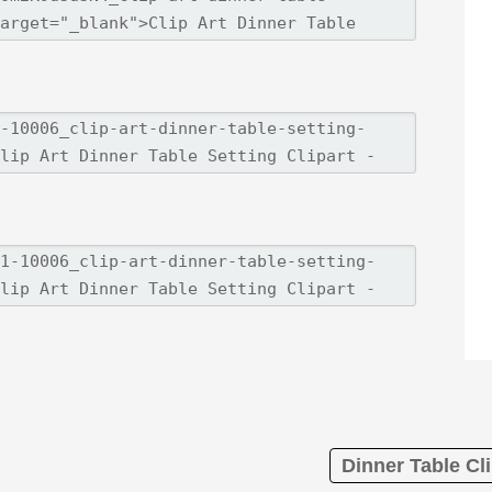
Dinner Table Cli