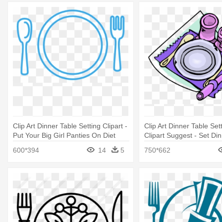
Clip Art Dinner Table Setting Clipart -
Clip Art Dinner Table Sett
Put Your Big Girl Panties On Diet
Clipart Suggest - Set Di
Clipart
600*394
14
5
750*662