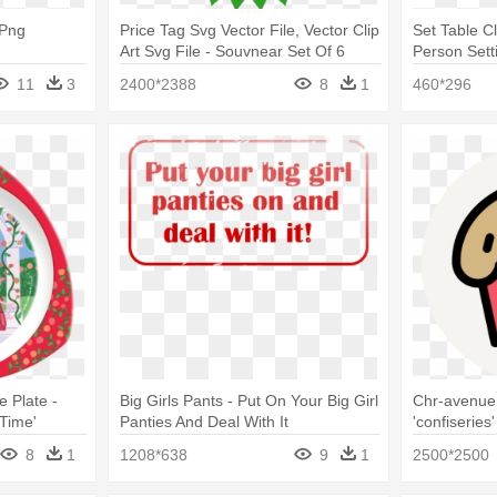
 Png
Price Tag Svg Vector File, Vector Clip
Set Table Cl
Art Svg File - Souvnear Set Of 6
Person Sett
Placemats & Table Runner
Clip Art
11
3
2400*2388
8
1
460*296
 Plate -
Big Girls Pants - Put On Your Big Girl
Chr-avenue 
Time'
Panties And Deal With It
'confiseries'
8
1
1208*638
9
1
2500*2500