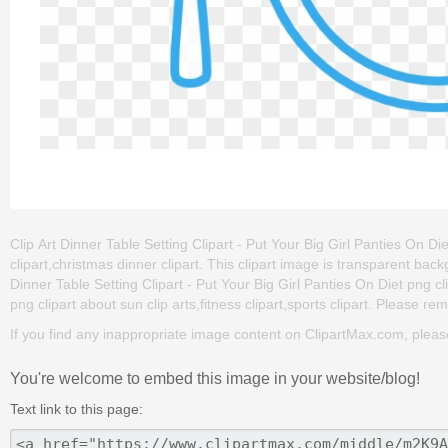
Clip Art Dinner Table Setting Clipart - Put Your Big Girl Panties On Die
clipart,christmas dinner clipart. This clipart image is transparent 
Dinner Table Setting Clipart - Put Your Big Girl Panties On Diet png clip
png clipart about sun clip arts,fitness clipart,sports clipart. Please rem
If you find any inappropriate image content on ClipartMax.com, plea
You're welcome to embed this image in your website/blog!
Text link to this page: