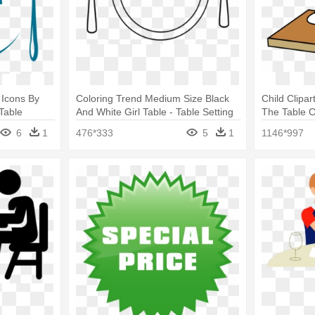
 Icons By
Coloring Trend Medium Size Black
Child Clipar
Table
And White Girl Table - Table Setting
The Table Cl
Clipart
6
1
476*333
5
1
1146*997