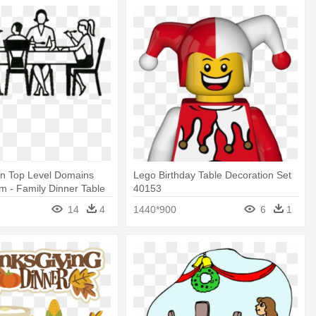
 Top Level Domains
Lego Birthday Table Decoration Set
 - Family Dinner Table
40153
14
4
1440*900
6
1