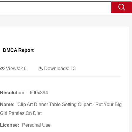
DMCA Report
Views:
46
Downloads:
13
Resolution
: 600x394
Name:
Clip Art Dinner Table Setting Clipart - Put Your Big
Girl Panties On Diet
License:
Personal Use