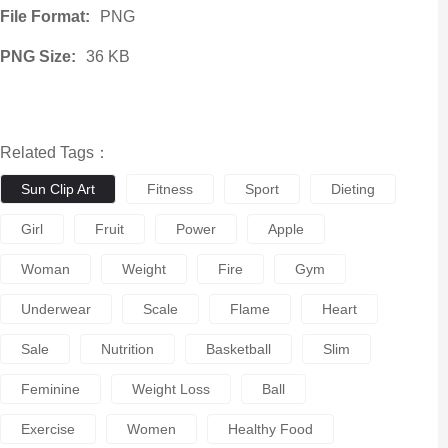
File Format:
PNG
PNG Size:
36 KB
Related Tags：
Sun Clip Art
Fitness
Sport
Dieting
Girl
Fruit
Power
Apple
Woman
Weight
Fire
Gym
Underwear
Scale
Flame
Heart
Sale
Nutrition
Basketball
Slim
Feminine
Weight Loss
Ball
Exercise
Women
Healthy Food