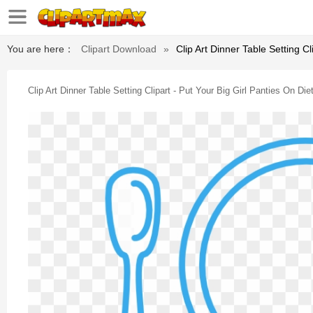
You are here：
Clipart Download
»
Clip Art Dinner Table Setting Cl
Clip Art Dinner Table Setting Clipart - Put Your Big Girl Panties On Die