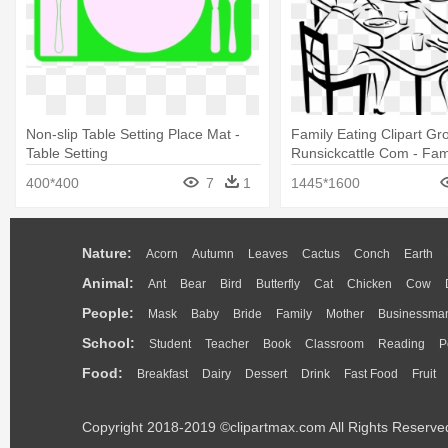
Non-slip Table Setting Place Mat -
Family Eating Clipart G
Table Setting
Runsickcattle Com - Fami
Table Drawing
400*400
7
1
1445*1600
Nature:
Acorn
Autumn
Leaves
Cactus
Conch
Earth
Animal:
Ant
Bear
Bird
Butterfly
Cat
Chicken
Cow
People:
Mask
Baby
Bride
Family
Mother
Businessma
School:
Student
Teacher
Book
Classroom
Reading
P
Food:
Breakfast
Dairy
Dessert
Drink
Fast Food
Fruit
Copyright 2018-2019 ©clipartmax.com All Rights Reserve