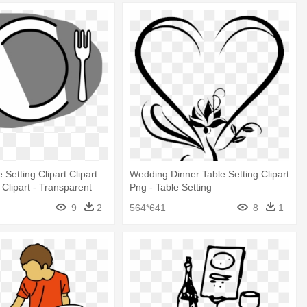
 Setting Clipart Clipart
Wedding Dinner Table Setting Clipart
Clipart - Transparent
Png - Table Setting
ng
9
2
564*641
8
1