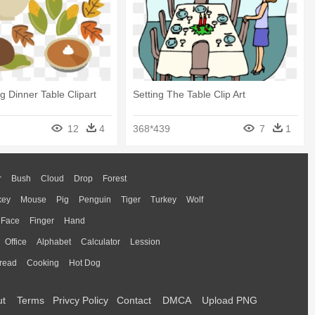
g Dinner Table Clipart
Setting The Table Clip Art
12
4
368*439
7
1
r
Bush
Cloud
Drop
Forest
key
Mouse
Pig
Penguin
Tiger
Turkey
Wolf
Face
Finger
Hand
Office
Alphabet
Calculator
Lession
read
Cooking
Hot Dog
ut
Terms
Privcy Policy
Contact
DMCA
Upload PNG