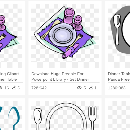
ing Clipart
Download Huge Freebie For
Dinner Table
nner Table
Powerpoint Library - Set Dinner
Panda Free 
Table Clip Art
Table Setti
16
5
728*642
5
1
1280*988