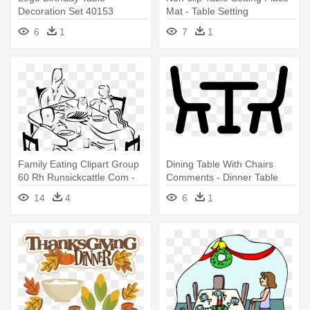
Decoration Set 40153
Mat - Table Setting
6
1
7
1
Family Eating Clipart Group
Dining Table With Chairs
60 Rh Runsickcattle Com -
Comments - Dinner Table
Family At Dinner Table
Icon Png
14
4
6
1
Drawing