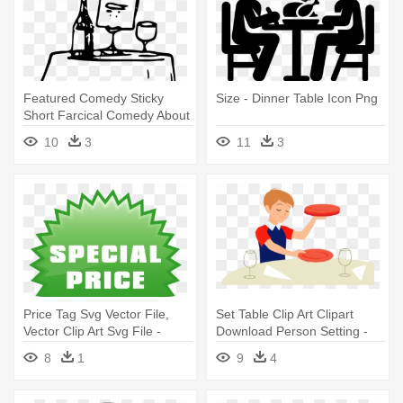
Featured Comedy Sticky
Size - Dinner Table Icon Png
Short Farcical Comedy About
- Fancy Dinner Table Clipart
10
3
11
3
Price Tag Svg Vector File,
Set Table Clip Art Clipart
Vector Clip Art Svg File -
Download Person Setting -
Souvnear Set Of 6 Placemats
Setting The Table Clip Art
8
1
9
4
& Table Runner