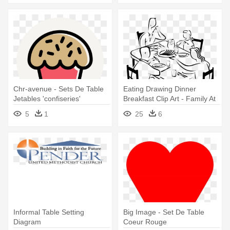
Chr-avenue - Sets De Table
Eating Drawing Dinner
Jetables 'confiseries'
Breakfast Clip Art - Family At
Dinner Table Drawing
5
1
25
6
Informal Table Setting
Big Image - Set De Table
Diagram
Coeur Rouge