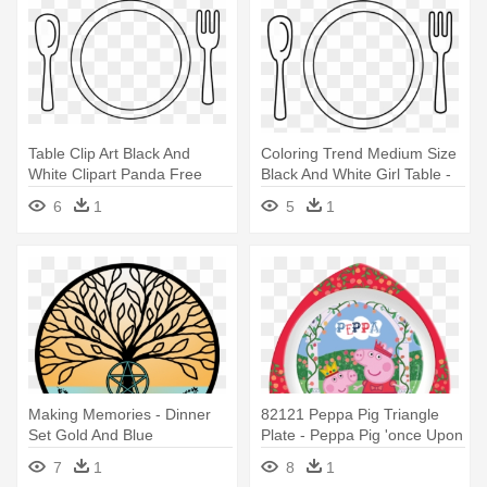
Table Clip Art Black And
Coloring Trend Medium Size
White Clipart Panda Free
Black And White Girl Table -
Clipart - Table Setting Clipart
Table Setting Clipart
6
1
5
1
Making Memories - Dinner
82121 Peppa Pig Triangle
Set Gold And Blue
Plate - Peppa Pig 'once Upon
A Time' Dinner Set
7
1
8
1