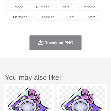
Vintage
Number
Plate
Periodic
Illustration
Molecule
Fork
Atom
Download PNG
You may also like: