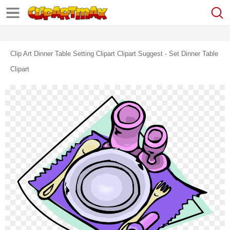
Clip Art Dinner Table Setting Clipart Clipart Suggest - Set Dinner Table
Clipart