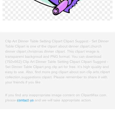
Clip Art Dinner Table Setting Clipart Clipart Suggest - Set Dinner
Table Clipart is one of the clipart about dinner clipart,church
dinner clipart,christmas dinner clipart. This clipart image is
transparent backgroud and PNG format. You can download
(750x662) Clip Art Dinner Table Setting Clipart Clipart Suggest -
Set Dinner Table Clipart png clip art for free. It's high quality and
easy to use. Also, find more png clipart about sun clip arts,clipart
collection,suggestions clipart. Please remember to share it with
your friends if you like.
If you find any inappropriate image content on ClipartMax.com,
please
contact us
and we will take appropriate action.