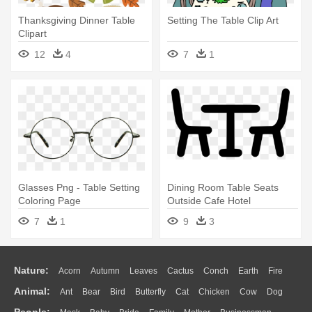
Thanksgiving Dinner Table
Setting The Table Clip Art
Clipart
12
4
7
1
Glasses Png - Table Setting
Dining Room Table Seats
Coloring Page
Outside Cafe Hotel
Comments - Dinner Table
7
1
9
3
Icon Png
Nature:
Acorn
Autumn
Leaves
Cactus
Conch
Earth
Fire
Animal:
Ant
Bear
Bird
Butterfly
Cat
Chicken
Cow
Dog
Flame
Glaciers
Grass
Lightning
Moon
Sunrise
Mountain
People: