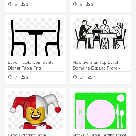
5
1
6
1
Lunch Table Comments -
New German Top Level
Dinner Table Png
Domains Expand From -
Family Dinner Table Icon
7
1
14
4
Lego Birthday Table
Non-slip Table Setting Place