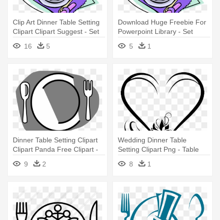
Clip Art Dinner Table Setting
Download Huge Freebie For
Clipart Clipart Suggest - Set
Powerpoint Library - Set
Dinner Table Clipart
Dinner Table Clip Art
16
5
5
1
Dinner Table Setting Clipart
Wedding Dinner Table
Clipart Panda Free Clipart -
Setting Clipart Png - Table
Transparent Table Setting
Setting
9
2
8
1