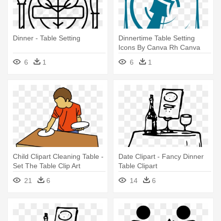
Dinner - Table Setting
Dinnertime Table Setting
Icons By Canva Rh Canva
Com - Table Setting
6
1
6
1
Child Clipart Cleaning Table -
Date Clipart - Fancy Dinner
Set The Table Clip Art
Table Clipart
21
6
14
6