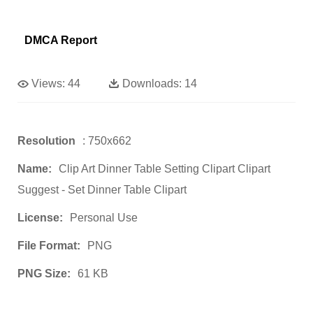
DMCA Report
Views:
44
Downloads:
14
Resolution
: 750x662
Name:
Clip Art Dinner Table Setting Clipart Clipart
Suggest - Set Dinner Table Clipart
License:
Personal Use
File Format:
PNG
PNG Size:
61 KB