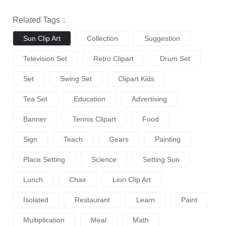
Related Tags：
Sun Clip Art
Collection
Suggestion
Television Set
Retro Clipart
Drum Set
Set
Swing Set
Clipart Kids
Tea Set
Education
Advertising
Banner
Tennis Clipart
Food
Sign
Teach
Gears
Painting
Place Setting
Science
Setting Sun
Lunch
Chair
Lion Clip Art
Isolated
Restaurant
Learn
Paint
Multiplication
Meal
Math