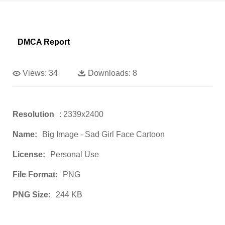
DMCA Report
Views:
34
Downloads:
8
Resolution
: 2339x2400
Name:
Big Image - Sad Girl Face Cartoon
License:
Personal Use
File Format:
PNG
PNG Size:
244 KB