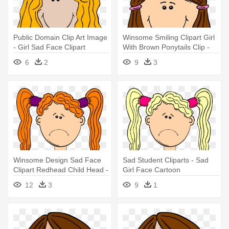
Public Domain Clip Art Image
Winsome Smiling Clipart Girl
- Girl Sad Face Clipart
With Brown Ponytails Clip -
Sad Girl Face Cartoon
6
2
9
3
Winsome Design Sad Face
Sad Student Cliparts - Sad
Clipart Redhead Child Head -
Girl Face Cartoon
Sad Girl Face Clip Art
12
3
9
1