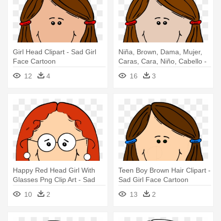
Girl Head Clipart - Sad Girl
Niña, Brown, Dama, Mujer,
Face Cartoon
Caras, Cara, Niño, Cabello -
Sad Girl Face Cartoon
12
4
16
3
Happy Red Head Girl With
Teen Boy Brown Hair Clipart -
Glasses Png Clip Art - Sad
Sad Girl Face Cartoon
Face Girl Clipart
10
2
13
2