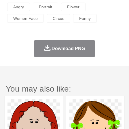
Angry
Portrait
Flower
Women Face
Circus
Funny
Download PNG
You may also like: