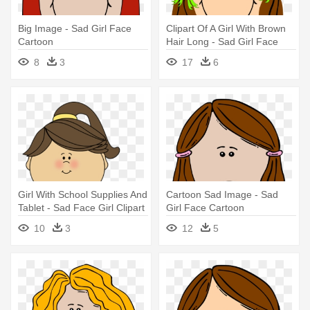
Big Image - Sad Girl Face
Clipart Of A Girl With Brown
Cartoon
Hair Long - Sad Girl Face
Cartoon
8
3
17
6
Girl With School Supplies And
Cartoon Sad Image - Sad
Tablet - Sad Face Girl Clipart
Girl Face Cartoon
10
3
12
5