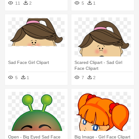
11
2
5
1
Sad Face Girl Clipart
Scared Clipart - Sad Girl
Face Clipart
5
1
7
2
Open - Big Eyed Sad Face
Big Image - Girl Face Clipart