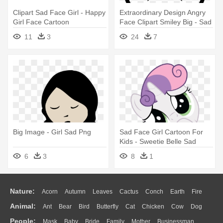
Clipart Sad Face Girl - Happy
Extraordinary Design Angry
Girl Face Cartoon
Face Clipart Smiley Big - Sad
Face Black And White
11
3
24
7
Big Image - Girl Sad Png
Sad Face Girl Cartoon For
Kids - Sweetie Belle Sad
Face
6
3
8
1
Nature:
Acorn
Autumn
Leaves
Cactus
Conch
Earth
Fire
Animal:
Ant
Bear
Bird
Butterfly
Cat
Chicken
Cow
Dog
Flame
Glaciers
Grass
Lightning
Moon
Sunrise
Mountain
People:
Mask
Baby
Bride
Family
Mother
Businessman
Duck
Eagle
Elephant
Fish
Frog
Honey Bee
Insect
Lion
Water
Bush
Cloud
Drop
Forest