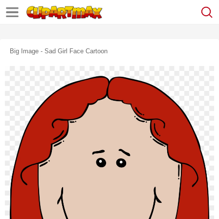
Big Image - Sad Girl Face Cartoon