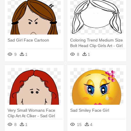
Sad Girl Face Cartoon
Coloring Trend Medium Size
Bolt Head Clip Girls Art - Girl
Sad Face Coloring Pages
9
1
8
1
Very Small Womans Face
Sad Smiley Face Girl
Clip Art At Clker - Sad Girl
Face Cartoon
8
1
15
4