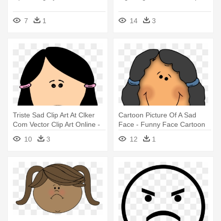
7
1
14
3
Triste Sad Clip Art At Clker
Cartoon Picture Of A Sad
Com Vector Clip Art Online -
Face - Funny Face Cartoon
Happy Face Girl Cartoon
Girl
10
3
12
1