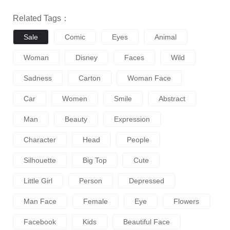
Related Tags：
Sale
Comic
Eyes
Animal
Woman
Disney
Faces
Wild
Sadness
Carton
Woman Face
Car
Women
Smile
Abstract
Man
Beauty
Expression
Character
Head
People
Silhouette
Big Top
Cute
Little Girl
Person
Depressed
Man Face
Female
Eye
Flowers
Facebook
Kids
Beautiful Face