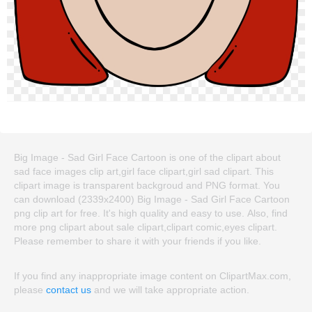
Big Image - Sad Girl Face Cartoon is one of the clipart about
sad face images clip art,girl face clipart,girl sad clipart. This
clipart image is transparent backgroud and PNG format. You
can download (2339x2400) Big Image - Sad Girl Face Cartoon
png clip art for free. It's high quality and easy to use. Also, find
more png clipart about sale clipart,clipart comic,eyes clipart.
Please remember to share it with your friends if you like.
If you find any inappropriate image content on ClipartMax.com,
please
contact us
and we will take appropriate action.