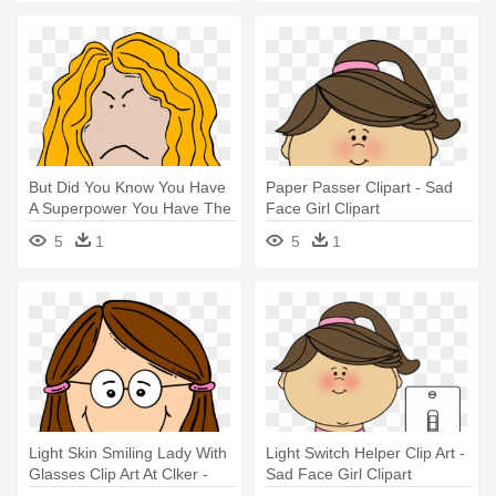
But Did You Know You Have
Paper Passer Clipart - Sad
A Superpower You Have The
Face Girl Clipart
- Girl Sad Face Clipart
5
1
5
1
Light Skin Smiling Lady With
Light Switch Helper Clip Art -
Glasses Clip Art At Clker -
Sad Face Girl Clipart
Sad Girl Face Cartoon