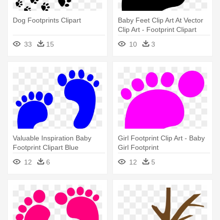
Dog Footprints Clipart
Baby Feet Clip Art At Vector
Clip Art - Footprint Clipart
33
15
10
3
Valuable Inspiration Baby
Girl Footprint Clip Art - Baby
Footprint Clipart Blue
Girl Footprint
Footprints - Blue Baby
12
6
12
5
Footprints