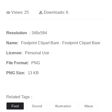
Views:
25
Downloads:
6
Resolution
: 348x594
Name:
Footprint Clipart Bare - Footprint Clipart Bare
License:
Personal Use
File Format:
PNG
PNG Size:
13 KB
Related Tags：
Foot
Sound
Illustration
Wave