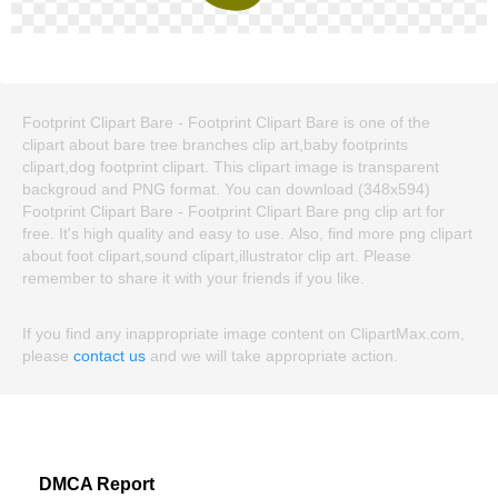
Footprint Clipart Bare - Footprint Clipart Bare is one of the
clipart about bare tree branches clip art,baby footprints
clipart,dog footprint clipart. This clipart image is transparent
backgroud and PNG format. You can download (348x594)
Footprint Clipart Bare - Footprint Clipart Bare png clip art for
free. It's high quality and easy to use. Also, find more png clipart
about foot clipart,sound clipart,illustrator clip art. Please
remember to share it with your friends if you like.
If you find any inappropriate image content on ClipartMax.com,
please
contact us
and we will take appropriate action.
DMCA Report