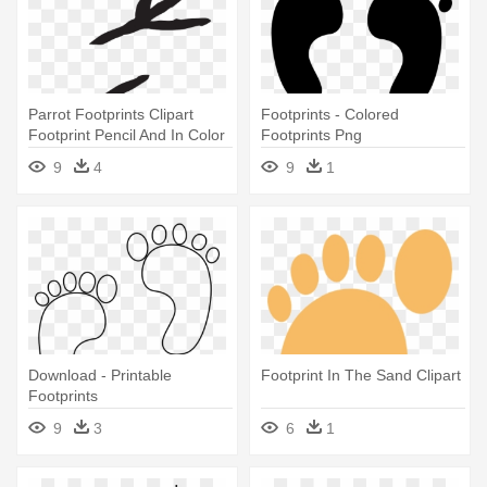
Parrot Footprints Clipart
Footprints - Colored
Footprint Pencil And In Color
Footprints Png
- Bird Footprints Clipart
9
4
9
1
Download - Printable
Footprint In The Sand Clipart
Footprints
9
3
6
1