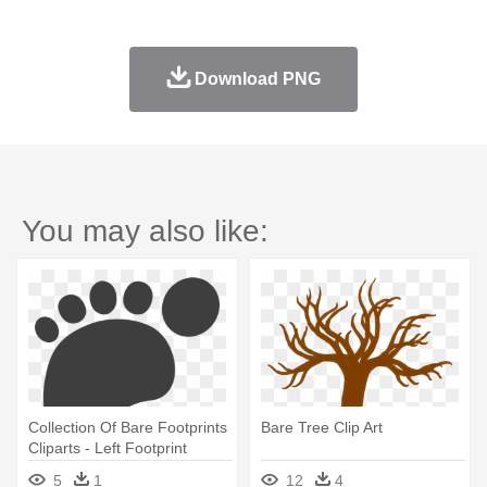
Download PNG
You may also like:
Collection Of Bare Footprints
Bare Tree Clip Art
Cliparts - Left Footprint
5
1
12
4