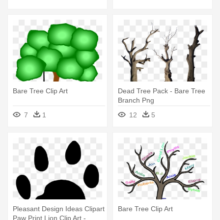
Bare Tree Clip Art
Dead Tree Pack - Bare Tree
Branch Png
7
1
12
5
Pleasant Design Ideas Clipart
Bare Tree Clip Art
Paw Print Lion Clip Art -