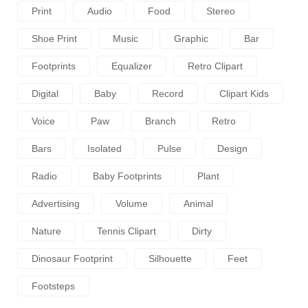
Print
Audio
Food
Stereo
Shoe Print
Music
Graphic
Bar
Footprints
Equalizer
Retro Clipart
Digital
Baby
Record
Clipart Kids
Voice
Paw
Branch
Retro
Bars
Isolated
Pulse
Design
Radio
Baby Footprints
Plant
Advertising
Volume
Animal
Nature
Tennis Clipart
Dirty
Dinosaur Footprint
Silhouette
Feet
Footsteps