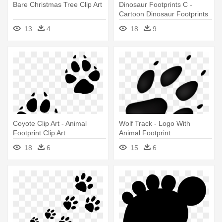
Bare Christmas Tree Clip Art
Dinosaur Footprints C -
Cartoon Dinosaur Footprints
13
4
18
9
Coyote Clip Art - Animal
Wolf Track - Logo With
Footprint Clip Art
Animal Footprint
18
6
15
6