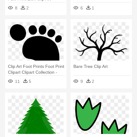
Koala Footprint
8
2
6
1
Clip Art Foot Prints Foot Print
Bare Tree Clip Art
Clipart Clipart Collection -
Footprint Clipart
11
5
9
2