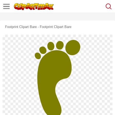
Footprint Clipart Bare - Footprint Clipart Bare