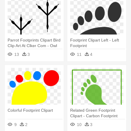
Parrot Footprints Clipart Bird
Footprint Clipart Left - Left
Clip Art At Clker Com - Owl
Footprint
Footprint Clipart
13
3
11
4
Colorful Footprint Clipart
Related Green Footprint
Clipart - Carbon Footprint
Icon
9
2
10
3