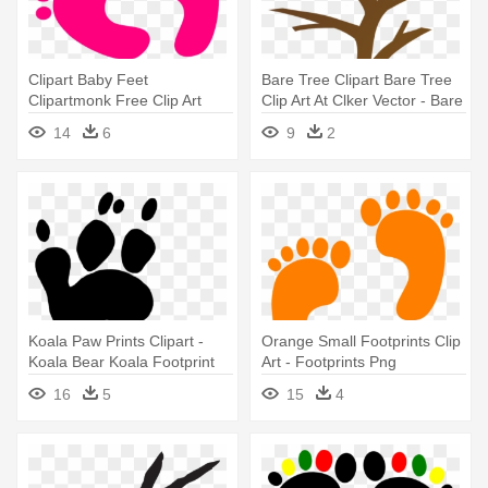
Clipart Baby Feet
Bare Tree Clipart Bare Tree
Clipartmonk Free Clip Art
Clip Art At Clker Vector - Bare
Images - Pink Footprints Clip
Tree Clip Art Free
14
6
9
2
Art
Koala Paw Prints Clipart -
Orange Small Footprints Clip
Koala Bear Koala Footprint
Art - Footprints Png
16
5
15
4