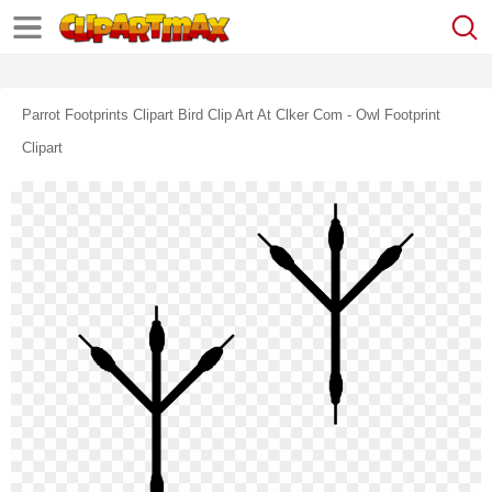
Parrot Footprints Clipart Bird Clip Art At Clker Com - Owl Footprint
Clipart