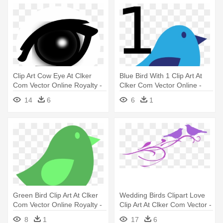
Clip Art Cow Eye At Clker
Blue Bird With 1 Clip Art At
Com Vector Online Royalty -
Clker Com Vector Online -
Bird Eye Clipart
Bird Clip Art Easy
14
6
6
1
Green Bird Clip Art At Clker
Wedding Birds Clipart Love
Com Vector Online Royalty -
Clip Art At Clker Com Vector -
Green Bird Icon
Wedding Dove Bird Clipart
8
1
17
6