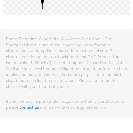
Parrot Footprints Clipart Bird Clip Art At Clker Com - Owl
Footprint Clipart is one of the clipart about dog footprint
clipart,dinosaur footprint clipart,carbon footprint clipart. This
clipart image is transparent backgroud and PNG format. You
can download (600x576) Parrot Footprints Clipart Bird Clip Art
At Clker Com - Owl Footprint Clipart png clip art for free. It's high
quality and easy to use. Also, find more png clipart about bird
clipart,footprint clipart,barn owl clipart. Please remember to
share it with your friends if you like.
If you find any inappropriate image content on ClipartMax.com,
please
contact us
and we will take appropriate action.