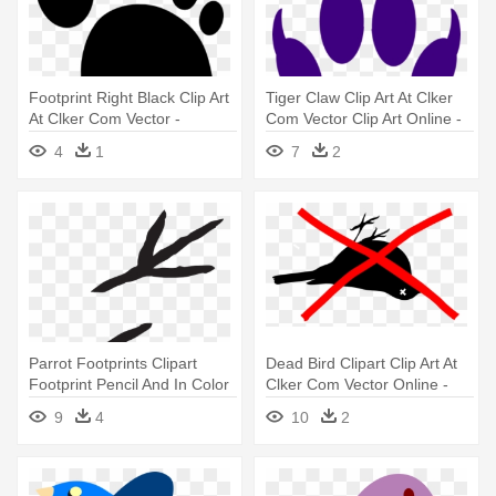
Footprint Right Black Clip Art
Tiger Claw Clip Art At Clker
At Clker Com Vector -
Com Vector Clip Art Online -
Footprint Clipart
Lion Footprint
4
1
7
2
Parrot Footprints Clipart
Dead Bird Clipart Clip Art At
Footprint Pencil And In Color
Clker Com Vector Online -
- Bird Footprints Clipart
Bird Silhouette Clip Art
9
4
10
2