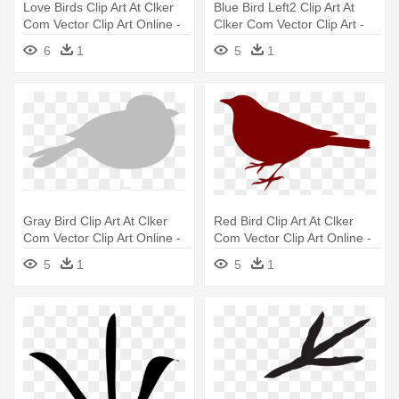
Love Birds Clip Art At Clker
Blue Bird Left2 Clip Art At
Com Vector Clip Art Online -
Clker Com Vector Clip Art -
Clip Art Love Birds
Blue Bird Clipart
6
1
5
1
Gray Bird Clip Art At Clker
Red Bird Clip Art At Clker
Com Vector Clip Art Online -
Com Vector Clip Art Online -
Grey Bird Clip Art
Bird Silhouette Clip Art
5
1
5
1