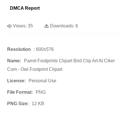
DMCA Report
Views:
35
Downloads:
6
Resolution
: 600x576
Name:
Parrot Footprints Clipart Bird Clip Art At Clker
Com - Owl Footprint Clipart
License:
Personal Use
File Format:
PNG
PNG Size:
12 KB