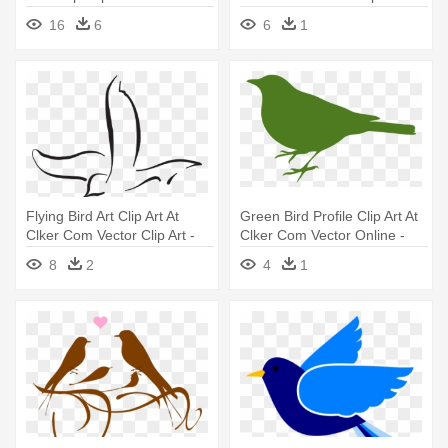
Car Birds Eye View Png
Bird Silhouette
16
6
6
1
Flying Bird Art Clip Art At
Green Bird Profile Clip Art At
Clker Com Vector Clip Art -
Clker Com Vector Online -
Bird Line Art Vector
Bird Silhouette Clip Art
8
2
4
1