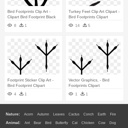
Bird Footprints Clip Art -
Turkey Feet Clip Art Clipart -
Clipart Bird Footprint Black
Bird Footprints Clipart
And White
8
1
14
5
Footprint Sticker Clip Art -
Vector Graphics, - Bird
Bird Footprint Clipart
Footprints Clipart
4
1
1
1
Nature:
Acorn
Autumn
Leaves
Cactus
Conch
Earth
Fire
Animal:
Ant
Bear
Bird
Butterfly
Cat
Chicken
Cow
Dog
Flame
Glaciers
Grass
Lightning
Moon
Sunrise
Mountain