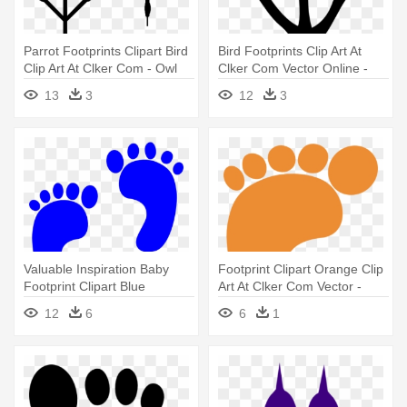
Parrot Footprints Clipart Bird
Bird Footprints Clip Art At
Clip Art At Clker Com - Owl
Clker Com Vector Online -
Footprint Clipart
Bird Foot Print Clip Art
13
3
12
3
Valuable Inspiration Baby
Footprint Clipart Orange Clip
Footprint Clipart Blue
Art At Clker Com Vector -
Footprints - Blue Baby
Footprint Clipart
12
6
6
1
Footprints