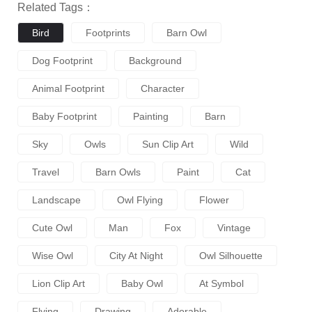
Related Tags：
Bird
Footprints
Barn Owl
Dog Footprint
Background
Animal Footprint
Character
Baby Footprint
Painting
Barn
Sky
Owls
Sun Clip Art
Wild
Travel
Barn Owls
Paint
Cat
Landscape
Owl Flying
Flower
Cute Owl
Man
Fox
Vintage
Wise Owl
City At Night
Owl Silhouette
Lion Clip Art
Baby Owl
At Symbol
Flying
Drawing
Adorable