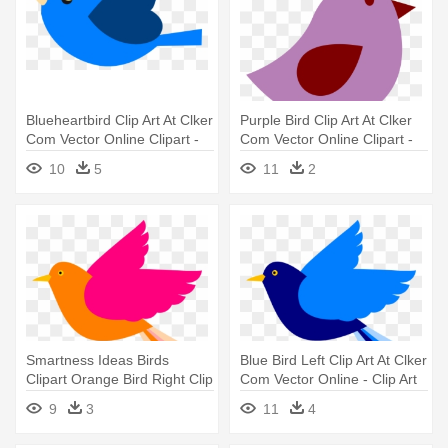
Blueheartbird Clip Art At Clker
Purple Bird Clip Art At Clker
Com Vector Online Clipart -
Com Vector Online Clipart -
Bird With Heart Clipart
Purple Bird Clipart
10
5
11
2
Smartness Ideas Birds
Blue Bird Left Clip Art At Clker
Clipart Orange Bird Right Clip
Com Vector Online - Clip Art
- Bird Clip Art
Blue Bird
9
3
11
4