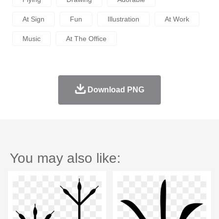
At Sign
Fun
Illustration
At Work
Music
At The Office
Download PNG
You may also like: