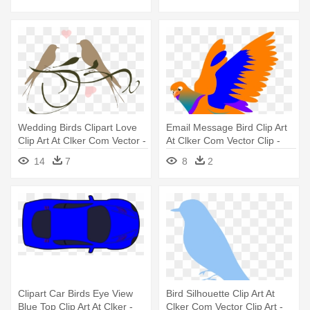
Wedding Birds Clipart Love
Email Message Bird Clip Art
Clip Art At Clker Com Vector -
At Clker Com Vector Clip -
Clip Art Love Birds
Bird Message Png
14
7
8
2
Clipart Car Birds Eye View
Bird Silhouette Clip Art At
Blue Top Clip Art At Clker -
Clker Com Vector Clip Art -