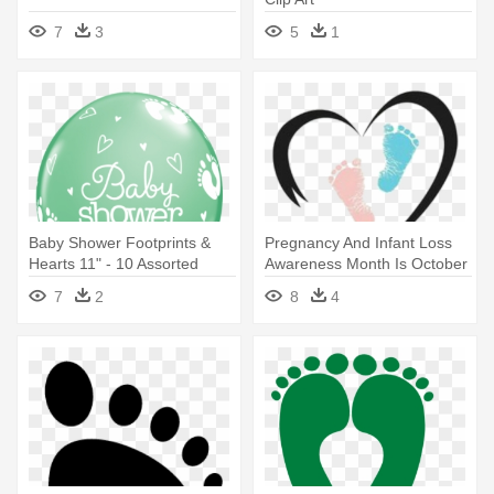
7
3
5
1
Baby Shower Footprints &
Pregnancy And Infant Loss
Hearts 11" - 10 Assorted
Awareness Month Is October
Baby Shower Footprints
- Blue And Pink Baby
7
2
8
4
Latex Balloons
Footprints