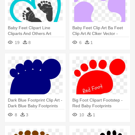
Baby Feet Clipart Line
Baby Feet Clip Art Ba Feet
Cliparts And Others Art
Clip Art At Clker Vector -
Inspiration - Heart With Baby
Colorful Footprints Clipart
19
8
6
1
Footprints
Dark Blue Footprint Clip Art -
Big Foot Clipart Footstep -
Dark Blue Baby Footprints
Red Baby Footprints
8
3
10
1