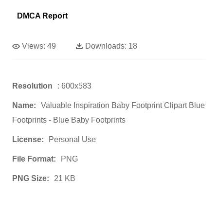
DMCA Report
Views:
49
Downloads:
18
Resolution
: 600x583
Name:
Valuable Inspiration Baby Footprint Clipart Blue
Footprints - Blue Baby Footprints
License:
Personal Use
File Format:
PNG
PNG Size:
21 KB