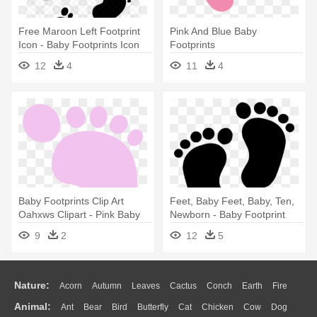
Free Maroon Left Footprint
Pink And Blue Baby
Icon - Baby Footprints Icon
Footprints
12
4
11
4
Baby Footprints Clip Art
Feet, Baby Feet, Baby, Ten,
Oahxws Clipart - Pink Baby
Newborn - Baby Footprint
Footprints Black Background
9
2
12
5
Nature:
Acorn
Autumn
Leaves
Cactus
Conch
Earth
Fire
Animal:
Ant
Bear
Bird
Butterfly
Cat
Chicken
Cow
Dog
Flame
Glaciers
Grass
Lightning
Moon
Sunrise
Mountain