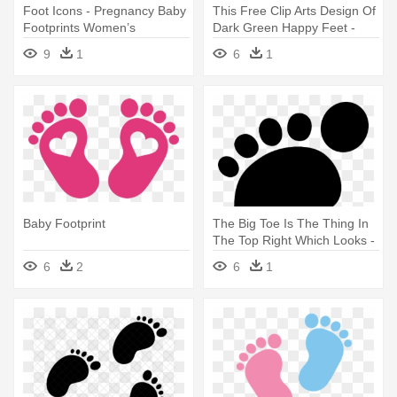
Foot Icons - Pregnancy Baby
This Free Clip Arts Design Of
Footprints Women’s
Dark Green Happy Feet -
Maternity T-shirt
Baby Footprints With Heart
9
1
6
1
Baby Footprint
The Big Toe Is The Thing In
The Top Right Which Looks -
Baby Footprint Clipart Black
6
2
6
1
And White