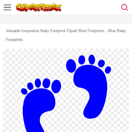
Valuable Inspiration Baby Footprint Clipart Blue Footprints - Blue Baby
Footprints