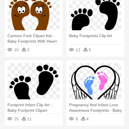
Cartoon Foot Clipart Kid -
Baby Footprints Clip Art
Baby Footprints With Heart
10
3
12
5
Footprint Infant Clip Art -
Pregnancy And Infant Loss
Baby Footprint Clipart
Awareness Footprints - Baby
Footprints Decal
25
11
8
4