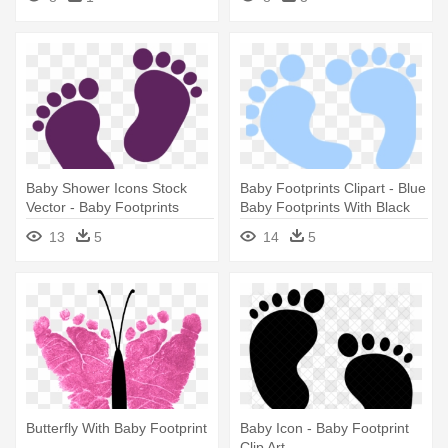
Baby Shower Icons Stock
Baby Footprints Clipart - Blue
Vector - Baby Footprints
Baby Footprints With Black
Background
13
5
14
5
Butterfly With Baby Footprint
Baby Icon - Baby Footprint
Clip Art