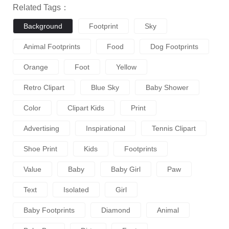
Related Tags：
Background
Footprint
Sky
Animal Footprints
Food
Dog Footprints
Orange
Foot
Yellow
Retro Clipart
Blue Sky
Baby Shower
Color
Clipart Kids
Print
Advertising
Inspirational
Tennis Clipart
Shoe Print
Kids
Footprints
Value
Baby
Baby Girl
Paw
Text
Isolated
Girl
Baby Footprints
Diamond
Animal