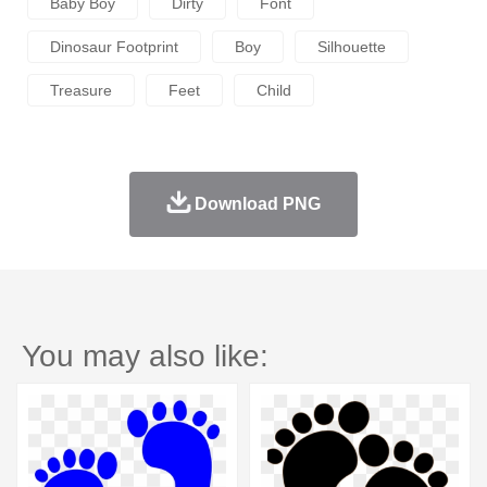
Baby Boy
Dirty
Font
Dinosaur Footprint
Boy
Silhouette
Treasure
Feet
Child
Download PNG
You may also like: