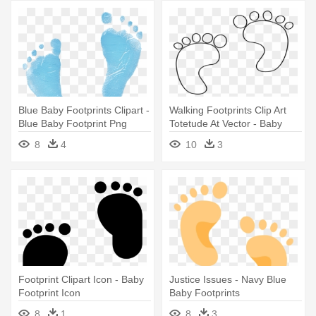
Blue Baby Footprints Clipart -
Walking Footprints Clip Art
Blue Baby Footprint Png
Totetude At Vector - Baby
Footprint Template Printable
8
4
10
3
Footprint Clipart Icon - Baby
Justice Issues - Navy Blue
Footprint Icon
Baby Footprints
8
1
8
3