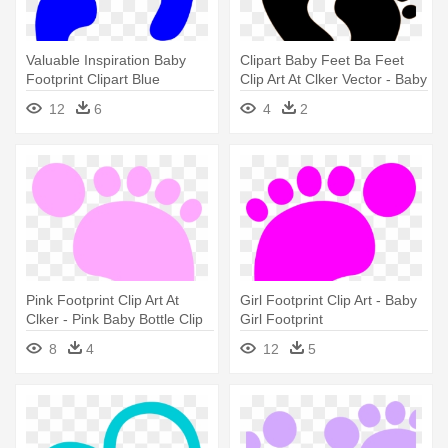
Valuable Inspiration Baby
Clipart Baby Feet Ba Feet
Footprint Clipart Blue
Clip Art At Clker Vector - Baby
Footprints - Blue Baby
Footprints
12
6
4
2
Footprints
Pink Footprint Clip Art At
Girl Footprint Clip Art - Baby
Clker - Pink Baby Bottle Clip
Girl Footprint
Art
8
4
12
5