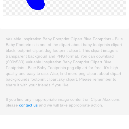
Valuable Inspiration Baby Footprint Clipart Blue Footprints - Blue
Baby Footprints is one of the clipart about baby footprints clipart
black,footprint clipart,dog footprint clipart. This clipart image is
transparent backgroud and PNG format. You can download
(600x583) Valuable Inspiration Baby Footprint Clipart Blue
Footprints - Blue Baby Footprints png clip art for free. It's high
quality and easy to use. Also, find more png clipart about clipart
backgrounds,footprint clipart,sky clipart. Please remember to
share it with your friends if you like.
If you find any inappropriate image content on ClipartMax.com,
please
contact us
and we will take appropriate action.