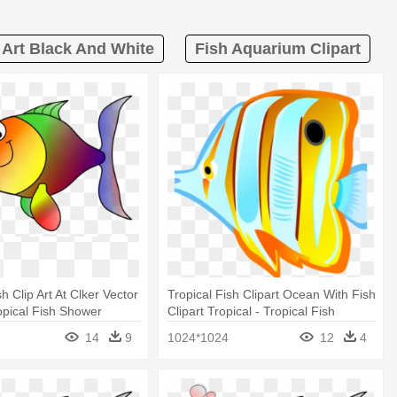
p Art Black And White
Fish Aquarium Clipart
 Clip Art At Clker Vector
Tropical Fish Clipart Ocean With Fish
ropical Fish Shower
Clipart Tropical - Tropical Fish
Shower Curtain
14
9
1024*1024
12
4