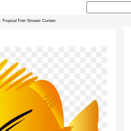
 - Tropical Fish Shower Curtain