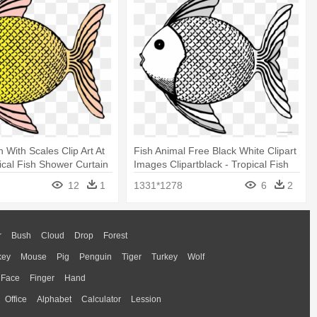
h With Scales Clip Art At
Fish Animal Free Black White Clipart
pical Fish Shower Curtain
Images Clipartblack - Tropical Fish
Shower Curtain
12
1
1331*1278
6
2
r
Bush
Cloud
Drop
Forest
key
Mouse
Pig
Penguin
Tiger
Turkey
Wolf
Face
Finger
Hand
Office
Alphabet
Calculator
Lession