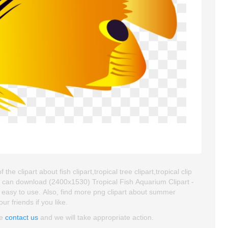
e clipart about fish clipart,tropical tree clipart,tropical clip
u can download (2400x1530) Tropical Fish Aquarium Clipart -
nd easy to use. Also, find more png clipart about summer
ur friends if you like.
se
contact us
and we will take appropriate action.