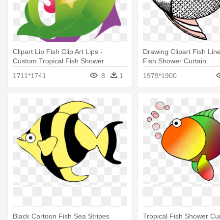
Clipart Lip Fish Clip Art Lips -
Drawing Clipart Fish Line
Custom Tropical Fish Shower
Fish Shower Curtain
Curtain
1711*1741
8
1
1979*1900
Black Cartoon Fish Sea Stripes
Tropical Fish Shower Cur