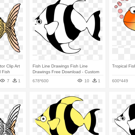
tor Clip Art
Fish Line Drawings Fish Line
Tropical Fi
l Fish
Drawings Free Download - Custom
Yellow Tropical Fish Shower Curtain
7
1
678*600
10
1
600*449