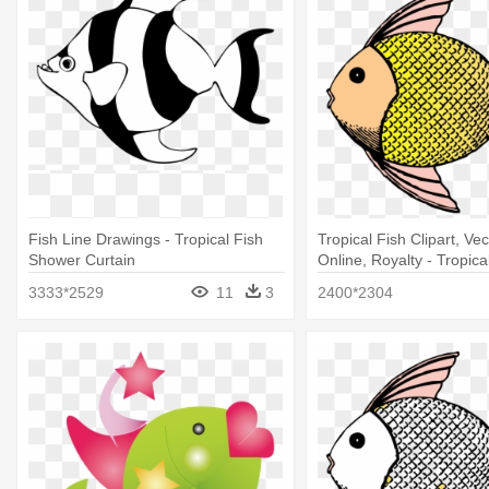
Fish Line Drawings - Tropical Fish
Tropical Fish Clipart, Vec
Shower Curtain
Online, Royalty - Tropica
Shower Curtain
3333*2529
11
3
2400*2304