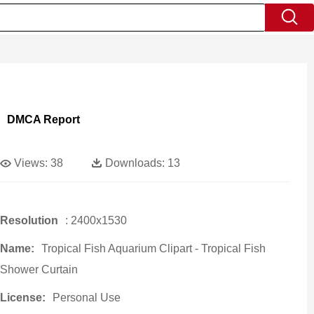
DMCA Report
Views:
38
Downloads:
13
Resolution
: 2400x1530
Name:
Tropical Fish Aquarium Clipart - Tropical Fish
Shower Curtain
License:
Personal Use