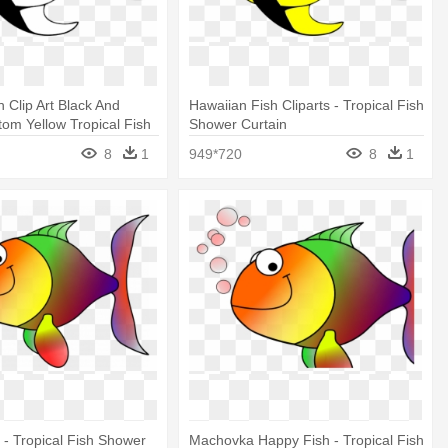
h Clip Art Black And
Hawaiian Fish Cliparts - Tropical Fish
tom Yellow Tropical Fish
Shower Curtain
tain
8
1
949*720
8
1
h - Tropical Fish Shower
Machovka Happy Fish - Tropical Fish