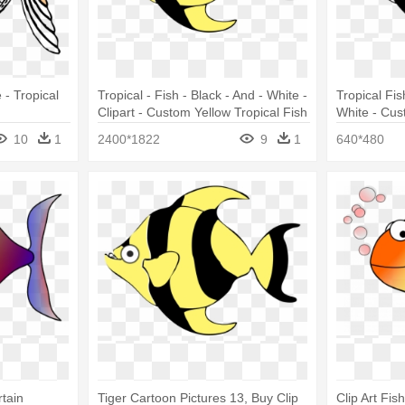
 - Tropical
Tropical - Fish - Black - And - White -
Tropical Fis
Clipart - Custom Yellow Tropical Fish
White - Cus
Shower Curtain
Shower Cur
10
1
2400*1822
9
1
640*480
tain
Tiger Cartoon Pictures 13, Buy Clip
Clip Art Fis