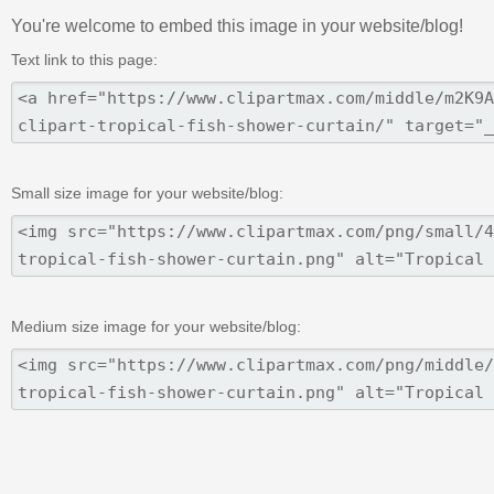
You're welcome to embed this image in your website/blog!
Text link to this page:
Small size image for your website/blog:
Medium size image for your website/blog: