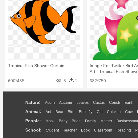
Tropical Fish Shower Curtain
Image For Twitter Bird A
Art - Tropical Fish Show
600*455
5
1
682*750
Nature:
Acorn
Autumn
Leaves
Cactus
Conch
Earth
Animal:
Ant
Bear
Bird
Butterfly
Cat
Chicken
Cow
People:
Mask
Baby
Bride
Family
Mother
Businessma
School:
Student
Teacher
Book
Classroom
Reading
P