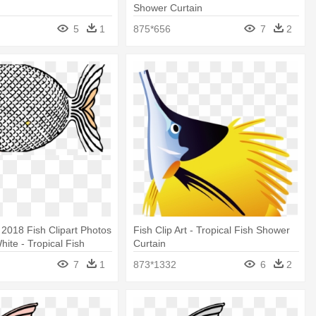
Shower Curtain
5
1
875*656
7
2
2018 Fish Clipart Photos
Fish Clip Art - Tropical Fish Shower
hite - Tropical Fish
Curtain
tain
7
1
873*1332
6
2