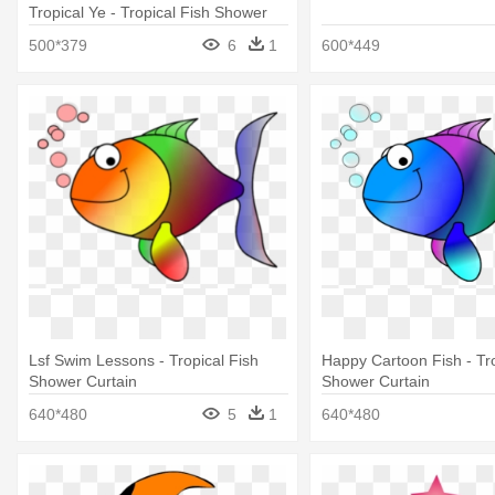
Tropical Ye - Tropical Fish Shower
Curtain
500*379
6
1
600*449
Lsf Swim Lessons - Tropical Fish
Happy Cartoon Fish - Tro
Shower Curtain
Shower Curtain
640*480
5
1
640*480