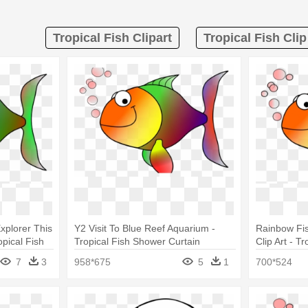
Tropical Fish Clipart
Tropical Fish Cli
xplorer This
Y2 Visit To Blue Reef Aquarium -
Rainbow Fish
opical Fish
Tropical Fish Shower Curtain
Clip Art - T
Curtain
7
3
958*675
5
1
700*524