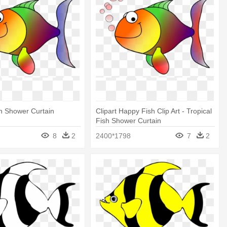
sh Shower Curtain
Clipart Happy Fish Clip Art - Tropical
Fish Shower Curtain
8
2
2400*1798
7
2