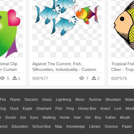
nimal Clip
Against The Current, Fish,
Tropical Fis
er Curtain
Silhouettes, Individuality - Custom
Clker - Tro
Cartoon Tropical Fish Shower
5
1
960*677
7
2
600*576
Curtain
Fire
Flame
Glaciers
Grass
Lightning
Moon
Sunrise
Mountain
Wate
Dog
Duck
Eagle
Elephant
Fish
Frog
Honey Bee
Insect
Lion
Mon
n
Doctor
Ear
Eyes
Walking
Home
Hair
Girl
Boy
Father
Mouth
encil
Education
School Bus
Map
Knowledge
Library
Science
Paper