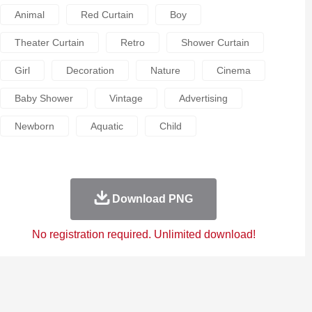
Animal
Red Curtain
Boy
Theater Curtain
Retro
Shower Curtain
Girl
Decoration
Nature
Cinema
Baby Shower
Vintage
Advertising
Newborn
Aquatic
Child
Download PNG
No registration required. Unlimited download!