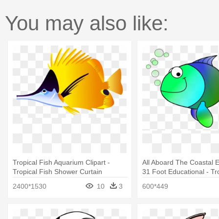
You may also like:
Tropical Fish Aquarium Clipart -
All Aboard The Coastal E
Tropical Fish Shower Curtain
31 Foot Educational - Tr
Shower Curtain
2400*1530
10
3
600*449