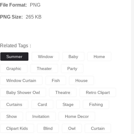
File Format:
PNG
PNG Size:
265 KB
Related Tags：
Summer
Window
Baby
Home
Graphic
Theater
Party
Window Curtain
Fish
House
Baby Shower Owl
Theatre
Retro Clipart
Curtains
Card
Stage
Fishing
Show
Invitation
Home Decor
Clipart Kids
Blind
Owl
Curtain