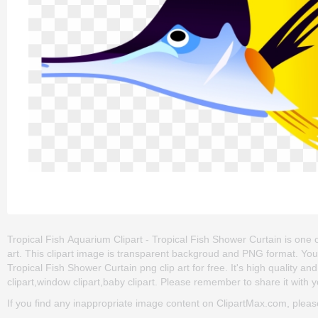
Tropical Fish Aquarium Clipart - Tropical Fish Shower Curtain is one of th
art. This clipart image is transparent backgroud and PNG format. Yo
Tropical Fish Shower Curtain png clip art for free. It's high quality a
clipart,window clipart,baby clipart. Please remember to share it with yo
If you find any inappropriate image content on ClipartMax.com, plea