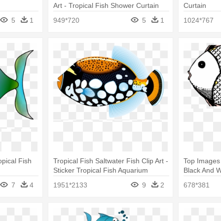
Art - Tropical Fish Shower Curtain
Curtain
5
1
949*720
5
1
1024*767
pical Fish
Tropical Fish Saltwater Fish Clip Art -
Top Images 
Sticker Tropical Fish Aquarium
Black And W
Durable Boat D217 22xxc
Shower Cur
7
4
1951*2133
9
2
678*381