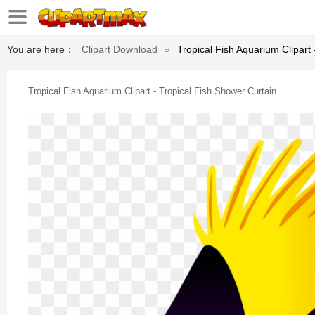
You are here：
Clipart Download
»
Tropical Fish Aquarium Clipart
Tropical Fish Aquarium Clipart - Tropical Fish Shower Curtain