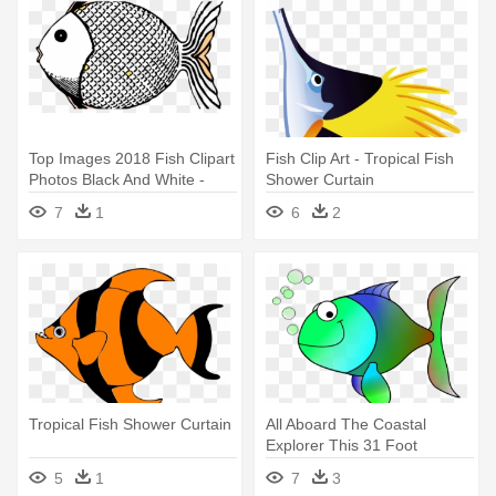
Top Images 2018 Fish Clipart
Fish Clip Art - Tropical Fish
Photos Black And White -
Shower Curtain
Tropical Fish Shower Curtain
7
1
6
2
Tropical Fish Shower Curtain
All Aboard The Coastal
Explorer This 31 Foot
Educational - Tropical Fish
5
1
7
3
Shower Curtain