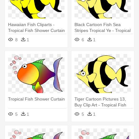
Hawaiian Fish Cliparts -
Black Cartoon Fish Sea
Tropical Fish Shower Curtain
Stripes Tropical Ye - Tropical
Fish Shower Curtain
8
1
6
1
Tropical Fish Shower Curtain
Tiger Cartoon Pictures 13,
Buy Clip Art - Tropical Fish
Shower Curtain
5
1
5
1