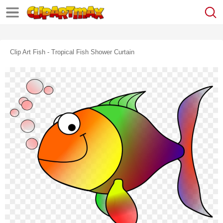
Clip Art Fish - Tropical Fish Shower Curtain