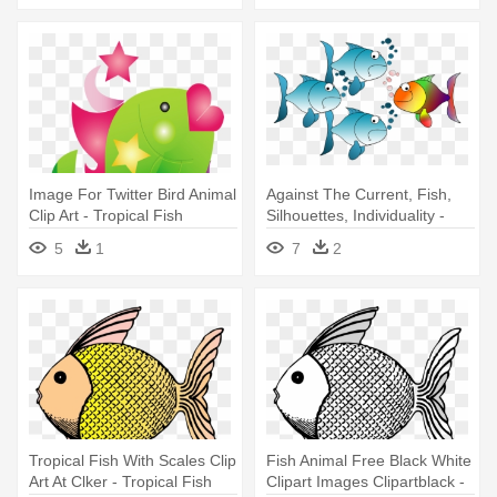
Image For Twitter Bird Animal
Against The Current, Fish,
Clip Art - Tropical Fish
Silhouettes, Individuality -
Shower Curtain
Custom Cartoon Tropical
5
1
7
2
Fish Shower Curtain
Tropical Fish With Scales Clip
Fish Animal Free Black White
Art At Clker - Tropical Fish
Clipart Images Clipartblack -