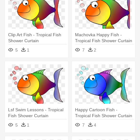
Clip Art Fish - Tropical Fish
Machovka Happy Fish -
Shower Curtain
Tropical Fish Shower Curtain
5
1
7
2
Lsf Swim Lessons - Tropical
Happy Cartoon Fish -
Fish Shower Curtain
Tropical Fish Shower Curtain
5
1
7
4