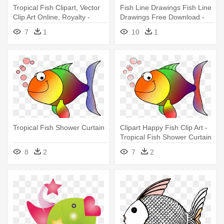
Tropical Fish Clipart, Vector
Fish Line Drawings Fish Line
Clip Art Online, Royalty -
Drawings Free Download -
Tropical Fish Shower Curtain
Custom Yellow Tropical Fish
7
1
10
1
Shower Curtain
Tropical Fish Shower Curtain
Clipart Happy Fish Clip Art -
Tropical Fish Shower Curtain
8
2
7
2