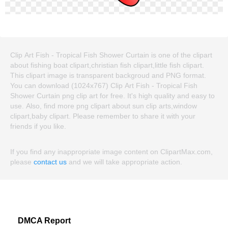
Clip Art Fish - Tropical Fish Shower Curtain is one of the clipart
about fishing boat clipart,christian fish clipart,little fish clipart.
This clipart image is transparent backgroud and PNG format.
You can download (1024x767) Clip Art Fish - Tropical Fish
Shower Curtain png clip art for free. It's high quality and easy to
use. Also, find more png clipart about sun clip arts,window
clipart,baby clipart. Please remember to share it with your
friends if you like.
If you find any inappropriate image content on ClipartMax.com,
please
contact us
and we will take appropriate action.
DMCA Report