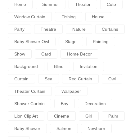
Home
Summer
Theater
Cute
Window Curtain
Fishing
House
Party
Theatre
Nature
Curtains
Baby Shower Owl
Stage
Painting
Show
Card
Home Decor
Background
Blind
Invitation
Curtain
Sea
Red Curtain
Owl
Theater Curtain
Wallpaper
Shower Curtain
Boy
Decoration
Lion Clip Art
Cinema
Girl
Palm
Baby Shower
Salmon
Newborn