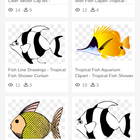
Clker Vector Clip Art -
With Fish Clipart Tropical -
Tropical Fish Shower Curtain
Tropical Fish Shower Curtain
14
9
12
4
Fish Line Drawings - Tropical
Tropical Fish Aquarium
Fish Shower Curtain
Clipart - Tropical Fish Shower
Curtain
11
3
10
3