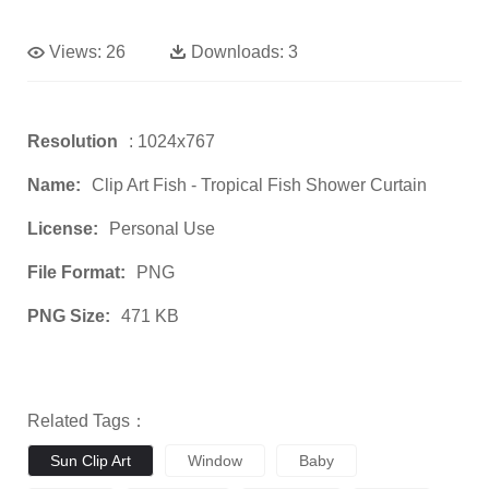
Views:
26
Downloads:
3
Resolution
: 1024x767
Name:
Clip Art Fish - Tropical Fish Shower Curtain
License:
Personal Use
File Format:
PNG
PNG Size:
471 KB
Related Tags：
Sun Clip Art
Window
Baby