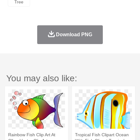
Tree
Download PNG
You may also like:
Rainbow Fish Clip Art At
Tropical Fish Clipart Ocean