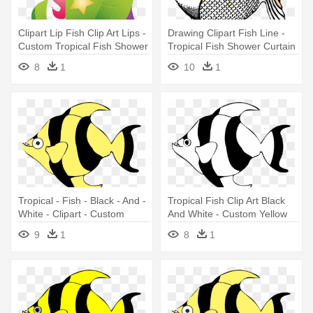
Clipart Lip Fish Clip Art Lips -
Drawing Clipart Fish Line -
Custom Tropical Fish Shower
Tropical Fish Shower Curtain
Curtain
8
1
10
1
Tropical - Fish - Black - And -
Tropical Fish Clip Art Black
White - Clipart - Custom
And White - Custom Yellow
Yellow Tropical Fish Shower
Tropical Fish Shower Curtain
9
1
8
1
Curtain