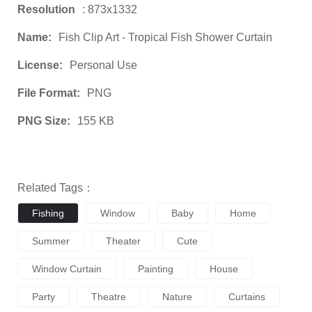
Resolution
: 873x1332
Name:
Fish Clip Art - Tropical Fish Shower Curtain
License:
Personal Use
File Format:
PNG
PNG Size:
155 KB
Related Tags：
Fishing
Window
Baby
Home
Summer
Theater
Cute
Window Curtain
Painting
House
Party
Theatre
Nature
Curtains