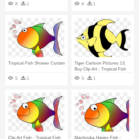
Fish Shower Curtain
8
1
6
1
Tropical Fish Shower Curtain
Tiger Cartoon Pictures 13,
Buy Clip Art - Tropical Fish
Shower Curtain
5
1
5
1
Clip Art Fish - Tropical Fish
Machovka Happy Fish -