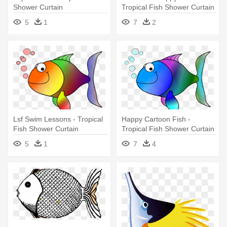
Shower Curtain
Tropical Fish Shower Curtain
5
1
7
2
Lsf Swim Lessons - Tropical
Happy Cartoon Fish -
Fish Shower Curtain
Tropical Fish Shower Curtain
5
1
7
4