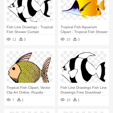
Fish Line Drawings - Tropical
Tropical Fish Aquarium
Fish Shower Curtain
Clipart - Tropical Fish Shower
Curtain
11
3
10
3
Tropical Fish Clipart, Vector
Fish Line Drawings Fish Line
Clip Art Online, Royalty -
Drawings Free Download -
Tropical Fish Shower Curtain
Custom Yellow Tropical Fish
7
1
10
1
Shower Curtain