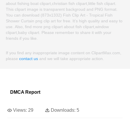
about fishing boat clipart,christian fish clipart,little fish clipart.
This clipart image is transparent backgroud and PNG format.
You can download (873x1332) Fish Clip Art - Tropical Fish
Shower Curtain png clip art for free. It's high quality and easy to
use. Also, find more png clipart about fish clipart,window
clipart,baby clipart. Please remember to share it with your
friends if you like.
If you find any inappropriate image content on ClipartMax.com,
please
contact us
and we will take appropriate action.
DMCA Report
Views:
29
Downloads:
5