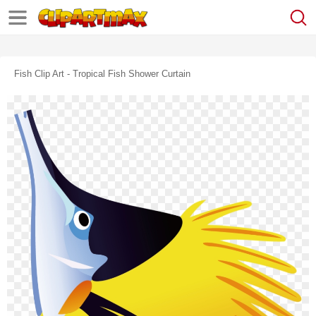
Fish Clip Art - Tropical Fish Shower Curtain