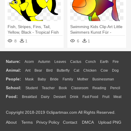
Fish, Stripes, Fins, Tail,
Swimming Kids Clip Art Little
Yellow, Black - Tropical Fish
Swimmers Kunst Für -
Shower Curtain
Tropical Fish Shower Curtain
8
1
6
1
Nature:
Acorn
Autumn
Leaves
Cactus
Conch
Earth
Fire
Animal:
Ant
Bear
Bird
Butterfly
Cat
Chicken
Cow
Dog
Flame
Glaciers
Grass
Lightning
Moon
Sunrise
Mountain
People:
Mask
Baby
Bride
Family
Mother
Businessman
Duck
Eagle
Elephant
Fish
Frog
Honey Bee
Insect
Lion
Water
Bush
Cloud
Drop
Forest
School:
Student
Teacher
Book
Classroom
Reading
Pencil
Doctor
Ear
Eyes
Walking
Home
Hair
Girl
Boy
Father
Monkey
Mouse
Pig
Penguin
Tiger
Turkey
Wolf
Food:
Breakfast
Dairy
Dessert
Drink
Fast Food
Fruit
Meat
Education
School Bus
Map
Knowledge
Library
Science
Mouth
Face
Finger
Hand
Sandwich
Seafood
Vegetable
Kitchen
Dinner
Pizza
Eating
Paper
Office
Alphabet
Calculator
Lession
Copyright 2018-2019 ©clipartmax.com All Rights Reserved.
Bread
Cooking
Hot Dog
About
Terms
Privcy Policy
Contact
DMCA
Upload PNG