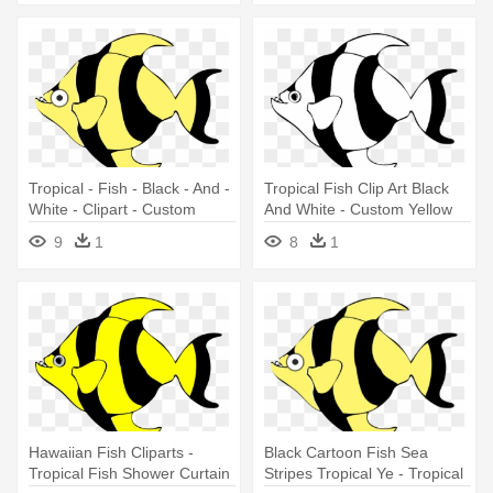
Tropical - Fish - Black - And -
Tropical Fish Clip Art Black
White - Clipart - Custom
And White - Custom Yellow
Yellow Tropical Fish Shower
Tropical Fish Shower Curtain
9
1
8
1
Curtain
Hawaiian Fish Cliparts -
Black Cartoon Fish Sea
Tropical Fish Shower Curtain
Stripes Tropical Ye - Tropical