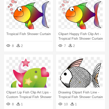
Tropical Fish Shower Curtain
Clipart Happy Fish Clip Art -
Tropical Fish Shower Curtain
8
2
7
2
Clipart Lip Fish Clip Art Lips -
Drawing Clipart Fish Line -
Custom Tropical Fish Shower
Tropical Fish Shower Curtain
Curtain
8
1
10
1