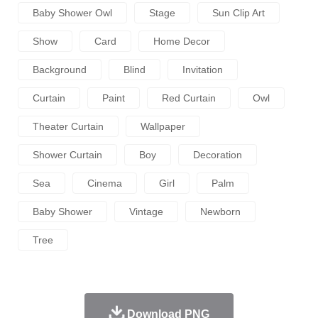
Baby Shower Owl
Stage
Sun Clip Art
Show
Card
Home Decor
Background
Blind
Invitation
Curtain
Paint
Red Curtain
Owl
Theater Curtain
Wallpaper
Shower Curtain
Boy
Decoration
Sea
Cinema
Girl
Palm
Baby Shower
Vintage
Newborn
Tree
Download PNG