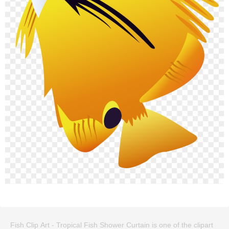
Fish Clip Art - Tropical Fish Shower Curtain is one of the clipart