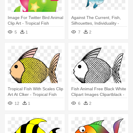
Image For Twitter Bird Animal
Against The Current, Fish,
Clip Art - Tropical Fish
Silhouettes, Individuality -
Shower Curtain
Custom Cartoon Tropical
5
1
7
2
Fish Shower Curtain
Tropical Fish With Scales Clip
Fish Animal Free Black White
Art At Clker - Tropical Fish
Clipart Images Clipartblack -
Shower Curtain
Tropical Fish Shower Curtain
12
1
6
2