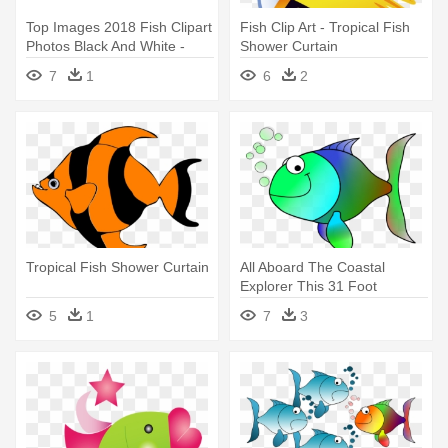
Top Images 2018 Fish Clipart
Fish Clip Art - Tropical Fish
Photos Black And White -
Shower Curtain
Tropical Fish Shower Curtain
7
1
6
2
Tropical Fish Shower Curtain
All Aboard The Coastal
Explorer This 31 Foot
Educational - Tropical Fish
5
1
7
3
Shower Curtain