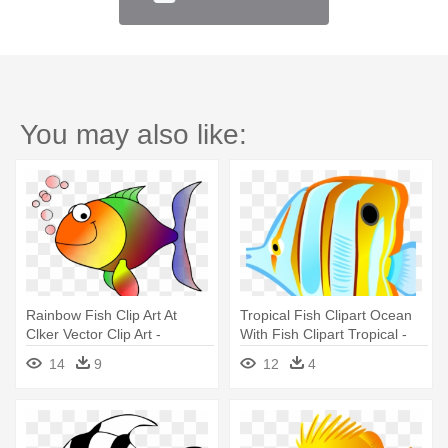
You may also like:
Rainbow Fish Clip Art At
Tropical Fish Clipart Ocean
Clker Vector Clip Art -
With Fish Clipart Tropical -
Tropical Fish Shower Curtain
Tropical Fish Shower Curtain
14
9
12
4