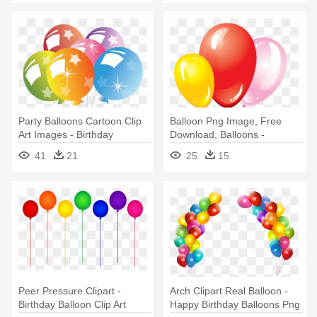
Party Balloons Cartoon Clip
Balloon Png Image, Free
Art Images - Birthday
Download, Balloons -
Balloons No Background
Birthday With Balloons And
41
21
25
15
Cake
Peer Pressure Clipart -
Arch Clipart Real Balloon -
Birthday Balloon Clip Art
Happy Birthday Balloons Png