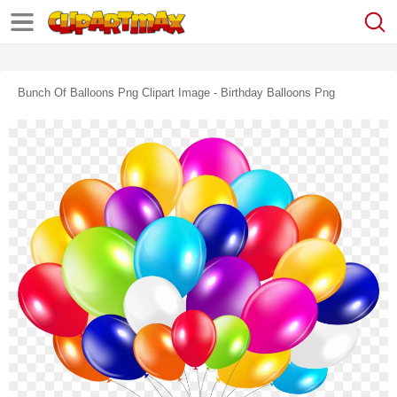
Bunch Of Balloons Png Clipart Image - Birthday Balloons Png