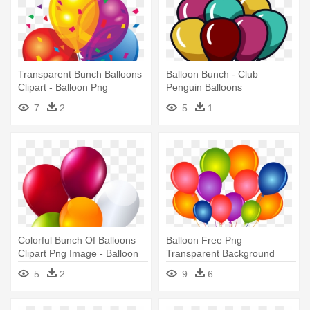
Transparent Bunch Balloons
Balloon Bunch - Club
Clipart - Balloon Png
Penguin Balloons
7
2
5
1
Colorful Bunch Of Balloons
Balloon Free Png
Clipart Png Image - Balloon
Transparent Background
Clipart Png
Images Free - Balloon
5
2
9
6