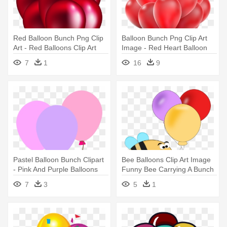
Red Balloon Bunch Png Clip
Balloon Bunch Png Clip Art
Art - Red Balloons Clip Art
Image - Red Heart Balloon
Png
7
1
16
9
Pastel Balloon Bunch Clipart
Bee Balloons Clip Art Image
- Pink And Purple Balloons
Funny Bee Carrying A Bunch
Clip Art
- Balloons Clip Art Funny
7
3
5
1