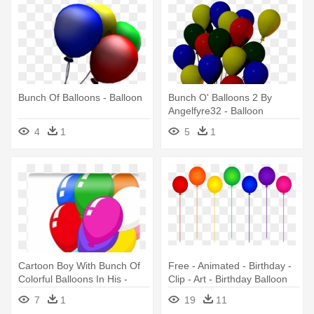
Bunch Of Balloons - Balloon
Bunch O' Balloons 2 By
Angelfyre32 - Balloon
4
1
5
1
Cartoon Boy With Bunch Of
Free - Animated - Birthday -
Colorful Balloons In His -
Clip - Art - Birthday Balloon
Cartoon Colourful Balloons
Clip Art
7
1
19
11