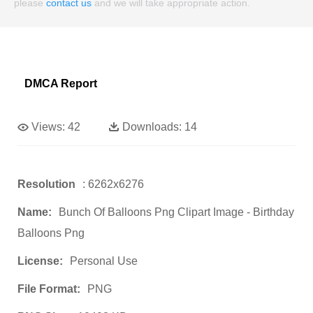
please
contact us
and we will take appropriate action.
DMCA Report
Views:
42
Downloads:
14
Resolution
: 6262x6276
Name:
Bunch Of Balloons Png Clipart Image - Birthday
Balloons Png
License:
Personal Use
File Format:
PNG