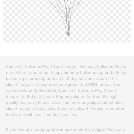
Bunch Of Balloons Png Clipart Image - Birthday Balloons Png is
one of the clipart about happy birthday balloons clip art,birthday
balloons pictures clip art,blue birthday balloons clipart. This
clipart image is transparent backgroud and PNG format. You
can download (6262x6276) Bunch Of Balloons Png Clipart
Image - Birthday Balloons Png png clip art for free. It's high
quality and easy to use. Also, find more png clipart about plant
clipart,happy birthday clipart,abstract clipart. Please remember
to share it with your friends if you like.
If you find any inappropriate image content on ClipartMax.com,