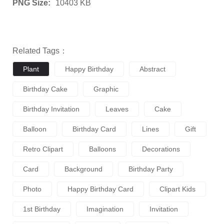
PNG Size:
10403 KB
Related Tags：
Plant
Happy Birthday
Abstract
Birthday Cake
Graphic
Birthday Invitation
Leaves
Cake
Balloon
Birthday Card
Lines
Gift
Retro Clipart
Balloons
Decorations
Card
Background
Birthday Party
Photo
Happy Birthday Card
Clipart Kids
1st Birthday
Imagination
Invitation