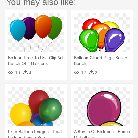
You may also like:
Balloon Free To Use Clip Art -
Balloon Clipart Png - Balloon
Bunch Of 4 Balloons
Bunch
10
4
12
2
Free Balloon Images - Real
A Bunch Of Balloons - Bunch
Balloon Bunch Png
Of Balloon