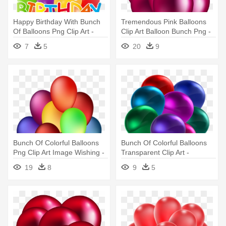
Happy Birthday With Bunch
Tremendous Pink Balloons
Of Balloons Png Clip Art -
Clip Art Balloon Bunch Png -
Happy Birthday Baloon Png
Pink Balloon Png
7
5
20
9
Png
Transparent Background
Bunch Of Colorful Balloons
Bunch Of Colorful Balloons
Png Clip Art Image Wishing -
Transparent Clip Art -
Floating Balloons Png Gif
Colorful Balloons
19
8
9
5
Transparent