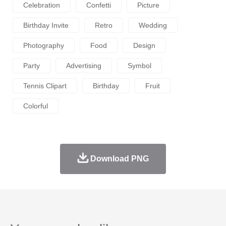
Celebration
Confetti
Picture
Birthday Invite
Retro
Wedding
Photography
Food
Design
Party
Advertising
Symbol
Tennis Clipart
Birthday
Fruit
Colorful
Download PNG