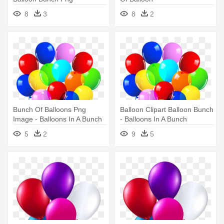
8
3
8
2
Bunch Of Balloons Png
Balloon Clipart Balloon Bunch
Image - Balloons In A Bunch
- Balloons In A Bunch
5
2
9
5