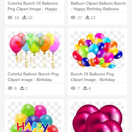
Colorful Bunch Of Balloons
Balloon Clipart Balloon Bunch
Png Clipart Image - Happy
- Happy Birthday Balloons
Birthday Balloons Png
Png
16
10
27
13
Colorful Balloon Bunch Png
Bunch Of Balloons Png
Clipart Image - Birthday
Clipart Image - Birthday
Balloons Clipart Png
Balloons Png
6
2
7
4