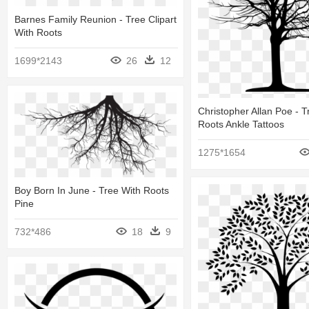
Barnes Family Reunion - Tree Clipart
With Roots
1699*2143
26
12
Christopher Allan Poe - T
Roots Ankle Tattoos
1275*1654
Boy Born In June - Tree With Roots
Pine
732*486
18
9