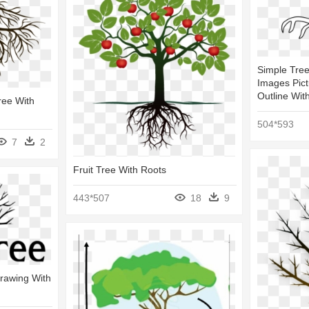
Simple Tre
Images Pict
Outline Wit
ree With
504*593
7
2
Fruit Tree With Roots
443*507
18
9
Drawing With