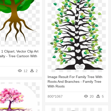
1 Clipart, Vector Clip Art
alty - Tree Cartoon With
12
2
Image Result For Family Tree With
Roots And Branches - Family Tree
With Roots
800*1067
20
5