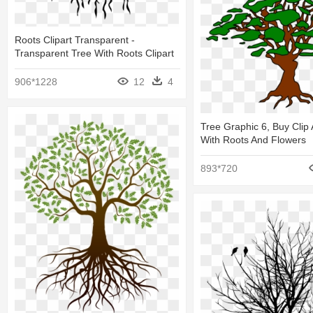
Roots Clipart Transparent -
Transparent Tree With Roots Clipart
906*1228
12
4
Tree Graphic 6, Buy Clip 
With Roots And Flowers
893*720