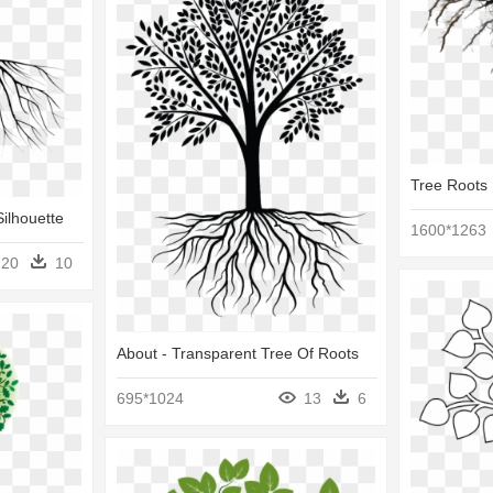
Tree Roots 
Silhouette
1600*1263
20
10
About - Transparent Tree Of Roots
695*1024
13
6