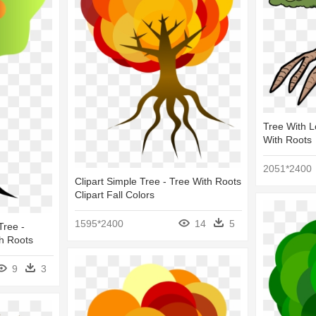
Tree With L
With Roots
2051*2400
Clipart Simple Tree - Tree With Roots
Clipart Fall Colors
1595*2400
14
5
Tree -
h Roots
9
3