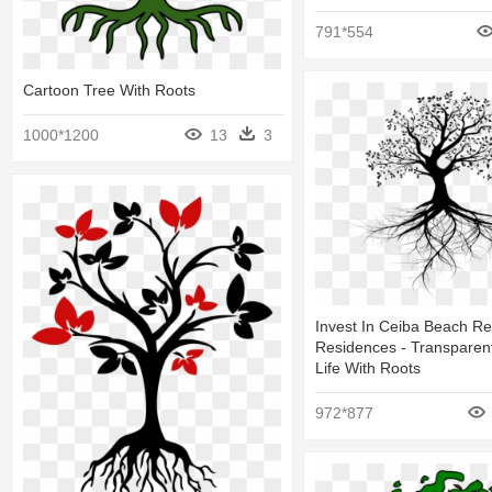
791*554
Cartoon Tree With Roots
1000*1200
13
3
Invest In Ceiba Beach Re
Residences - Transparen
Life With Roots
972*877