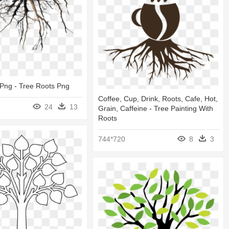
Png - Tree Roots Png
Coffee, Cup, Drink, Roots, Cafe, Hot,
24
13
Grain, Caffeine - Tree Painting With
Roots
744*720
8
3