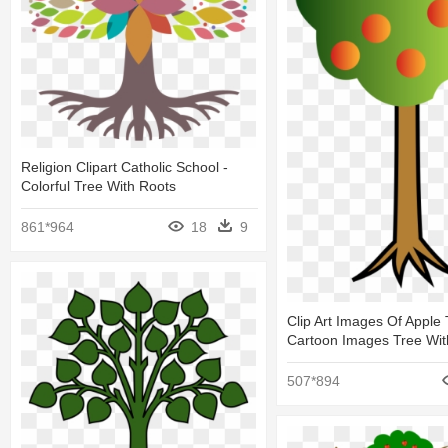
Religion Clipart Catholic School -
Colorful Tree With Roots
861*964
18
9
Clip Art Images Of Apple 
Cartoon Images Tree Wit
507*894