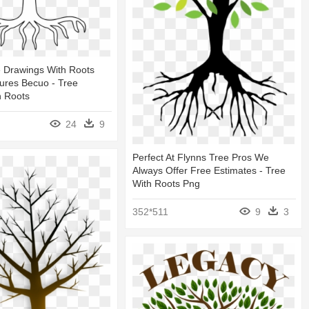
e Drawings With Roots
ures Becuo - Tree
h Roots
24
9
Perfect At Flynns Tree Pros We
Always Offer Free Estimates - Tree
With Roots Png
352*511
9
3