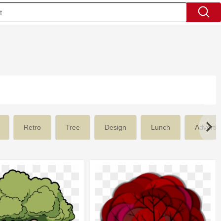
'
Retro
Tree
Design
Lunch
Advertis