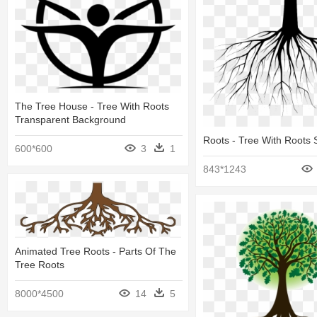
The Tree House - Tree With Roots
Transparent Background
Roots - Tree With Roots 
600*600
3
1
843*1243
Animated Tree Roots - Parts Of The
Tree Roots
8000*4500
14
5