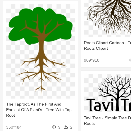
Roots Clipart Cartoon - T
Roots Clipart
909*910
The Taproot, As The First And
Earliest Of A Plant's - Tree With Tap
Root
Tavi Tree - Simple Tree 
Roots
350*484
9
2