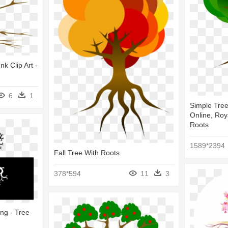
k Clip Art -
6
1
Simple Tree 
Online, Roy
Roots
1589*2394
Fall Tree With Roots
378*594
11
3
ang - Tree