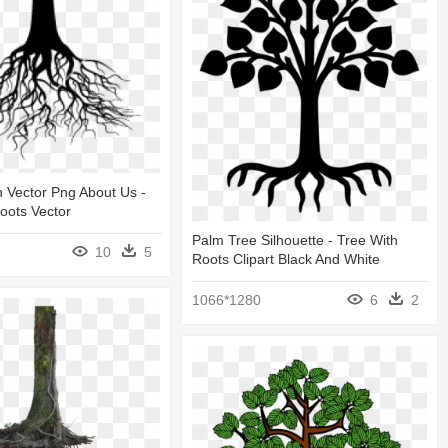
 Vector Png About Us -
oots Vector
Palm Tree Silhouette - Tree With
10
5
Roots Clipart Black And White
1066*1280
6
2