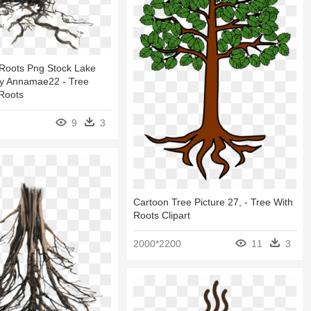
 Roots Png Stock Lake
y Annamae22 - Tree
Roots
9
3
Cartoon Tree Picture 27, - Tree With
Roots Clipart
2000*2200
11
3