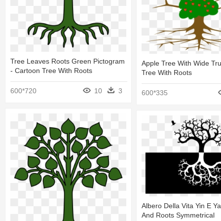
Tree Leaves Roots Green Pictogram
Apple Tree With Wide Trun
- Cartoon Tree With Roots
Tree With Roots
600*720
10
3
600*335
Albero Della Vita Yin E Y
And Roots Symmetrical