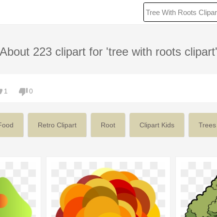
About 223 clipart for 'tree with roots clipart
1
0
Food
Retro Clipart
Root
Clipart Kids
Trees