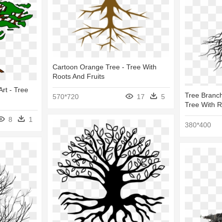
Cartoon Orange Tree - Tree With
Roots And Fruits
Art - Tree
Tree Branch
570*720
17
5
Tree With R
8
1
380*400