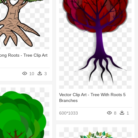
ong Roots - Tree Clip Art
10
3
Vector Clip Art - Tree With Roots 5
Branches
600*1033
8
1