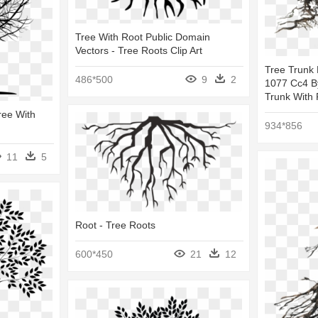
Tree With Root Public Domain
Vectors - Tree Roots Clip Art
Tree Trunk
486*500
9
2
1077 Cc4 B
Trunk With 
ree With
934*856
11
5
Root - Tree Roots
600*450
21
12