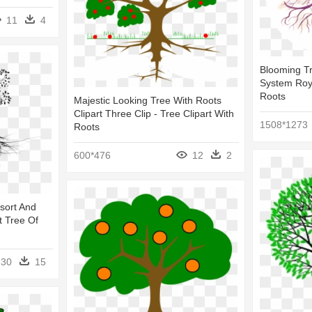
11
4
Blooming Tr
System Roya
Roots
Majestic Looking Tree With Roots
Clipart Three Clip - Tree Clipart With
1508*1273
Roots
600*476
12
2
sort And
t Tree Of
30
15