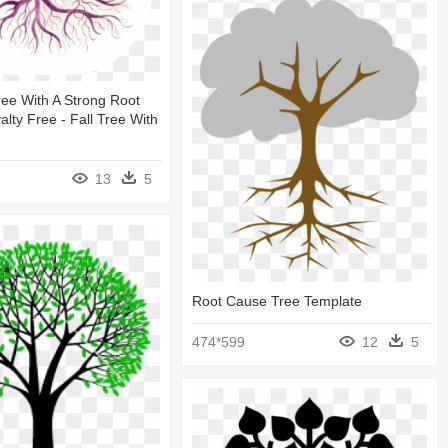
ee With A Strong Root
lty Free - Fall Tree With
13
5
Root Cause Tree Template
474*599
12
5