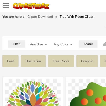
You are here：
Clipart Download
»
Tree With Roots Clipart
Filter:
Any Size
Any Color
Share:
Leaf
Illustration
Tree Roots
Graphic