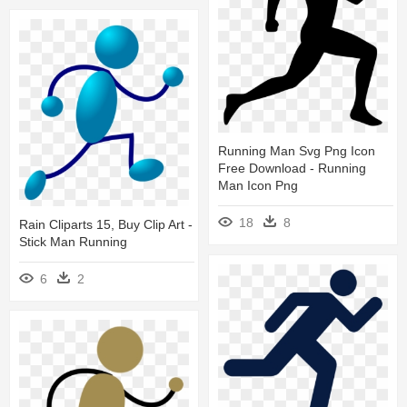
Running Man Svg Png Icon
Free Download - Running
Man Icon Png
18
8
Rain Cliparts 15, Buy Clip Art -
Stick Man Running
6
2