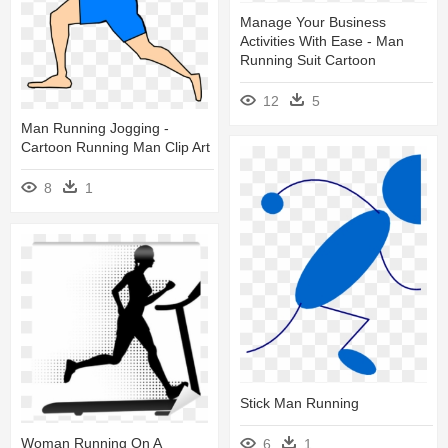
Manage Your Business
Activities With Ease - Man
Running Suit Cartoon
12
5
Man Running Jogging -
Cartoon Running Man Clip Art
8
1
Stick Man Running
Woman Running On A
6
1