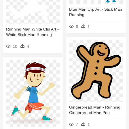
Blue Man Clip Art - Stick Man
Running
6
1
Running Man White Clip Art -
White Stick Man Running
10
4
Gingerbread Man - Running
Gingerbread Man Png
7
1