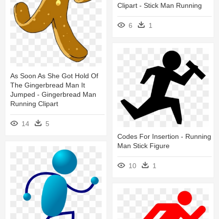
Clipart - Stick Man Running
6
1
As Soon As She Got Hold Of
The Gingerbread Man It
Jumped - Gingerbread Man
Running Clipart
14
5
Codes For Insertion - Running
Man Stick Figure
10
1