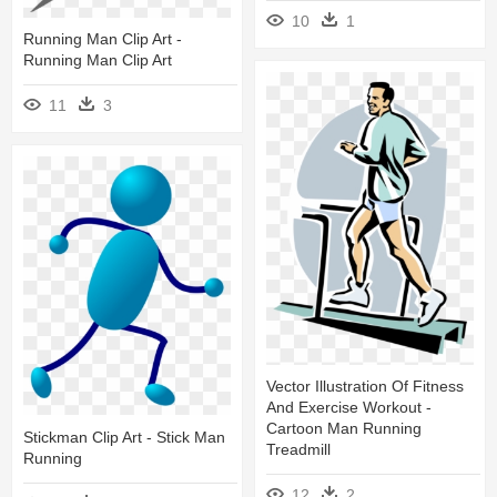
10
1
Running Man Clip Art -
Running Man Clip Art
11
3
Vector Illustration Of Fitness
And Exercise Workout -
Cartoon Man Running
Stickman Clip Art - Stick Man
Treadmill
Running
12
2