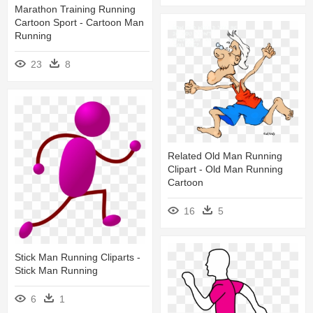
Marathon Training Running
Cartoon Sport - Cartoon Man
Running
23
8
Related Old Man Running
Clipart - Old Man Running
Cartoon
16
5
Stick Man Running Cliparts -
Stick Man Running
6
1