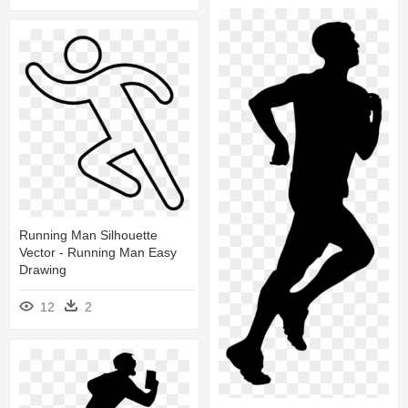
Running Man Silhouette
Vector - Running Man Easy
Drawing
12
2