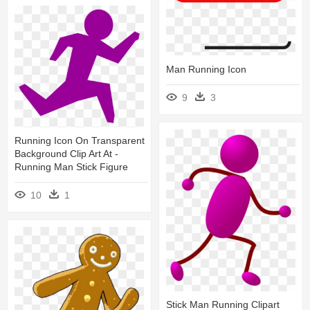
Man Running Icon
9
3
Running Icon On Transparent
Background Clip Art At -
Running Man Stick Figure
10
1
Stick Man Running Clipart