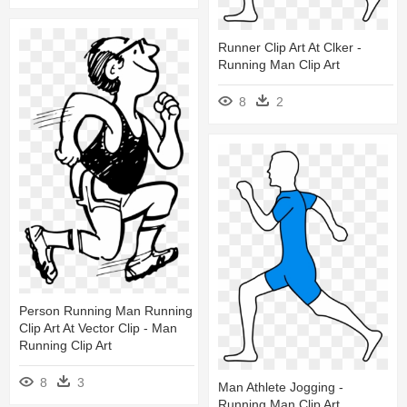
Runner Clip Art At Clker -
Running Man Clip Art
8
2
Person Running Man Running
Clip Art At Vector Clip - Man
Running Clip Art
8
3
Man Athlete Jogging -
Running Man Clip Art