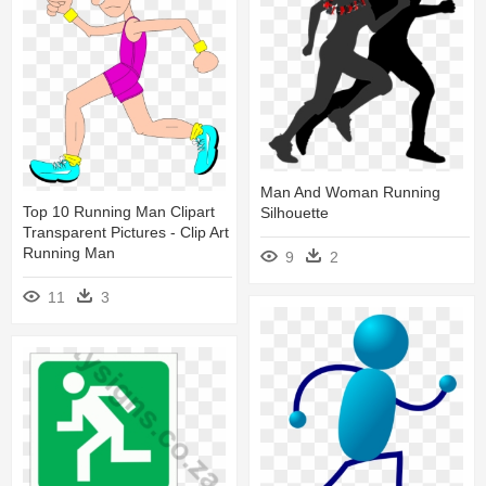
Man And Woman Running
Top 10 Running Man Clipart
Silhouette
Transparent Pictures - Clip Art
Running Man
9
2
11
3