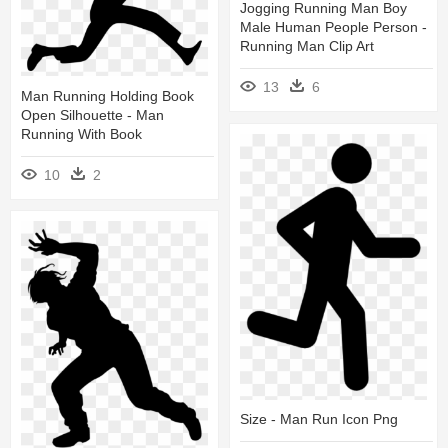
Jogging Running Man Boy
Male Human People Person -
Running Man Clip Art
13
6
Man Running Holding Book
Open Silhouette - Man
Running With Book
10
2
Size - Man Run Icon Png