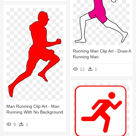
Running Man Clip Art - Draw A
Running Man
12
1
Man Running Clip Art - Man
Running With No Background
9
1