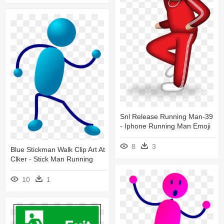
Snl Release Running Man-39
- Iphone Running Man Emoji
8
3
Blue Stickman Walk Clip Art At
Clker - Stick Man Running
10
1