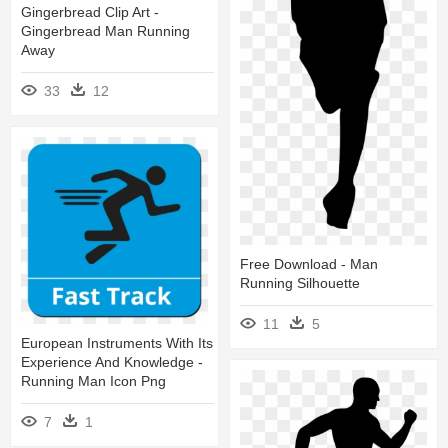
Gingerbread Clip Art -
Gingerbread Man Running
Away
33
12
Free Download - Man
Running Silhouette
11
5
European Instruments With Its
Experience And Knowledge -
Running Man Icon Png
7
1