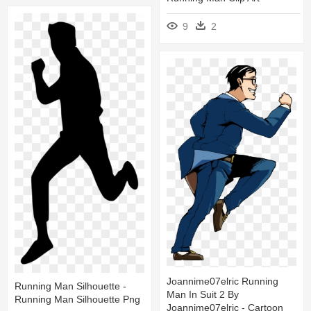
9
2
Joannime07elric Running
Running Man Silhouette -
Man In Suit 2 By
Running Man Silhouette Png
Joannime07elric - Cartoon