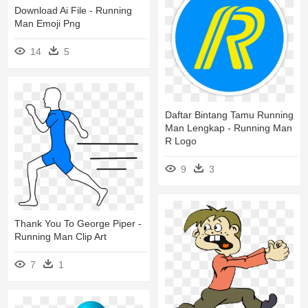
Download Ai File - Running
Man Emoji Png
14
5
Daftar Bintang Tamu Running
Man Lengkap - Running Man
R Logo
9
3
Thank You To George Piper -
Running Man Clip Art
7
1