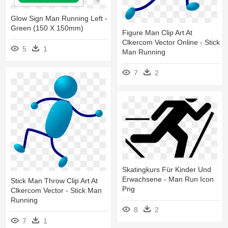
Glow Sign Man Running Left -
Green (150 X 150mm)
Figure Man Clip Art At
Clkercom Vector Online - Stick
5
1
Man Running
7
2
Skatingkurs Für Kinder Und
Erwachsene - Man Run Icon
Stick Man Throw Clip Art At
Png
Clkercom Vector - Stick Man
Running
8
2
7
1