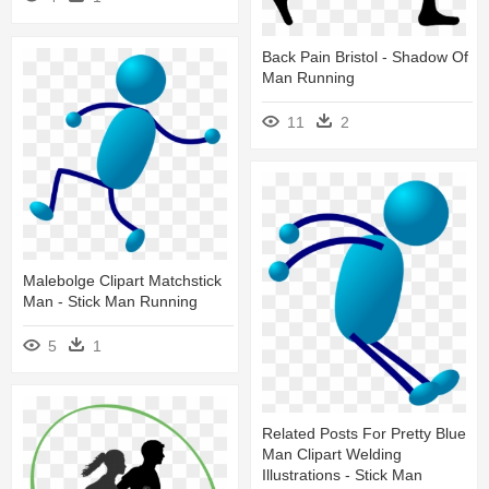
Back Pain Bristol - Shadow Of
Man Running
11
2
Malebolge Clipart Matchstick
Man - Stick Man Running
5
1
Related Posts For Pretty Blue
Man Clipart Welding
Illustrations - Stick Man