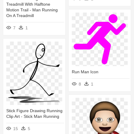
Treadmill With Halftone
Motion Trail - Man Running
On A Treadmill
7
1
Run Man Icon
8
1
Stick Figure Drawing Running
Clip Art - Stick Man Running
15
5