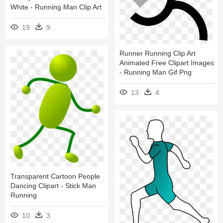
White - Running Man Clip Art
19
9
Runner Running Clip Art
Animated Free Clipart Images
- Running Man Gif Png
13
4
Transparent Cartoon People
Dancing Clipart - Stick Man
Running
10
3