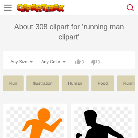
About 308 clipart for 'running man
clipart'
Any Size
Any Color
0
0
Run
Illustration
Human
Food
Running