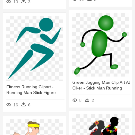
10
3
Green Jogging Man Clip Art At
Fitness Running Clipart -
Clker - Stick Man Running
Running Man Stick Figure
8
2
16
6