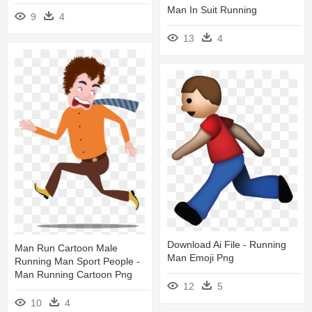
Man In Suit Running
9
4
13
4
Download Ai File - Running
Man Run Cartoon Male
Man Emoji Png
Running Man Sport People -
Man Running Cartoon Png
12
5
10
4