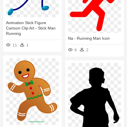
Animation Stick Figure
Cartoon Clip Art - Stick Man
Running
Na - Running Man Icon
11
1
6
2