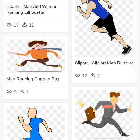
Health - Man And Woman
Running Silhouette
19
11
Clipart - Clip Art Man Running
12
2
Man Running Cartoon Png
6
1