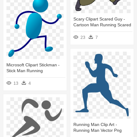
Scary Clipart Scared Guy -
Cartoon Man Running Scared
23
7
Microsoft Clipart Stickman -
Stick Man Running
13
4
Running Man Clip Art -
Running Man Vector Png