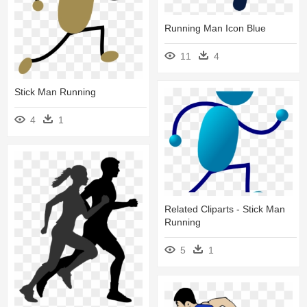
Running Man Icon Blue
11
4
Stick Man Running
4
1
Related Cliparts - Stick Man
Running
5
1