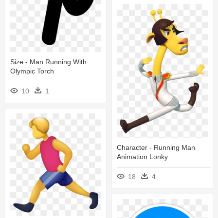
Size - Man Running With
Olympic Torch
10
1
Character - Running Man
Animation Lonky
18
4