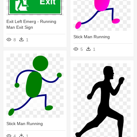
Exit Left Emerg - Running
Man Exit Sign
Stick Man Running
8
1
5
1
Stick Man Running
4
1