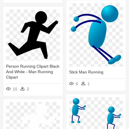
Person Running Clipart Black
And White - Man Running
Stick Man Running
Clipart
6
1
10
2