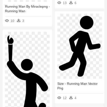
13
6
Running Man By Miraclepng -
Running Man
10
3
Size - Running Man Vector
Png
12
4