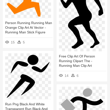
Person Running Running Man
Orange Clip Art At Vector -
Running Man Stick Figure
15
5
Free Clip Art Of Person
Running Clipart The -
Running Man Clip Art
14
6
Run Png Black And White
Transparent Run Black And