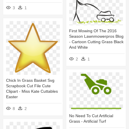
3
1
First Mowing Of The 2016
Season Lawnmowerpros Blog
- Cartoon Cutting Grass Black
And White
2
1
Chick In Grass Basket Svg
Scrapbook Cut File Cute
Clipart - Miss Kate Cuttables
Easter
8
2
No Need To Cut Artificial
Grass - Artificial Turf