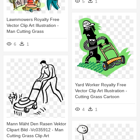
5
1
Lawnmowers Royalty Free
Vector Clip Art Illustration -
Man Cutting Grass
6
1
Yard Worker Royalty Free
Vector Clip Art Illustration -
Cutting Grass Cartoon
4
1
Mann Mäht Den Rasen Vektor
Clipart Bild -vc035912 - Man
Cutting Grass Clip Art