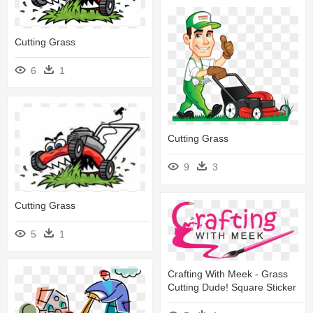
Cutting Grass
6
1
Cutting Grass
9
3
Cutting Grass
5
1
Crafting With Meek - Grass
Cutting Dude! Square Sticker