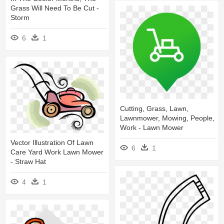
Grass Will Need To Be Cut -
Storm
6
1
Cutting, Grass, Lawn,
Lawnmower, Mowing, People,
Work - Lawn Mower
Vector Illustration Of Lawn
6
1
Care Yard Work Lawn Mower
- Straw Hat
4
1