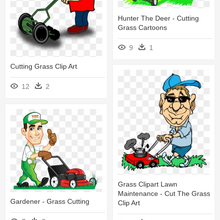
Hunter The Deer - Cutting
Grass Cartoons
9
1
Cutting Grass Clip Art
12
2
Grass Clipart Lawn
Maintenance - Cut The Grass
Gardener - Grass Cutting
Clip Art