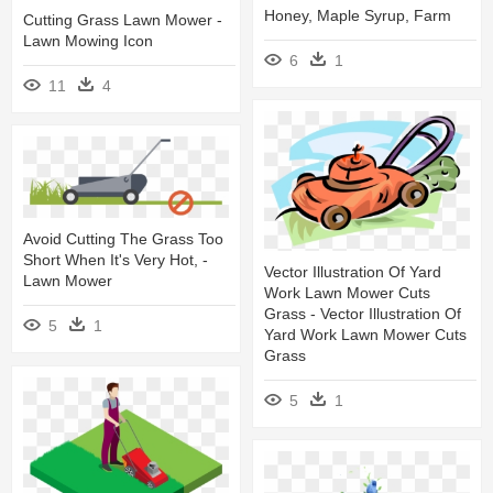
Honey, Maple Syrup, Farm
Cutting Grass Lawn Mower -
Lawn Mowing Icon
6
1
11
4
Avoid Cutting The Grass Too
Short When It's Very Hot, -
Vector Illustration Of Yard
Lawn Mower
Work Lawn Mower Cuts
Grass - Vector Illustration Of
5
1
Yard Work Lawn Mower Cuts
Grass
5
1