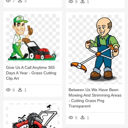
7
3
9
1
Give Us A Call Anytime 365
Days A Year - Grass Cutting
Clip Art
Between Us We Have Been
6
1
Mowing And Strimming Areas
- Cutting Grass Png
Transparent
5
1