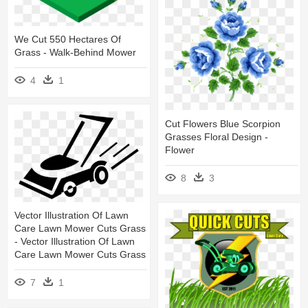
We Cut 550 Hectares Of
Grass - Walk-Behind Mower
4
1
Cut Flowers Blue Scorpion
Grasses Floral Design -
Flower
8
3
Vector Illustration Of Lawn
Care Lawn Mower Cuts Grass
- Vector Illustration Of Lawn
Care Lawn Mower Cuts Grass
7
1