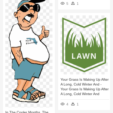
5
1
Your Grass Is Waking Up After
A Long, Cold Winter And -
Your Grass Is Waking Up After
A Long, Cold Winter And
4
1
In The Cooler Months, The