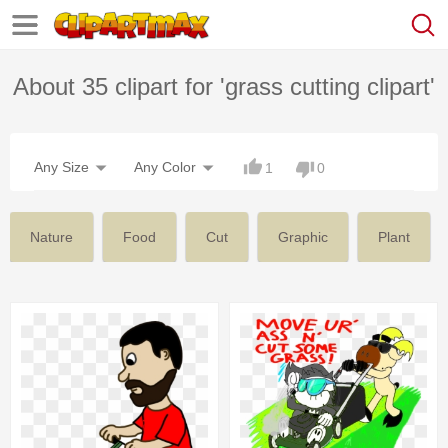
About 35 clipart for 'grass cutting clipart'
Any Size
Any Color
1
0
Nature
Food
Cut
Graphic
Plant