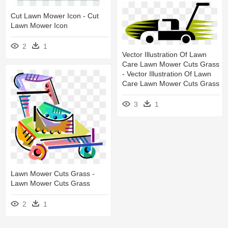
Cut Lawn Mower Icon - Cut
Lawn Mower Icon
2
1
Vector Illustration Of Lawn
Care Lawn Mower Cuts Grass
- Vector Illustration Of Lawn
Care Lawn Mower Cuts Grass
3
1
Lawn Mower Cuts Grass -
Lawn Mower Cuts Grass
2
1