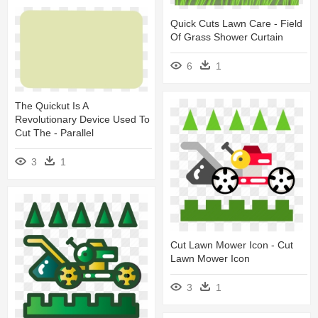
Quick Cuts Lawn Care - Field
Of Grass Shower Curtain
6
1
The Quickut Is A
Revolutionary Device Used To
Cut The - Parallel
3
1
Cut Lawn Mower Icon - Cut
Lawn Mower Icon
3
1