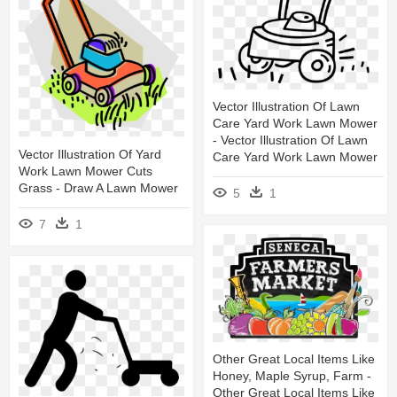
Vector Illustration Of Lawn
Care Yard Work Lawn Mower
- Vector Illustration Of Lawn
Vector Illustration Of Yard
Care Yard Work Lawn Mower
Work Lawn Mower Cuts
Grass - Draw A Lawn Mower
5
1
7
1
Other Great Local Items Like
Honey, Maple Syrup, Farm -
Other Great Local Items Like